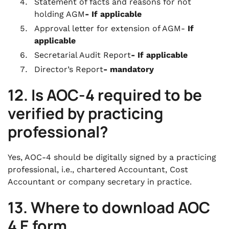
Statement of facts and reasons for not
holding AGM
- If applicable
Approval letter for extension of AGM-
If
applicable
Secretarial Audit Report
- If applicable
Director’s Report
- mandatory
12.
Is AOC-4 required to be
verified by practicing
professional?
Yes, AOC-4 should be digitally signed by a practicing
professional, i.e., chartered Accountant, Cost
Accountant or company secretary in practice.
13. Where to download AOC
4 E form