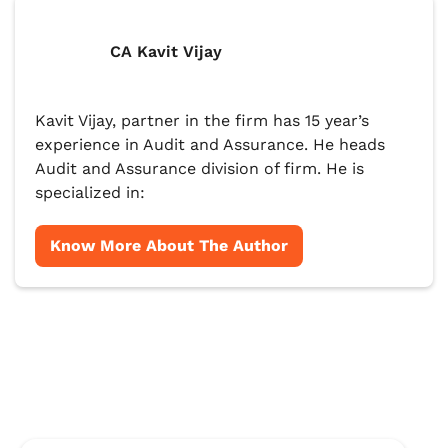
CA Kavit Vijay
Kavit Vijay, partner in the firm has 15 year’s
experience in Audit and Assurance. He heads
Audit and Assurance division of firm. He is
specialized in:
Know More About The Author