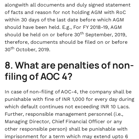
alongwith all documents and duly signed statement
of facts and reason for not holding AGM with RoC
within 30 days of the last date before which AGM
should have been held. E.g., For FY 2018-19, AGM
th
should be held on or before 30
September, 2019,
therefore, documents should be filed on or before
th
30
October, 2019.
8.
What are penalties of non-
filing of AOC 4?
In case of non-filing of AOC-4, the company shall be
punishable with fine of INR 1,000 for every day during
which default continues not exceeding INR 10 Lacs.
Further, responsible management personnel (i.e.,
Managing Director, Chief Financial Officer or any
other responsible person) shall be punishable with
imprisonment for a term which may extend upto 6