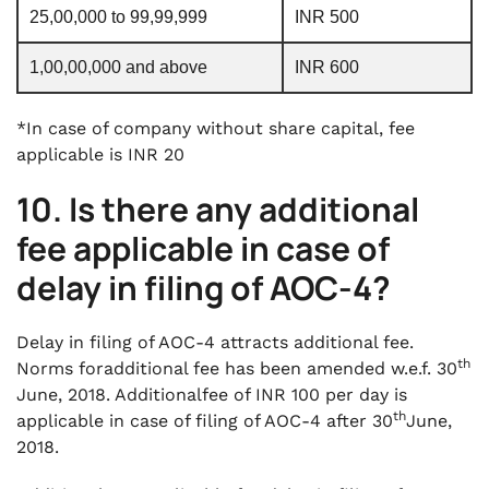
25,00,000 to 99,99,999
INR 500
1,00,00,000 and above
INR 600
*In case of company without share capital, fee
applicable is INR 20
10. Is there any additional
fee applicable in case of
delay in filing of AOC-4?
Delay in filing of AOC-4 attracts additional fee.
th
Norms foradditional fee has been amended w.e.f. 30
June, 2018. Additionalfee of INR 100 per day is
th
applicable in case of filing of AOC-4 after 30
June,
2018.