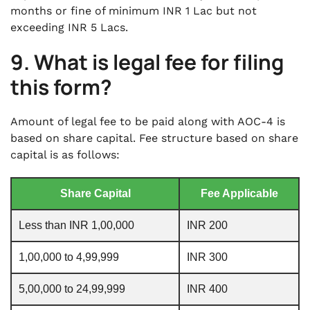
months or fine of minimum INR 1 Lac but not
exceeding INR 5 Lacs.
9. What is legal fee for filing
this form?
Amount of legal fee to be paid along with AOC-4 is
based on share capital. Fee structure based on share
capital is as follows:
Share Capital
Fee Applicable
Less than INR 1,00,000
INR 200
1,00,000 to 4,99,999
INR 300
5,00,000 to 24,99,999
INR 400