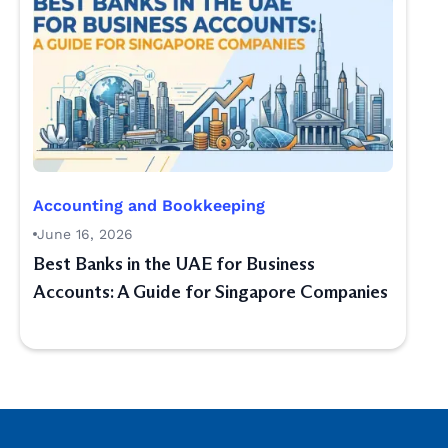
Accounting and Bookkeeping
June 16, 2026
Best Banks in the UAE for Business
Accounts: A Guide for Singapore Companies