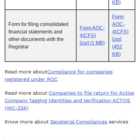
KB)
Form
Form for filing consolidated
AOC-
Form AOC-
financial statements and
4(CFS)
4(CFS)
other documents with the
[zip]
[zip] (1 MB)
Registrar
(452
KB)
Read more about
Compliance for companies
registered under ROC
Read more about
Companies to file return for Active
Company Tagging Identities and Verification ACTIVE
(INC-22A)
Know more about
Seceterial Compliances
services