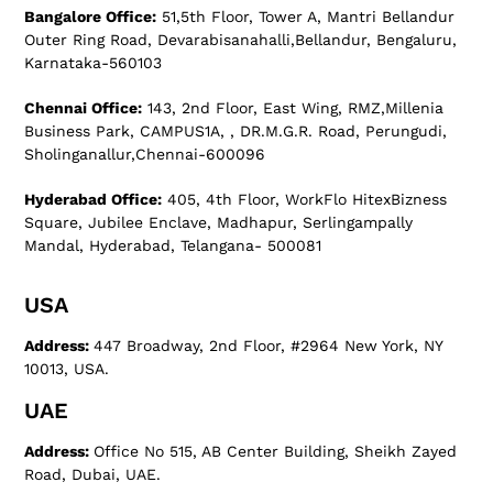
Bangalore Office:
51,5th Floor, Tower A, Mantri Bellandur
Outer Ring Road, Devarabisanahalli,Bellandur, Bengaluru,
Karnataka-560103
Chennai Office:
143, 2nd Floor, East Wing, RMZ,Millenia
Business Park, CAMPUS1A, , DR.M.G.R. Road, Perungudi,
Sholinganallur,Chennai-600096
Hyderabad Office:
405, 4th Floor, WorkFlo HitexBizness
Square, Jubilee Enclave, Madhapur, Serlingampally
Mandal, Hyderabad, Telangana- 500081
USA
Address:
447 Broadway, 2nd Floor, #2964 New York, NY
10013, USA.
UAE
Address:
Office No 515, AB Center Building, Sheikh Zayed
Road, Dubai, UAE.