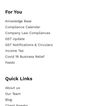
For You
Knowledge Base
Compliance Calendar
Company Law Compliances
GST Update
GST Notifications & Circulars
Income Tax
Covid 19 Business Relief
Feeds
Quick Links
About us
Our Team
Blog
Client Speaks