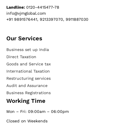
Landline:
0120-4415477-78
info@vjmglobal.com
+91 9891576441, 9213397070, 9911887030
Our Services​
Business set up India
Direct Taxation
Goods and Service tax
International Taxation
Restructuring services
Audit and Assurance
Business Registrations
Working Time
Mon – Fri: 09:00am – 06:00pm
Closed on Weekends