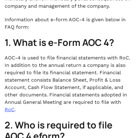
company and management of the company.
Information about e-form AOC-4 is given below in
FAQ form:
1. What is e-Form AOC 4?
AOC-4 is used to file financial statements with RoC.
In addition to the annual return a company is also
required to file its financial statement. Financial
statement consists Balance Sheet, Profit & Loss
Account, Cash Flow Statement, if applicable, and
other documents. Financial statements adopted in
Annual General Meeting are required to file with
RoC
.
2.
Who is required to file
AOC 4 eform?