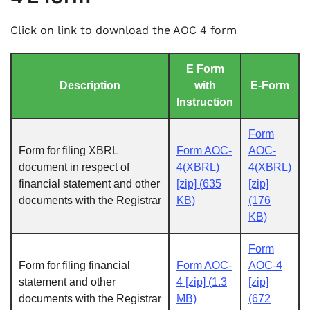
Click on link to download the AOC 4 form
E Form
Description
with
E-Form
Instruction
Form
Form for filing XBRL
Form AOC-
AOC-
document in respect of
4(XBRL)
4(XBRL)
financial statement and other
[zip] (635
[zip]
documents with the Registrar
KB)
(176
KB)
Form
Form for filing financial
Form AOC-
AOC-4
statement and other
4 [zip] (1.3
[zip]
documents with the Registrar
MB)
(672