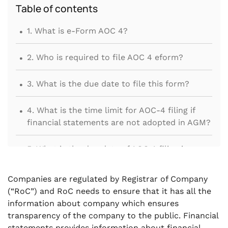
Table of contents
.
1. What is e-Form AOC 4?
.
2. Who is required to file AOC 4 eform?
.
3. What is the due date to file this form?
.
4. What is the time limit for AOC-4 filing if
financial statements are not adopted in AGM?
.
5. What is the due date of AOC 4 filing in case
of One Person Company?
Companies are regulated by Registrar of Company
.
6. If Financial statement or board report is
(“RoC”) and RoC needs to ensure that it has all the
required to be revised, whether company
information about company which ensures
should file AOC-4 again?
transparency of the company to the public. Financial
statements provides information about financial