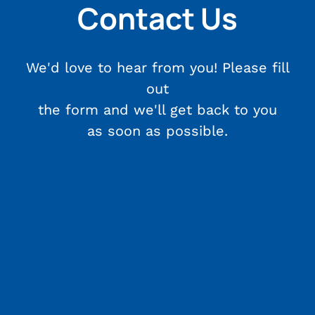
Contact Us
We'd love to hear from you! Please fill
out
the form and we'll get back to you
as soon as possible.