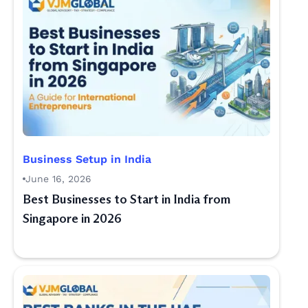
Business Setup in India
June 16, 2026
Best Businesses to Start in India from
Singapore in 2026