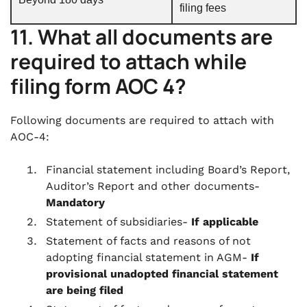
filing fees
11. What all documents are
required to attach while
filing form AOC 4?
Following documents are required to attach with
AOC-4:
Financial statement including Board’s Report,
Auditor’s Report and other documents-
Mandatory
Statement of subsidiaries-
If applicable
Statement of facts and reasons of not
adopting financial statement in AGM-
If
provisional unadopted financial statement
are being filed