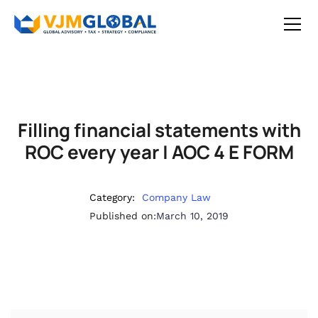
Filling financial statements with
ROC every year | AOC 4 E FORM
Category:
Company Law
Published on:
March 10, 2019