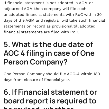
If financial statement is not adopted in AGM or
adjourned AGM then company will file such
unadopted financial statements with RoC within 30
days of the AGM and registrar will take such financial
statements on record as provisional till adopted
financial statements are filed with RoC.
5.
What is the due date of
AOC 4 filing in case of One
Person Company
?
One Person Company should file AOC-4 within 180
days from closure of financial year.
6.
If Financial statement or
board report is required to