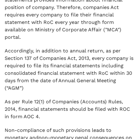
.
7. What if company fails to held AGM during
position of company. Therefore, companies Act
any financial year?
requires every company to file their financial
statement with RoC every year through form
.
available on Ministry of Corporate Affair ("MCA")
8. What are penalties of non-filing of AOC 4?
portal.
.
9. What is legal fee for filing this form?
Accordingly, in addition to annual return, as per
.
Section 137 of Companies Act, 2013, every company is
10. Is there any additional fee applicable in
required to file its financial statements including
case of delay in filing of AOC-4?
consolidated financial statement with RoC within 30
days from the date of Annual General Meeting
.
11. What all documents are required to attach
(“AGM”)
while filing form AOC 4?
As per Rule 12(1) of Companies (Accounts) Rules,
.
2014, financial statements should be filed with ROC
12. Is AOC-4 required to be verified by
in form AOC 4.
practicing professional?
.
Non-compliance of such provisions leads to
13. Where to download AOC 4 E form
monetary andnon-monetary penal consequences on