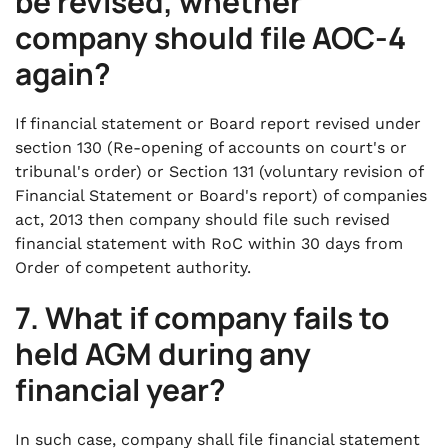
be revised, whether
company should file AOC-4
again?
If financial statement or Board report revised under
section 130 (Re-opening of accounts on court's or
tribunal's order) or Section 131 (voluntary revision of
Financial Statement or Board's report) of companies
act, 2013 then company should file such revised
financial statement with RoC within 30 days from
Order of competent authority.
7. What if company fails to
held AGM during any
financial year?
In such case, company shall file financial statement