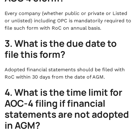
Every company (whether public or private or Listed
or unlisted) including OPC is mandatorily required to
file such form with RoC on annual basis.
3. What is the due date to
file this form?
Adopted financial statements should be filed with
RoC within 30 days from the date of AGM.
4.
What is the time limit for
AOC-4 filing if financial
statements are not adopted
in AGM?