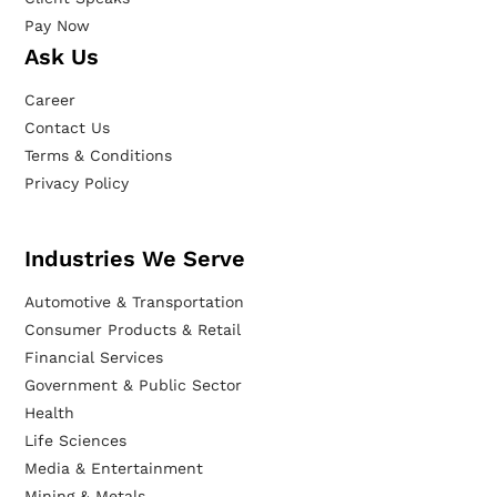
Pay Now
Ask Us
Career
Contact Us
Terms & Conditions
Privacy Policy
Industries We Serve
Automotive & Transportation
Consumer Products & Retail
Financial Services
Government & Public Sector
Health
Life Sciences
Media & Entertainment
Mining & Metals