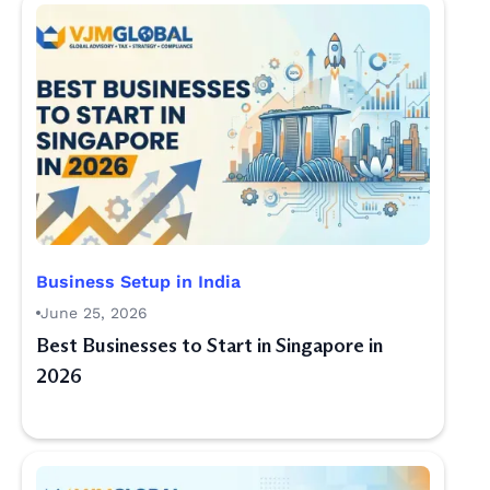
Business Setup in India
June 25, 2026
Best Businesses to Start in Singapore in
2026