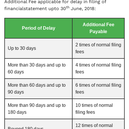
Additional Fee applicable for delay in filing of
th
financialstatement upto 30
June, 2018:
Additional Fee
Period of Delay
Payable
2 times of normal filing
Up to 30 days
fees
More than 30 days and up to
4 times of normal filing
60 days
fees
More than 60 days and up to
6 times of normal filing
90 days
fees
More than 90 days and up to
10 times of normal
180 days
filing fees
12 times of normal
Beyond 180 days