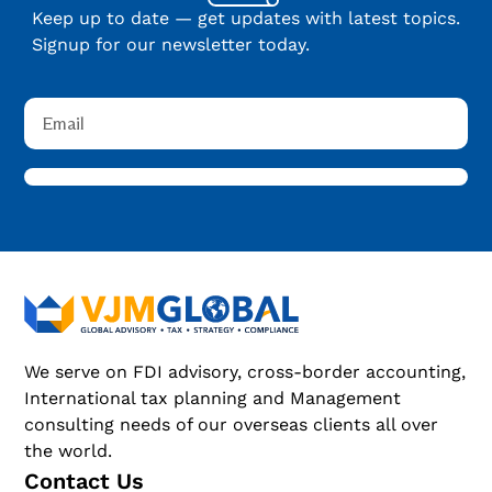
Keep up to date — get updates with latest topics.
Signup for our newsletter today.
We serve on FDI advisory, cross-border accounting,
International tax planning and Management
consulting needs of our overseas clients all over
the world.
Contact Us