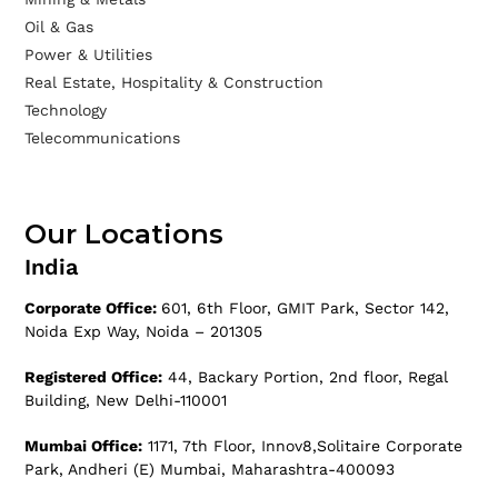
Oil & Gas
Power & Utilities
Real Estate, Hospitality & Construction
Technology
Telecommunications
Our Locations
India
Corporate Office:
601, 6th Floor, GMIT Park, Sector 142,
Noida Exp Way, Noida – 201305
Registered Office:
44, Backary Portion, 2nd floor, Regal
Building, New Delhi-110001
Mumbai Office:
1171, 7th Floor, Innov8,Solitaire Corporate
Park, Andheri (E) Mumbai, Maharashtra-400093