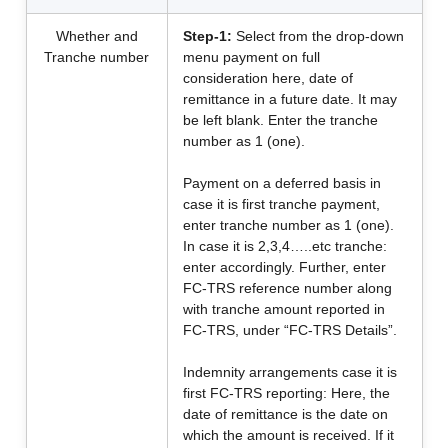
Whether and
Step-1:
Select from the drop-down
Tranche number
menu payment on full
consideration here, date of
remittance in a future date. It may
be left blank. Enter the tranche
number as 1 (one).
Payment on a deferred basis in
case it is first tranche payment,
enter tranche number as 1 (one).
In case it is 2,3,4…..etc tranche:
enter accordingly. Further, enter
FC-TRS reference number along
with tranche amount reported in
FC-TRS, under “FC-TRS Details”.
Indemnity arrangements case it is
first FC-TRS reporting: Here, the
date of remittance is the date on
which the amount is received. If it