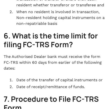
resident whether transferor or transferee and
When no resident is involved in transaction,
Non-resident holding capital instruments on a
non-repatriable basis
6. What is the time limit for
filing FC-TRS Form?
The Authorised Dealer bank must receive the form
FC-TRS within 60 days from earlier of the following
dates:
Date of the transfer of capital instruments or
Date of receipt/remittance of funds.
7. Procedure to File FC-TRS
Form