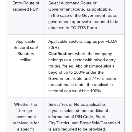
Entry Route of
Select Automatic Route or
received FDI*
Government Route, as applicable.
In the case of the Government route,
government approval is required to be
attached to FC-TRS Form.
Applicable
Applicable sectoral cap as per FEMA
Sectoral cap/
20(R).
Statutory
Clarification
: where the company
ceiling
belongs to a sector with mixed entry
routes, for eg: Abc pharmaceuticals
beyond up to 100% under the
Government route and 74% is under
the automatic route, the applicable
sectoral cap would be 100%.
Whether the
Select Yes or No as applicable.
foreign
If yes is selected then additional
investment
information of PIN Code, State,
received is for
City/District, and Brownfield/Greenfield
a specific
is also required to be provided.