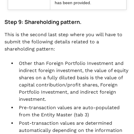
has been provided.
Step 9: Shareholding pattern.
This is the second last step where you will have to
submit the following details related to a
shareholding pattern:
Other than Foreign Portfolio Investment and
indirect foreign investment, the value of equity
shares on a fully diluted basis is the value of
capital contribution/profit shares, Foreign
Portfolio Investment, and indirect foreign
investment.
Pre-transaction values are auto-populated
from the Entity Master (tab 3)
Post-transaction values are determined
automatically depending on the information