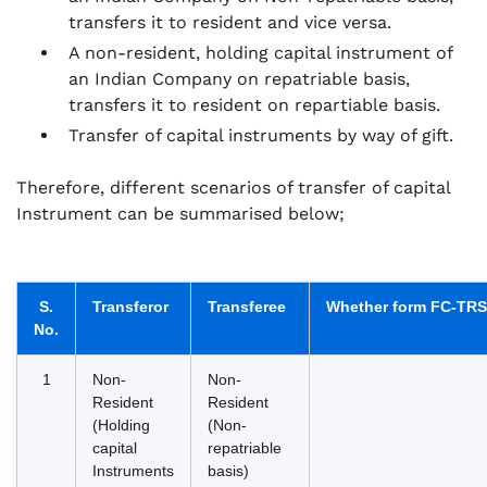
transfers it to resident and vice versa.
A non-resident, holding capital instrument of
an Indian Company on repatriable basis,
transfers it to resident on repartiable basis.
Transfer of capital instruments by way of gift.
Therefore, different scenarios of transfer of capital
Instrument can be summarised below;
S.
Transferor
Transferee
Whether form FC-TRS i
No.
1
Non-
Non-
Resident
Resident
(Holding
(Non-
capital
repatriable
Instruments
basis)