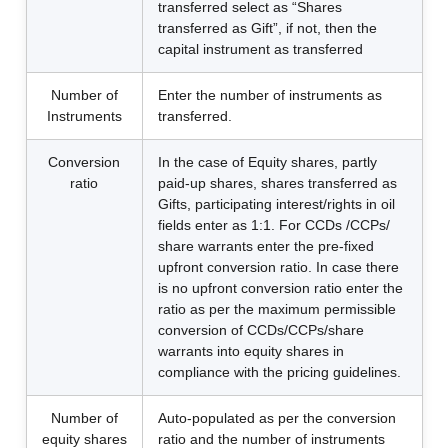
transferred select as “Shares
transferred as Gift”, if not, then the
capital instrument as transferred
Number of
Enter the number of instruments as
Instruments
transferred.
Conversion
In the case of Equity shares, partly
ratio
paid-up shares, shares transferred as
Gifts, participating interest/rights in oil
fields enter as 1:1. For CCDs /CCPs/
share warrants enter the pre-fixed
upfront conversion ratio. In case there
is no upfront conversion ratio enter the
ratio as per the maximum permissible
conversion of CCDs/CCPs/share
warrants into equity shares in
compliance with the pricing guidelines.
Number of
Auto-populated as per the conversion
equity shares
ratio and the number of instruments