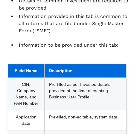
Details of Common Investment are required to
be provided.
Information provided in this tab is common to
all returns that are filed under Single Master
Form (“SMF”)
Information to be provided under this tab:
Field Name
Description
CIN,
Pre-filled as per Investee details
Company
provided at the time of creating
Name, and
Business User Profile.
PAN Number
Application
Pre-filled, non-editable, system date
date