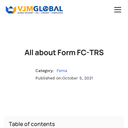
All about Form FC-TRS
Category:
Fema
Published on:
October 5, 2021
Table of contents