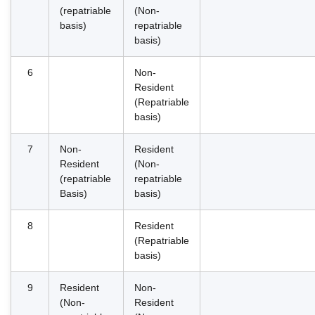
(repatriable
(Non-
basis)
repatriable
basis)
6
Non-
Resident
(Repatriable
basis)
7
Non-
Resident
Resident
(Non-
(repatriable
repatriable
Basis)
basis)
8
Resident
(Repatriable
basis)
9
Resident
Non-
(Non-
Resident