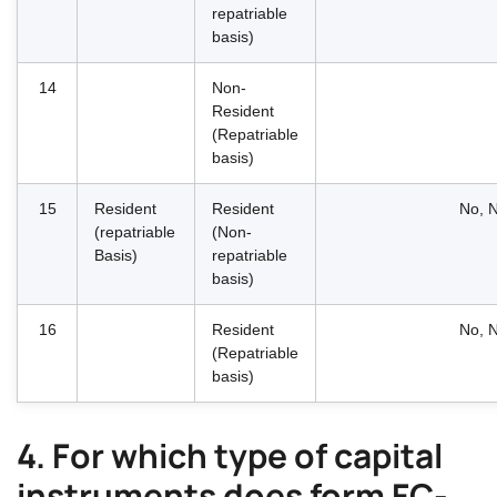
repatriable
basis)
14
Non-
Resident
(Repatriable
basis)
15
Resident
Resident
No, N
(repatriable
(Non-
Basis)
repatriable
basis)
16
Resident
No, N
(Repatriable
basis)
4. For which type of capital
instruments does form FC-