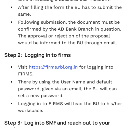
After filling the form the BU has to submit the
same.
Following submission, the document must be
confirmed by the AD Bank Branch in question.
The approval or rejection of the proposal
would be informed to the BU through email.
Step 2: Logging in to firms
Visit
https://firms.rbi.org.in
for logging into
FIRMS.
There by using the User Name and default
password, given via an email, the BU will can
set a new password.
Logging in to FIRMS will lead the BU to his/her
workspace.
Step 3: Log into SMF and reach out to your