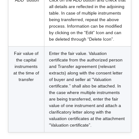
“ADD” button
Click on the ADD button and check that
all details are reflected in the adjoining
table. In case of multiple instruments
being transferred, repeat the above
process. Information can be modified
by clicking on the “Edit” Icon and can
be deleted through “Delete Icon”.
Fair value of
Enter the fair value. Valuation
the capital
certificate from the authorized person
instruments
and Transfer agreement (relevant
at the time of
extracts) along with the consent letter
transfer
of buyer and seller at “Valuation
certificate.” shall also be attached. In
the case where multiple instruments
are being transferred, enter the fair
value of one instrument and attach a
clarificatory letter along with the
valuation certificates at the attachment
“Valuation certificate”.