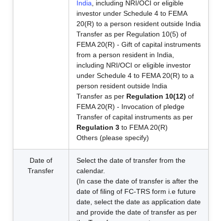
India
, including NRI/OCI or eligible
investor under Schedule 4 to FEMA
20(R) to a person resident outside India
Transfer as per Regulation 10(5) of
FEMA 20(R) - Gift of capital instruments
from a person resident in India,
including NRI/OCI or eligible investor
under Schedule 4 to FEMA 20(R) to a
person resident outside India
Transfer as per
Regulation 10(12)
of
FEMA 20(R) - Invocation of pledge
Transfer of capital instruments as per
Regulation 3
to FEMA 20(R)
Others (please specify)
Date of
Select the date of transfer from the
Transfer
calendar.
(In case the date of transfer is after the
date of filing of FC-TRS form i.e future
date, select the date as application date
and provide the date of transfer as per