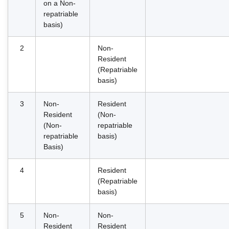
on a Non-
repatriable
basis)
2
Non-
Resident
(Repatriable
basis)
3
Non-
Resident
Resident
(Non-
(Non-
repatriable
repatriable
basis)
Basis)
4
Resident
(Repatriable
basis)
5
Non-
Non-
Resident
Resident