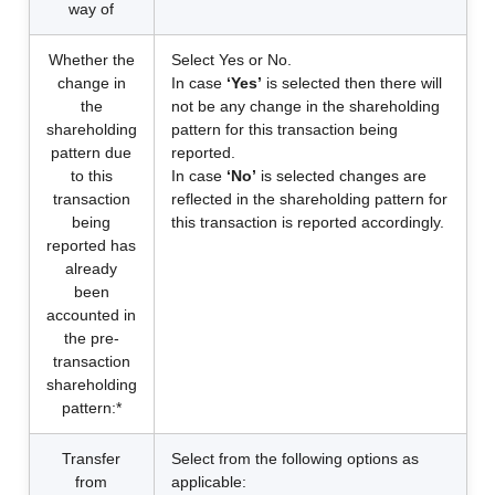
way of
Whether the
Select Yes or No.
change in
In case
‘Yes’
is selected then there will
the
not be any change in the shareholding
shareholding
pattern for this transaction being
pattern due
reported.
to this
In case
‘No’
is selected changes are
transaction
reflected in the shareholding pattern for
being
this transaction is reported accordingly.
reported has
already
been
accounted in
the pre-
transaction
shareholding
pattern:*
Transfer
Select from the following options as
from
applicable: