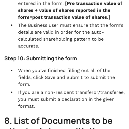
entered in the form. [
Pre transaction value of
shares + value of shares reported in the
form=post transaction value of shares.
]
The Business user must ensure that the form’s
details are valid in order for the auto-
calculated shareholding pattern to be
accurate.
Step 10: Submitting the form
When you’ve finished filling out all of the
fields, click Save and Submit to submit the
form.
If you are a non-resident transferor/transferee,
you must submit a declaration in the given
format.
8. List of Documents to be