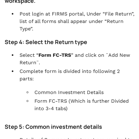
workspace.
Post login at FIRMS portal, Under “File Return”,
list of all forms shall appear under “Return
Type”.
Step 4: Select the Return type
Select “
Form FC-TRS
” and click on ¨Add New
Return¨.
Complete form is divided into following 2
parts:
Common Investment Details
Form FC-TRS (Which is further Divided
into 3-4 tabs)
Step 5: Common investment details