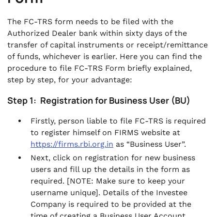
The FC-TRS form needs to be filed with the
Authorized Dealer bank within sixty days of the
transfer of capital instruments or receipt/remittance
of funds, whichever is earlier. Here you can find the
procedure to file FC-TRS Form briefly explained,
step by step, for your advantage:
Step 1: Registration for Business User (BU)
Firstly, person liable to file FC-TRS is required
to register himself on FIRMS website at
https://firms.rbi.org.in
as “Business User”.
Next, click on registration for new business
users and fill up the details in the form as
required. [
NOTE: Make sure to keep your
username unique]. Details of the Investee
Company is required to be provided at the
time of creating a Business User Account.