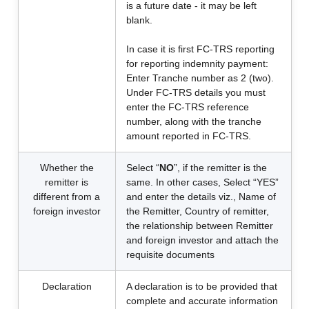
is a future date - it may be left
blank.
In case it is first FC-TRS reporting
for reporting indemnity payment:
Enter Tranche number as 2 (two).
Under FC-TRS details you must
enter the FC-TRS reference
number, along with the tranche
amount reported in FC-TRS.
Whether the
Select “
NO
”, if the remitter is the
remitter is
same. In other cases, Select “YES”
different from a
and enter the details viz., Name of
foreign investor
the Remitter, Country of remitter,
the relationship between Remitter
and foreign investor and attach the
requisite documents
Declaration
A declaration is to be provided that
complete and accurate information