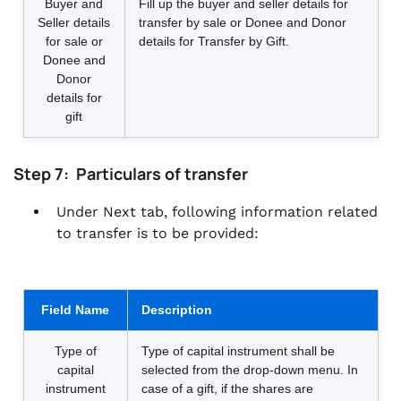
Buyer and
Fill up the buyer and seller details for
Seller details
transfer by sale or Donee and Donor
for sale or
details for Transfer by Gift.
Donee and
Donor
details for
gift
Step 7: Particulars of transfer
Under Next tab, following information related
to transfer is to be provided:
Field Name
Description
Type of
Type of capital instrument shall be
capital
selected from the drop-down menu. In
instrument
case of a gift, if the shares are