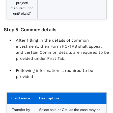
project/
manufacturing
unit/ plant?
Step 6: Common details
After filling in the details of common
investment, then Form FC-TRS shall appeal
and certain Common details are required to be
provided under First Tab.
Following information is required to be
provided
Field name
Description
Transfer by
Select sale or Gift, as the case may be