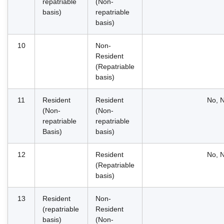
repatriable
(Non-
basis)
repatriable
basis)
10
Non-
Resident
(Repatriable
basis)
11
Resident
Resident
No, N
(Non-
(Non-
repatriable
repatriable
Basis)
basis)
12
Resident
No, N
(Repatriable
basis)
13
Resident
Non-
(repatriable
Resident
basis)
(Non-