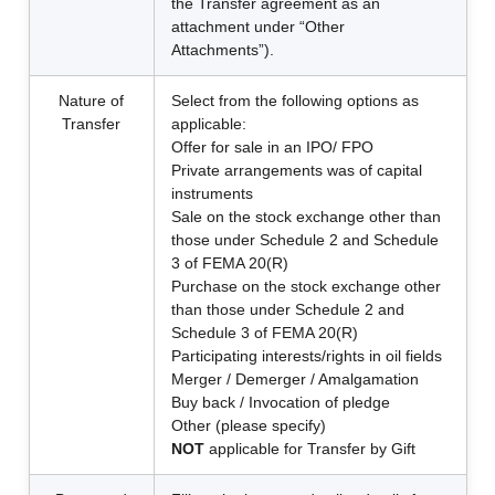
the Transfer agreement as an
attachment under “Other
Attachments”).
Nature of
Select from the following options as
Transfer
applicable:
Offer for sale in an IPO/ FPO
Private arrangements was of capital
instruments
Sale on the stock exchange other than
those under Schedule 2 and Schedule
3 of FEMA 20(R)
Purchase on the stock exchange other
than those under Schedule 2 and
Schedule 3 of FEMA 20(R)
Participating interests/rights in oil fields
Merger / Demerger / Amalgamation
Buy back / Invocation of pledge
Other (please specify)
NOT
applicable for Transfer by Gift