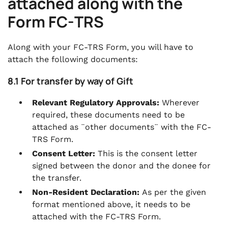
attached along with the
Form FC-TRS
Along with your FC-TRS Form, you will have to
attach the following documents:
8.1 For transfer by way of Gift
Relevant Regulatory Approvals:
Wherever
required, these documents need to be
attached as ¨other documents¨ with the FC-
TRS Form.
Consent Letter:
This is the consent letter
signed between the donor and the donee for
the transfer.
Non-Resident Declaration:
As per the given
format mentioned above, it needs to be
attached with the FC-TRS Form.