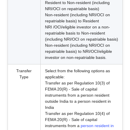
Resident to Non-resident (including
NRI/OCI on repatriable basis)
Non-resident (including NRI/OCI on
repatriable basis) to Resident
NRI /OCI/eligible investor on a non-
repatriable basis to Non-resident
(including NRI/OCI on repatriable basis)
Non-resident (including NRI/OCI on
repatriable basis) to NRI/OCI/eligible
investor on non-repatriable basis.
Transfer
Select from the following options as
Type
applicable:
Transfer as per Regulation 10(3) of
FEMA 20(R) - Sale of capital
instruments from a person resident
outside India to a person resident in
India
Transfer as per Regulation 10(4) of
FEMA 20(R) - Sale of capital
instruments from a
person resident in