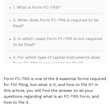
.
1. What is Form FC-TRS?
.
2. When does Form FC-TRS is required to be
filed?
.
3. In which cases Form FC-TRS is not required
to be filed?
.
4. For which type of capital instruments does
form FC-TRS is required to be filed?
.
5. Who is liable to file the FC-TRS Form?
Form FC-TRS is one of the 9 essential forms required
for FDI filing, but what is it, and how to file it? In
.
6. What is the time limit for filing FC-TRS
this article, you will find the answer to all your
Form?
questions regarding what is an FC-TRS Form, and
how to file it.
.
7. Procedure to File FC-TRS Form