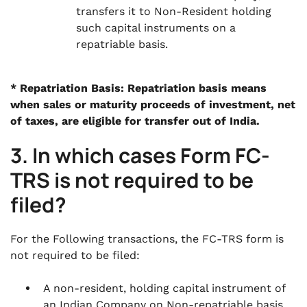
transfers it to Non-Resident holding
such capital instruments on a
repatriable basis.
* Repatriation Basis: Repatriation basis means
when sales or maturity proceeds of investment, net
of taxes, are eligible for transfer out of India.
3. In which cases Form FC-
TRS is not required to be
filed?
For the Following transactions, the FC-TRS form is
not required to be filed:
A non-resident, holding capital instrument of
an Indian Company on Non-repatriable basis,