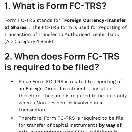
1. What is Form FC-TRS?
.
8. List of Documents to be attached along
with the Form FC-TRS
Form FC-TRS stands for ¨
Foreign Currency-Transfer
of Shares
¨. The FC-TRS form is used for reporting of
transaction of transfer to Authorised Dealer bank
(AD Category-1 Bank).
2. When does Form FC-TRS
is required to be filed?
Since Form FC-TRS is related to reporting of
an Foreign Direct Investment translation
therefore, the same is required to be filed only
when a Non-resident is involved in a
transaction.
Therefore, Form FC-TRS is required to be file
for transfer of capital instruments
by way of