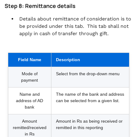
Step 8: Remittance details
Details about remittance of consideration is to
be provided under this tab. This tab shall not
apply in cash of transfer through gift.
Field Name
Description
Mode of
Select from the drop-down menu
payment
Name and
The name of the bank and address
address of AD
can be selected from a given list.
bank
Amount
Amount in Rs as being received or
remitted/received
remitted in this reporting
in Rs