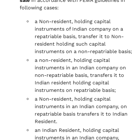
sale
in accordance with FEMA guidelines in
following cases:
a Non-resident, holding capital
instruments of Indian company on a
repatriable basis, transfer it to Non-
resident holding such capital
instruments on a non-repatriable basis;
a non-resident, holding capital
instruments in an Indian company on
non-repatriable basis, transfers it to
Indian resident holding capital
instruments on repatriable basis;
a Non-resident, holding capital
instruments in an Indian company, on
repatriable basis transfers it to Indian
Resident.
an Indian Resident, holding capital
instruments in an Indian company,