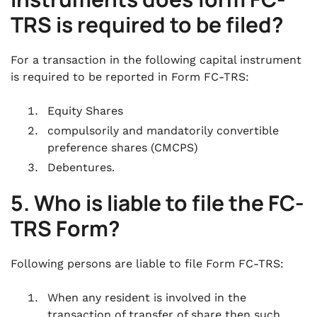
TRS is required to be filed?
For a transaction in the following capital instrument
is required to be reported in Form FC-TRS:
Equity Shares
compulsorily and mandatorily convertible
preference shares (CMCPS)
Debentures.
5. Who is liable to file the FC-
TRS Form?
Following persons are liable to file Form FC-TRS:
When any resident is involved in the
transaction of transfer of share then such