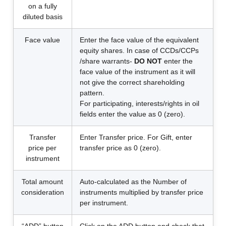
on a fully
diluted basis
Face value
Enter the face value of the equivalent
equity shares. In case of CCDs/CCPs
/share warrants-
DO NOT
enter the
face value of the instrument as it will
not give the correct shareholding
pattern.
For participating, interests/rights in oil
fields enter the value as 0 (zero).
Transfer
Enter Transfer price. For Gift, enter
price per
transfer price as 0 (zero).
instrument
Total amount
Auto-calculated as the Number of
consideration
instruments multiplied by transfer price
per instrument.