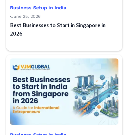
Business Setup in India
June 25, 2026
Best Businesses to Start in Singapore in
2026
Business Setup in India