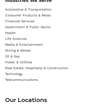
Industries We Serve
Automotive & Transportation
Consumer Products & Retail
Financial Services
Government & Public Sector
Health
Life Sciences
Media & Entertainment
Mining & Metals
Oil & Gas
Power & Utilities
Real Estate, Hospitality & Construction
Technology
Telecommunications
Our Locations