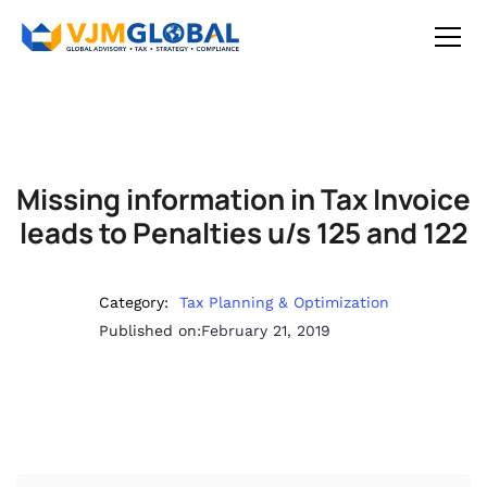
Missing information in Tax Invoice
leads to Penalties u/s 125 and 122
Category:
Tax Planning & Optimization
Published on:
February 21, 2019