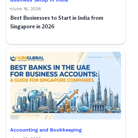
June 16, 2026
Best Businesses to Start in India from
Singapore in 2026
Accounting and Bookkeeping