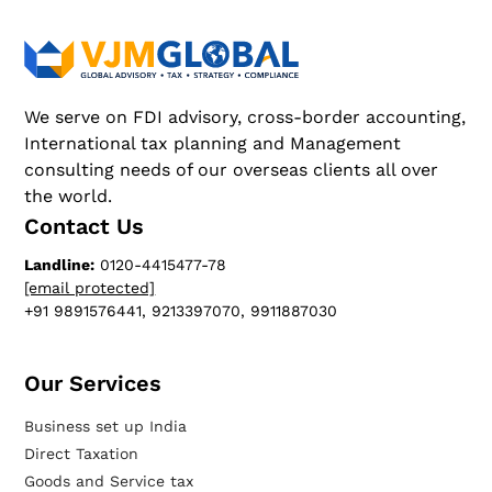
We serve on FDI advisory, cross-border accounting,
International tax planning and Management
consulting needs of our overseas clients all over
the world.
Contact Us
Landline:
0120-4415477-78
[email protected]
+91 9891576441, 9213397070, 9911887030
Our Services​
Business set up India
Direct Taxation
Goods and Service tax