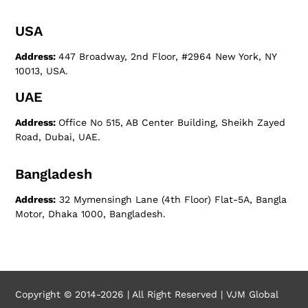
USA
Address:
447 Broadway, 2nd Floor, #2964 New York, NY
10013, USA.
UAE
Address:
Office No 515, AB Center Building, Sheikh Zayed
Road, Dubai, UAE.
Bangladesh
Address:
32 Mymensingh Lane (4th Floor) Flat-5A, Bangla
Motor, Dhaka 1000, Bangladesh.
Copyright © 2014-2026 | All Right Reserved | VJM Global