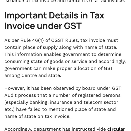
issuance of tax invoice and contents of a tax invoice.
Important
Details in Tax
Invoice under GST
As per Rule 46(n) of CGST Rules, tax invoice must
contain place of supply along with name of state.
This information enables government to determine
consuming state of goods or service and accordingly,
government can make proper allocation of GST
among Centre and state.
However, it has been observed by board under GST
Audit process that a number of registered persons
(especially banking, insurance and telecom sector
etc.) have failed to mentioned place of state and
name of state on tax invoice.
Accordingly, department has instructed vide
circular