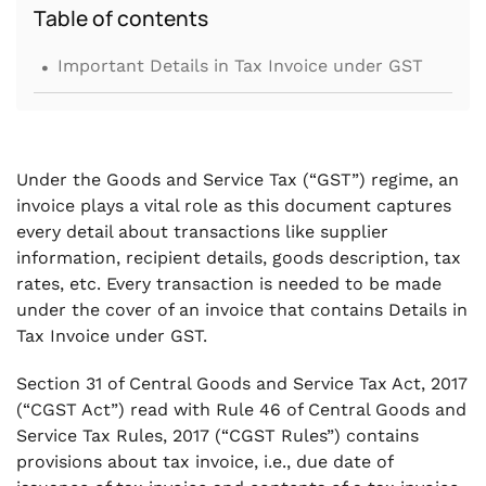
Table of contents
.
Important Details in Tax Invoice under GST
Under the Goods and Service Tax (“GST”) regime, an
invoice plays a vital role as this document captures
every detail about transactions like supplier
information, recipient details, goods description, tax
rates, etc. Every transaction is needed to be made
under the cover of an invoice that contains Details in
Tax Invoice under GST.
Section 31 of Central Goods and Service Tax Act, 2017
(“CGST Act”) read with Rule 46 of Central Goods and
Service Tax Rules, 2017 (“CGST Rules”) contains
provisions about tax invoice, i.e., due date of