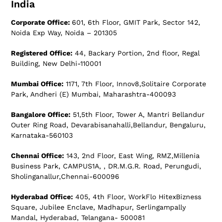
India
Corporate Office:
601, 6th Floor, GMIT Park, Sector 142,
Noida Exp Way, Noida – 201305
Registered Office:
44, Backary Portion, 2nd floor, Regal
Building, New Delhi-110001
Mumbai Office:
1171, 7th Floor, Innov8,Solitaire Corporate
Park, Andheri (E) Mumbai, Maharashtra-400093
Bangalore Office:
51,5th Floor, Tower A, Mantri Bellandur
Outer Ring Road, Devarabisanahalli,Bellandur, Bengaluru,
Karnataka-560103
Chennai Office:
143, 2nd Floor, East Wing, RMZ,Millenia
Business Park, CAMPUS1A, , DR.M.G.R. Road, Perungudi,
Sholinganallur,Chennai-600096
Hyderabad Office:
405, 4th Floor, WorkFlo HitexBizness
Square, Jubilee Enclave, Madhapur, Serlingampally
Mandal, Hyderabad, Telangana- 500081