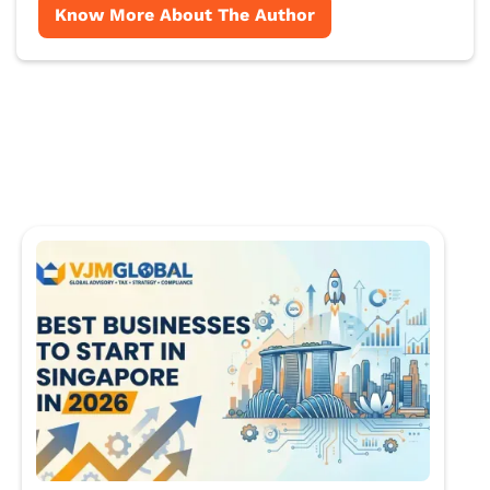
Know More About The Author