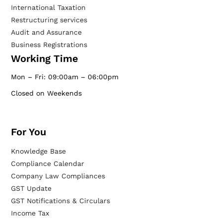
International Taxation
Restructuring services
Audit and Assurance
Business Registrations
Working Time
Mon – Fri: 09:00am – 06:00pm
Closed on Weekends
For You
Knowledge Base
Compliance Calendar
Company Law Compliances
GST Update
GST Notifications & Circulars
Income Tax