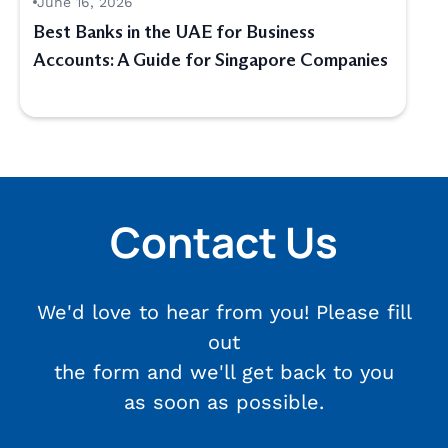
June 16, 2026
Best Banks in the UAE for Business
Accounts: A Guide for Singapore Companies
Contact Us
We'd love to hear from you! Please fill
out
the form and we'll get back to you
as soon as possible.