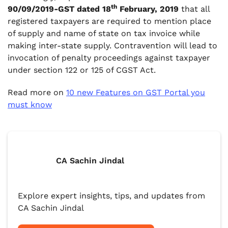
th
90/09/2019-GST dated 18
February, 2019
that all
registered taxpayers are required to mention place
of supply and name of state on tax invoice while
making inter-state supply. Contravention will lead to
invocation of penalty proceedings against taxpayer
under section 122 or 125 of CGST Act.
Read more on
10 new Features on GST Portal you
must know
CA Sachin Jindal
Explore expert insights, tips, and updates from
CA Sachin Jindal