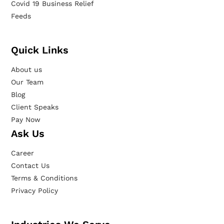
Covid 19 Business Relief
Feeds
Quick Links
About us
Our Team
Blog
Client Speaks
Pay Now
Ask Us
Career
Contact Us
Terms & Conditions
Privacy Policy