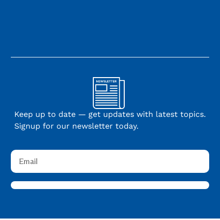
Keep up to date — get updates with latest topics.
Signup for our newsletter today.