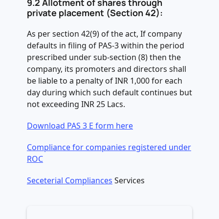
9.2
Allotment of shares through
private placement (Section 42):
As per section 42(9) of the act, If company
defaults in filing of PAS-3 within the period
prescribed under sub-section (8) then the
company, its promoters and directors shall
be liable to a penalty of INR 1,000 for each
day during which such default continues but
not exceeding INR 25 Lacs.
Download PAS 3 E form here
Compliance for companies registered under
ROC
Seceterial Compliances
Services