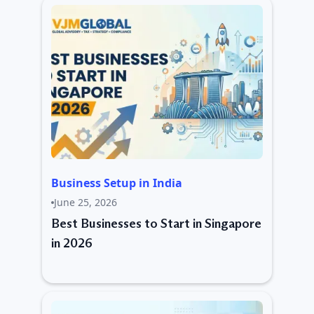
Business Setup in India
June 25, 2026
Best Businesses to Start in Singapore
in 2026