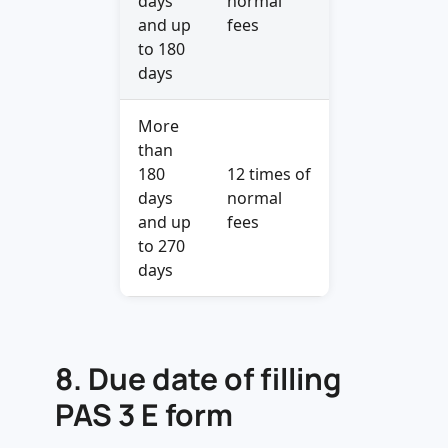
days
normal
and up
fees
to 180
days
More
than
180
12 times of
days
normal
and up
fees
to 270
days
8.
Due date of filling
PAS 3 E form