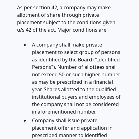
As per section 42, a company may make
allotment of share through private
placement subject to the conditions given
u/s 42 of the act. Major conditions are:
A company shall make private
placement to select group of persons
as identified by the Board ("Identified
Persons"). Number of allottees shall
not exceed 50 or such higher number
as may be prescribed in a financial
year. Shares allotted to the qualified
institutional buyers and employees of
the company shall not be considered
in aforementioned number.
Company shall issue private
placement offer and application in
prescribed manner to identified