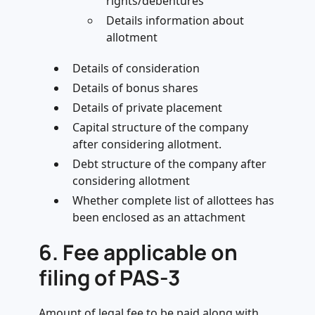
rights/debentures
Details information about
allotment
Details of consideration
Details of bonus shares
Details of private placement
Capital structure of the company
after considering allotment.
Debt structure of the company after
considering allotment
Whether complete list of allottees has
been enclosed as an attachment
6.
Fee applicable on
filing of PAS-3
Amount of legal fee to be paid along with