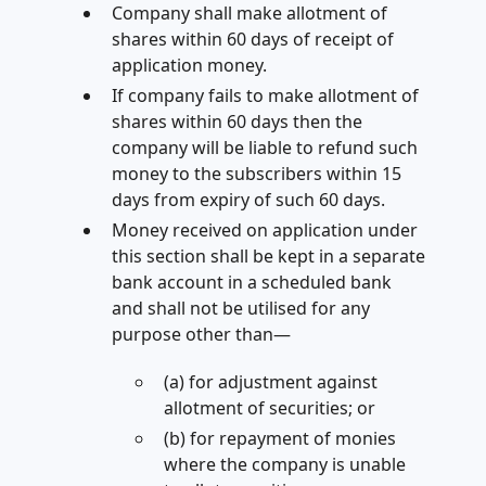
Company shall make allotment of
shares within 60 days of receipt of
application money.
If company fails to make allotment of
shares within 60 days then the
company will be liable to refund such
money to the subscribers within 15
days from expiry of such 60 days.
Money received on application under
this section shall be kept in a separate
bank account in a scheduled bank
and shall not be utilised for any
purpose other than—
(a) for adjustment against
allotment of securities; or
(b) for repayment of monies
where the company is unable