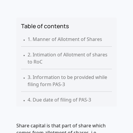
Table of contents
.
1. Manner of Allotment of Shares
.
2. Intimation of Allotment of shares
to RoC
.
3. Information to be provided while
filing form PAS-3
.
4. Due date of filing of PAS-3
.
5. Information to be furnished in
form PAS-3
Share capital is that part of share which
comes from allotment of shares, i.e.,