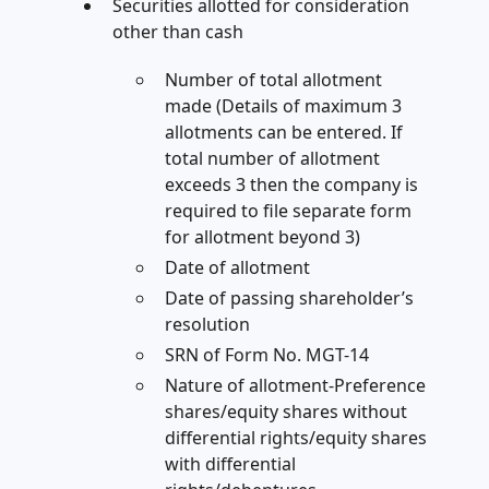
Securities allotted for consideration
other than cash
Number of total allotment
made (Details of maximum 3
allotments can be entered. If
total number of allotment
exceeds 3 then the company is
required to file separate form
for allotment beyond 3)
Date of allotment
Date of passing shareholder’s
resolution
SRN of Form No. MGT-14
Nature of allotment-Preference
shares/equity shares without
differential rights/equity shares
with differential