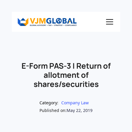
E-Form PAS-3 | Return of
allotment of
shares/securities
Category:
Company Law
Published on:
May 22, 2019