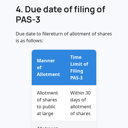
4.
Due date of filing of
PAS-3
Due date to filereturn of allotment of shares
is as follows:
Time
Manner
Limit of
of
Filing
Allotment
PAS-3
Allotment
Within 30
of shares
days of
to public
allotment
at large
of shares