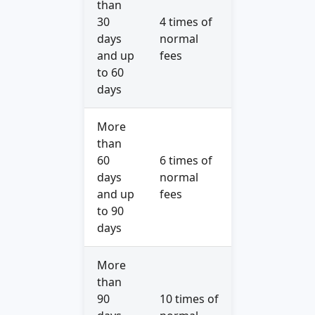
than
30
4 times of
days
normal
and up
fees
to 60
days
More
than
60
6 times of
days
normal
and up
fees
to 90
days
More
than
90
10 times of