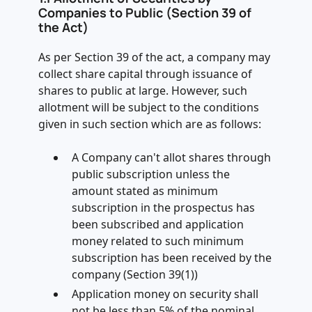
Companies to Public (Section 39 of
the Act)
As per Section 39 of the act, a company may
collect share capital through issuance of
shares to public at large. However, such
allotment will be subject to the conditions
given in such section which are as follows:
A Company can't allot shares through
public subscription unless the
amount stated as minimum
subscription in the prospectus has
been subscribed and application
money related to such minimum
subscription has been received by the
company (Section 39(1))
Application money on security shall
not be less than 5% of the nominal