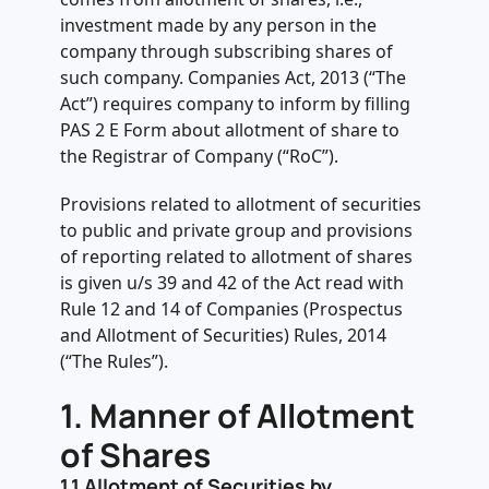
.
6. Fee applicable on filing of PAS-3
investment made by any person in the
company through subscribing shares of
.
7. Additional Fee in case of delay in
such company. Companies Act, 2013 (“The
filing of PAS-3
Act”) requires company to inform by filling
PAS 2 E Form about allotment of share to
.
the Registrar of Company (“RoC”).
8. Due date of filling PAS 3 E form
.
Provisions related to allotment of securities
9. Penalty in case of non-compliance
to public and private group and provisions
of provisions related to allotment of
of reporting related to allotment of shares
shares
is given u/s 39 and 42 of the Act read with
Rule 12 and 14 of Companies (Prospectus
and Allotment of Securities) Rules, 2014
(“The Rules”).
1.
Manner of Allotment
of Shares
1.1
Allotment of Securities by