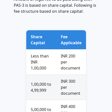
PAS-3 is based on share capital. Following is
fee structure based on share capital:
Share
Fee
Capital
Applicable
Less than
INR 200
INR
per
1,00,000
document
INR 300
1,00,000 to
per
4,99,999
document
INR 400
5,00,000 to