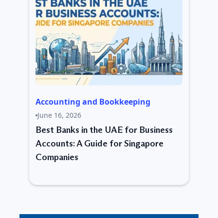
Accounting and Bookkeeping
June 16, 2026
Best Banks in the UAE for Business
Accounts: A Guide for Singapore
Companies