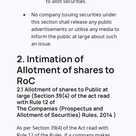
to allot securities.
No company issuing securities under
this section shall release any public
advertisements or utilise any media to
inform the public at large about such
an issue.
2.
Intimation of
Allotment of shares to
RoC
2.1
Allotment of shares to Public at
large (Section 39(4) of the act read
with Rule 12 of
The Companies (Prospectus and
Allotment of Securities) Rules, 2014 )
As per Section 39(4) of the Act read with
Rule 12 of the Rules, if a company makes