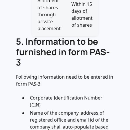
Allotment
Within 15
of shares
days of
through
allotment
private
of shares
placement
5. Information to be
furnished in form PAS-
3
Following information need to be entered in
form PAS-3:
Corporate Identification Number
(CIN)
Name of the company, address of
registered office and email id of the
company shall auto-populate based