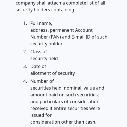
company shall attach a complete list of all
security holders containing:
Full name,
address, permanent Account
Number (PAN) and E-mail ID of such
security holder
Class of
security held
Date of
allotment of security
Number of
securities held, nominal value and
amount paid on such securities;
and particulars of consideration
received if entire securities were
issued for
consideration other than cash.