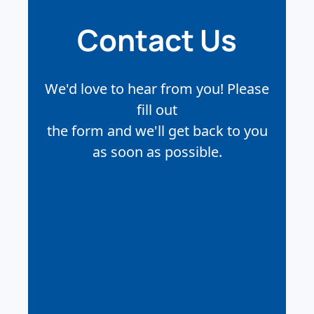
Contact Us
We'd love to hear from you! Please
fill out
the form and we'll get back to you
as soon as possible.