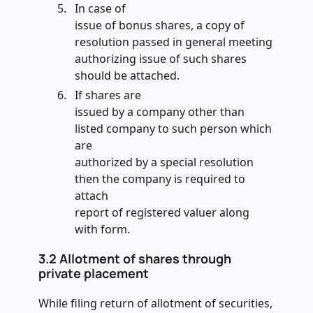
In case of
issue of bonus shares, a copy of
resolution passed in general meeting
authorizing issue of such shares
should be attached.
If shares are
issued by a company other than
listed company to such person which
are
authorized by a special resolution
then the company is required to
attach
report of registered valuer along
with form.
3.2
Allotment of shares through
private placement
While filing return of allotment of securities,