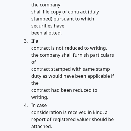
the company
shall file copy of contract (duly
stamped) pursuant to which
securities have
been allotted.
If a
contract is not reduced to writing,
the company shall furnish particulars
of
contract stamped with same stamp
duty as would have been applicable if
the
contract had been reduced to
writing.
In case
consideration is received in kind, a
report of registered valuer should be
attached.