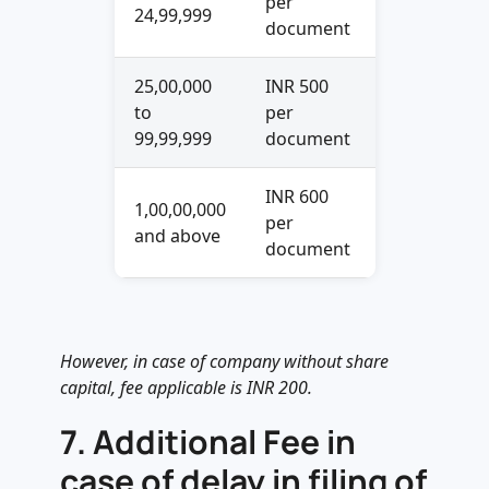
per
24,99,999
document
25,00,000
INR 500
to
per
99,99,999
document
INR 600
1,00,00,000
per
and above
document
However, in case of company without share
capital, fee applicable is INR 200.
7.
Additional Fee in
case of delay in filing of