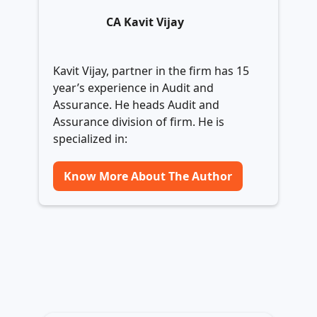
CA Kavit Vijay
Kavit Vijay, partner in the firm has 15
year’s experience in Audit and
Assurance. He heads Audit and
Assurance division of firm. He is
specialized in:
Know More About The Author