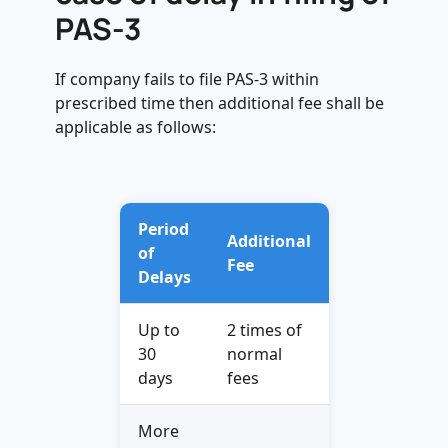
PAS-3
If company fails to file PAS-3 within
prescribed time then additional fee shall be
applicable as follows:
Period
Additional
of
Fee
Delays
Up to
2 times of
30
normal
days
fees
More