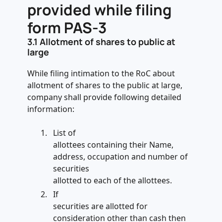
provided while filing
form PAS-3
3.1
Allotment of shares to public at
large
While filing intimation to the RoC about
allotment of shares to the public at large,
company shall provide following detailed
information:
List of
allottees containing their Name,
address, occupation and number of
securities
allotted to each of the allottees.
If
securities are allotted for
consideration other than cash then