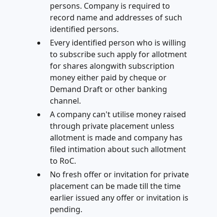
persons. Company is required to
record name and addresses of such
identified persons.
Every identified person who is willing
to subscribe such apply for allotment
for shares alongwith subscription
money either paid by cheque or
Demand Draft or other banking
channel.
A company can't utilise money raised
through private placement unless
allotment is made and company has
filed intimation about such allotment
to RoC.
No fresh offer or invitation for private
placement can be made till the time
earlier issued any offer or invitation is
pending.