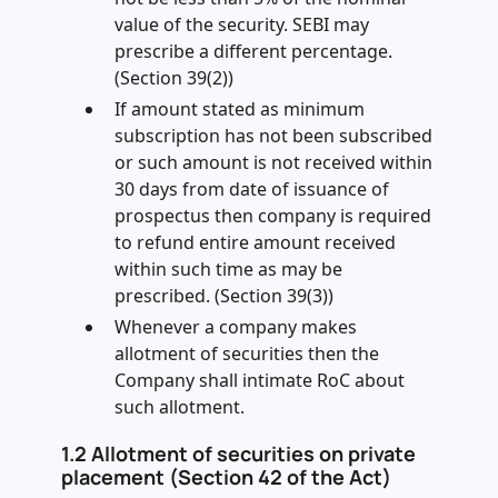
value of the security. SEBI may
prescribe a different percentage.
(Section 39(2))
If amount stated as minimum
subscription has not been subscribed
or such amount is not received within
30 days from date of issuance of
prospectus then company is required
to refund entire amount received
within such time as may be
prescribed. (Section 39(3))
Whenever a company makes
allotment of securities then the
Company shall intimate RoC about
such allotment.
1.2
Allotment of securities on private
placement (Section 42 of the Act)