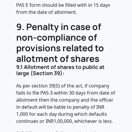
PAS E form should be filled with in 15 days
from the date of allotment.
9.
Penalty in case of
non-compliance of
provisions related to
allotment of shares
9.1
Allotment of shares to public at
large (Section 39):
As per section 39(5) of the act, if company
fails to file PAS-3 within 30 days from date of
allotment then the company and the officer
in default will be liable to penalty of INR
1,000 for each day during which defaults
continues or INR1,00,000, whichever is less.