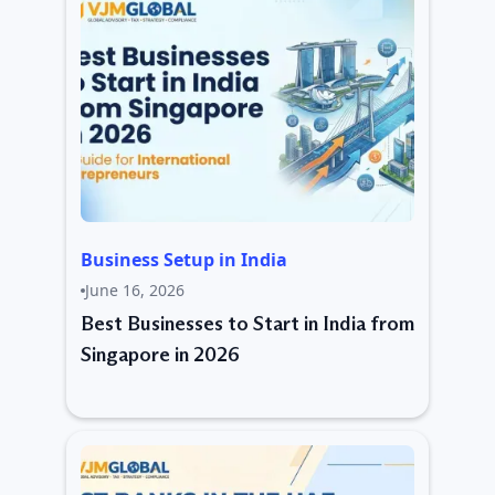
Business Setup in India
June 16, 2026
Best Businesses to Start in India from
Singapore in 2026