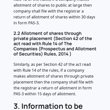
allotment of shares to public at large then
company shall file with the registrar a
return of allotment of shares within 30 days
in form PAS-3.
2.2 Allotment of shares through
private placement (Section 42 of the
act read with Rule 14 of The
Companies (Prospectus and Allotment
of Securities) Rules, 2014 )
Similarly, as per Section 42 of the act read
with Rule 14 of the rules, if a company
makes allotment of shares through private
placement then the company shall file with
the registrar a return of allotment in form
PAS-3 within 15 days of allotment.
3.
Information to be