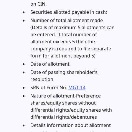
on CIN.
Securities allotted payable in cash:
Number of total allotment made
(Details of maximum 5 allotments can
be entered. If total number of
allotment exceeds 5 then the
company is required to file separate
form for allotment beyond 5)
Date of allotment
Date of passing shareholder’s
resolution
SRN of Form No.
MGT-14
Nature of allotment-Preference
shares/equity shares without
differential rights/equity shares with
differential rights/debentures
Details information about allotment