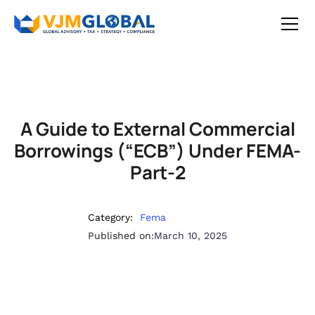
A Guide to External Commercial
Borrowings (“ECB”) Under FEMA-
Part-2
Category:
Fema
Published on:
March 10, 2025