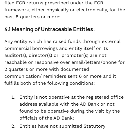
filed ECB returns prescribed under the ECB
framework, either physically or electronically, for the
past 8 quarters or more:
4.1 Meaning of Untraceable Entities:
Any entity which has raised funds through external
commercial borrowings and entity itself or its
auditor(s), director(s) or promoter(s) are not
reachable or responsive over email/letters/phone for
2 quarters or more with documented
communication/ reminders sent 6 or more and it
fulfills both of the following conditions:
Entity is not operative at the registered office
address available with the AD Bank or not
found to be operative during the visit by the
officials of the AD Bank;
Entities have not submitted Statutory