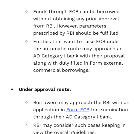
Funds through ECB can be borrowed
without obtaining any prior approval
from RBI. However, parameters
prescribed by RBI should be fulfilled.
Entities that want to raise ECB under
the automatic route may approach an
AD Category I bank with their proposal
along with duly filled in Form external
commercial borrowings.
Under approval route:
Borrowers may approach the RBI with an
application in
Form ECB
for examination
through their AD Category I bank.
RBI may consider such cases keeping in
view the overall guidelines,