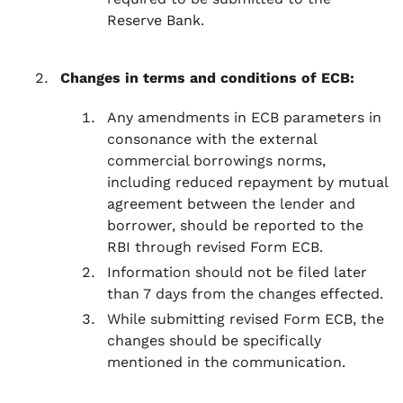
Reserve Bank.
Changes in terms and conditions of ECB:
Any amendments in ECB parameters in
consonance with the external
commercial borrowings norms,
including reduced repayment by mutual
agreement between the lender and
borrower, should be reported to the
RBI through revised Form ECB.
Information should not be filed later
than 7 days from the changes effected.
While submitting revised Form ECB, the
changes should be specifically
mentioned in the communication.