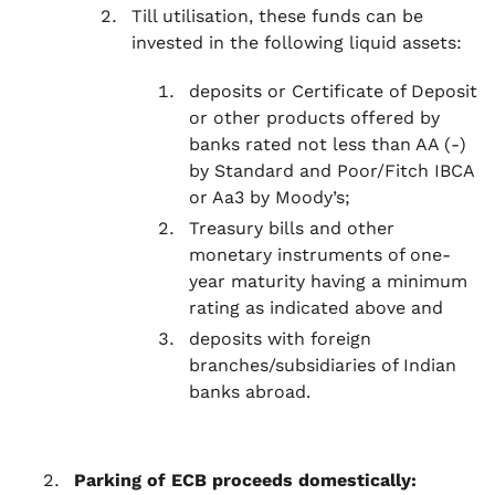
Till utilisation, these funds can be
invested in the following liquid assets:
deposits or Certificate of Deposit
or other products offered by
banks rated not less than AA (-)
by Standard and Poor/Fitch IBCA
or Aa3 by Moody’s;
Treasury bills and other
monetary instruments of one-
year maturity having a minimum
rating as indicated above and
deposits with foreign
branches/subsidiaries of Indian
banks abroad.
Parking of ECB proceeds domestically: