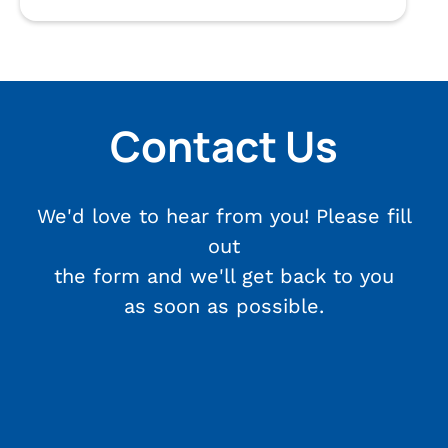
Contact Us
We'd love to hear from you! Please fill
out
the form and we'll get back to you
as soon as possible.