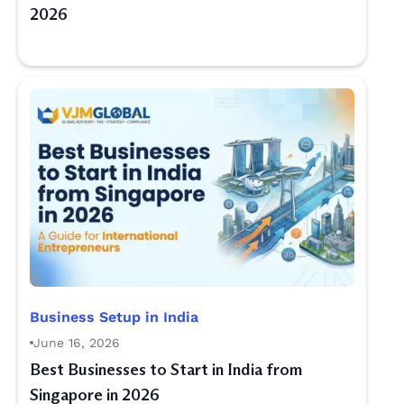
2026
Business Setup in India
June 16, 2026
Best Businesses to Start in India from
Singapore in 2026