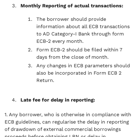
Monthly Reporting of actual transactions:
The borrower should provide
information about all ECB transactions
to AD Category-I Bank through form
ECB-2 every month.
Form ECB-2 should be filed within 7
days from the close of month.
Any changes in ECB parameters should
also be incorporated in Form ECB 2
Return.
Late fee for delay in reporting:
1. Any borrower, who is otherwise in compliance with
ECB guidelines, can regularise the delay in reporting
of drawdown of external commercial borrowings
proceeds before obtaining LRN or delay in