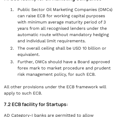
Public Sector Oil Marketing Companies (OMCs)
can raise ECB for working capital purposes
with minimum average maturity period of 3
years from all recognised lenders under the
automatic route without mandatory hedging
and individual limit requirements.
The overall ceiling shall be USD 10 billion or
equivalent.
Further, OMCs should have a Board approved
forex mark to market procedure and prudent
risk management policy, for such ECB.
All other provisions under the ECB framework will
apply to such ECB.
7.2 ECB facility for Startups:
AD Category-I banks are permitted to allow