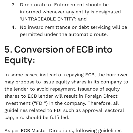
Directorate of Enforcement should be
informed whenever any entity is designated
‘UNTRACEABLE ENTITY’; and
No inward remittance or debt servicing will be
permitted under the automatic route.
5. Conversion of ECB into
Equity:
In some cases, instead of repaying ECB, the borrower
may propose to issue equity shares in its company to
the lender to avoid repayment. Issuance of equity
shares to ECB lender will result in Foreign Direct
Investment (“FDI”) in the company. Therefore, all
guidelines related to FDI such as approval, sectoral
cap, etc. should be fulfilled.
As per ECB Master Directions, following guidelines