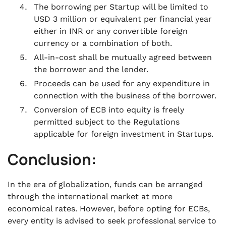
The borrowing per Startup will be limited to
USD 3 million or equivalent per financial year
either in INR or any convertible foreign
currency or a combination of both.
All-in-cost shall be mutually agreed between
the borrower and the lender.
Proceeds can be used for any expenditure in
connection with the business of the borrower.
Conversion of ECB into equity is freely
permitted subject to the Regulations
applicable for foreign investment in Startups.
Conclusion:
In the era of globalization, funds can be arranged
through the international market at more
economical rates. However, before opting for ECBs,
every entity is advised to seek professional service to