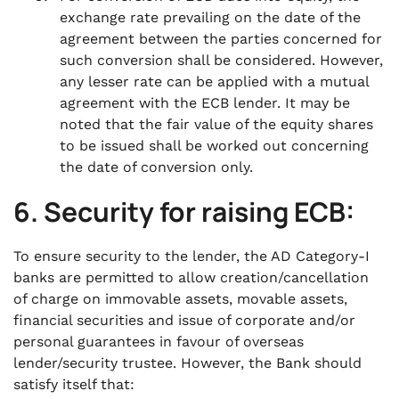
exchange rate prevailing on the date of the
agreement between the parties concerned for
such conversion shall be considered. However,
any lesser rate can be applied with a mutual
agreement with the ECB lender. It may be
noted that the fair value of the equity shares
to be issued shall be worked out concerning
the date of conversion only.
6. Security for raising ECB:
To ensure security to the lender, the AD Category-I
banks are permitted to allow creation/cancellation
of charge on immovable assets, movable assets,
financial securities and issue of corporate and/or
personal guarantees in favour of overseas
lender/security trustee. However, the Bank should
satisfy itself that: