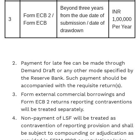
Beyond three years
INR
Form ECB 2 /
from the due date of
3
1,00,000
Form ECB
submission / date of
Per Year
drawdown
Payment for late fee can be made through
Demand Draft or any other mode specified by
the Reserve Bank. Such payment should be
accompanied with the requisite return(s).
Form external commercial borrowings and
Form ECB 2 returns reporting contraventions
will be treated separately.
Non-payment of LSF will be treated as
contravention of reporting provision and shall
be subject to compounding or adjudication as