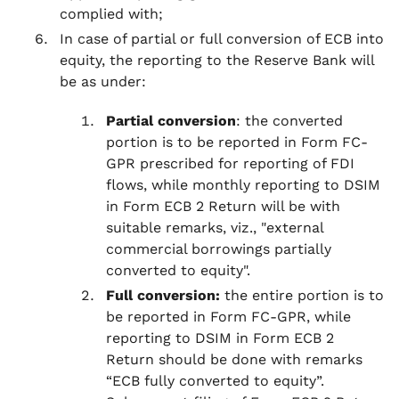
complied with;
In case of partial or full conversion of ECB into
equity, the reporting to the Reserve Bank will
be as under:
Partial conversion
: the converted
portion is to be reported in Form FC-
GPR prescribed for reporting of FDI
flows, while monthly reporting to DSIM
in Form ECB 2 Return will be with
suitable remarks, viz., "external
commercial borrowings partially
converted to equity".
Full conversion:
the entire portion is to
be reported in Form FC-GPR, while
reporting to DSIM in Form ECB 2
Return should be done with remarks
“ECB fully converted to equity”.