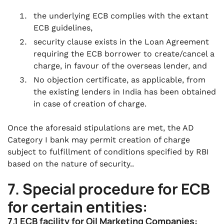
the underlying ECB complies with the extant
ECB guidelines,
security clause exists in the Loan Agreement
requiring the ECB borrower to create/cancel a
charge, in favour of the overseas lender, and
No objection certificate, as applicable, from
the existing lenders in India has been obtained
in case of creation of charge.
Once the aforesaid stipulations are met, the AD
Category I bank may permit creation of charge
subject to fulfillment of conditions specified by RBI
based on the nature of security..
7. Special procedure for ECB
for certain entities:
7.1 ECB facility for Oil Marketing Companies: