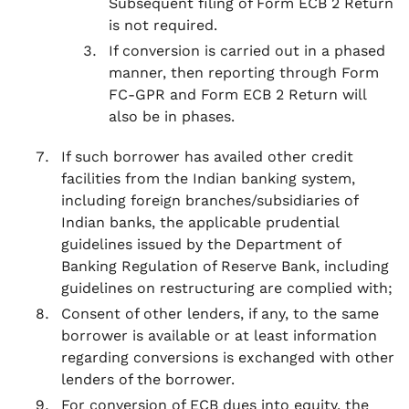
Subsequent filing of Form ECB 2 Return
is not required.
If conversion is carried out in a phased
manner, then reporting through Form
FC-GPR and Form ECB 2 Return will
also be in phases.
If such borrower has availed other credit
facilities from the Indian banking system,
including foreign branches/subsidiaries of
Indian banks, the applicable prudential
guidelines issued by the Department of
Banking Regulation of Reserve Bank, including
guidelines on restructuring are complied with;
Consent of other lenders, if any, to the same
borrower is available or at least information
regarding conversions is exchanged with other
lenders of the borrower.
For conversion of ECB dues into equity, the