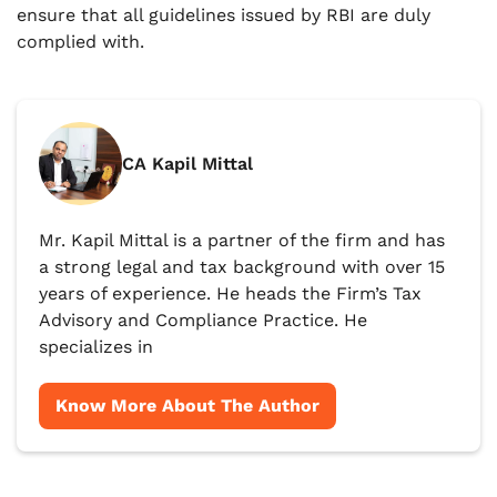
ensure that all guidelines issued by RBI are duly
complied with.
CA Kapil Mittal
Mr. Kapil Mittal is a partner of the firm and has
a strong legal and tax background with over 15
years of experience. He heads the Firm’s Tax
Advisory and Compliance Practice. He
specializes in
Know More About The Author