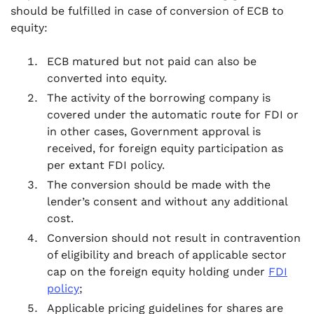
should be fulfilled in case of conversion of ECB to
equity:
ECB matured but not paid can also be
converted into equity.
The activity of the borrowing company is
covered under the automatic route for FDI or
in other cases, Government approval is
received, for foreign equity participation as
per extant FDI policy.
The conversion should be made with the
lender’s consent and without any additional
cost.
Conversion should not result in contravention
of eligibility and breach of applicable sector
cap on the foreign equity holding under
FDI
policy
;
Applicable pricing guidelines for shares are