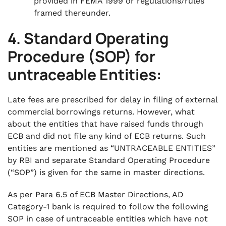
provided in FEMA 1999 or regulations/rules
framed thereunder.
4. Standard Operating
Procedure (SOP) for
untraceable Entities:
Late fees are prescribed for delay in filing of external
commercial borrowings returns. However, what
about the entities that have raised funds through
ECB and did not file any kind of ECB returns. Such
entities are mentioned as “UNTRACEABLE ENTITIES”
by RBI and separate Standard Operating Procedure
(“SOP”) is given for the same in master directions.
As per Para 6.5 of ECB Master Directions, AD
Category-1 bank is required to follow the following
SOP in case of untraceable entities which have not