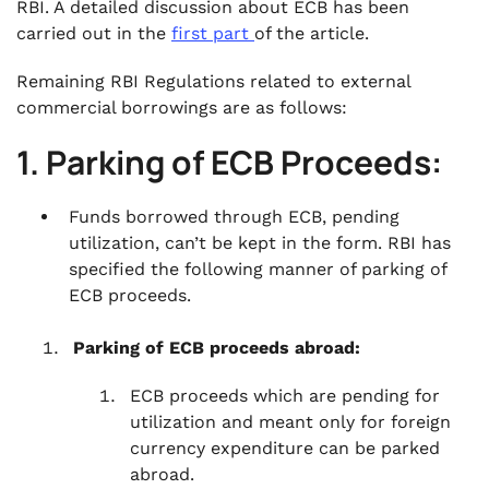
entities:
RBI. A detailed discussion about ECB has been
carried out in the
firs
t
part
of the article.
.
Conclusion:
Remaining RBI Regulations related to external
commercial borrowings are as follows:
1. Parking of ECB Proceeds:
Funds borrowed through ECB, pending
utilization, can’t be kept in the form. RBI has
specified the following manner of parking of
ECB proceeds.
Parking of ECB proceeds abroad:
ECB proceeds which are pending for
utilization and meant only for foreign
currency expenditure can be parked
abroad.