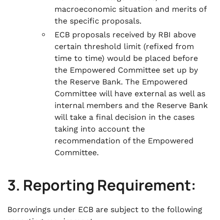
macroeconomic situation and merits of
the specific proposals.
ECB proposals received by RBI above
certain threshold limit (refixed from
time to time) would be placed before
the Empowered Committee set up by
the Reserve Bank. The Empowered
Committee will have external as well as
internal members and the Reserve Bank
will take a final decision in the cases
taking into account the
recommendation of the Empowered
Committee.
3. Reporting Requirement:
Borrowings under ECB are subject to the following