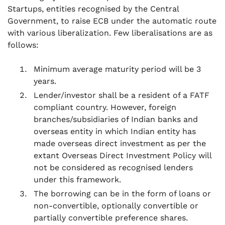
Startups, entities recognised by the Central
Government, to raise ECB under the automatic route
with various liberalization. Few liberalisations are as
follows:
Minimum average maturity period will be 3
years.
Lender/investor shall be a resident of a FATF
compliant country. However, foreign
branches/subsidiaries of Indian banks and
overseas entity in which Indian entity has
made overseas direct investment as per the
extant Overseas Direct Investment Policy will
not be considered as recognised lenders
under this framework.
The borrowing can be in the form of loans or
non-convertible, optionally convertible or
partially convertible preference shares.