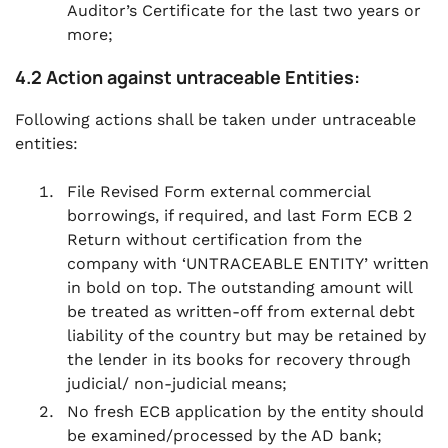
Auditor’s Certificate for the last two years or
more;
4.2 Action against untraceable Entities:
Following actions shall be taken under untraceable
entities:
File Revised Form external commercial
borrowings, if required, and last Form ECB 2
Return without certification from the
company with ‘UNTRACEABLE ENTITY’ written
in bold on top. The outstanding amount will
be treated as written-off from external debt
liability of the country but may be retained by
the lender in its books for recovery through
judicial/ non-judicial means;
No fresh ECB application by the entity should
be examined/processed by the AD bank;