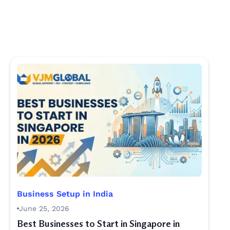
Business Setup in India
June 25, 2026
Best Businesses to Start in Singapore in