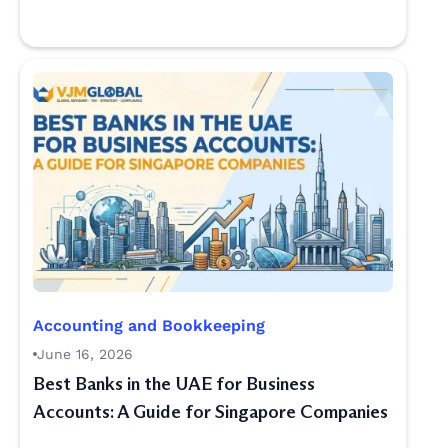
Accounting and Bookkeeping
June 16, 2026
Best Banks in the UAE for Business
Accounts: A Guide for Singapore Companies