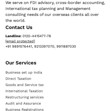
We serve on FDI advisory, cross-border accounting,
International tax planning and Management
consulting needs of our overseas clients all over
the world.
Contact Us
Landline:
0120-4415477-78
[email protected]
+91 9891576441, 9213397070, 9911887030
Our Services​
Business set up India
Direct Taxation
Goods and Service tax
International Taxation
Restructuring services
Audit and Assurance
Business Registrations