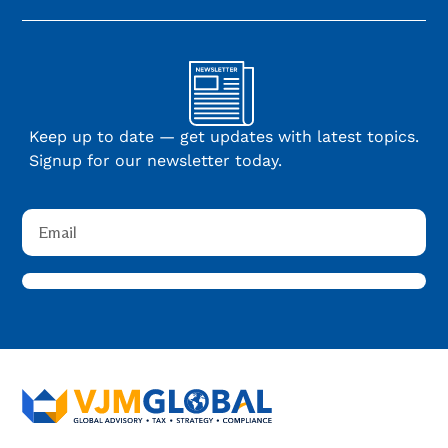
Keep up to date — get updates with latest topics.
Signup for our newsletter today.