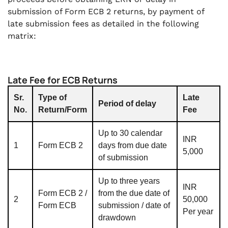
submission of Form ECB 2 returns, by payment of
late submission fees as detailed in the following
matrix:
Late Fee for ECB Returns
Sr.
Type of
Late
Period of delay
No.
Return/Form
Fee
Up to 30 calendar
INR
1
Form ECB 2
days from due date
5,000
of submission
Up to three years
INR
Form ECB 2 /
from the due date of
2
50,000
Form ECB
submission / date of
Per year
drawdown