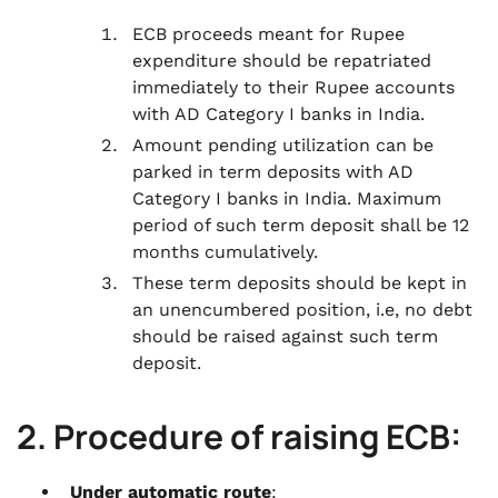
ECB proceeds meant for Rupee
expenditure should be repatriated
immediately to their Rupee accounts
with AD Category I banks in India.
Amount pending utilization can be
parked in term deposits with AD
Category I banks in India. Maximum
period of such term deposit shall be 12
months cumulatively.
These term deposits should be kept in
an unencumbered position, i.e, no debt
should be raised against such term
deposit.
2. Procedure of raising ECB:
Under automatic route
: