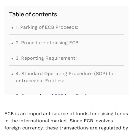
Table of contents
.
1. Parking of ECB Proceeds:
.
2. Procedure of raising ECB:
.
3. Reporting Requirement:
.
4. Standard Operating Procedure (SOP) for
untraceable Entities:
.
5. Conversion of ECB into Equity:
.
6. Security for raising ECB:
ECB is an important source of funds for raising funds
in the international market. Since ECB involves
.
7. Special procedure for ECB for certain
foreign currency, these transactions are regulated by