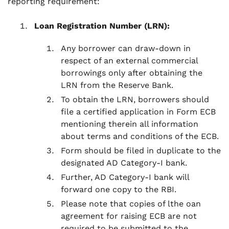
reporting requirement:
Loan Registration Number (LRN):
Any borrower can draw-down in
respect of an external commercial
borrowings only after obtaining the
LRN from the Reserve Bank.
To obtain the LRN, borrowers should
file a certified application in Form ECB
mentioning therein all information
about terms and conditions of the ECB.
Form should be filed in duplicate to the
designated AD Category-I bank.
Further, AD Category-I bank will
forward one copy to the RBI.
Please note that copies of lthe oan
agreement for raising ECB are not
required to be submitted to the