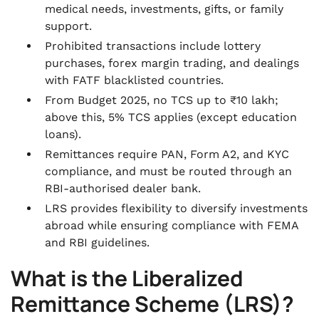
medical needs, investments, gifts, or family
support.
Prohibited transactions include lottery
purchases, forex margin trading, and dealings
with FATF blacklisted countries.
From Budget 2025, no TCS up to ₹10 lakh;
above this, 5% TCS applies (except education
loans).
Remittances require PAN, Form A2, and KYC
compliance, and must be routed through an
RBI-authorised dealer bank.
LRS provides flexibility to diversify investments
abroad while ensuring compliance with FEMA
and RBI guidelines.
What is the Liberalized
Remittance Scheme (LRS)?