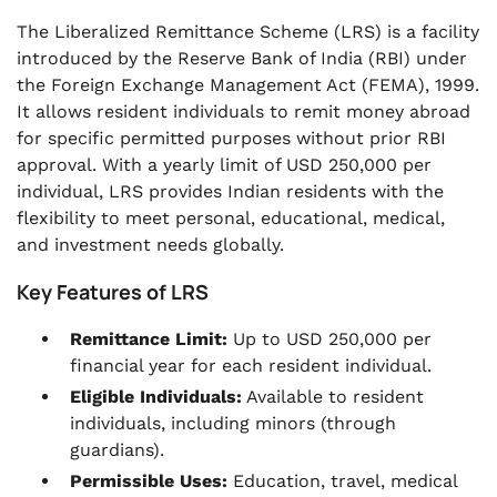
The Liberalized Remittance Scheme (LRS) is a facility
introduced by the Reserve Bank of India (RBI) under
the Foreign Exchange Management Act (FEMA), 1999.
It allows resident individuals to remit money abroad
for specific permitted purposes without prior RBI
approval. With a yearly limit of USD 250,000 per
individual, LRS provides Indian residents with the
flexibility to meet personal, educational, medical,
and investment needs globally.
Key Features of LRS
Remittance Limit:
Up to USD 250,000 per
financial year for each resident individual.
Eligible Individuals:
Available to resident
individuals, including minors (through
guardians).
Permissible Uses:
Education, travel, medical