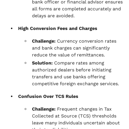
bank officer or financial advisor ensures
all forms are completed accurately and
delays are avoided.
High Conversion Fees and Charges
Challenge:
Currency conversion rates
and bank charges can significantly
reduce the value of remittances.
Solution:
Compare rates among
authorized dealers before initiating
transfers and use banks offering
competitive foreign exchange services.
Confusion Over TCS Rules
Challenge:
Frequent changes in Tax
Collected at Source (TCS) thresholds
leave many individuals uncertain about