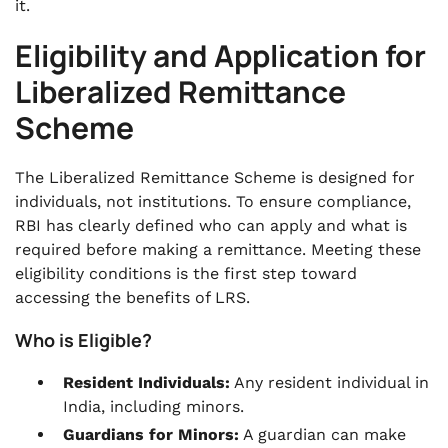
it.
Eligibility and Application for
Liberalized Remittance
Scheme
The Liberalized Remittance Scheme is designed for
individuals, not institutions. To ensure compliance,
RBI has clearly defined who can apply and what is
required before making a remittance. Meeting these
eligibility conditions is the first step toward
accessing the benefits of LRS.
Who is Eligible?
Resident Individuals:
Any resident individual in
India, including minors.
Guardians for Minors:
A guardian can make