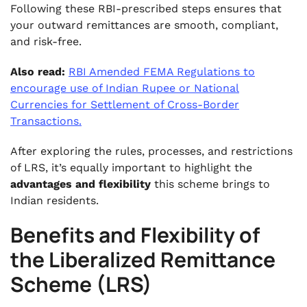
Following these RBI-prescribed steps ensures that
your outward remittances are smooth, compliant,
and risk-free.
Also read:
RBI Amended FEMA Regulations to
encourage use of Indian Rupee or National
Currencies for Settlement of Cross-Border
Transactions.
After exploring the rules, processes, and restrictions
of LRS, it’s equally important to highlight the
advantages and flexibility
this scheme brings to
Indian residents.
Benefits and Flexibility of
the Liberalized Remittance
Scheme (LRS)