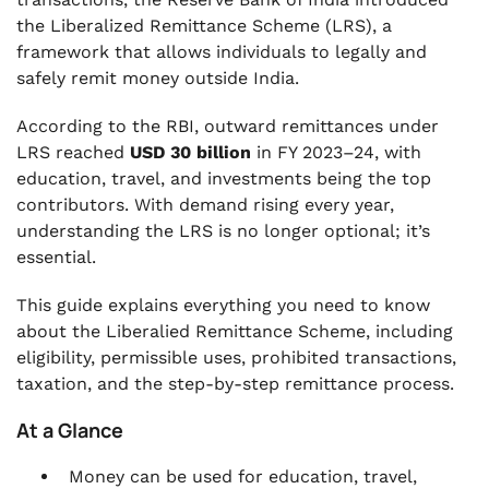
the Liberalized Remittance Scheme (LRS), a
.
RBI Guidelines for Outward Remittance under
framework that allows individuals to legally and
LRS
safely remit money outside India.
.
According to the RBI, outward remittances under
Benefits and Flexibility of the Liberalized
LRS reached
USD 30 billion
in FY 2023–24, with
Remittance Scheme (LRS)
education, travel, and investments being the top
.
contributors. With demand rising every year,
Challenges People Face with Liberalized
understanding the LRS is no longer optional; it’s
Remittance Scheme LRS (and Solutions)
essential.
.
How VJM Global Helps You with LRS
This guide explains everything you need to know
Compliance
about the Liberalied Remittance Scheme, including
eligibility, permissible uses, prohibited transactions,
.
FAQs
taxation, and the step-by-step remittance process.
At a Glance
Money can be used for education, travel,