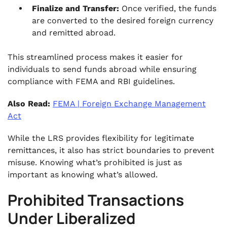
Finalize and Transfer:
Once verified, the funds
are converted to the desired foreign currency
and remitted abroad.
This streamlined process makes it easier for
individuals to send funds abroad while ensuring
compliance with FEMA and RBI guidelines.
Also Read:
FEMA | Foreign Exchange Management
Act
While the LRS provides flexibility for legitimate
remittances, it also has strict boundaries to prevent
misuse. Knowing what’s prohibited is just as
important as knowing what’s allowed.
Prohibited Transactions
Under Liberalized