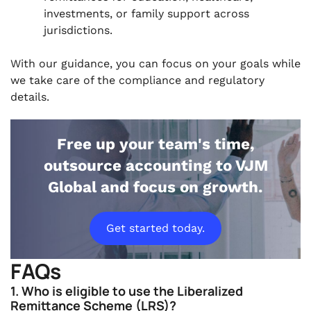
investments, or family support across
jurisdictions.
With our guidance, you can focus on your goals while
we take care of the compliance and regulatory
details.
Free up your team's time,
outsource accounting to VJM
Global and focus on growth.
Get started today.
FAQs
1. Who is eligible to use the Liberalized
Remittance Scheme (LRS)?