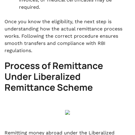
required.
Once you know the eligibility, the next step is
understanding how the actual remittance process
works. Following the correct procedure ensures
smooth transfers and compliance with RBI
regulations.
Process of Remittance
Under Liberalized
Remittance Scheme
Remitting money abroad under the Liberalized