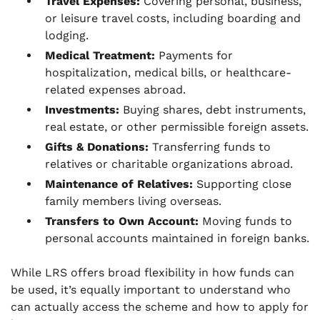
Travel Expenses:
Covering personal, business,
or leisure travel costs, including boarding and
lodging.
Medical Treatment:
Payments for
hospitalization, medical bills, or healthcare-
related expenses abroad.
Investments:
Buying shares, debt instruments,
real estate, or other permissible foreign assets.
Gifts & Donations:
Transferring funds to
relatives or charitable organizations abroad.
Maintenance of Relatives:
Supporting close
family members living overseas.
Transfers to Own Account:
Moving funds to
personal accounts maintained in foreign banks.
While LRS offers broad flexibility in how funds can
be used, it’s equally important to understand who
can actually access the scheme and how to apply for