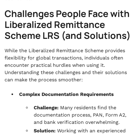
Challenges People Face with
Liberalized Remittance
Scheme LRS (and Solutions)
While the Liberalized Remittance Scheme provides
flexibility for global transactions, individuals often
encounter practical hurdles when using it.
Understanding these challenges and their solutions
can make the process smoother:
Complex Documentation Requirements
Challenge:
Many residents find the
documentation process, PAN, Form A2,
and bank verification overwhelming.
Solution:
Working with an experienced