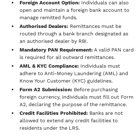
Foreign Account Option:
Individuals can also
open and maintain a foreign bank account to
manage remitted funds.
Authorised Dealers:
Remittances must be
routed through a bank branch designated as
an authorised dealer by RBI.
Mandatory PAN Requirement:
A valid PAN card
is required for all outward remittances.
AML & KYC Compliance:
Individuals must
adhere to Anti-Money Laundering (AML) and
Know Your Customer (KYC) guidelines.
Form A2 Submission:
Before purchasing
foreign currency, individuals must fill out Form
A2, declaring the purpose of the remittance.
Credit Facilities Prohibited:
Banks are not
allowed to extend any credit facilities to
residents under the LRS.