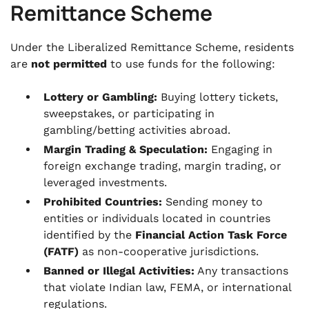
Remittance Scheme
Under the Liberalized Remittance Scheme, residents
are
not permitted
to use funds for the following:
Lottery or Gambling:
Buying lottery tickets,
sweepstakes, or participating in
gambling/betting activities abroad.
Margin Trading & Speculation:
Engaging in
foreign exchange trading, margin trading, or
leveraged investments.
Prohibited Countries:
Sending money to
entities or individuals located in countries
identified by the
Financial Action Task Force
(FATF)
as non-cooperative jurisdictions.
Banned or Illegal Activities:
Any transactions
that violate Indian law, FEMA, or international
regulations.