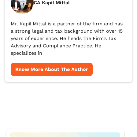
CA Kapil Mittal
Mr. Kapil Mittal is a partner of the firm and has
a strong legal and tax background with over 15
years of experience. He heads the Firm’s Tax
Advisory and Compliance Practice. He
specializes in
Know More About The Author