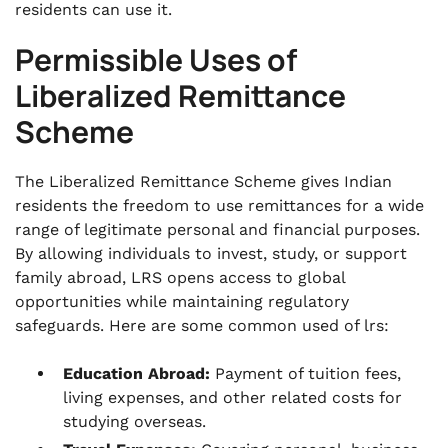
residents can use it.
Permissible Uses of
Liberalized Remittance
Scheme
The Liberalized Remittance Scheme gives Indian
residents the freedom to use remittances for a wide
range of legitimate personal and financial purposes.
By allowing individuals to invest, study, or support
family abroad, LRS opens access to global
opportunities while maintaining regulatory
safeguards. Here are some common used of lrs:
Education Abroad:
Payment of tuition fees,
living expenses, and other related costs for
studying overseas.