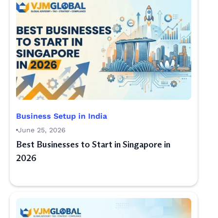
Business Setup in India
June 25, 2026
Best Businesses to Start in Singapore in
2026