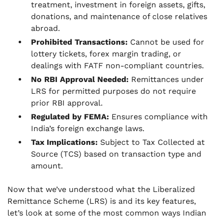
treatment, investment in foreign assets, gifts,
donations, and maintenance of close relatives
abroad.
Prohibited Transactions:
Cannot be used for
lottery tickets, forex margin trading, or
dealings with FATF non-compliant countries.
No RBI Approval Needed:
Remittances under
LRS for permitted purposes do not require
prior RBI approval.
Regulated by FEMA:
Ensures compliance with
India’s foreign exchange laws.
Tax Implications:
Subject to Tax Collected at
Source (TCS) based on transaction type and
amount.
Now that we’ve understood what the Liberalized
Remittance Scheme (LRS) is and its key features,
let’s look at some of the most common ways Indian