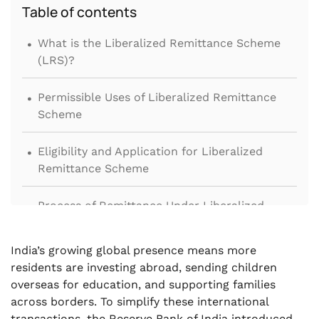
Table of contents
.
What is the Liberalized Remittance Scheme
(LRS)?
.
Permissible Uses of Liberalized Remittance
Scheme
.
Eligibility and Application for Liberalized
Remittance Scheme
.
Process of Remittance Under Liberalized
Remittance Scheme
.
India’s growing global presence means more
Prohibited Transactions Under Liberalized
residents are investing abroad, sending children
Remittance Scheme
overseas for education, and supporting families
across borders. To simplify these international
.
Tax Implications and Conversion Fees
transactions, the Reserve Bank of India introduced