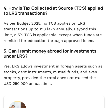
4. How is Tax Collected at Source (TCS) applied
to LRS transactions?
As per Budget 2025, no TCS applies on LRS
transactions up to ₹10 lakh annually. Beyond this
limit, a 5% TCS is applicable, except when funds are
remitted for education through approved loans.
5. Can I remit money abroad for investments
under LRS?
Yes, LRS allows investment in foreign assets such as
stocks, debt instruments, mutual funds, and even
property, provided the total does not exceed the
USD 250,000 annual limit.