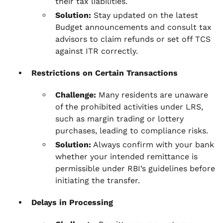
their tax liabilities.
Solution:
Stay updated on the latest
Budget announcements and consult tax
advisors to claim refunds or set off TCS
against ITR correctly.
Restrictions on Certain Transactions
Challenge:
Many residents are unaware
of the prohibited activities under LRS,
such as margin trading or lottery
purchases, leading to compliance risks.
Solution:
Always confirm with your bank
whether your intended remittance is
permissible under RBI’s guidelines before
initiating the transfer.
Delays in Processing