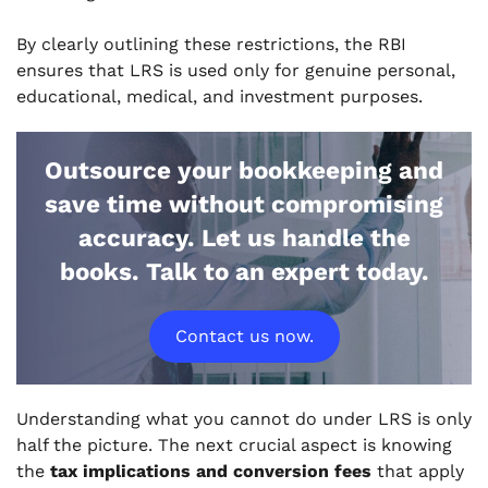
By clearly outlining these restrictions, the RBI
ensures that LRS is used only for genuine personal,
educational, medical, and investment purposes.
Outsource your bookkeeping and
save time without compromising
accuracy. Let us handle the
books. Talk to an expert today.
Contact us now.
Understanding what you
cannot
do under LRS is only
half the picture. The next crucial aspect is knowing
the
tax implications and conversion fees
that apply