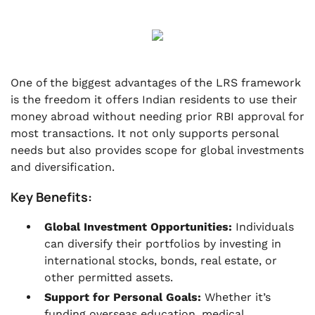
One of the biggest advantages of the LRS framework
is the freedom it offers Indian residents to use their
money abroad without needing prior RBI approval for
most transactions. It not only supports personal
needs but also provides scope for global investments
and diversification.
Key Benefits:
Global Investment Opportunities:
Individuals
can diversify their portfolios by investing in
international stocks, bonds, real estate, or
other permitted assets.
Support for Personal Goals:
Whether it’s
funding overseas education, medical