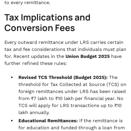
to every remittance.
Tax Implications and
Conversion Fees
Every outward remittance under LRS carries certain
tax and fee considerations that individuals must plan
for. Recent updates in the
Union Budget 2025
have
further refined these rules:
Revised TCS Threshold (Budget 2025):
The
threshold for Tax Collected at Source (TCS) on
foreign remittances under LRS has been raised
from ₹7 lakh to ₹10 lakh per financial year. No
TCS will apply for LRS transactions up to ₹10
lakh annually.
Educational Remittances:
If the remittance is
for education and funded through a loan from