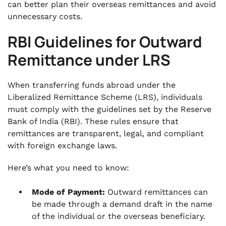
can better plan their overseas remittances and avoid
unnecessary costs.
RBI Guidelines for Outward
Remittance under LRS
When transferring funds abroad under the
Liberalized Remittance Scheme (LRS), individuals
must comply with the guidelines set by the Reserve
Bank of India (RBI). These rules ensure that
remittances are transparent, legal, and compliant
with foreign exchange laws.
Here’s what you need to know:
Mode of Payment:
Outward remittances can
be made through a demand draft in the name
of the individual or the overseas beneficiary.