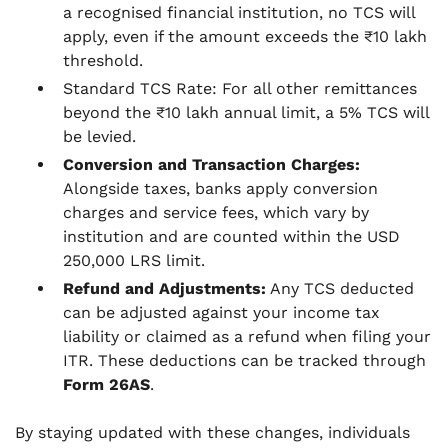
a recognised financial institution, no TCS will
apply, even if the amount exceeds the ₹10 lakh
threshold.
Standard TCS Rate: For all other remittances
beyond the ₹10 lakh annual limit, a 5% TCS will
be levied.
Conversion and Transaction Charges:
Alongside taxes, banks apply conversion
charges and service fees, which vary by
institution and are counted within the USD
250,000 LRS limit.
Refund and Adjustments:
Any TCS deducted
can be adjusted against your income tax
liability or claimed as a refund when filing your
ITR. These deductions can be tracked through
Form 26AS
.
By staying updated with these changes, individuals