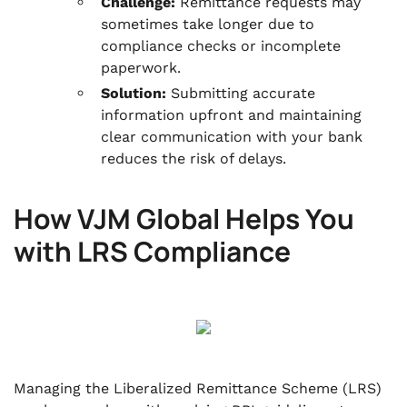
Challenge:
Remittance requests may
sometimes take longer due to
compliance checks or incomplete
paperwork.
Solution:
Submitting accurate
information upfront and maintaining
clear communication with your bank
reduces the risk of delays.
How VJM Global Helps You
with LRS Compliance
Managing the Liberalized Remittance Scheme (LRS)