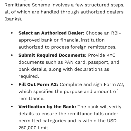
Remittance Scheme involves a few structured steps,
all of which are handled through authorized dealers
(banks).
Select an Authorized Dealer:
Choose an RBI-
approved bank or financial institution
authorized to process foreign remittances.
Submit Required Documents:
Provide KYC
documents such as PAN card, passport, and
bank details, along with declarations as
required.
Fill Out Form A2:
Complete and sign Form A2,
which specifies the purpose and amount of
remittance.
Verification by the Bank:
The bank will verify
details to ensure the remittance falls under
permitted categories and is within the USD
250,000 limit.