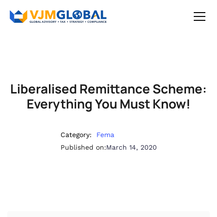
Liberalised Remittance Scheme:
Everything You Must Know!
Category:
Fema
Published on:
March 14, 2020