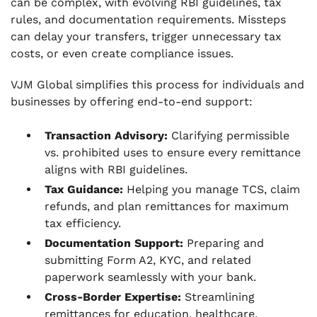
can be complex, with evolving RBI guidelines, tax
rules, and documentation requirements. Missteps
can delay your transfers, trigger unnecessary tax
costs, or even create compliance issues.
VJM Global simplifies this process for individuals and
businesses by offering end-to-end support:
Transaction Advisory:
Clarifying permissible
vs. prohibited uses to ensure every remittance
aligns with RBI guidelines.
Tax Guidance:
Helping you manage TCS, claim
refunds, and plan remittances for maximum
tax efficiency.
Documentation Support:
Preparing and
submitting Form A2, KYC, and related
paperwork seamlessly with your bank.
Cross-Border Expertise:
Streamlining
remittances for education, healthcare,