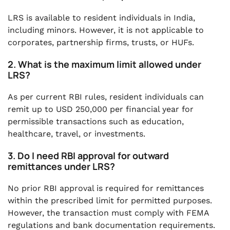
LRS is available to resident individuals in India,
including minors. However, it is not applicable to
corporates, partnership firms, trusts, or HUFs.
2. What is the maximum limit allowed under
LRS?
As per current RBI rules, resident individuals can
remit up to USD 250,000 per financial year for
permissible transactions such as education,
healthcare, travel, or investments.
3. Do I need RBI approval for outward
remittances under LRS?
No prior RBI approval is required for remittances
within the prescribed limit for permitted purposes.
However, the transaction must comply with FEMA
regulations and bank documentation requirements.