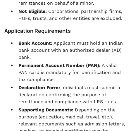
remittances on behalf of a minor.
Not Eligible:
Corporations, partnership firms,
HUFs, trusts, and other entities are excluded.
Application Requirements
Bank Account:
Applicant must hold an Indian
bank account with an authorized dealer (AD)
bank.
Permanent Account Number (PAN):
A valid
PAN card is mandatory for identification and
tax compliance.
Declaration Form:
Individuals must submit a
declaration confirming the purpose of
remittance and compliance with LRS rules.
Supporting Documents:
Depending on the
purpose (education, medical, travel, etc.),
relevant documents such as admission letters,
invoices, or medical certificates may be