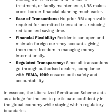
treatment, or family maintenance, LRS makes
cross-border financial planning much easier.
Ease of Transactions:
No prior RBI approval is
required for permitted transactions, reducing
red tape and saving time.
Financial Flexibility:
Residents can open and
maintain foreign currency accounts, giving
them more freedom in managing money
internationally.
Regulated Transparency:
Since all transactions
go through authorised dealers, compliance
with
FEMA, 1999
ensures both safety and
accountability.
In essence, the Liberalized Remittance Scheme acts
as a bridge for Indians to participate confidently in
the global economy while staying within regulatory
boundaries.