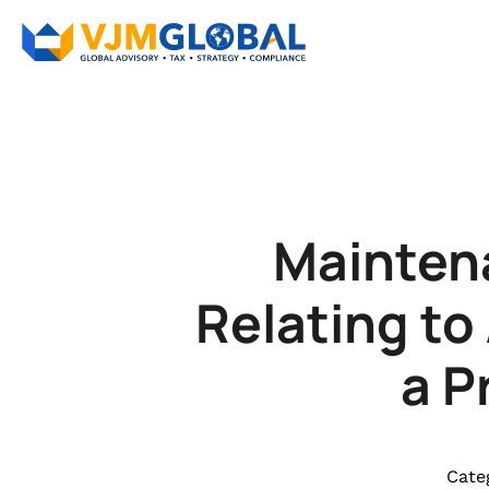
Mainten
Relating to
a P
Cate