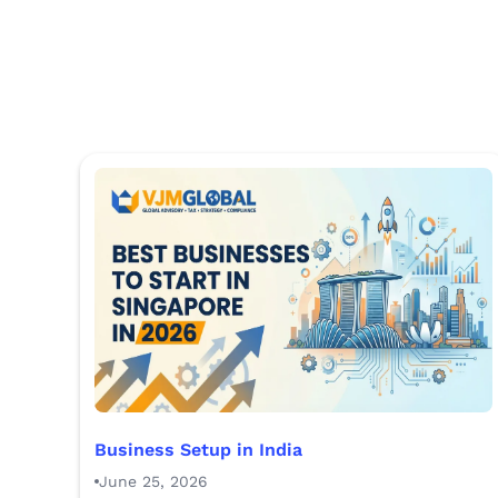
Business Setup in India
June 25, 2026