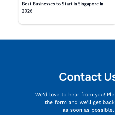
Best Businesses to Start in Singapore in
2026
Contact U
We'd love to hear from you! Plea
the form and we'll get back
as soon as possible.