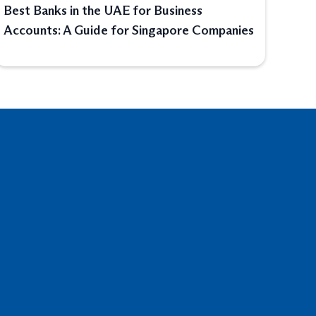
Best Banks in the UAE for Business
Accounts: A Guide for Singapore Companies