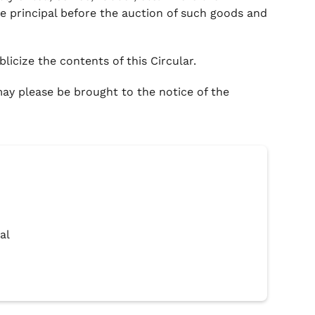
e principal before the auction of such goods and
licize the contents of this Circular.
 may please be brought to the notice of the
al