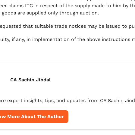
eer claims ITC in respect of the supply made to him by th
d goods are supplied only through auction.
 requested that suitable trade notices may be issued to pub
culty, if any, in implementation of the above instructions
CA Sachin Jindal
re expert insights, tips, and updates from CA Sachin Jind
ow More About The Author