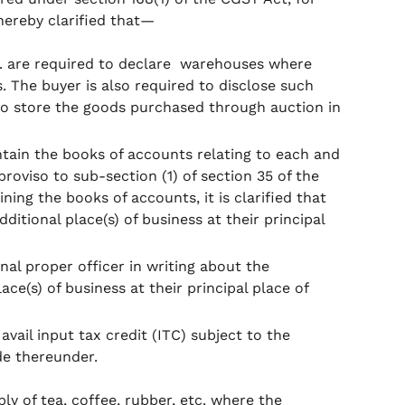
 hereby clarified that—
tc. are required to declare warehouses where
. The buyer is also required to disclose such
 to store the goods purchased through auction in
ntain the books of accounts relating to each and
 proviso to sub-section (1) of section 35 of the
ning the books of accounts, it is clarified that
itional place(s) of business at their principal
onal proper officer in writing about the
ce(s) of business at their principal place of
 avail input tax credit (ITC) subject to the
de thereunder.
pply of tea, coffee, rubber, etc. where the