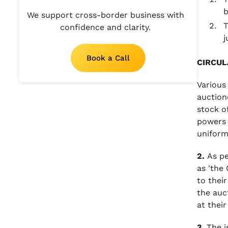
b
We support cross-border business with
T
confidence and clarity.
j
Book a Call
CIRCUL
Various
auction
stock o
powers 
uniform
2.
As pe
as 'the
to their
the auc
at their
3.
The i