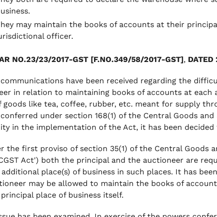
usiness.
hey may maintain the books of accounts at their principal 
urisdictional officer.
AR NO.23/23/2017-GST [F.NO.349/58/2017-GST]
,
DATED 
 communications have been received regarding the difficul
eer in relation to maintaining books of accounts at each a
f goods like tea, coffee, rubber, etc. meant for supply thr
conferred under section 168(1) of the Central Goods and S
ity in the implementation of the Act, it has been decided t
r the first proviso of section 35(1) of the Central Goods a
 CGST Act') both the principal and the auctioneer are req
 additional place(s) of business in such places. It has bee
tioneer may be allowed to maintain the books of accounts 
 principal place of business itself.
ssue has been examined. In exercise of the powers confer