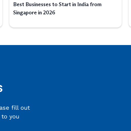
Best Businesses to Start in India from
Singapore in 2026
s
se fill out
 to you