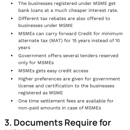
The businesses registered under MSME get
bank loans at a much cheaper interest rate.
Different tax rebates are also offered to
businesses under MSME
MSMEs can carry forward Credit for minimum
alternate tax (MAT) for 15 years instead of 10
years
Government offers several tenders reserved
only for MSMEs
MSMEs gets easy credit access
Higher preferences are given for government
license and certification to the businesses
registered as MSME
One time settlement fees are available for
non-paid amounts in case of MSMEs
3. Documents Require for