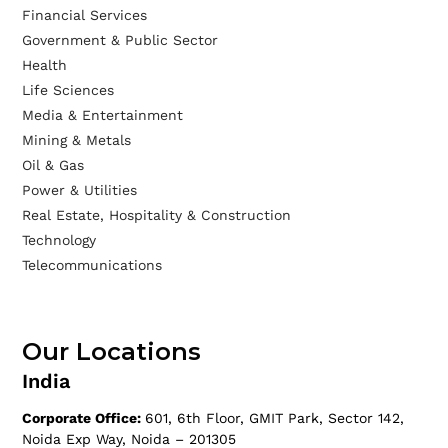
Financial Services
Government & Public Sector
Health
Life Sciences
Media & Entertainment
Mining & Metals
Oil & Gas
Power & Utilities
Real Estate, Hospitality & Construction
Technology
Telecommunications
Our Locations
India
Corporate Office:
601, 6th Floor, GMIT Park, Sector 142,
Noida Exp Way, Noida – 201305