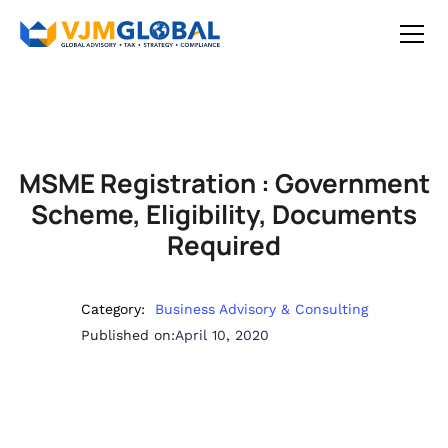
MSME Registration : Government
Scheme, Eligibility, Documents
Required
Category:
Business Advisory & Consulting
Published on:
April 10, 2020