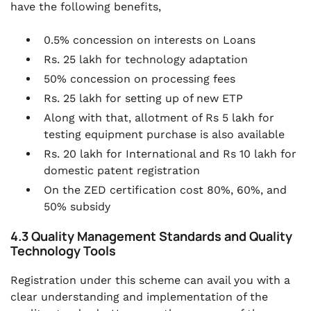
have the following benefits,
0.5% concession on interests on Loans
Rs. 25 lakh for technology adaptation
50% concession on processing fees
Rs. 25 lakh for setting up of new ETP
Along with that, allotment of Rs 5 lakh for
testing equipment purchase is also available
Rs. 20 lakh for International and Rs 10 lakh for
domestic patent registration
On the ZED certification cost 80%, 60%, and
50% subsidy
4.3 Quality Management Standards and Quality
Technology Tools
Registration under this scheme can avail you with a
clear understanding and implementation of the