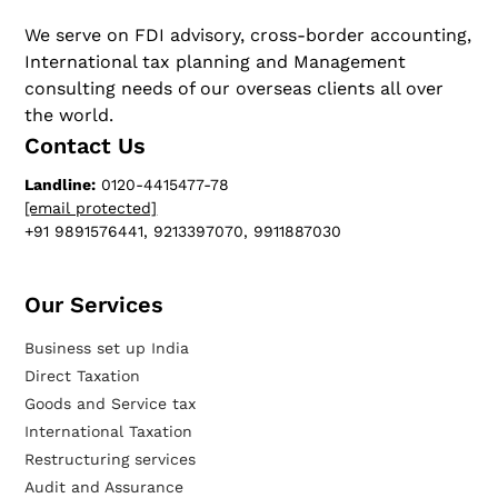
We serve on FDI advisory, cross-border accounting,
International tax planning and Management
consulting needs of our overseas clients all over
the world.
Contact Us
Landline:
0120-4415477-78
[email protected]
+91 9891576441, 9213397070, 9911887030
Our Services​
Business set up India
Direct Taxation
Goods and Service tax
International Taxation
Restructuring services
Audit and Assurance