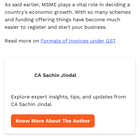
As said earlier, MSME plays a vital role in deciding a
country's economic growth. With so many schemes
and funding offering things have become much
easier to register and start your business.
Read more on
Formats of Invoices under GST
CA Sachin Jindal
Explore expert insights, tips, and updates from
CA Sachin Jindal
Know More About The Author