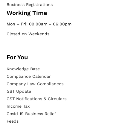
Business Registrations
Working Time
Mon – Fri: 09:00am – 06:00pm
Closed on Weekends
For You
Knowledge Base
Compliance Calendar
Company Law Compliances
GST Update
GST Notifications & Circulars
Income Tax
Covid 19 Business Relief
Feeds