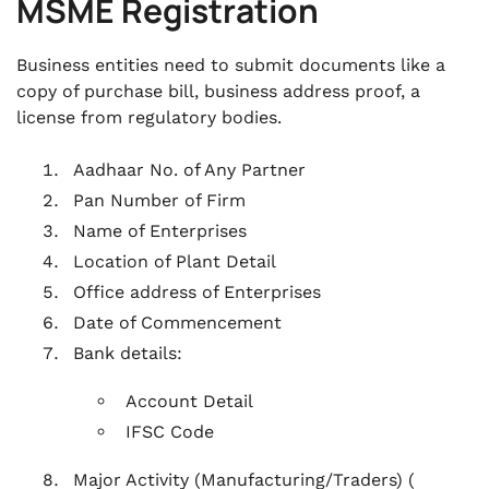
MSME Registration
Business entities need to submit documents like a
copy of purchase bill, business address proof, a
license from regulatory bodies.
Aadhaar No. of Any Partner
Pan Number of Firm
Name of Enterprises
Location of Plant Detail
Office address of Enterprises
Date of Commencement
Bank details:
Account Detail
IFSC Code
Major Activity (Manufacturing/Traders) (