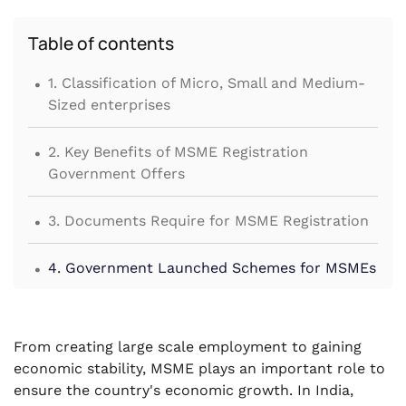
Table of contents
.
1. Classification of Micro, Small and Medium-
Sized enterprises
.
2. Key Benefits of MSME Registration
Government Offers
.
3. Documents Require for MSME Registration
.
4. Government Launched Schemes for MSMEs
.
5. Conclusion
From creating large scale employment to gaining
economic stability, MSME plays an important role to
ensure the country's economic growth. In India,