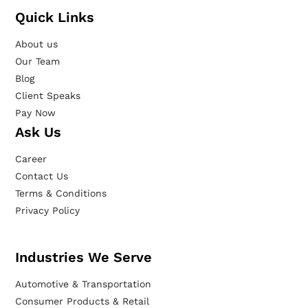
Quick Links
About us
Our Team
Blog
Client Speaks
Pay Now
Ask Us
Career
Contact Us
Terms & Conditions
Privacy Policy
Industries We Serve
Automotive & Transportation
Consumer Products & Retail