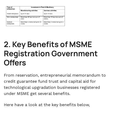
2. Key Benefits of MSME
Registration Government
Offers
From reservation, entrepreneurial memorandum to
credit guarantee fund trust and capital aid for
technological upgradation businesses registered
under MSME get several benefits.
Here have a look at the key benefits below,