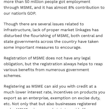
more than 50 million people got employment
through MSME, and it has almost 8% contribution to
our nation’s GDP.
Though there are several issues related to
infrastructure, lack of proper market linkages has
disturbed the flourishing of MSME, both central and
state governments across the country have taken
some important measures to encourage.
Registration of MSME does not have any legal
obligation, but the registration always helps to reap
various benefits from numerous government
schemes.
Registering as MSME can aid you with credit at a
much lower interest rate, incentives on products you
export as an enterprise, exemption on excise duty,
etc. Not only that but also businesses registered