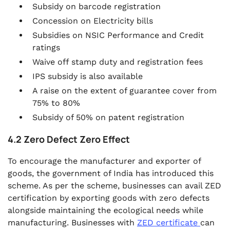
Subsidy on barcode registration
Concession on Electricity bills
Subsidies on NSIC Performance and Credit
ratings
Waive off stamp duty and registration fees
IPS subsidy is also available
A raise on the extent of guarantee cover from
75% to 80%
Subsidy of 50% on patent registration
4.2 Zero Defect Zero Effect
To encourage the manufacturer and exporter of
goods, the government of India has introduced this
scheme. As per the scheme, businesses can avail ZED
certification by exporting goods with zero defects
alongside maintaining the ecological needs while
manufacturing. Businesses with
ZED certificate
can