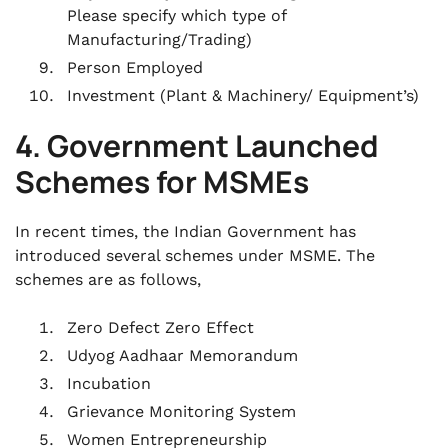
Please specify which type of
Manufacturing/Trading)
Person Employed
Investment (Plant & Machinery/ Equipment’s)
4. Government Launched
Schemes for MSMEs
In recent times, the Indian Government has
introduced several schemes under MSME. The
schemes are as follows,
Zero Defect Zero Effect
Udyog Aadhaar Memorandum
Incubation
Grievance Monitoring System
Women Entrepreneurship