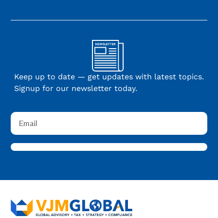
Keep up to date — get updates with latest topics.
Signup for our newsletter today.