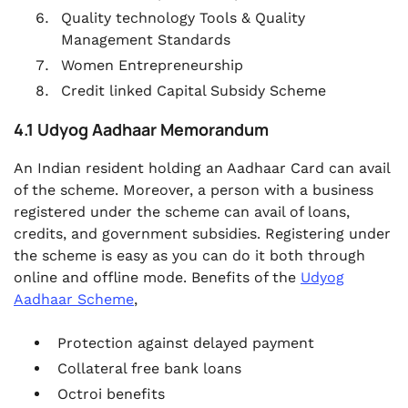
Quality technology Tools & Quality
Management Standards
Women Entrepreneurship
Credit linked Capital Subsidy Scheme
4.1 Udyog Aadhaar Memorandum
An Indian resident holding an Aadhaar Card can avail
of the scheme. Moreover, a person with a business
registered under the scheme can avail of loans,
credits, and government subsidies. Registering under
the scheme is easy as you can do it both through
online and offline mode. Benefits of the
Udyog
Aadhaar Scheme
,
Protection against delayed payment
Collateral free bank loans
Octroi benefits