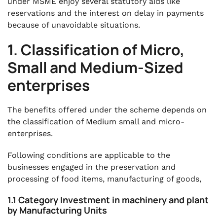
under MSME enjoy several statutory aids like
reservations and the interest on delay in payments
because of unavoidable situations.
1. Classification of Micro,
Small and Medium-Sized
enterprises
The benefits offered under the scheme depends on
the classification of Medium small and micro-
enterprises.
Following conditions are applicable to the
businesses engaged in the preservation and
processing of food items, manufacturing of goods,
1.1 Category Investment in machinery and plant
by Manufacturing Units