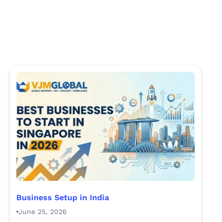
Business Setup in India
June 25, 2026