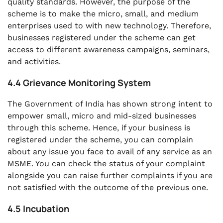
quality standards. However, the purpose of the
scheme is to make the micro, small, and medium
enterprises used to with new technology. Therefore,
businesses registered under the scheme can get
access to different awareness campaigns, seminars,
and activities.
4.4 Grievance Monitoring System
The Government of India has shown strong intent to
empower small, micro and mid-sized businesses
through this scheme. Hence, if your business is
registered under the scheme, you can complain
about any issue you face to avail of any service as an
MSME. You can check the status of your complaint
alongside you can raise further complaints if you are
not satisfied with the outcome of the previous one.
4.5 Incubation