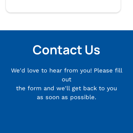
Contact Us
We'd love to hear from you! Please fill
out
the form and we'll get back to you
as soon as possible.