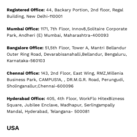
Registered Office:
44, Backary Portion, 2nd floor, Regal
Building, New Delhi-110001
Mumbai Office:
1171, 7th Floor, Innov8,Solitaire Corporate
Park, Andheri (E) Mumbai, Maharashtra-400093
Bangalore Office:
51,5th Floor, Tower A, Mantri Bellandur
Outer Ring Road, Devarabisanahalli,Bellandur, Bengaluru,
Karnataka-560103
Chennai Office:
143, 2nd Floor, East Wing, RMZ,Millenia
Business Park, CAMPUS1A, , DR.M.G.R. Road, Perungudi,
Sholinganallur,Chennai-600096
Hyderabad Office:
405, 4th Floor, WorkFlo HitexBizness
Square, Jubilee Enclave, Madhapur, Serlingampally
Mandal, Hyderabad, Telangana- 500081
USA