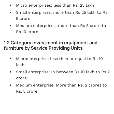
Micro enterprises: less than Rs. 25 lakh
Small enterprises: more than Rs 25 lakh to Rs.
5 crore
Medium enterprises: more than Rs 5 crore to
Rs 10 crore
1.2 Category investment in equipment and
furniture by Service Providing Units
Microenterprise: less than or equal to Rs 10
lakh
Small enterprise: In between Rs 10 lakh to Rs 2
crore
Medium enterprise: More than Rs. 2 crores to
Rs. 5 crore