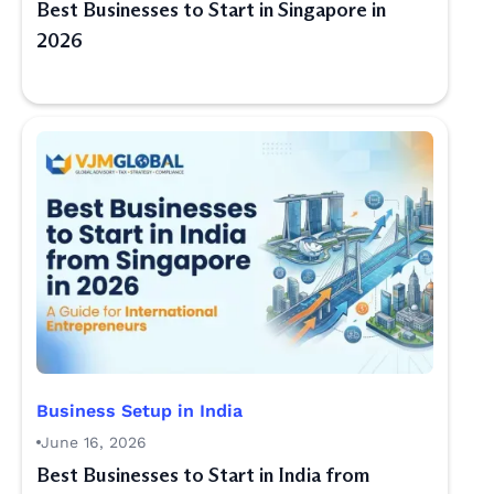
Best Businesses to Start in Singapore in
2026
Business Setup in India
June 16, 2026
Best Businesses to Start in India from