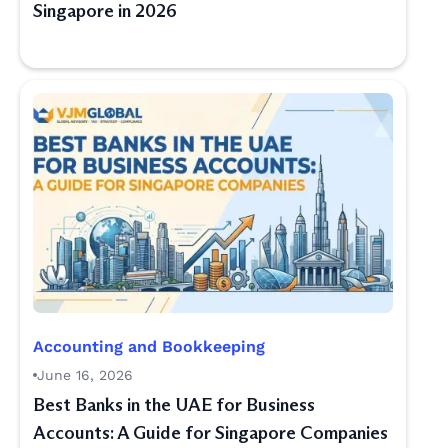
Singapore in 2026
Accounting and Bookkeeping
June 16, 2026
Best Banks in the UAE for Business
Accounts: A Guide for Singapore Companies