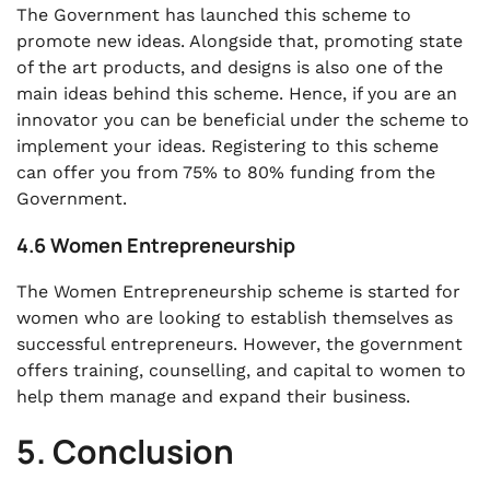
The Government has launched this scheme to
promote new ideas. Alongside that, promoting state
of the art products, and designs is also one of the
main ideas behind this scheme. Hence, if you are an
innovator you can be beneficial under the scheme to
implement your ideas. Registering to this scheme
can offer you from 75% to 80% funding from the
Government.
4.6 Women Entrepreneurship
The Women Entrepreneurship scheme is started for
women who are looking to establish themselves as
successful entrepreneurs. However, the government
offers training, counselling, and capital to women to
help them manage and expand their business.
5. Conclusion