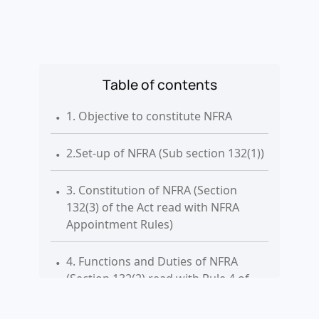
Table of contents
.
1. Objective to constitute NFRA
.
2.Set-up of NFRA (Sub section 132(1))
.
3. Constitution of NFRA (Section
132(3) of the Act read with NFRA
Appointment Rules)
.
4. Functions and Duties of NFRA
(Section 132(2) read with Rule 4 of
the Rules)