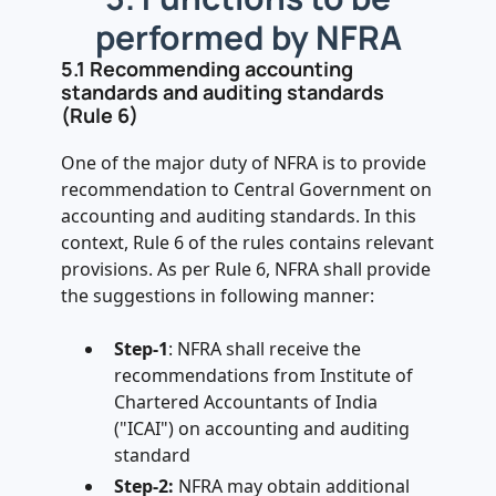
performed by NFRA
5.1 Recommending accounting
standards and auditing standards
(Rule 6)
One of the major duty of NFRA is to provide
recommendation to Central Government on
accounting and auditing standards. In this
context, Rule 6 of the rules contains relevant
provisions. As per Rule 6, NFRA shall provide
the suggestions in following manner:
Step-1
: NFRA shall receive the
recommendations from Institute of
Chartered Accountants of India
("ICAI") on accounting and auditing
standard
Step-2:
NFRA may obtain additional