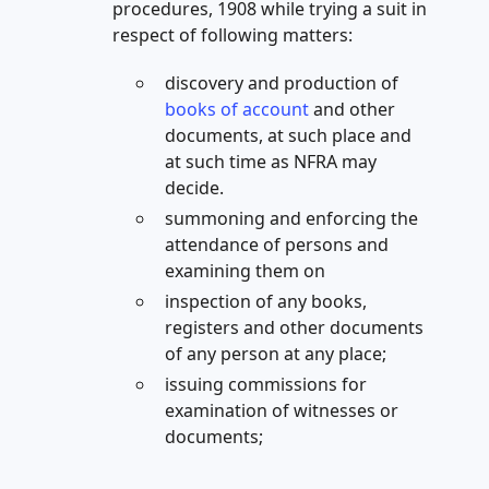
procedures, 1908 while trying a suit in
respect of following matters:
discovery and production of
books of account
and other
documents, at such place and
at such time as NFRA may
decide.
summoning and enforcing the
attendance of persons and
examining them on
inspection of any books,
registers and other documents
of any person at any place;
issuing commissions for
examination of witnesses or
documents;