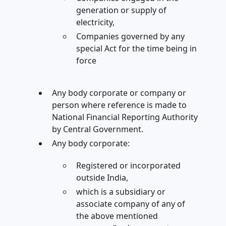
generation or supply of
electricity,
Companies governed by any
special Act for the time being in
force
Any body corporate or company or
person where reference is made to
National Financial Reporting Authority
by Central Government.
Any body corporate:
Registered or incorporated
outside India,
which is a subsidiary or
associate company of any of
the above mentioned