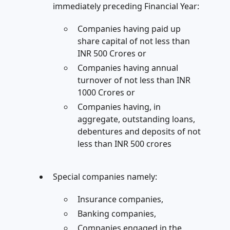
immediately preceding Financial Year:
Companies having paid up
share capital of not less than
INR 500 Crores or
Companies having annual
turnover of not less than INR
1000 Crores or
Companies having, in
aggregate, outstanding loans,
debentures and deposits of not
less than INR 500 crores
Special companies namely:
Insurance companies,
Banking companies,
Companies engaged in the