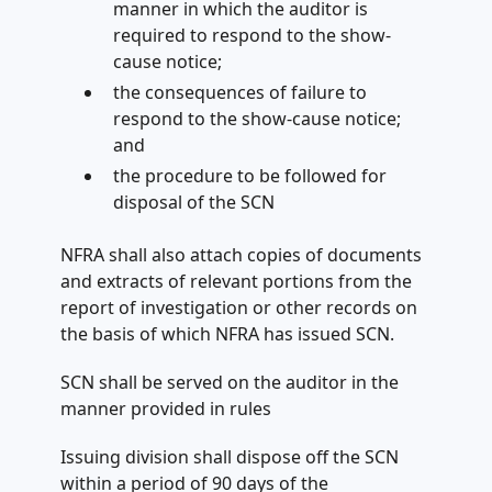
manner in which the auditor is
required to respond to the show-
cause notice;
the consequences of failure to
respond to the show-cause notice;
and
the procedure to be followed for
disposal of the SCN
NFRA shall also attach copies of documents
and extracts of relevant portions from the
report of investigation or other records on
the basis of which NFRA has issued SCN.
SCN shall be served on the auditor in the
manner provided in rules
Issuing division shall dispose off the SCN
within a period of 90 days of the