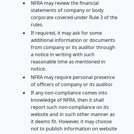
NFRA may review the financial
statements of company or body
corporate covered under Rule 3 of the
rules.
If required, it may ask for some
additional information or documents
from company or its auditor through
a notice in writing with such
reasonable time as mentioned in
notice.
NFRA may require personal presence
of officers of company or its auditor
If any non-compliance comes into
knowledge of NFRA, then it shall
report such non-compliance on its
website and in such other manner as
it deems fit. However, it may choose
not to publish information on website