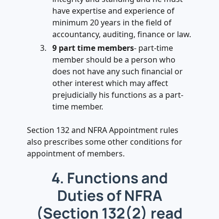
have expertise and experience of
minimum 20 years in the field of
accountancy, auditing, finance or law.
9 part time members
- part-time
member should be a person who
does not have any such financial or
other interest which may affect
prejudicially his functions as a part-
time member.
Section 132 and NFRA Appointment rules
also prescribes some other conditions for
appointment of members.
4. Functions and
Duties of NFRA
(Section 132(2) read