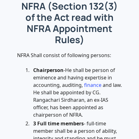
NFRA (Section 132(3)
of the Act read with
NFRA Appointment
Rules)
NFRA Shall consist of following persons:
Chairperson
-He shall be person of
eminence and having expertise in
accounting, auditing,
finance
and law.
He shall be appointed by CG.
Rangachari Sirdharan, an ex-IAS
officer, has been appointed as
chairperson of NFRA.
3 Full time members
- full-time
member shall be a person of ability,
integrity and standing and he must