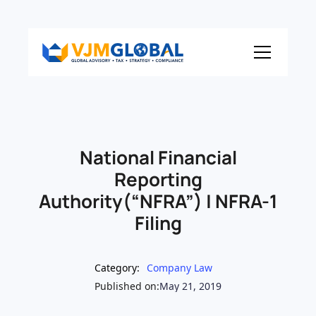
National Financial
Reporting
Authority(“NFRA”) | NFRA-1
Filing
Category:
Company Law
Published on:
May 21, 2019