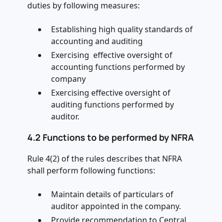
duties by following measures:
Establishing high quality standards of
accounting and auditing
Exercising effective oversight of
accounting functions performed by
company
Exercising effective oversight of
auditing functions performed by
auditor.
4.2 Functions to be performed by NFRA
Rule 4(2) of the rules describes that NFRA
shall perform following functions:
Maintain details of particulars of
auditor appointed in the company.
Provide recommendation to Central