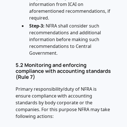
information from ICAI on
aforementioned recommendations, if
required.
Step-3:
NFRA shall consider such
recommendations and additional
information before making such
recommendations to Central
Government.
5.2 Monitoring and enforcing
compliance with accounting standards
(Rule 7)
Primary responsibility/duty of NFRA is
ensure compliance with accounting
standards by body corporate or the
companies. For this purpose NFRA may take
following actions: