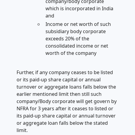
company/body corporate
which is incorporated in India
and
Income or net worth of such
subsidiary body corporate
exceeds 20% of the
consolidated income or net
worth of the company
Further, if any company ceases to be listed
or its paid-up share capital or annual
turnover or aggregate loans falls below the
earlier mentioned limit then still such
company/Body corporate will get govern by
NFRA for 3 years after it ceases to listed or
its paid-up share capital or annual turnover
or aggregate loan falls below the stated
limit.