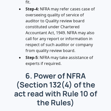
fit.
Step-4:
NFRA may refer cases case of
overseeing quality of service of
auditor to Quality review board
constituted under Chartered
Accountant Act, 1949. NFRA may also
call for any report or information in
respect of such auditor or company
from quality review board.
Step-5
: NFRA may take assistance of
experts if required.
6. Power of NFRA
(Section 132(4) of the
act read with Rule 10 of
the Rules)