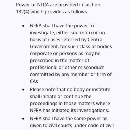
Power of NFRA are provided in section
132(4) which provides as follows:
NFRA shall have the power to
investigate, either suo-moto or on
basis of cases referred by Central
Government, for such class of bodies
corporate or persons as may be
prescribed in the matter of
professional or other misconduct
committed by any member or firm of
CAs
Please note that no body or institute
shall initiate or continue the
proceedings in those matters where
NFRA has initiated its investigations.
NFRA shall have the same power as
given to civil courts under code of civil