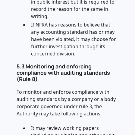
in public interest but it is required to
record the reason for the same in
writing.
If NFRA has reasons to believe that
any accounting standard has or may
have been violated, it may choose for
further investigation through its
concerned division.
5.3 Monitoring and enforcing
compliance with auditing standards
(Rule 8)
To monitor and enforce compliance with
auditing standards by a company or a body
corporate governed under rule 3, the
Authority may take following actions:
It may review working papers