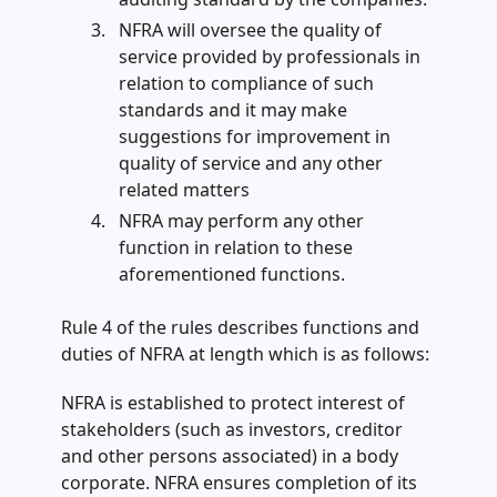
NFRA will oversee the quality of
service provided by professionals in
relation to compliance of such
standards and it may make
suggestions for improvement in
quality of service and any other
related matters
NFRA may perform any other
function in relation to these
aforementioned functions.
Rule 4 of the rules describes functions and
duties of NFRA at length which is as follows:
NFRA is established to protect interest of
stakeholders (such as investors, creditor
and other persons associated) in a body
corporate. NFRA ensures completion of its