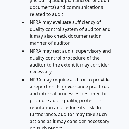
(including audit plan and other audit
documents) and communications
related to audit
NFRA may evaluate sufficiency of
quality control system of auditor and
it may also check documentation
manner of auditor
NFRA may test audit, supervisory and
quality control procedure of the
auditor to the extent it may consider
necessary
NFRA may require auditor to provide
a report on its governance practices
and internal processes designed to
promote audit quality, protect its
reputation and reduce its risk. In
furtherance, auditor may take such
actions as it may consider necessary
on such report.