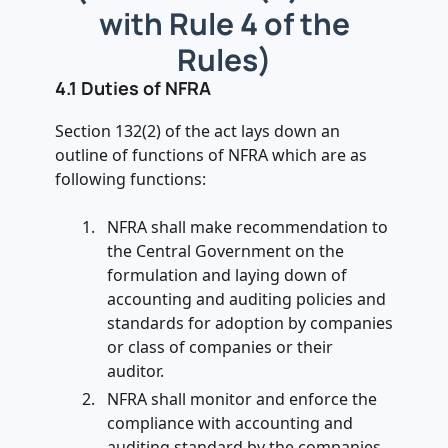
with Rule 4 of the
Rules)
4.1 Duties of NFRA
Section 132(2) of the act lays down an
outline of functions of NFRA which are as
following functions:
NFRA shall make recommendation to
the Central Government on the
formulation and laying down of
accounting and auditing policies and
standards for adoption by companies
or class of companies or their
auditor.
NFRA shall monitor and enforce the
compliance with accounting and
auditing standard by the companies.