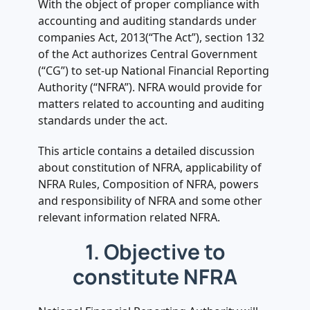
.
With the object of proper compliance with
5. Functions to be performed by
accounting and auditing standards under
NFRA
companies Act, 2013(“The Act”), section 132
.
of the Act authorizes Central Government
6. Power of NFRA (Section 132(4) of
(“CG”) to set-up National Financial Reporting
the act read with Rule 10 of the
Authority (“NFRA”). NFRA would provide for
Rules)
matters related to accounting and auditing
standards under the act.
.
7. Disciplinary proceedings (Rule 11)
This article contains a detailed discussion
.
about constitution of NFRA, applicability of
8. Companies covered under NFRA
NFRA Rules, Composition of NFRA, powers
Rules
and responsibility of NFRA and some other
.
relevant information related NFRA.
9. Who is required to file form NFRA-
1
1. Objective to
.
constitute NFRA
10. Annual Return under NFRA (Rule
5)