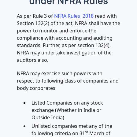
under NFRA Rules
As per Rule 3 of
NFRA Rules 2018
read with
Section 132(2) of the act, NFRA shall have the
power to monitor and enforce the
compliance with accounting and auditing
standards. Further, as per section 132(4),
NFRA may undertake investigation of the
auditors also.
NFRA may exercise such powers with
respect to following class of companies and
body corporates:
Listed Companies on any stock
exchange (Whether in India or
Outside India)
Unlisted companies met any of the
st
following criteria on 31
March of