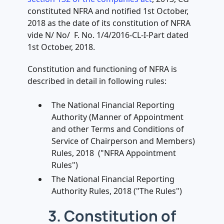
constituted NFRA and notified 1st October,
2018 as the date of its constitution of NFRA
vide N/ No/ F. No. 1/4/2016-CL-I-Part dated
1st October, 2018.
Constitution and functioning of NFRA is
described in detail in following rules:
The National Financial Reporting
Authority (Manner of Appointment
and other Terms and Conditions of
Service of Chairperson and Members)
Rules, 2018 ("NFRA Appointment
Rules")
The National Financial Reporting
Authority Rules, 2018 ("The Rules")
3. Constitution of