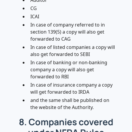
Auditor
CG
ICAI
In case of company referred to in
section 139(5) a copy will also get
forwarded to CAG
In case of listed companies a copy will
also get forwarded to SEBI
In case of banking or non-banking
company a copy will also get
forwarded to RBI
In case of insurance company a copy
will get forwarded to IRDA
and the same shall be published on
the website of the Authority.
8. Companies covered