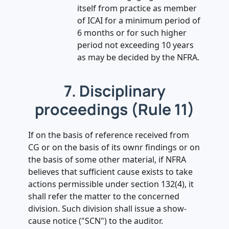
itself from practice as member
of ICAI for a minimum period of
6 months or for such higher
period not exceeding 10 years
as may be decided by the NFRA.
7. Disciplinary
proceedings (Rule 11)
If on the basis of reference received from
CG or on the basis of its ownr findings or on
the basis of some other material, if NFRA
believes that sufficient cause exists to take
actions permissible under section 132(4), it
shall refer the matter to the concerned
division. Such division shall issue a show-
cause notice ("SCN") to the auditor.