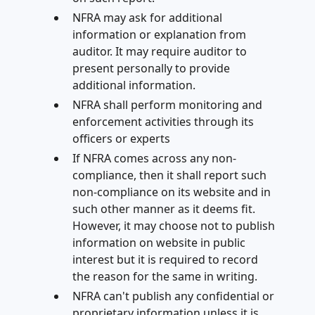
NFRA may ask for additional
information or explanation from
auditor. It may require auditor to
present personally to provide
additional information.
NFRA shall perform monitoring and
enforcement activities through its
officers or experts
If NFRA comes across any non-
compliance, then it shall report such
non-compliance on its website and in
such other manner as it deems fit.
However, it may choose not to publish
information on website in public
interest but it is required to record
the reason for the same in writing.
NFRA can't publish any confidential or
proprietary information unless it is