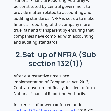
National Financial Reporting Authority will
.
be constituted by Central government to
11. Penal action in case of non-
provide matter related to accounting and
compliance (Rule 13 of NFRA Rules
auditing standards. NFRA is set-up to make
read with Section 450 of the act)
financial reporting of the company more
true, fair and transparent by ensuring that
companies have complied with accounting
and auditing standards.
2.Set-up of NFRA (Sub
section 132(1))
After a substantive time since
implementation of Companies Act, 2013,
Central government finally decided to form
National Financial Reporting Authority.
In exercise of power conferred under
section 132 of the companies act
, 2013, CG