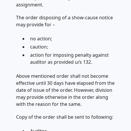
assignment.
The order disposing of a show-cause notice
may provide for­ –
no action;
caution;
action for imposing penalty against
auditor as provided u/s 132.
Above mentioned order shall not become
effective until 30 days have elapsed from the
date of issue of the order. However, division
may provide otherwise in the order along
with the reason for the same.
Copy of the order shall be sent to following: