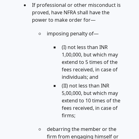
If professional or other misconduct is
proved, have NFRA shall have the
power to make order for—
imposing penalty of—
(I) not less than INR
1,00,000, but which may
extend to 5 times of the
fees received, in case of
individuals; and
(II) not less than INR
5,00,000, but which may
extend to 10 times of the
fees received, in case of
firms;
debarring the member or the
firm from engaging himself or