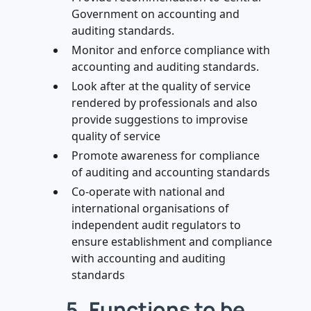
Government on accounting and
auditing standards.
Monitor and enforce compliance with
accounting and auditing standards.
Look after at the quality of service
rendered by professionals and also
provide suggestions to improvise
quality of service
Promote awareness for compliance
of auditing and accounting standards
Co-operate with national and
international organisations of
independent audit regulators to
ensure establishment and compliance
with accounting and auditing
standards
5. Functions to be