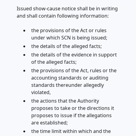
Issued show-cause notice shall be in writing
and shall contain following information:
the provisions of the Act or rules
under which SCN is being issued;
the details of the alleged facts;
the details of the evidence in support
of the alleged facts;
the provisions of the Act, rules or the
accounting standards or auditing
standards thereunder allegedly
violated,
the actions that the Authority
proposes to take or the directions it
proposes to issue if the allegations
are established;
the time limit within which and the