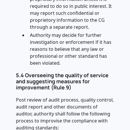
required to do so in public interest. It
may report such confidential or
proprietory information to the CG
through a separate report.
Authority may decide for further
investigation or enforcement if it has
reasons to believe that any law or
professional or other standard has
been violated.
5.4 Overseeing the quality of service
and suggesting measures for
improvement (Rule 9)
Post review of audit process, quality control,
audit report and other documents of
auditor, authority shall follow the following
process to improvise the compliance with
auditing standards: