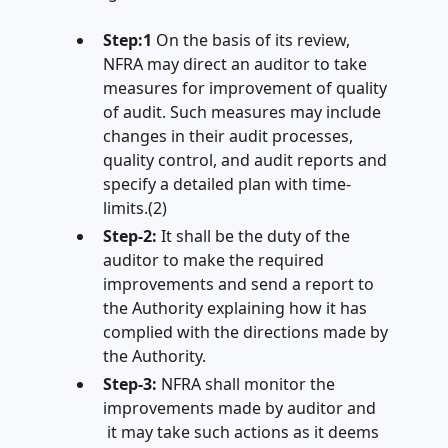
Step:1
On the basis of its review,
NFRA may direct an auditor to take
measures for improvement of quality
of audit. Such measures may include
changes in their audit processes,
quality control, and audit reports and
specify a detailed plan with time-
limits.(2)
Step-2:
It shall be the duty of the
auditor to make the required
improvements and send a report to
the Authority explaining how it has
complied with the directions made by
the Authority.
Step-3:
NFRA shall monitor the
improvements made by auditor and
it may take such actions as it deems