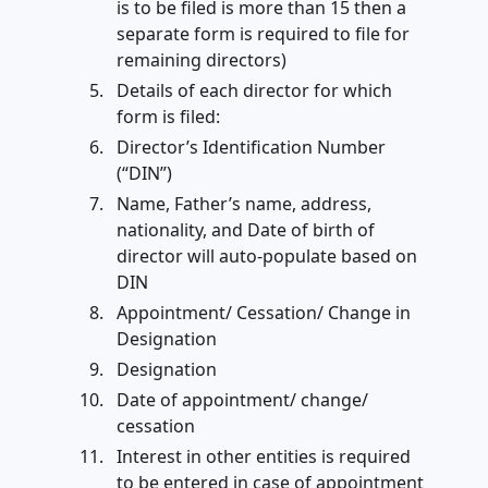
is to be filed is more than 15 then a
separate form is required to file for
remaining directors)
Details of each director for which
form is filed:
Director’s Identification Number
(“DIN”)
Name, Father’s name, address,
nationality, and Date of birth of
director will auto-populate based on
DIN
Appointment/ Cessation/ Change in
Designation
Designation
Date of appointment/ change/
cessation
Interest in other entities is required
to be entered in case of appointment