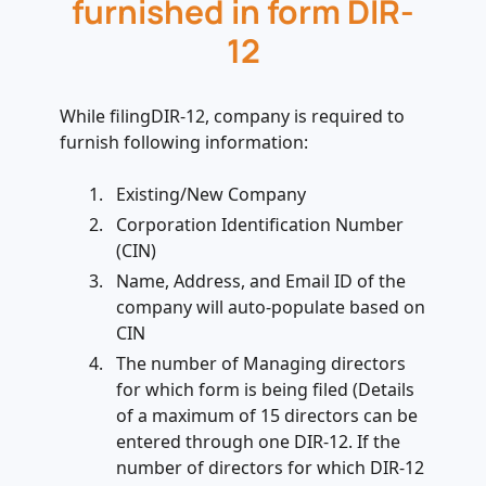
furnished in form DIR-
12
While filingDIR-12, company is required to
furnish following information:
Existing/New Company
Corporation Identification Number
(CIN)
Name, Address, and Email ID of the
company will auto-populate based on
CIN
The number of Managing directors
for which form is being filed (Details
of a maximum of 15 directors can be
entered through one DIR-12. If the
number of directors for which DIR-12