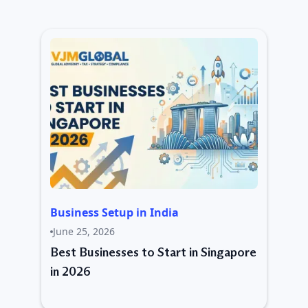
Business Setup in India
June 25, 2026
Best Businesses to Start in Singapore
in 2026