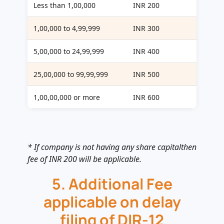
Less than 1,00,000
INR 200
1,00,000 to 4,99,999
INR 300
5,00,000 to 24,99,999
INR 400
25,00,000 to 99,99,999
INR 500
1,00,00,000 or more
INR 600
* If company is not having any share capitalthen
fee of INR 200 will be applicable.
5. Additional Fee
applicable on delay
filing of DIR-12