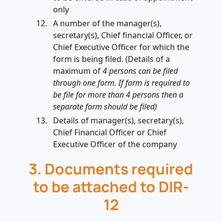
only
A number of the manager(s),
secretary(s), Chief financial Officer, or
Chief Executive Officer for which the
form is being filed. (Details of a
maximum of
4 persons can be filed
through one form. If form is required to
be file for more than 4 persons then a
separate form should be filed)
Details of manager(s), secretary(s),
Chief Financial Officer or Chief
Executive Officer of the company
3. Documents required
to be attached to DIR-
12