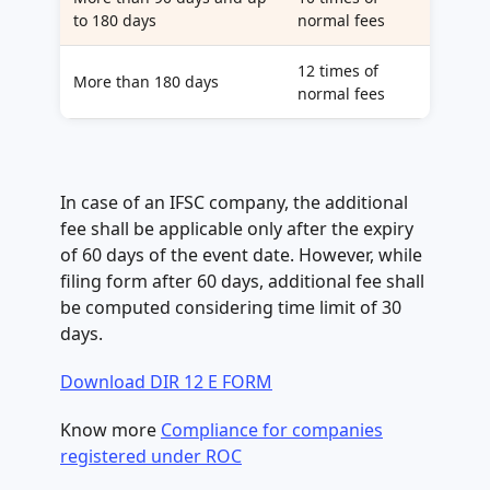
to 180 days
normal fees
12 times of
More than 180 days
normal fees
In case of an IFSC company, the additional
fee shall be applicable only after the expiry
of 60 days of the event date. However, while
filing form after 60 days, additional fee shall
be computed considering time limit of 30
days.
Download DIR 12 E FORM
Know more
Compliance for companies
registered under ROC