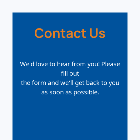
Contact Us
We'd love to hear from you! Please
fill out
the form and we'll get back to you
as soon as possible.