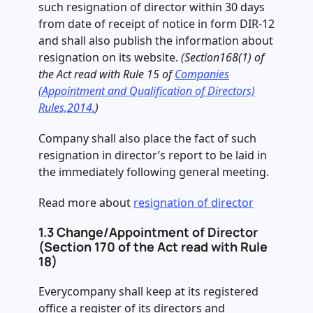
such resignation of director within 30 days
from date of receipt of notice in form DIR-12
and shall also publish the information about
resignation on its website.
(Section168(1) of
the Act read with Rule 15 of
Companies
(Appointment and Qualification of Directors)
Rules,2014.
)
Company shall also place the fact of such
resignation in director’s report to be laid in
the immediately following general meeting.
Read more about
resignation of director
1.3 Change/Appointment of Director
(Section 170 of the Act read with Rule
18)
Everycompany shall keep at its registered
office a register of its directors and