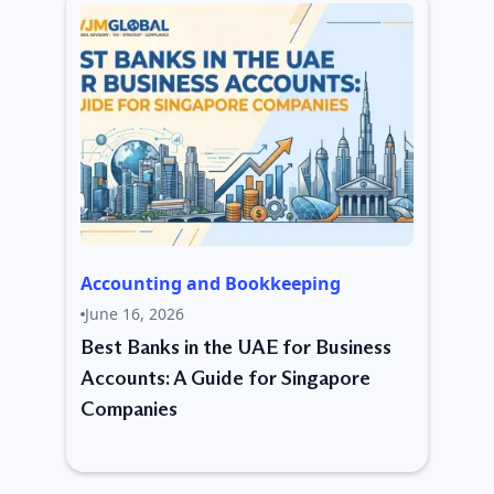
Accounting and Bookkeeping
June 16, 2026
Best Banks in the UAE for Business
Accounts: A Guide for Singapore
Companies