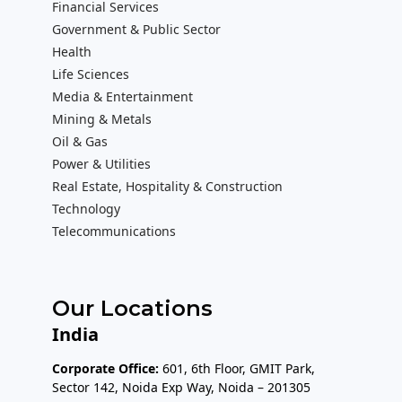
Financial Services
Government & Public Sector
Health
Life Sciences
Media & Entertainment
Mining & Metals
Oil & Gas
Power & Utilities
Real Estate, Hospitality & Construction
Technology
Telecommunications
Our Locations
India
Corporate Office:
601, 6th Floor, GMIT Park,
Sector 142, Noida Exp Way, Noida – 201305