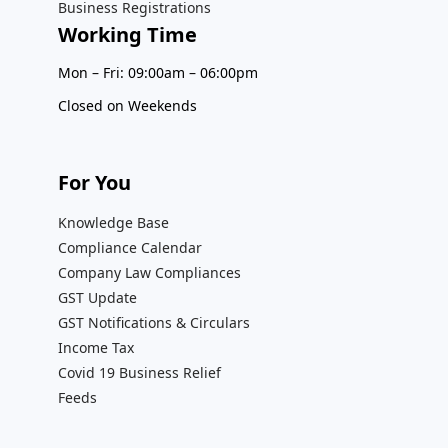
Business Registrations
Working Time
Mon – Fri: 09:00am – 06:00pm
Closed on Weekends
For You
Knowledge Base
Compliance Calendar
Company Law Compliances
GST Update
GST Notifications & Circulars
Income Tax
Covid 19 Business Relief
Feeds