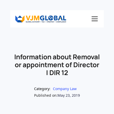
Information about Removal
or appointment of Director
| DIR 12
Category:
Company Law
Published on:
May 23, 2019