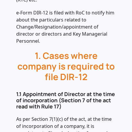
e-Form DIR-12 is filed with RoC to notify him
about the particulars related to
Change/Resignation/appointment of
director or directors and Key Managerial
Personnel.
1. Cases where
company is required to
file DIR-12
1.1 Appointment of Director at the time
of incorporation (Section 7 of the act
read with Rule 17)
As per Section 7(1)(c) of the act, at the time
of incorporation of a company, it is