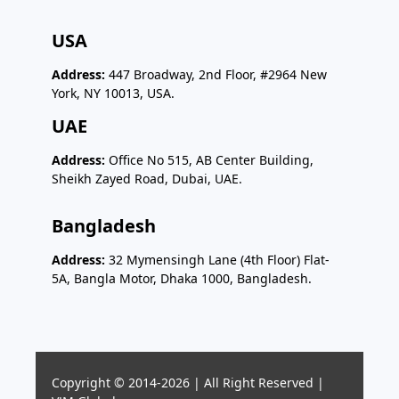
USA
Address:
447 Broadway, 2nd Floor, #2964 New
York, NY 10013, USA.
UAE
Address:
Office No 515, AB Center Building,
Sheikh Zayed Road, Dubai, UAE.
Bangladesh
Address:
32 Mymensingh Lane (4th Floor) Flat-
5A, Bangla Motor, Dhaka 1000, Bangladesh.
Copyright © 2014-2026 | All Right Reserved |