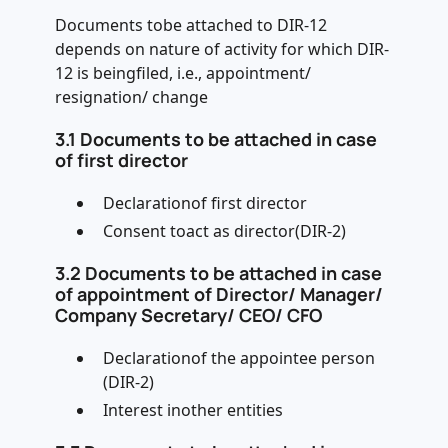
Documents tobe attached to DIR-12
depends on nature of activity for which DIR-
12 is beingfiled, i.e., appointment/
resignation/ change
3.1 Documents to be attached in case
of first director
Declarationof first director
Consent toact as director(DIR-2)
3.2 Documents to be attached in case
of appointment of Director/ Manager/
Company Secretary/ CEO/ CFO
Declarationof the appointee person
(DIR-2)
Interest inother entities