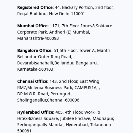
Registered Office:
44, Backary Portion, 2nd floor,
Regal Building, New Delhi-110001
Mumbai Office:
1171, 7th Floor, Innov8,Solitaire
Corporate Park, Andheri (E) Mumbai,
Maharashtra-400093
Bangalore Office:
51,5th Floor, Tower A, Mantri
Bellandur Outer Ring Road,
Devarabisanahalli,Bellandur, Bengaluru,
Karnataka-560103
Chennai Office:
143, 2nd Floor, East Wing,
RMZ,Millenia Business Park, CAMPUS1A, ,
DR.M.G.R. Road, Perungudi,
Sholinganallur,Chennai-600096
Hyderabad Office:
405, 4th Floor, WorkFlo
HitexBizness Square, Jubilee Enclave, Madhapur,
Serlingampally Mandal, Hyderabad, Telangana-
500081