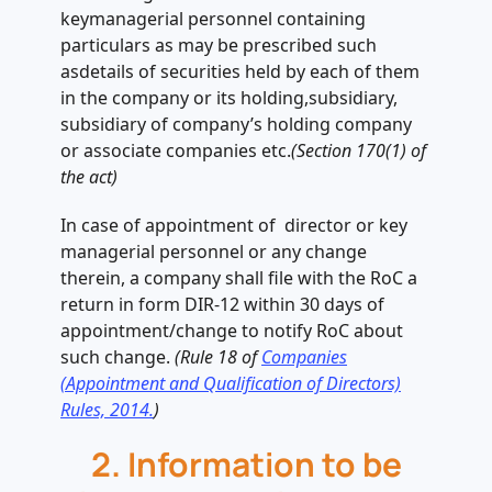
keymanagerial personnel containing
particulars as may be prescribed such
asdetails of securities held by each of them
in the company or its holding,subsidiary,
subsidiary of company’s holding company
or associate companies etc.
(Section 170(1) of
the act)
In case of appointment of director or key
managerial personnel or any change
therein, a company shall file with the RoC a
return in form DIR-12 within 30 days of
appointment/change to notify RoC about
such change.
(Rule 18 of
Companies
(Appointment and Qualification of Directors)
Rules, 2014.
)
2. Information to be