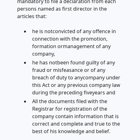
mandatory to file a declaration from each
persons named as first director in the
articles that:
he is notconvicted of any offence in
connection with the promotion,
formation ormanagement of any
company,
he has notbeen found guilty of any
fraud or misfeasance or of any
breach of duty to anycompany under
this Act or any previous company law
during the preceding fiveyears and
All the documents filed with the
Registrar for registration of the
company contain information that is
correct and complete and true to the
best of his knowledge and belief.