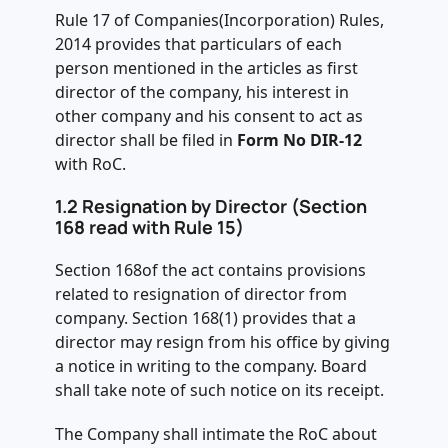
Rule 17 of Companies(Incorporation) Rules,
2014 provides that particulars of each
person mentioned in the articles as first
director of the company, his interest in
other company and his consent to act as
director shall be filed in
Form No DIR-12
with RoC.
1.2 Resignation by Director (Section
168 read with Rule 15)
Section 168of the act contains provisions
related to resignation of director from
company. Section 168(1) provides that a
director may resign from his office by giving
a notice in writing to the company. Board
shall take note of such notice on its receipt.
The Company shall intimate the RoC about