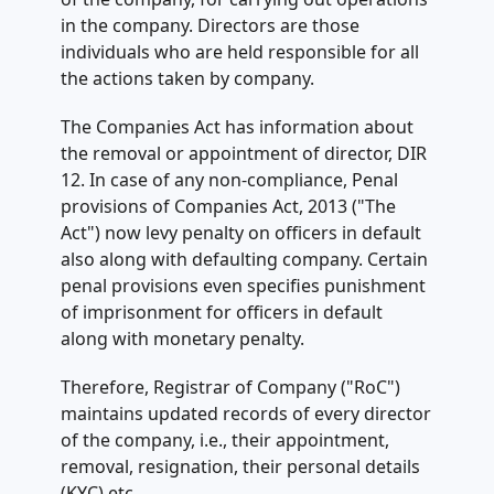
in the company. Directors are those
individuals who are held responsible for all
the actions taken by company.
The Companies Act has information about
the removal or appointment of director, DIR
12. In case of any non-compliance, Penal
provisions of Companies Act, 2013 ("The
Act") now levy penalty on officers in default
also along with defaulting company. Certain
penal provisions even specifies punishment
of imprisonment for officers in default
along with monetary penalty.
Therefore, Registrar of Company ("RoC")
maintains updated records of every director
of the company, i.e., their appointment,
removal, resignation, their personal details
(KYC) etc.