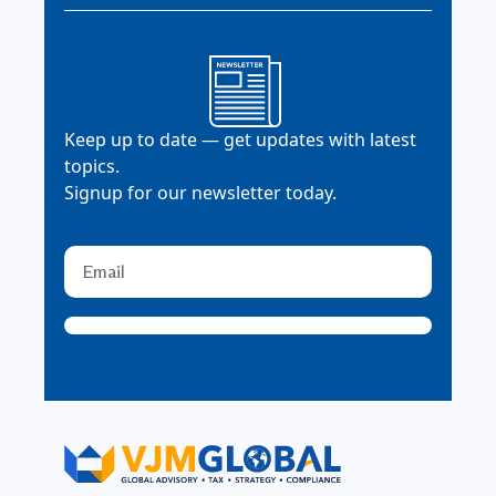
Keep up to date — get updates with latest
topics.
Signup for our newsletter today.