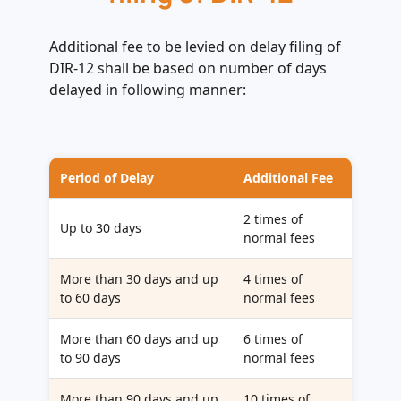
Additional fee to be levied on delay filing of
DIR-12 shall be based on number of days
delayed in following manner:
Period of Delay
Additional Fee
2 times of
Up to 30 days
normal fees
More than 30 days and up
4 times of
to 60 days
normal fees
More than 60 days and up
6 times of
to 90 days
normal fees
More than 90 days and up
10 times of