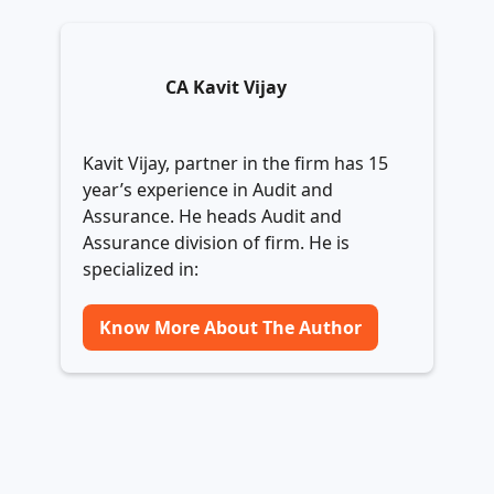
CA Kavit Vijay
Kavit Vijay, partner in the firm has 15
year’s experience in Audit and
Assurance. He heads Audit and
Assurance division of firm. He is
specialized in:
Know More About The Author