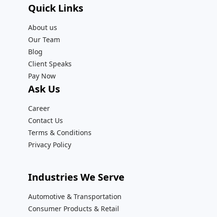
Quick Links
About us
Our Team
Blog
Client Speaks
Pay Now
Ask Us
Career
Contact Us
Terms & Conditions
Privacy Policy
Industries We Serve
Automotive & Transportation
Consumer Products & Retail