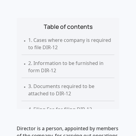
Table of contents
.
1. Cases where company is required
to file DIR-12
.
2. Information to be furnished in
form DIR-12
.
3. Documents required to be
attached to DIR-12
.
4. Filing Fee for filing DIR-12
.
5. Additional Fee applicable on delay
Director is a person, appointed by members
filing of DIR-12
of the company, for carrying out operations