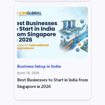
Business Setup in India
June 16, 2026
Best Businesses to Start in India from
Singapore in 2026