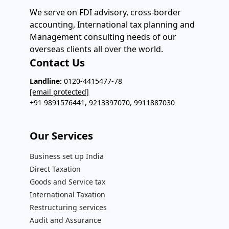
We serve on FDI advisory, cross-border
accounting, International tax planning and
Management consulting needs of our
overseas clients all over the world.
Contact Us
Landline:
0120-4415477-78
[email protected]
+91 9891576441, 9213397070, 9911887030
Our Services​
Business set up India
Direct Taxation
Goods and Service tax
International Taxation
Restructuring services
Audit and Assurance