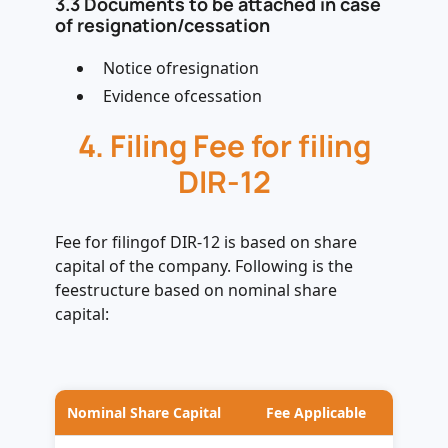
3.3 Documents to be attached in case
of resignation/cessation
Notice ofresignation
Evidence ofcessation
4. Filing Fee for filing
DIR-12
Fee for filingof DIR-12 is based on share
capital of the company. Following is the
feestructure based on nominal share
capital:
Nominal Share Capital
Fee Applicable