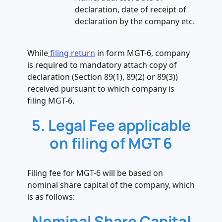
declaration, date of receipt of
declaration by the company etc.
While
filing return
in form MGT-6, company
is required to mandatory attach copy of
declaration (Section 89(1), 89(2) or 89(3))
received pursuant to which company is
filing MGT-6.
5. Legal Fee applicable
on filing of MGT 6
Filing fee for MGT-6 will be based on
nominal share capital of the company, which
is as follows:
Nominal Share Capital