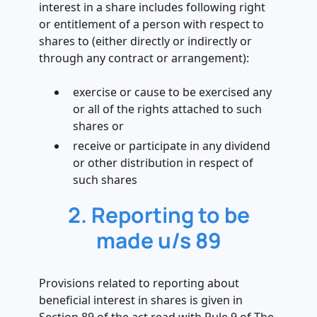
interest in a share includes following right
or entitlement of a person with respect to
shares to (either directly or indirectly or
through any contract or arrangement):
exercise or cause to be exercised any
or all of the rights attached to such
shares or
receive or participate in any dividend
or other distribution in respect of
such shares
2. Reporting to be
made u/s 89
Provisions related to reporting about
beneficial interest in shares is given in