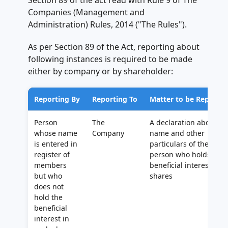
Section 89 of the act read with Rule 9 of The
Companies (Management and
Administration) Rules, 2014 ("The Rules").
As per Section 89 of the Act, reporting about
following instances is required to be made
either by company or by shareholder:
Reporting By
Reporting To
Matter to be Reporte
Person
The
A declaration about
whose name
Company
name and other
is entered in
particulars of the
register of
person who holds
members
beneficial interest in
but who
shares
does not
hold the
beneficial
interest in