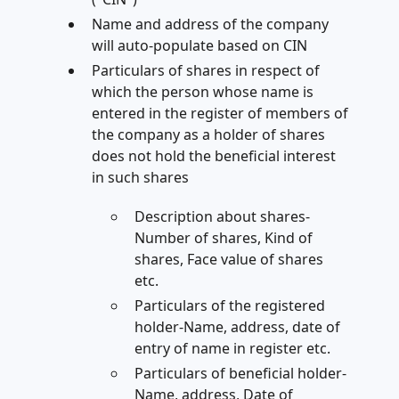
Name and address of the company
will auto-populate based on CIN
Particulars of shares in respect of
which the person whose name is
entered in the register of members of
the company as a holder of shares
does not hold the beneficial interest
in such shares
Description about shares-
Number of shares, Kind of
shares, Face value of shares
etc.
Particulars of the registered
holder-Name, address, date of
entry of name in register etc.
Particulars of beneficial holder-
Name, address, Date of