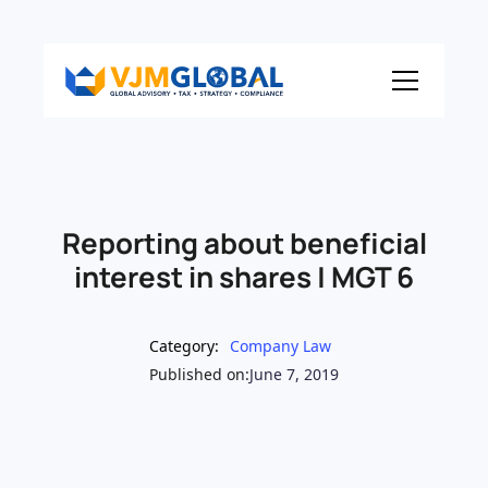
Reporting about beneficial
interest in shares | MGT 6
Category:
Company Law
Published on:
June 7, 2019