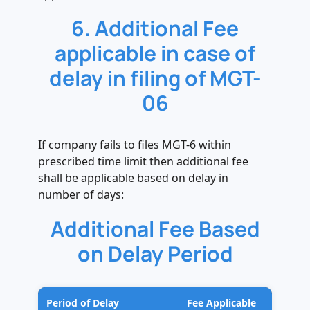
6. Additional Fee
applicable in case of
delay in filing of MGT-
06
If company fails to files MGT-6 within
prescribed time limit then additional fee
shall be applicable based on delay in
number of days:
Additional Fee Based
on Delay Period
Period of Delay
Fee Applicable