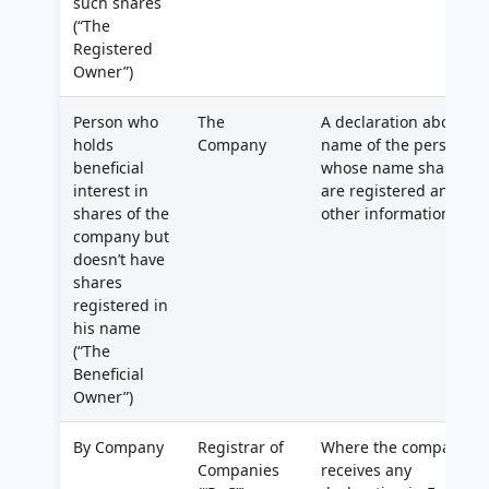
such shares
(“The
Registered
Owner”)
Person who
The
A declaration about
holds
Company
name of the person in
beneficial
whose name shares
interest in
are registered and
shares of the
other information
company but
doesn’t have
shares
registered in
his name
(“The
Beneficial
Owner”)
By Company
Registrar of
Where the company
Companies
receives any