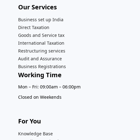
Our Services​
Business set up India
Direct Taxation
Goods and Service tax
International Taxation
Restructuring services
Audit and Assurance
Business Registrations
Working Time
Mon – Fri: 09:00am – 06:00pm
Closed on Weekends
For You
Knowledge Base