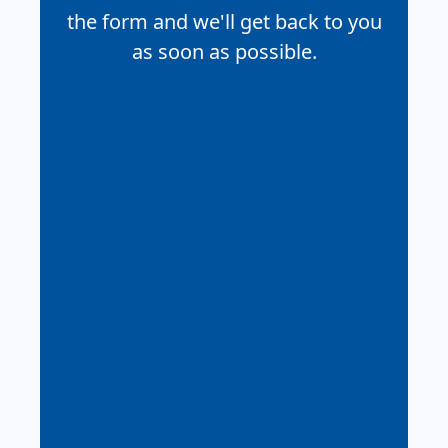
the form and we'll get back to you
as soon as possible.