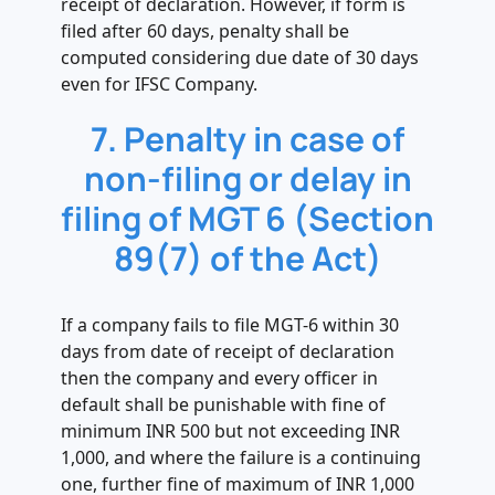
receipt of declaration. However, if form is
filed after 60 days, penalty shall be
computed considering due date of 30 days
even for IFSC Company.
7. Penalty in case of
non-filing or delay in
filing of MGT 6 (Section
89(7) of the Act)
If a company fails to file MGT-6 within 30
days from date of receipt of declaration
then the company and every officer in
default shall be punishable with fine of
minimum INR 500 but not exceeding INR
1,000, and where the failure is a continuing
one, further fine of maximum of INR 1,000