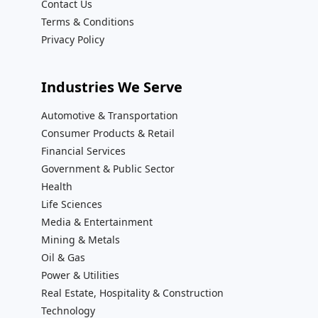
Contact Us
Terms & Conditions
Privacy Policy
Industries We Serve
Automotive & Transportation
Consumer Products & Retail
Financial Services
Government & Public Sector
Health
Life Sciences
Media & Entertainment
Mining & Metals
Oil & Gas
Power & Utilities
Real Estate, Hospitality & Construction
Technology