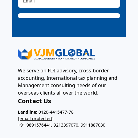
We serve on FDI advisory, cross-border
accounting, International tax planning and
Management consulting needs of our
overseas clients all over the world.
Contact Us
Landline:
0120-4415477-78
[email protected]
+91 9891576441, 9213397070, 9911887030