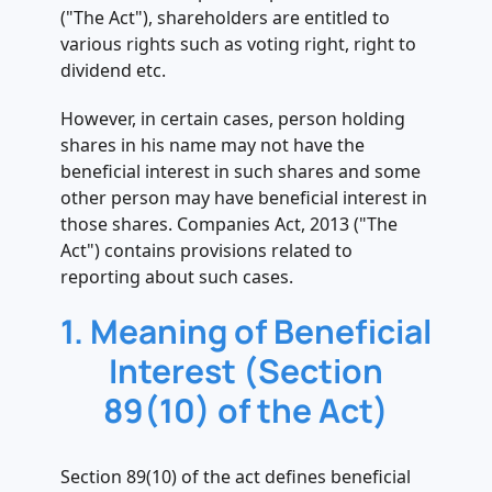
MGT 6
("The Act"), shareholders are entitled to
.
various rights such as voting right, right to
6. Additional Fee applicable in case of
dividend etc.
delay in filing of MGT-06
However, in certain cases, person holding
.
shares in his name may not have the
7. Penalty in case of non-filing or
beneficial interest in such shares and some
delay in filing of MGT 6 (Section 89(7)
other person may have beneficial interest in
of the Act)
those shares. Companies Act, 2013 ("The
Act") contains provisions related to
reporting about such cases.
1. Meaning of Beneficial
Interest (Section
89(10) of the Act)
Section 89(10) of the act defines beneficial