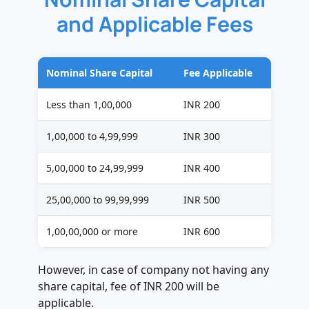
and Applicable Fees
Nominal Share Capital
Fee Applicable
Less than 1,00,000
INR 200
1,00,000 to 4,99,999
INR 300
5,00,000 to 24,99,999
INR 400
25,00,000 to 99,99,999
INR 500
1,00,00,000 or more
INR 600
However, in case of company not having any
share capital, fee of INR 200 will be
applicable.