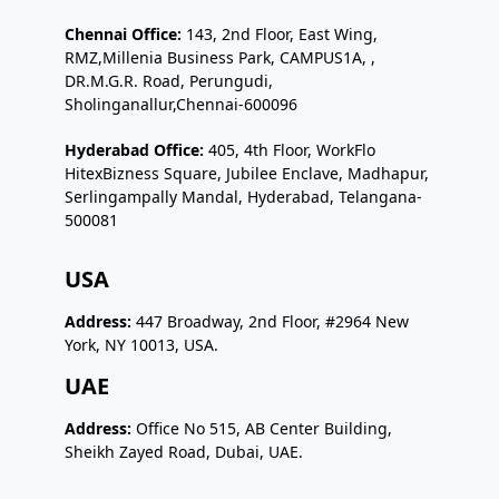
Chennai Office:
143, 2nd Floor, East Wing,
RMZ,Millenia Business Park, CAMPUS1A, ,
DR.M.G.R. Road, Perungudi,
Sholinganallur,Chennai-600096
Hyderabad Office:
405, 4th Floor, WorkFlo
HitexBizness Square, Jubilee Enclave, Madhapur,
Serlingampally Mandal, Hyderabad, Telangana-
500081
USA
Address:
447 Broadway, 2nd Floor, #2964 New
York, NY 10013, USA.
UAE
Address:
Office No 515, AB Center Building,
Sheikh Zayed Road, Dubai, UAE.