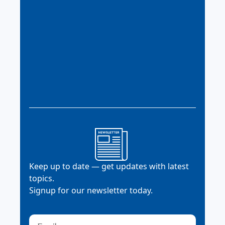
Keep up to date — get updates with latest
topics.
Signup for our newsletter today.