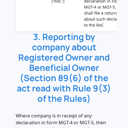
(“RoC”)
declaration in Form
MGT-4 or MGT-5, it
shall file a return
about such declaratio
to the RoC
3. Reporting by
company about
Registered Owner and
Beneficial Owner
(Section 89(6) of the
act read with Rule 9(3)
of the Rules)
Where company is in receipt of any
declaration in form MGT-4 or MGT-5, then