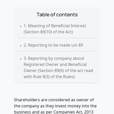
Table of contents
.
1. Meaning of Beneficial Interest
(Section 89(10) of the Act)
.
2. Reporting to be made u/s 89
.
3. Reporting by company about
Registered Owner and Beneficial
Owner (Section 89(6) of the act read
with Rule 9(3) of the Rules)
.
4. Information to be furnished in
form MGT 6
Shareholders are considered as owner of
.
the company as they invest money into the
5. Legal Fee applicable on filing of
business and as per Companies Act, 2013