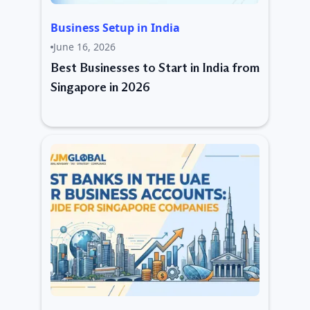
Business Setup in India
June 16, 2026
Best Businesses to Start in India from
Singapore in 2026