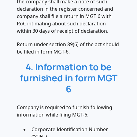
the company shall make a note of such
declaration in the register concerned and
company shall file a return in MGT 6 with
RoC intimating about such declaration
within 30 days of receipt of declaration.
Return under section 89(6) of the act should
be filed in form MGT-6.
4. Information to be
furnished in form MGT
6
Company is required to furnish following
information while filing MGT-6:
Corporate Identification Number
("CIN")