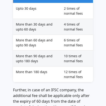
Upto 30 days
2 times of
normal fees
More than 30 days and
4 times of
upto 60 days
normal fees
More than 60 days and
6 times of
upto 90 days
normal fees
More than 90 days and
10 times of
upto 180 days
normal fees
More than 180 days
12 times of
normal fees
Further, in case of an IFSC company, the
additional fee shall be applicable only after
the expiry of 60 days from the date of