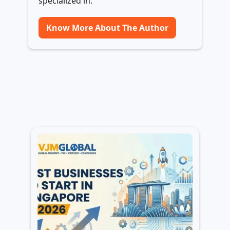
specialized in:
Know More About The Author