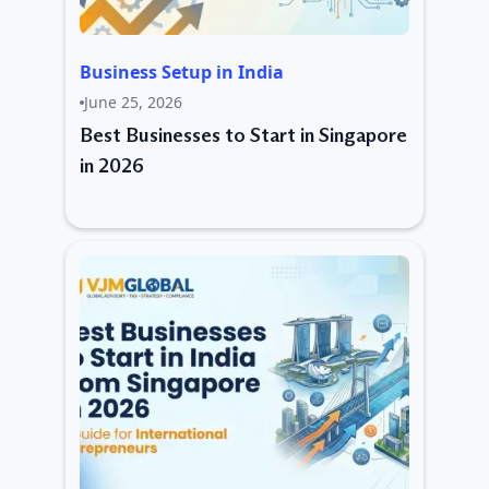
Business Setup in India
June 25, 2026
Best Businesses to Start in Singapore
in 2026