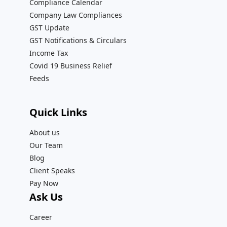
Compliance Calendar
Company Law Compliances
GST Update
GST Notifications & Circulars
Income Tax
Covid 19 Business Relief
Feeds
Quick Links
About us
Our Team
Blog
Client Speaks
Pay Now
Ask Us
Career