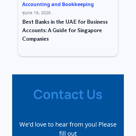
Accounting and Bookkeeping
June 16, 2026
Best Banks in the UAE for Business
Accounts: A Guide for Singapore
Companies
Contact Us
We'd love to hear from you! Please
fill out