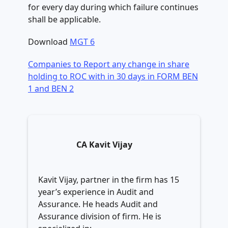
for every day during which failure continues
shall be applicable.
Download
MGT 6
Companies to Report any change in share
holding to ROC with in 30 days in FORM BEN
1 and BEN 2
CA Kavit Vijay
Kavit Vijay, partner in the firm has 15
year’s experience in Audit and
Assurance. He heads Audit and
Assurance division of firm. He is