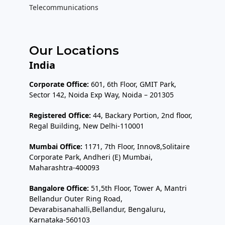
Telecommunications
Our Locations
India
Corporate Office:
601, 6th Floor, GMIT Park,
Sector 142, Noida Exp Way, Noida – 201305
Registered Office:
44, Backary Portion, 2nd floor,
Regal Building, New Delhi-110001
Mumbai Office:
1171, 7th Floor, Innov8,Solitaire
Corporate Park, Andheri (E) Mumbai,
Maharashtra-400093
Bangalore Office:
51,5th Floor, Tower A, Mantri
Bellandur Outer Ring Road,
Devarabisanahalli,Bellandur, Bengaluru,
Karnataka-560103