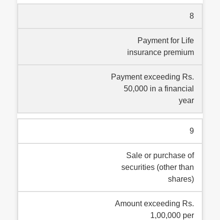
8
Payment for Life
insurance premium
Payment exceeding Rs.
50,000 in a financial
year
9
Sale or purchase of
securities (other than
shares)
Amount exceeding Rs.
1,00,000 per