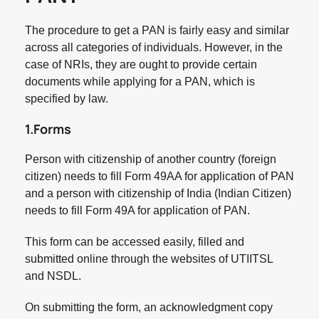
The procedure to get a PAN is fairly easy and similar
across all categories of individuals. However, in the
case of NRIs, they are ought to provide certain
documents while applying for a PAN, which is
specified by law.
1.Forms
Person with citizenship of another country (foreign
citizen) needs to fill Form 49AA for application of PAN
and a person with citizenship of India (Indian Citizen)
needs to fill Form 49A for application of PAN.
This form can be accessed easily, filled and
submitted online through the websites of UTIITSL
and NSDL.
On submitting the form, an acknowledgment copy