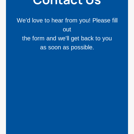
We'd love to hear from you! Please fill
out
the form and we'll get back to you
as soon as possible.