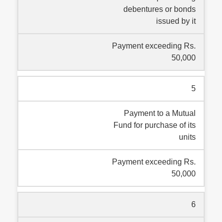
debentures or bonds
issued by it
Payment exceeding Rs.
50,000
5
Payment to a Mutual
Fund for purchase of its
units
Payment exceeding Rs.
50,000
6