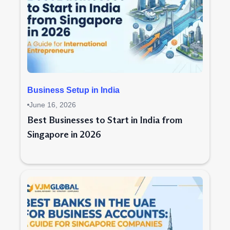
Business Setup in India
June 16, 2026
Best Businesses to Start in India from
Singapore in 2026