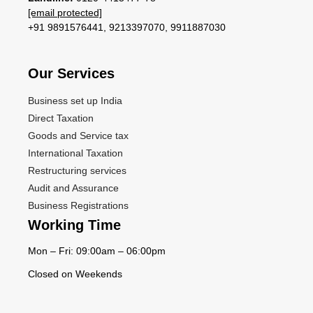
[email protected]
+91 9891576441, 9213397070, 9911887030
Our Services​
Business set up India
Direct Taxation
Goods and Service tax
International Taxation
Restructuring services
Audit and Assurance
Business Registrations
Working Time
Mon – Fri: 09:00am – 06:00pm
Closed on Weekends