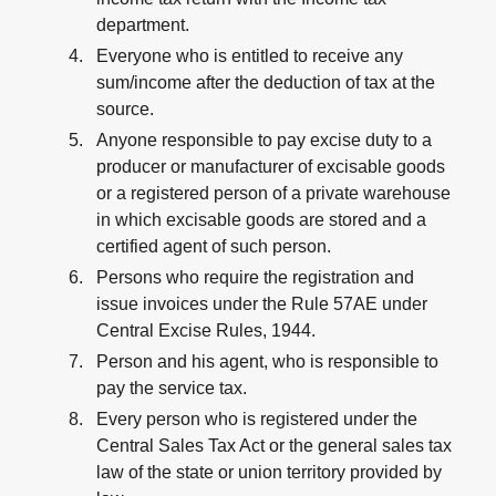
department.
Everyone who is entitled to receive any
sum/income after the deduction of tax at the
source.
Anyone responsible to pay excise duty to a
producer or manufacturer of excisable goods
or a registered person of a private warehouse
in which excisable goods are stored and a
certified agent of such person.
Persons who require the registration and
issue invoices under the Rule 57AE under
Central Excise Rules, 1944.
Person and his agent, who is responsible to
pay the service tax.
Every person who is registered under the
Central Sales Tax Act or the general sales tax
law of the state or union territory provided by