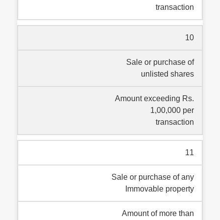
transaction
10
Sale or purchase of
unlisted shares
Amount exceeding Rs.
1,00,000 per
transaction
11
Sale or purchase of any
Immovable property
Amount of more than