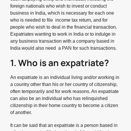
foreign nationals who wish to invest or conduct
business in India, which is necessary for each one
who is needed to file income tax return, and for
people who wish to deal in the financial transaction.
Expatriates wanting to work in India or to indulge in
any business transaction with a company based in
India would also need a PAN for such transactions.
1. Who is an expatriate?
An expatriate is an individual living and/or working in
a country other than his or her country of citizenship,
often temporarily and for work reasons. An expatriate
can also be an individual who has relinquished
citizenship in their home country to become a citizen
of another.
It can be said that an expatriate is a person based in