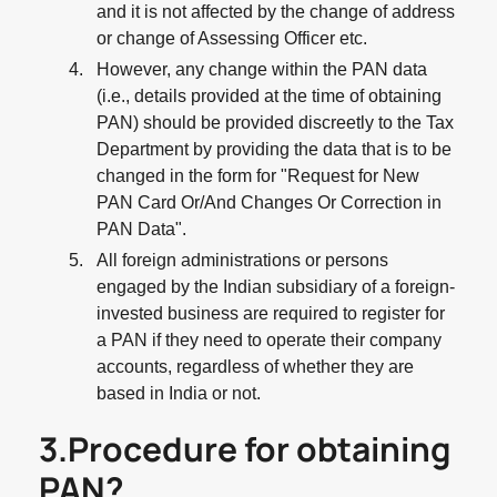
and it is not affected by the change of address
or change of Assessing Officer etc.
However, any change within the PAN data
(i.e., details provided at the time of obtaining
PAN) should be provided discreetly to the Tax
Department by providing the data that is to be
changed in the form for "Request for New
PAN Card Or/And Changes Or Correction in
PAN Data".
All foreign administrations or persons
engaged by the Indian subsidiary of a foreign-
invested business are required to register for
a PAN if they need to operate their company
accounts, regardless of whether they are
based in India or not.
3.Procedure for obtaining
PAN?