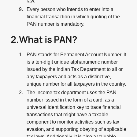
law.
Every person who intends to enter into a
financial transaction in which quoting of the
PAN number is mandatory.
2.What is PAN?
PAN stands for Permanent Account Number. It
is a ten-digit unique alphanumeric number
issued by the Indian Tax Department to all or
any taxpayers and acts as a distinctive,
unique number for all taxpayers in the country.
The Income tax department uses the PAN
number issued in the form of a card, as a
universal identification key to trace financial
transactions that might have a taxable
component to monitor activities such as tax
evasion, and supporting obeying of applicable
tax laws. Additionally, it is also a valuable