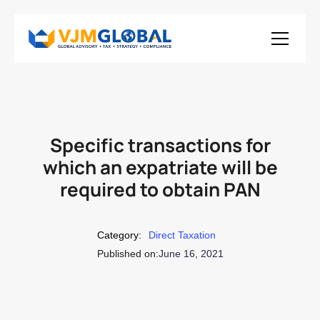
Specific transactions for
which an expatriate will be
required to obtain PAN
Category:
Direct Taxation
Published on:
June 16, 2021