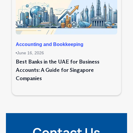
Accounting and Bookkeeping
June 16, 2026
Best Banks in the UAE for Business
Accounts: A Guide for Singapore
Companies
Contact Us