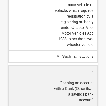
motor vehicle or
vehicle, which requires
registration by a
registering authority
under Chapter VI of
Motor Vehicles Act,
1988, other than two-
wheeler vehicle
All Such Transactions
2
Opening an account
with a Bank (Other than
a savings bank
account)