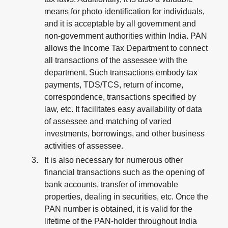
means for photo identification for individuals,
and it is acceptable by all government and
non-government authorities within India. PAN
allows the Income Tax Department to connect
all transactions of the assessee with the
department. Such transactions embody tax
payments, TDS/TCS, return of income,
correspondence, transactions specified by
law, etc. It facilitates easy availability of data
of assessee and matching of varied
investments, borrowings, and other business
activities of assessee.
It is also necessary for numerous other
financial transactions such as the opening of
bank accounts, transfer of immovable
properties, dealing in securities, etc. Once the
PAN number is obtained, it is valid for the
lifetime of the PAN-holder throughout India