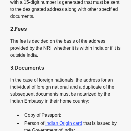
with a 15-digit number is generated that must be sent
to the designated address along with other specified
documents.
2.Fees
The fee is decided on the basis of the address
provided by the NRI, whether it is within India or if it is
outside India.
3.Documents
In the case of foreign nationals, the address for an
individual of foreign national and a duplicate of the
subsequent documents must be notarized by the
Indian Embassy in their home country:
Copy of Passport;
Person of
Indian Origin card
that is issued by
the Government of India;