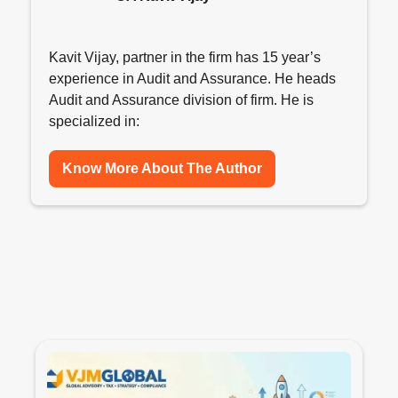
Kavit Vijay, partner in the firm has 15 year’s
experience in Audit and Assurance. He heads
Audit and Assurance division of firm. He is
specialized in:
Know More About The Author