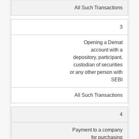
All Such Transactions
3
Opening a Demat
account with a
depository, participant,
custodian of securities
or any other person with
SEBI
All Such Transactions
4
Payment to a company
for purchasing