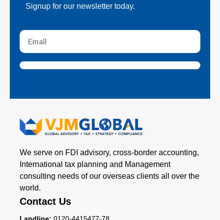
Signup for our newsletter today.
We serve on FDI advisory, cross-border accounting,
International tax planning and Management
consulting needs of our overseas clients all over the
world.
Contact Us
Landline:
0120-4415477-78