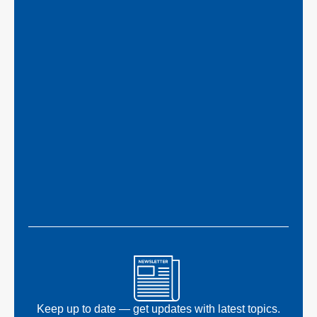
Keep up to date — get updates with latest topics.