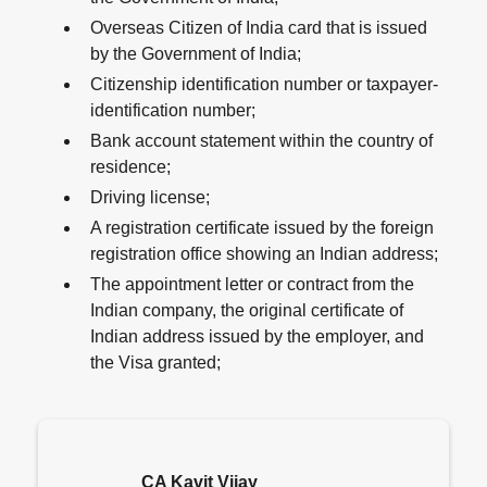
Overseas Citizen of India card that is issued
by the Government of India;
Citizenship identification number or taxpayer-
identification number;
Bank account statement within the country of
residence;
Driving license;
A registration certificate issued by the foreign
registration office showing an Indian address;
The appointment letter or contract from the
Indian company, the original certificate of
Indian address issued by the employer, and
the Visa granted;
CA Kavit Vijay