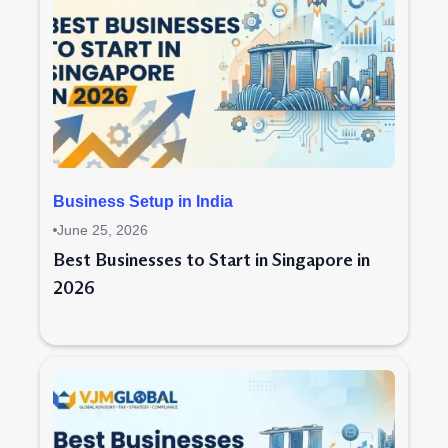
Business Setup in India
June 25, 2026
Best Businesses to Start in Singapore in
2026