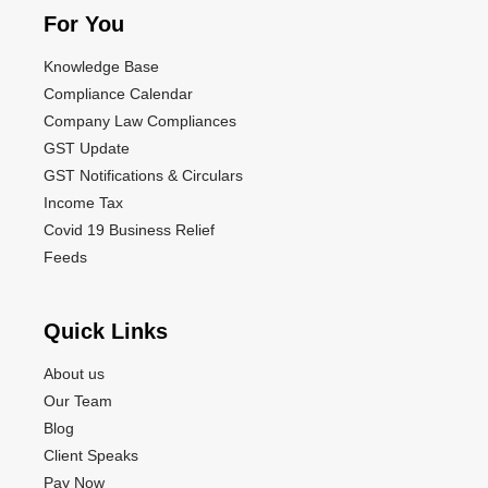
For You
Knowledge Base
Compliance Calendar
Company Law Compliances
GST Update
GST Notifications & Circulars
Income Tax
Covid 19 Business Relief
Feeds
Quick Links
About us
Our Team
Blog
Client Speaks
Pay Now