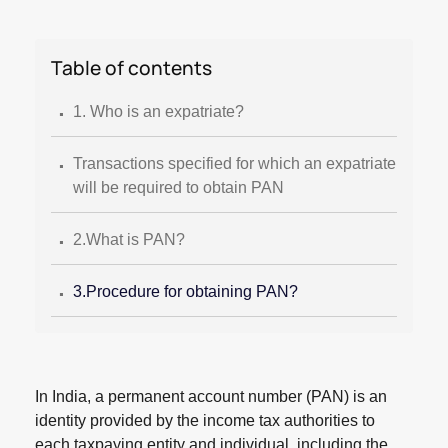
Table of contents
.
1. Who is an expatriate?
.
Transactions specified for which an expatriate
will be required to obtain PAN
.
2.What is PAN?
.
3.Procedure for obtaining PAN?
In India, a permanent account number (PAN) is an
identity provided by the income tax authorities to
each taxpaying entity and individual, including the