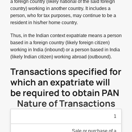
a foreign country (likely national of the said foreign
country) working in another country. It includes a
person, who for tax purposes, may continue to be a
resident in his/her home country.
Thus, in the Indian context expatriate means a person
based in a foreign country (likely foreign citizen)
working in India (inbound) or a person based in India
(likely Indian citizen) working abroad (outbound).
Transactions specified for
which an expatriate will
be required to obtain PAN
Nature of Transactions
1
Sale or purchase of a