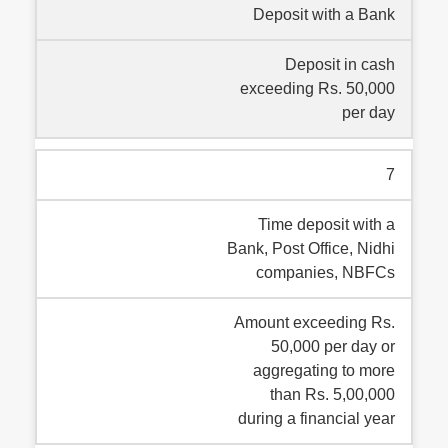
Deposit with a Bank
Deposit in cash
exceeding Rs. 50,000
per day
7
Time deposit with a
Bank, Post Office, Nidhi
companies, NBFCs
Amount exceeding Rs.
50,000 per day or
aggregating to more
than Rs. 5,00,000
during a financial year