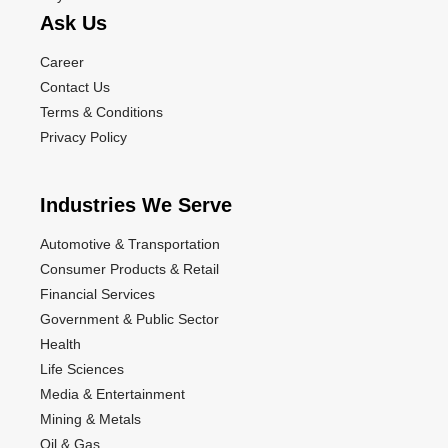
Ask Us
Career
Contact Us
Terms & Conditions
Privacy Policy
Industries We Serve
Automotive & Transportation
Consumer Products & Retail
Financial Services
Government & Public Sector
Health
Life Sciences
Media & Entertainment
Mining & Metals
Oil & Gas