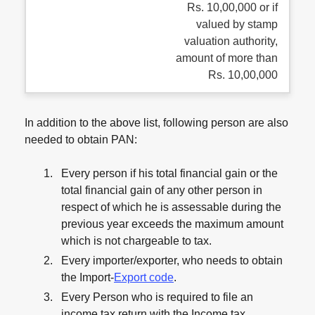
Rs. 10,00,000 or if
valued by stamp
valuation authority,
amount of more than
Rs. 10,00,000
In addition to the above list, following person are also
needed to obtain PAN:
Every person if his total financial gain or the
total financial gain of any other person in
respect of which he is assessable during the
previous year exceeds the maximum amount
which is not chargeable to tax.
Every importer/exporter, who needs to obtain
the Import-
Export code
.
Every Person who is required to file an
income tax return with the Income tax