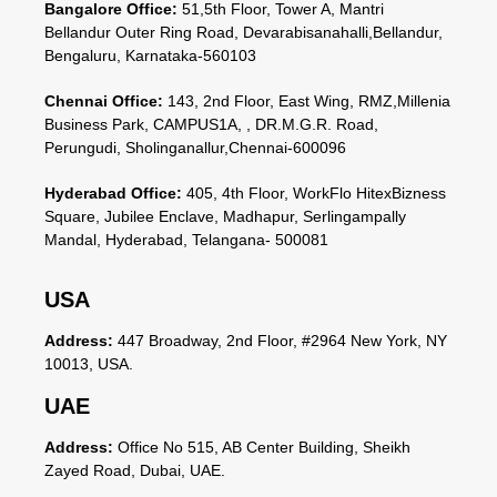
Bangalore Office:
51,5th Floor, Tower A, Mantri
Bellandur Outer Ring Road, Devarabisanahalli,Bellandur,
Bengaluru, Karnataka-560103
Chennai Office:
143, 2nd Floor, East Wing, RMZ,Millenia
Business Park, CAMPUS1A, , DR.M.G.R. Road,
Perungudi, Sholinganallur,Chennai-600096
Hyderabad Office:
405, 4th Floor, WorkFlo HitexBizness
Square, Jubilee Enclave, Madhapur, Serlingampally
Mandal, Hyderabad, Telangana- 500081
USA
Address:
447 Broadway, 2nd Floor, #2964 New York, NY
10013, USA.
UAE
Address:
Office No 515, AB Center Building, Sheikh
Zayed Road, Dubai, UAE.