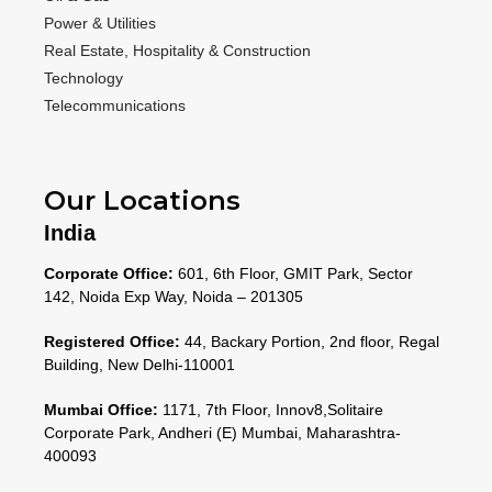
Power & Utilities
Real Estate, Hospitality & Construction
Technology
Telecommunications
Our Locations
India
Corporate Office:
601, 6th Floor, GMIT Park, Sector
142, Noida Exp Way, Noida – 201305
Registered Office:
44, Backary Portion, 2nd floor, Regal
Building, New Delhi-110001
Mumbai Office:
1171, 7th Floor, Innov8,Solitaire
Corporate Park, Andheri (E) Mumbai, Maharashtra-
400093