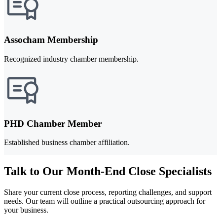
Assocham Membership
Recognized industry chamber membership.
PHD Chamber Member
Established business chamber affiliation.
Talk to Our Month-End Close Specialists
Share your current close process, reporting challenges, and support
needs. Our team will outline a practical outsourcing approach for
your business.