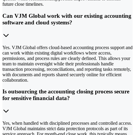
future close timelines.
Can VJM Global work with our existing accounting
software and cloud systems?
Yes. VJM Global offers cloud-based accounting process support and
can work within existing digital workflows where access,
permissions, and process rules are clearly defined. This allows your
team to maintain oversight while their professionals handle
transaction processing, reconciliations, and reporting tasks remotely,
with documents and reports shared securely online for efficient
collaboration.
Is outsourcing the accounting closing process secure
for sensitive financial data?
Yes, when handled with disciplined processes and controlled access.
VJM Global maintains strict data protection protocols as part of its
service approach. For month-end close work, this typically means