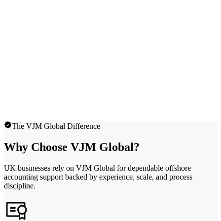
The VJM Global Difference
Why Choose VJM Global?
UK businesses rely on VJM Global for dependable offshore
accounting support backed by experience, scale, and process
discipline.