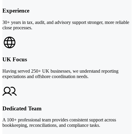
Experience
30+ years in tax, audit, and advisory support stronger, more reliable
close processes.
UK Focus
Having served 250+ UK businesses, we understand reporting
expectations and offshore coordination needs.
Dedicated Team
A 100+ professional team provides consistent support across
bookkeeping, reconciliations, and compliance tasks.