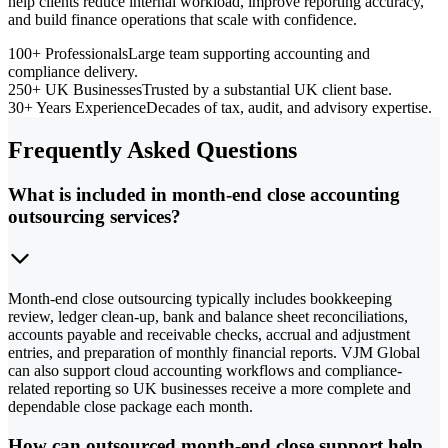
help clients reduce internal workload, improve reporting accuracy,
and build finance operations that scale with confidence.
100+ Professionals
Large team supporting accounting and
compliance delivery.
250+ UK Businesses
Trusted by a substantial UK client base.
30+ Years Experience
Decades of tax, audit, and advisory expertise.
Frequently Asked Questions
What is included in month-end close accounting
outsourcing services?
Month-end close outsourcing typically includes bookkeeping
review, ledger clean-up, bank and balance sheet reconciliations,
accounts payable and receivable checks, accrual and adjustment
entries, and preparation of monthly financial reports. VJM Global
can also support cloud accounting workflows and compliance-
related reporting so UK businesses receive a more complete and
dependable close package each month.
How can outsourced month-end close support help