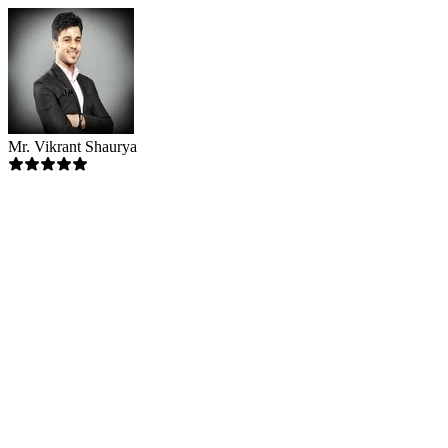
Mr. Vikrant Shaurya