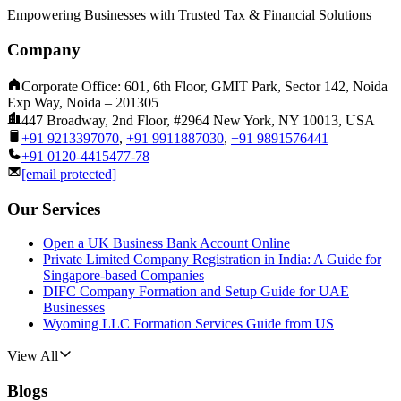
Empowering Businesses with Trusted Tax & Financial Solutions
Company
Corporate Office: 601, 6th Floor, GMIT Park, Sector 142, Noida
Exp Way, Noida – 201305
447 Broadway, 2nd Floor, #2964 New York, NY 10013, USA
+91 9213397070
,
+91 9911887030
,
+91 9891576441
+91 0120-4415477-78
[email protected]
Our Services
Open a UK Business Bank Account Online
Private Limited Company Registration in India: A Guide for
Singapore-based Companies
DIFC Company Formation and Setup Guide for UAE
Businesses
Wyoming LLC Formation Services Guide from US
View All
Blogs