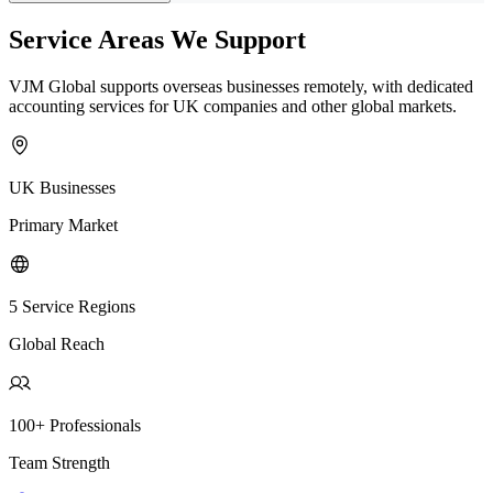
Service Areas We Support
VJM Global supports overseas businesses remotely, with dedicated
accounting services for UK companies and other global markets.
UK Businesses
Primary Market
5 Service Regions
Global Reach
100+ Professionals
Team Strength