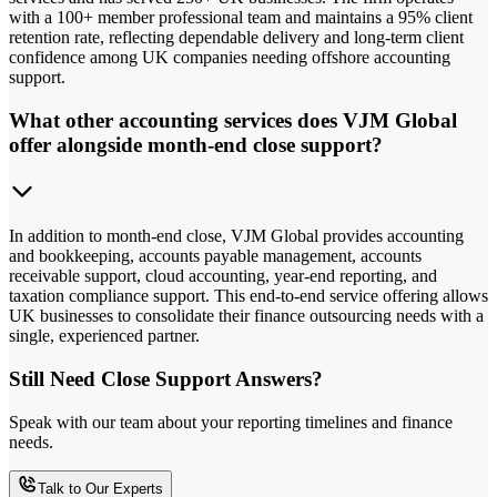
with a 100+ member professional team and maintains a 95% client
retention rate, reflecting dependable delivery and long-term client
confidence among UK companies needing offshore accounting
support.
What other accounting services does VJM Global
offer alongside month-end close support?
In addition to month-end close, VJM Global provides accounting
and bookkeeping, accounts payable management, accounts
receivable support, cloud accounting, year-end reporting, and
taxation compliance support. This end-to-end service offering allows
UK businesses to consolidate their finance outsourcing needs with a
single, experienced partner.
Still Need Close Support Answers?
Speak with our team about your reporting timelines and finance
needs.
Talk to Our Experts