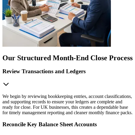
Our Structured Month-End Close Process
Review Transactions and Ledgers
We begin by reviewing bookkeeping entries, account classifications,
and supporting records to ensure your ledgers are complete and
ready for close. For UK businesses, this creates a dependable base
for timely management reporting and cleaner monthly finance packs.
Reconcile Key Balance Sheet Accounts