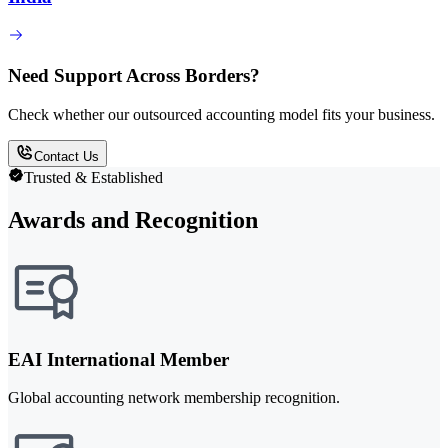
Need Support Across Borders?
Check whether our outsourced accounting model fits your business.
Contact Us
Trusted & Established
Awards and Recognition
EAI International Member
Global accounting network membership recognition.