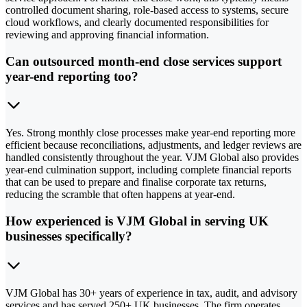
controlled document sharing, role-based access to systems, secure
cloud workflows, and clearly documented responsibilities for
reviewing and approving financial information.
Can outsourced month-end close services support
year-end reporting too?
Yes. Strong monthly close processes make year-end reporting more
efficient because reconciliations, adjustments, and ledger reviews are
handled consistently throughout the year. VJM Global also provides
year-end culmination support, including complete financial reports
that can be used to prepare and finalise corporate tax returns,
reducing the scramble that often happens at year-end.
How experienced is VJM Global in serving UK
businesses specifically?
VJM Global has 30+ years of experience in tax, audit, and advisory
services and has served 250+ UK businesses. The firm operates