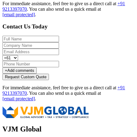
For immediate assistance, feel free to give us a direct call at
+91
9213397070
.
You can also send us a quick email at
[email protected]
.
Contact Us Today
+
Add comments
Request Custom Quote
For immediate assistance, feel free to give us a direct call at
+91
9213397070
.
You can also send us a quick email at
[email protected]
.
VJM Global