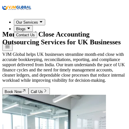
Our Services
Blogs
Month-End Close Accounting
Contact Us
Outsourcing Services for
UK Businesses
VJM Global helps UK businesses streamline month-end close with
accurate bookkeeping, reconciliations, reporting, and compliance
support delivered from India. Our team understands the pace of UK
finance cycles and the need for timely management accounts,
cleaner ledgers, and dependable close processes that reduce internal
workload while improving visibility for decision-making.
Book Now
Call Us