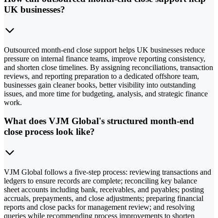
UK businesses?
Outsourced month-end close support helps UK businesses reduce
pressure on internal finance teams, improve reporting consistency,
and shorten close timelines. By assigning reconciliations, transaction
reviews, and reporting preparation to a dedicated offshore team,
businesses gain cleaner books, better visibility into outstanding
issues, and more time for budgeting, analysis, and strategic finance
work.
What does VJM Global's structured month-end
close process look like?
VJM Global follows a five-step process: reviewing transactions and
ledgers to ensure records are complete; reconciling key balance
sheet accounts including bank, receivables, and payables; posting
accruals, prepayments, and close adjustments; preparing financial
reports and close packs for management review; and resolving
queries while recommending process improvements to shorten