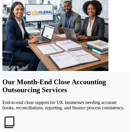
Our Month-End Close Accounting
Outsourcing Services
End-to-end close support for UK businesses needing accurate
books, reconciliations, reporting, and finance process consistency.