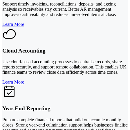
Support timely invoicing, reconciliations, deposits, and ageing
analysis so receivables stay current. Better AR management
improves cash visibility and reduces unresolved items at close.
Learn More
Cloud Accounting
Use cloud-based accounting processes to centralise records, share
reports securely, and support remote collaboration. This enables UK
finance teams to review close data efficiently across time zones.
Learn More
Year-End Reporting
Prepare complete financial reports that build on accurate monthly
closes. Strong year-end culmination support helps businesses finalise