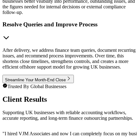
businesses better visibility into performance, outstanding issues, and
the figures needed for internal decisions or external compliance
follow-up.
Resolve Queries and Improve Process
After delivery, we address finance team queries, document recurring
issues, and recommend process improvements. Over time, this
shortens close timelines, strengthens controls, and creates a more
efficient offshore support model for growing UK businesses.
Streamline Your Month-End Close
Trusted By Global Businesses
Client Results
Supporting UK businesses with reliable accounting workflows,
accurate reporting, and long-term finance outsourcing partnerships.
"
I hired VJM Associates and now I can completely focus on my busin