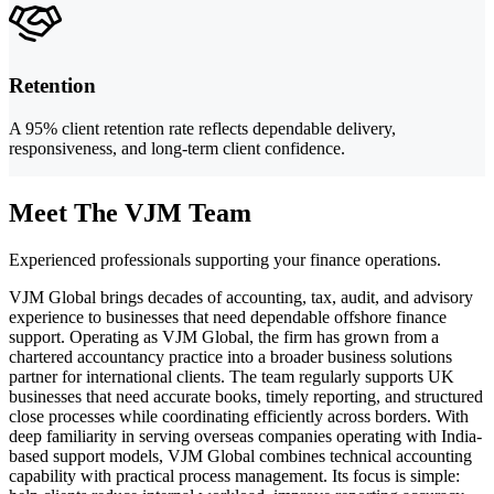
Retention
A 95% client retention rate reflects dependable delivery,
responsiveness, and long-term client confidence.
Meet The VJM Team
Experienced professionals supporting your finance operations.
VJM Global brings decades of accounting, tax, audit, and advisory
experience to businesses that need dependable offshore finance
support. Operating as VJM Global, the firm has grown from a
chartered accountancy practice into a broader business solutions
partner for international clients. The team regularly supports UK
businesses that need accurate books, timely reporting, and structured
close processes while coordinating efficiently across borders. With
deep familiarity in serving overseas companies operating with India-
based support models, VJM Global combines technical accounting
capability with practical process management. Its focus is simple: