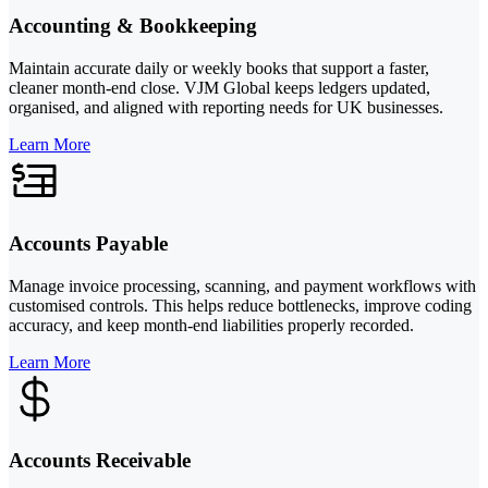
Accounting & Bookkeeping
Maintain accurate daily or weekly books that support a faster,
cleaner month-end close. VJM Global keeps ledgers updated,
organised, and aligned with reporting needs for UK businesses.
Learn More
Accounts Payable
Manage invoice processing, scanning, and payment workflows with
customised controls. This helps reduce bottlenecks, improve coding
accuracy, and keep month-end liabilities properly recorded.
Learn More
Accounts Receivable