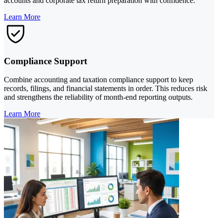
accounts and corporate tax return preparation with confidence.
Learn More
Compliance Support
Combine accounting and taxation compliance support to keep
records, filings, and financial statements in order. This reduces risk
and strengthens the reliability of month-end reporting outputs.
Learn More