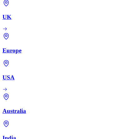
UK
Europe
USA
Australia
India