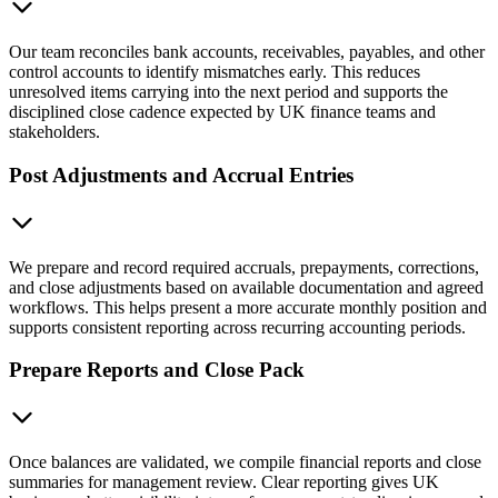
Our team reconciles bank accounts, receivables, payables, and other
control accounts to identify mismatches early. This reduces
unresolved items carrying into the next period and supports the
disciplined close cadence expected by UK finance teams and
stakeholders.
Post Adjustments and Accrual Entries
We prepare and record required accruals, prepayments, corrections,
and close adjustments based on available documentation and agreed
workflows. This helps present a more accurate monthly position and
supports consistent reporting across recurring accounting periods.
Prepare Reports and Close Pack
Once balances are validated, we compile financial reports and close
summaries for management review. Clear reporting gives UK