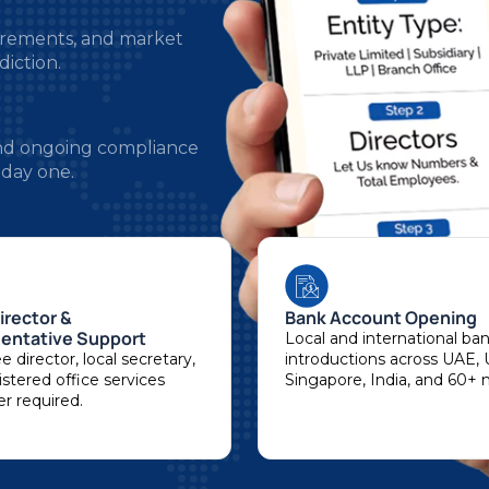
diction.
 and ongoing compliance
 day one.
irector &
Bank Account Opening
entative Support
Local and international ba
 director, local secretary,
introductions across UAE, 
stered office services
Singapore, India, and 60+ 
r required.