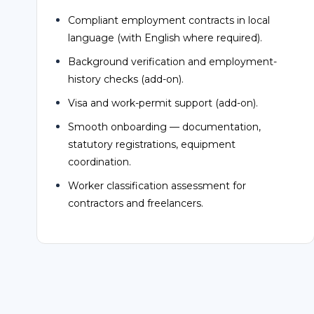
Background verification and employment-
history checks (add-on).
Visa and work-permit support (add-on).
Smooth onboarding — documentation,
statutory registrations, equipment
coordination.
Worker classification assessment for
contractors and freelancers.