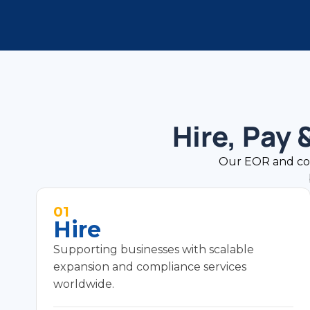
Hire, Pay
Our EOR and contr
01
Hire
Supporting businesses with scalable
expansion and compliance services
worldwide.
Compliant employment contracts in local
language (with English where required).