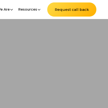
e Are
Resources
Request call back