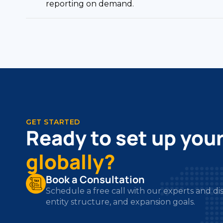
GET STARTED
Ready to set up you
globally?
Book a Consultation
Schedule a free call with our experts and di
entity structure, and expansion goals.
Get Your Free Business Audit
We review your structure, compliance requ