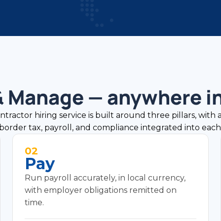
 & Manage — anywhere in
actor hiring service is built around three pillars, with 
border tax, payroll, and compliance integrated into each
02
Pay
Run payroll accurately, in local currency,
with employer obligations remitted on
time.
Global payroll processing in local currency.