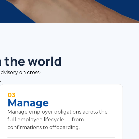
 the world
advisory on cross-
.
03
Manage
Manage employer obligations across the
full employee lifecycle — from
confirmations to offboarding.
Employee lifecycle — confirmations, transfers,
and role changes.