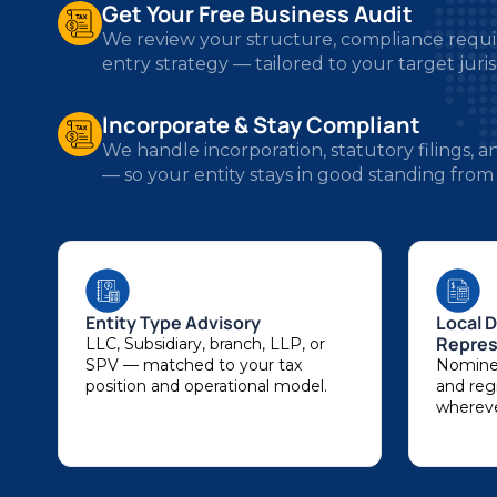
entry strategy — tailored to your target juris
Incorporate & Stay Compliant
We handle incorporation, statutory filings,
— so your entity stays in good standing from
Entity Type Advisory
Local D
Repres
LLC, Subsidiary, branch, LLP, or
SPV — matched to your tax
Nominee
position and operational model.
and regi
whereve