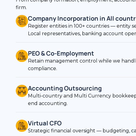
Company Incorporation in All countr
Register entities in 100+ countries — entity s
Local representatives, banking account openin
PEO & Co-Employment
Retain management control while we handle
compliance.
Accounting Outsourcing
Multi-country and Multi Currency bookkeepi
end accounting.
Virtual CFO
Strategic financial oversight — budgeting, ca
reporting on demand.