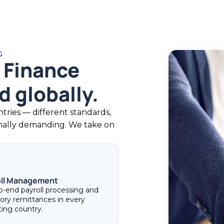
G
 Finance
 globally.
ries — different standards,
onally demanding. We take on
oll Management
o-end payroll processing and
tory remittances in every
ting country.