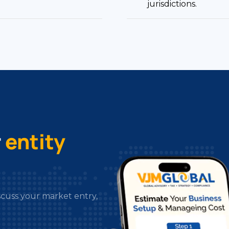
r
entity
scuss your market entry,
irements, and market