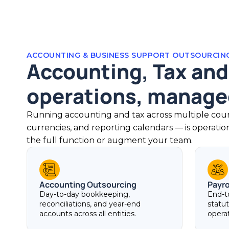
ACCOUNTING & BUSINESS SUPPORT OUTSOURCIN
Accounting, Tax and
operations, managed
Running accounting and tax across multiple count
currencies, and reporting calendars — is operati
the full function or augment your team.
Accounting Outsourcing
Payr
Day-to-day bookkeeping,
End-t
reconciliations, and year-end
statu
accounts across all entities.
opera