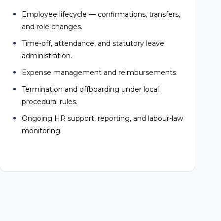
Time-off, attendance, and statutory leave
administration.
Expense management and reimbursements.
Termination and offboarding under local
procedural rules.
Ongoing HR support, reporting, and labour-law
monitoring.