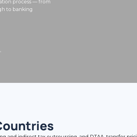
Countries
nd indirect tax outsourcing, and DTAA, transfer pricin