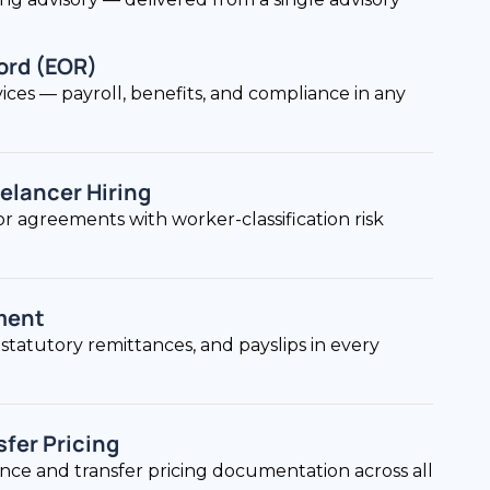
ord (EOR)
ices — payroll, benefits, and compliance in any
elancer Hiring
r agreements with worker-classification risk
ment
statutory remittances, and payslips in every
sfer Pricing
ance and transfer pricing documentation across all