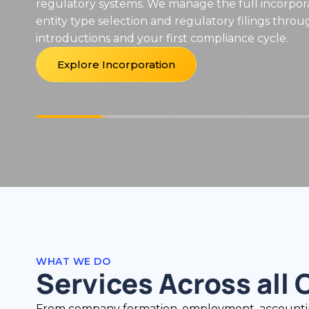
Explore EOR Services
WHAT WE DO
Services Across all 
From company formation, employment, accounting a
firm.