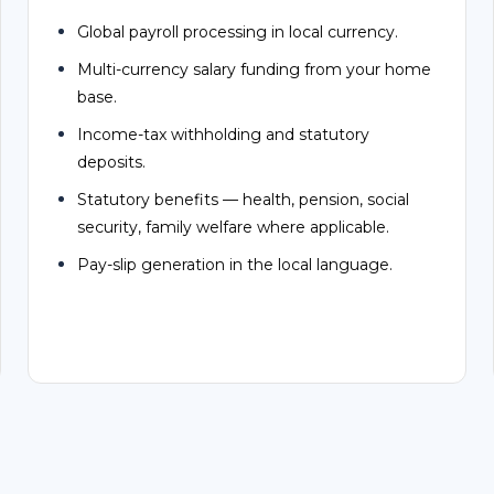
Multi-currency salary funding from your home
base.
Income-tax withholding and statutory
deposits.
Statutory benefits — health, pension, social
security, family welfare where applicable.
Pay-slip generation in the local language.