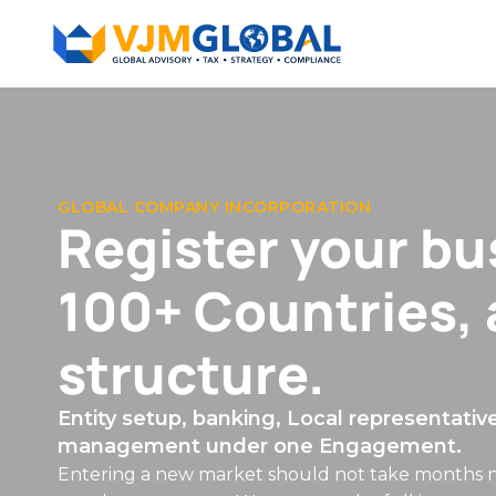
EMPLOYER OF RECORD & CONTRACTOR HIRING
Hire Globally — 
local entity.
Compliant employment across 100+ countri
benefits, and HR managed end to end.
Bring talent on board in any jurisdiction quickly 
the legal employer — managing contracts, payroll
ongoing HR compliance — so you can focus on th
paperwork.