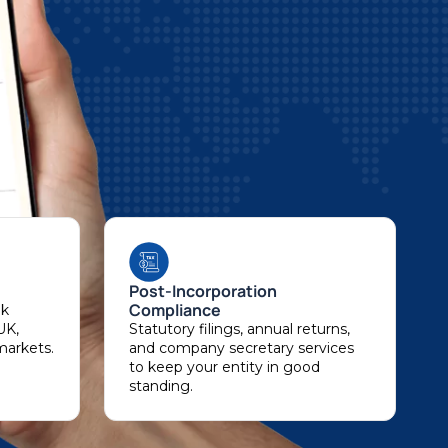
Post-Incorporation
Compliance
nk
UK,
Statutory filings, annual returns,
markets.
and company secretary services
to keep your entity in good
standing.