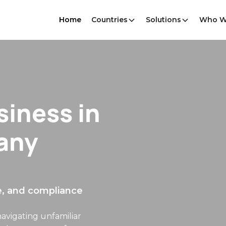
Home
Countries
Solutions
Who W
without a
es — payroll,
and compliantly. We act as
, statutory benefits, and
e work, not the