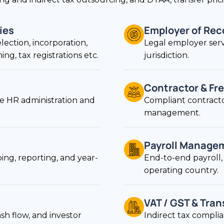
ies
Employer of Rec
election, incorporation,
Legal employer serv
g, tax registrations etc.
jurisdiction.
Contractor & Fre
 HR administration and
Compliant contracto
management.
Payroll Manage
ng, reporting, and year-
End-to-end payroll, 
operating country.
VAT / GST & Tran
sh flow, and investor
Indirect tax compli
jurisdictions.