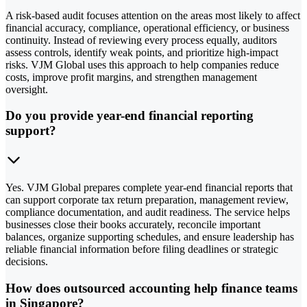
A risk-based audit focuses attention on the areas most likely to affect
financial accuracy, compliance, operational efficiency, or business
continuity. Instead of reviewing every process equally, auditors
assess controls, identify weak points, and prioritize high-impact
risks. VJM Global uses this approach to help companies reduce
costs, improve profit margins, and strengthen management
oversight.
Do you provide year-end financial reporting
support?
Yes. VJM Global prepares complete year-end financial reports that
can support corporate tax return preparation, management review,
compliance documentation, and audit readiness. The service helps
businesses close their books accurately, reconcile important
balances, organize supporting schedules, and ensure leadership has
reliable financial information before filing deadlines or strategic
decisions.
How does outsourced accounting help finance teams
in Singapore?