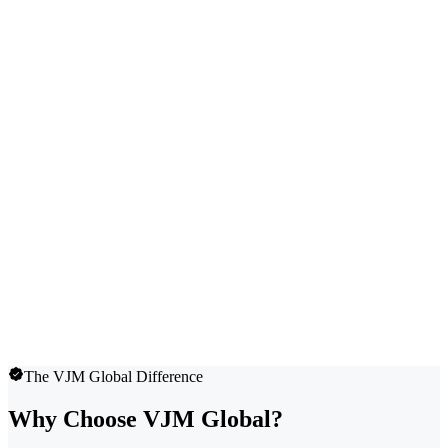
The VJM Global Difference
Why Choose VJM Global?