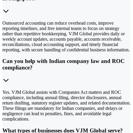
Outsourced accounting can reduce overhead costs, improve
reporting timelines, and free internal teams to focus on strategy
rather than repetitive bookkeeping. VJM Global provides daily or
weekly account updates, accounts payable, accounts receivable,
reconciliations, cloud accounting support, and timely financial
reporting, with secure handling of confidential business information.
Can you help with Indian company law and ROC
compliance?
Yes. VJM Global assists with Companies Act matters and ROC
compliance, including annual filing, director disclosures, annual
return drafting, statutory register updates, and related documentation.
These filings are mandatory for Indian companies, and delays or
negligence can lead to penalties, fines, and avoidable legal
complications.
What types of businesses does VJM Global serve?