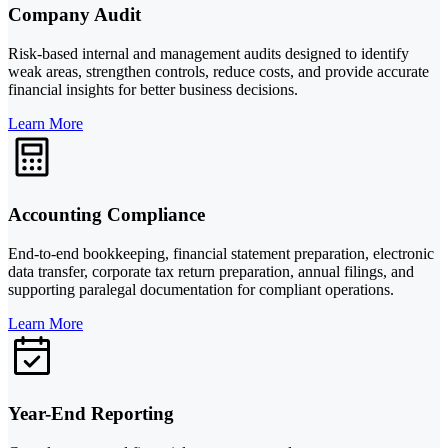
Company Audit
Risk-based internal and management audits designed to identify
weak areas, strengthen controls, reduce costs, and provide accurate
financial insights for better business decisions.
Learn More
Accounting Compliance
End-to-end bookkeeping, financial statement preparation, electronic
data transfer, corporate tax return preparation, annual filings, and
supporting paralegal documentation for compliant operations.
Learn More
Year-End Reporting