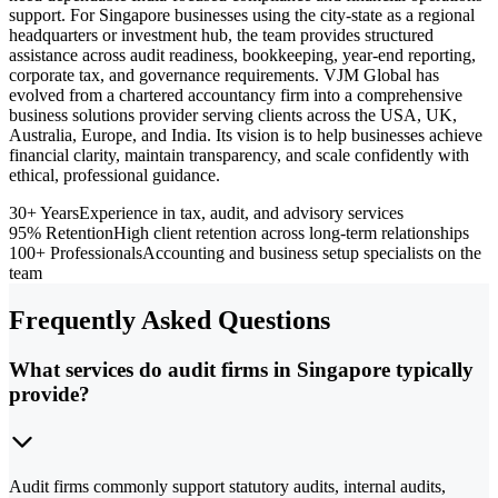
support. For Singapore businesses using the city-state as a regional
headquarters or investment hub, the team provides structured
assistance across audit readiness, bookkeeping, year-end reporting,
corporate tax, and governance requirements. VJM Global has
evolved from a chartered accountancy firm into a comprehensive
business solutions provider serving clients across the USA, UK,
Australia, Europe, and India. Its vision is to help businesses achieve
financial clarity, maintain transparency, and scale confidently with
ethical, professional guidance.
30+ Years
Experience in tax, audit, and advisory services
95% Retention
High client retention across long-term relationships
100+ Professionals
Accounting and business setup specialists on the
team
Frequently Asked Questions
What services do audit firms in Singapore typically
provide?
Audit firms commonly support statutory audits, internal audits,