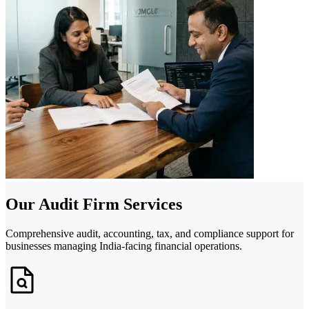
Our Audit Firm Services
Comprehensive audit, accounting, tax, and compliance support for
businesses managing India-facing financial operations.