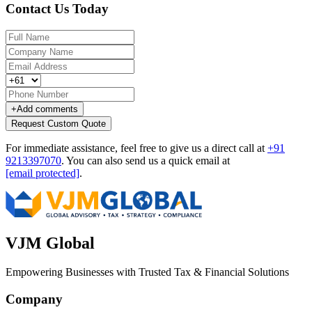
Contact Us Today
+
Add comments
Request Custom Quote
For immediate assistance, feel free to give us a direct call at
+91
9213397070
.
You can also send us a quick email at
[email protected]
.
VJM Global
Empowering Businesses with Trusted Tax & Financial Solutions
Company