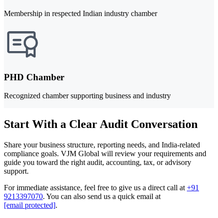
Membership in respected Indian industry chamber
PHD Chamber
Recognized chamber supporting business and industry
Start With a Clear Audit Conversation
Share your business structure, reporting needs, and India-related
compliance goals. VJM Global will review your requirements and
guide you toward the right audit, accounting, tax, or advisory
support.
For immediate assistance, feel free to give us a direct call at
+91
9213397070
.
You can also send us a quick email at
[email protected]
.