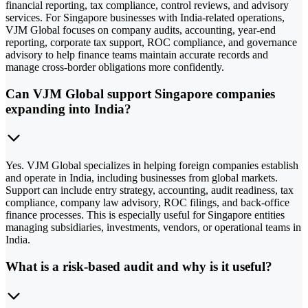
financial reporting, tax compliance, control reviews, and advisory
services. For Singapore businesses with India-related operations,
VJM Global focuses on company audits, accounting, year-end
reporting, corporate tax support, ROC compliance, and governance
advisory to help finance teams maintain accurate records and
manage cross-border obligations more confidently.
Can VJM Global support Singapore companies
expanding into India?
Yes. VJM Global specializes in helping foreign companies establish
and operate in India, including businesses from global markets.
Support can include entry strategy, accounting, audit readiness, tax
compliance, company law advisory, ROC filings, and back-office
finance processes. This is especially useful for Singapore entities
managing subsidiaries, investments, vendors, or operational teams in
India.
What is a risk-based audit and why is it useful?