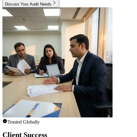
Discuss Your Audit Needs
Trusted Globally
Client Success