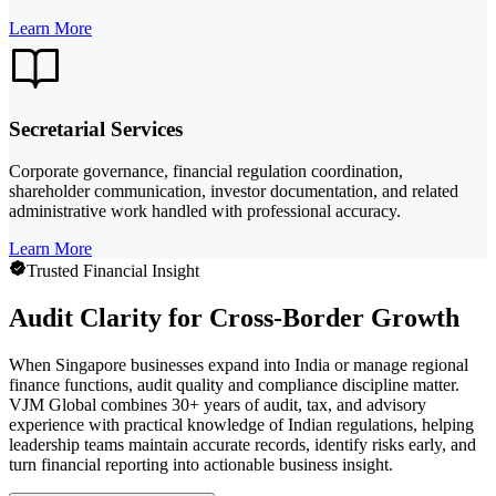
Learn More
Secretarial Services
Corporate governance, financial regulation coordination,
shareholder communication, investor documentation, and related
administrative work handled with professional accuracy.
Learn More
Trusted Financial Insight
Audit Clarity for Cross-Border Growth
When Singapore businesses expand into India or manage regional
finance functions, audit quality and compliance discipline matter.
VJM Global combines 30+ years of audit, tax, and advisory
experience with practical knowledge of Indian regulations, helping
leadership teams maintain accurate records, identify risks early, and
turn financial reporting into actionable business insight.