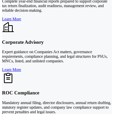
Complete year-end financial reports prepared to support corporate
tax return finalization, audit readiness, management review, and
reliable decision-making.
Learn More
Corporate Advisory
Expert guidance on Companies Act matters, governance
requirements, compliance planning, and legal structures for PSUs,
MNCs, listed, and unlisted companies.
Learn More
ROC Compliance
Mandatory annual filing, director disclosures, annual return drafting,
statutory register updates, and company law compliance support to
prevent penalties and legal issues.