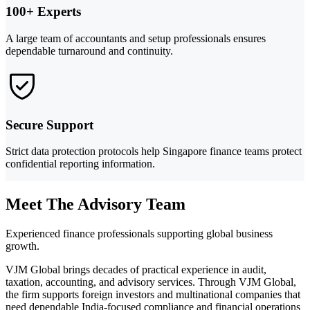
100+ Experts
A large team of accountants and setup professionals ensures
dependable turnaround and continuity.
Secure Support
Strict data protection protocols help Singapore finance teams protect
confidential reporting information.
Meet The Advisory Team
Experienced finance professionals supporting global business
growth.
VJM Global brings decades of practical experience in audit,
taxation, accounting, and advisory services. Through VJM Global,
the firm supports foreign investors and multinational companies that
need dependable India-focused compliance and financial operations