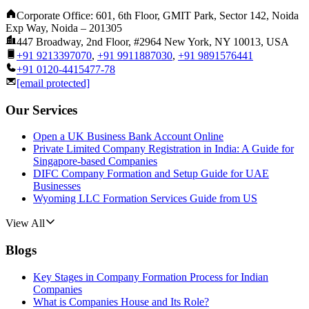
Corporate Office: 601, 6th Floor, GMIT Park, Sector 142, Noida
Exp Way, Noida – 201305
447 Broadway, 2nd Floor, #2964 New York, NY 10013, USA
+91 9213397070
,
+91 9911887030
,
+91 9891576441
+91 0120-4415477-78
[email protected]
Our Services
Open a UK Business Bank Account Online
Private Limited Company Registration in India: A Guide for
Singapore-based Companies
DIFC Company Formation and Setup Guide for UAE
Businesses
Wyoming LLC Formation Services Guide from US
View All
Blogs
Key Stages in Company Formation Process for Indian
Companies
What is Companies House and Its Role?