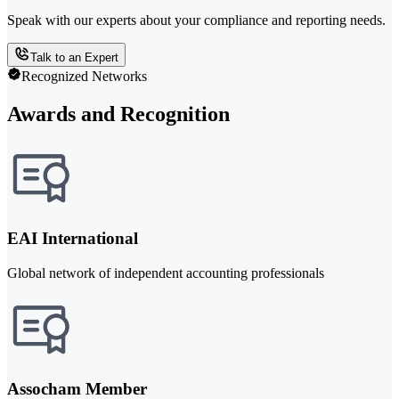
Speak with our experts about your compliance and reporting needs.
Talk to an Expert
Recognized Networks
Awards and Recognition
EAI International
Global network of independent accounting professionals
Assocham Member