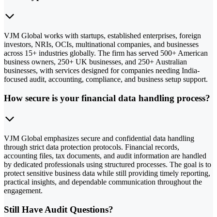
VJM Global works with startups, established enterprises, foreign
investors, NRIs, OCIs, multinational companies, and businesses
across 15+ industries globally. The firm has served 500+ American
business owners, 250+ UK businesses, and 250+ Australian
businesses, with services designed for companies needing India-
focused audit, accounting, compliance, and business setup support.
How secure is your financial data handling process?
VJM Global emphasizes secure and confidential data handling
through strict data protection protocols. Financial records,
accounting files, tax documents, and audit information are handled
by dedicated professionals using structured processes. The goal is to
protect sensitive business data while still providing timely reporting,
practical insights, and dependable communication throughout the
engagement.
Still Have Audit Questions?