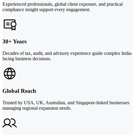
Experienced professionals, global client exposure, and practical
compliance insight support every engagement.
30+ Years
Decades of tax, audit, and advisory experience guide complex India-
facing business decisions.
Global Reach
Trusted by USA, UK, Australian, and Singapore-linked businesses
managing regional expansion needs.