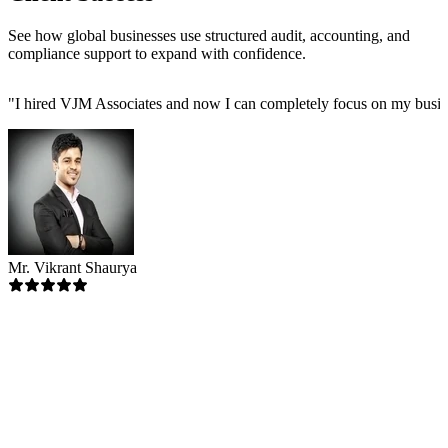
See how global businesses use structured audit, accounting, and
compliance support to expand with confidence.
"
I hired VJM Associates and now I can completely focus on my busin
Mr. Vikrant Shaurya