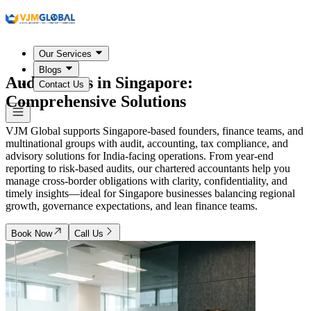
Our Services
Blogs
Audit Firms in
Singapore
:
Contact Us
Comprehensive Solutions
VJM Global supports Singapore-based founders, finance teams, and
multinational groups with audit, accounting, tax compliance, and
advisory solutions for India-facing operations. From year-end
reporting to risk-based audits, our chartered accountants help you
manage cross-border obligations with clarity, confidentiality, and
timely insights—ideal for Singapore businesses balancing regional
growth, governance expectations, and lean finance teams.
Book Now
Call Us