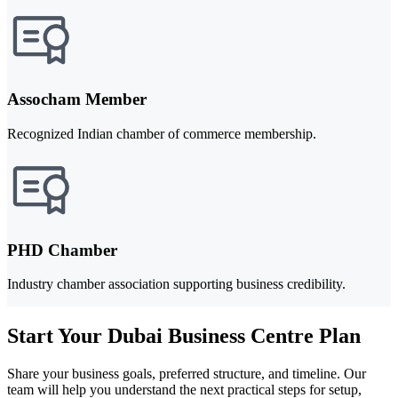
Assocham Member
Recognized Indian chamber of commerce membership.
PHD Chamber
Industry chamber association supporting business credibility.
Start Your Dubai Business Centre Plan
Share your business goals, preferred structure, and timeline. Our
team will help you understand the next practical steps for setup,