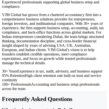
Experienced professionals supporting global business setup and
compliance.
VJM Global has grown from a chartered accountancy firm into a
comprehensive business solutions provider for entrepreneurs,
foreign investors, and multinational companies. With 30+ years of
experience, the firm supports business setup, accounting, audit, tax
compliance, and back-office functions across global markets. For
Indian entrepreneurs considering Dubai, the team brings structured
thinking, documentation discipline, and cross-border financial
insight shaped by years of advising USA, UK, Australian,
European, and Indian clients. VJM Global’s vision is to help
founders establish credible operations, meet compliance
expectations, and focus on growth while trusted professionals
manage the technical details.
30+ Years
Experience in tax, audit, advisory, and business support
95% Retention
High client retention rate built on trust and service
continuity
100+ Professionals
Accounting and business setup professionals
across the team
Frequently Asked Questions