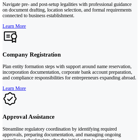
Navigate pre- and post-setup legalities with professional guidance
on document drafting, location selection, and formal requirements
connected to business establishment.
Learn More
Company Registration
Plan entity formation steps with support around name reservation,
incorporation documentation, corporate bank account preparation,
and compliance responsibilities for entrepreneurs expanding abroad.
Learn More
Approval Assistance
Streamline regulatory coordination by identifying required
approvals, preparing documentation, and managing ongoing