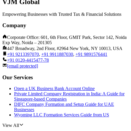
VJM Global
Empowering Businesses with Trusted Tax & Financial Solutions
Company
Corporate Office: 601, 6th Floor, GMIT Park, Sector 142, Noida
Exp Way, Noida – 201305
447 Broadway, 2nd Floor, #2964 New York, NY 10013, USA
+91 9213397070
,
+91 9911887030
,
+91 9891576441
+91 0120-4415477-78
[email protected]
Our Services
Open a UK Business Bank Account Online
Private Limited Company Registration in India: A Guide for
Singapore-based Companies
DIFC Company Formation and Setup Guide for UAE
Businesses
Wyoming LLC Formation Services Guide from US
View All