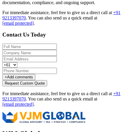
documentation, compliance, and ongoing support.
For immediate assistance, feel free to give us a direct call at
+91
9213397070
.
You can also send us a quick email at
[email protected]
.
Contact Us Today
+
Add comments
Request Custom Quote
For immediate assistance, feel free to give us a direct call at
+91
9213397070
.
You can also send us a quick email at
[email protected]
.