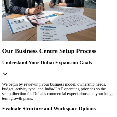
Our Business Centre Setup Process
Understand Your Dubai Expansion Goals
We begin by reviewing your business model, ownership needs,
budget, activity type, and India-UAE operating priorities so the
setup direction fits Dubai’s commercial expectations and your long-
term growth plans.
Evaluate Structure and Workspace Options