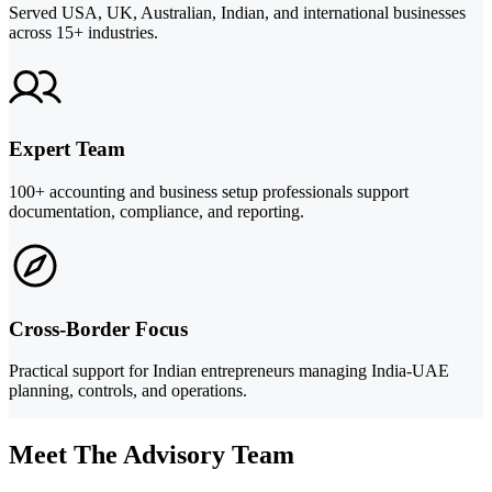
Served USA, UK, Australian, Indian, and international businesses
across 15+ industries.
Expert Team
100+ accounting and business setup professionals support
documentation, compliance, and reporting.
Cross-Border Focus
Practical support for Indian entrepreneurs managing India-UAE
planning, controls, and operations.
Meet The Advisory Team