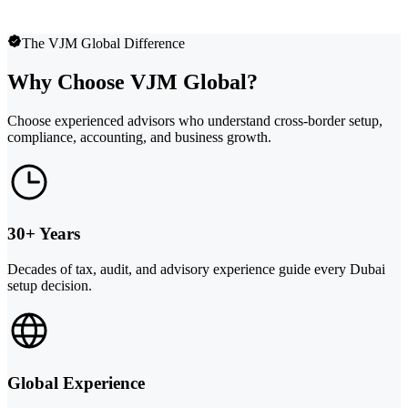
The VJM Global Difference
Why Choose VJM Global?
Choose experienced advisors who understand cross-border setup,
compliance, accounting, and business growth.
30+ Years
Decades of tax, audit, and advisory experience guide every Dubai
setup decision.
Global Experience