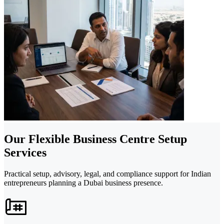
Our Flexible Business Centre Setup
Services
Practical setup, advisory, legal, and compliance support for Indian
entrepreneurs planning a Dubai business presence.