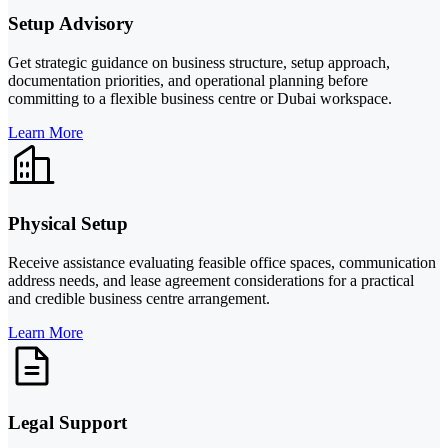
Setup Advisory
Get strategic guidance on business structure, setup approach,
documentation priorities, and operational planning before
committing to a flexible business centre or Dubai workspace.
Learn More
Physical Setup
Receive assistance evaluating feasible office spaces, communication
address needs, and lease agreement considerations for a practical
and credible business centre arrangement.
Learn More
Legal Support