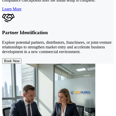
compliance checkpoints after the initial setup is complete.
Learn More
Partner Identification
Explore potential partners, distributors, franchisees, or joint-venture
relationships to strengthen market entry and accelerate business
development in a new commercial environment.
Book Now