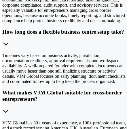
corporate compliance, audit support, and advisory services. This is
especially valuable for entrepreneurs managing cross-border
operations, because accurate books, timely reporting, and structured
compliance help protect business credibility and decision-making.
How long does a flexible business centre setup take?
Timelines vary based on business activity, jurisdiction,
documentation readiness, approval requirements, and workspace
availability. A well-prepared founder with complete documents can
usually move faster than one still finalizing structure or activity
details. VJM Global focuses on early planning, document checklists,
and coordinated follow-up to help keep the process organized.
What makes VJM Global suitable for cross-border
entrepreneurs?
VJM Global has 30+ years of experience, a 100+ professional team,
and a track record serving American, UK, Australian, European, and