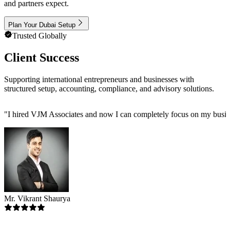
and partners expect.
Plan Your Dubai Setup
Trusted Globally
Client Success
Supporting international entrepreneurs and businesses with
structured setup, accounting, compliance, and advisory solutions.
"
I hired VJM Associates and now I can completely focus on my busin
Mr. Vikrant Shaurya