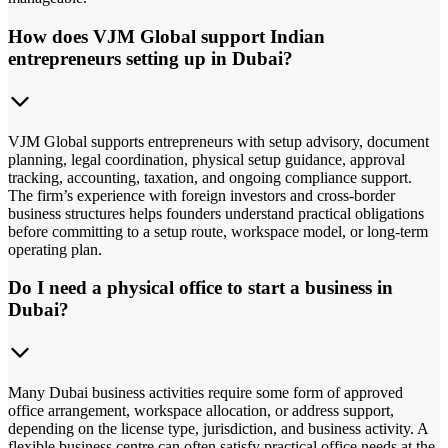
How does VJM Global support Indian
entrepreneurs setting up in Dubai?
VJM Global supports entrepreneurs with setup advisory, document
planning, legal coordination, physical setup guidance, approval
tracking, accounting, taxation, and ongoing compliance support.
The firm’s experience with foreign investors and cross-border
business structures helps founders understand practical obligations
before committing to a setup route, workspace model, or long-term
operating plan.
Do I need a physical office to start a business in
Dubai?
Many Dubai business activities require some form of approved
office arrangement, workspace allocation, or address support,
depending on the license type, jurisdiction, and business activity. A
flexible business centre can often satisfy practical office needs at the