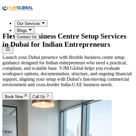
Our Services
Blogs
Flexible Business Centre Setup Services
Contact Us
in
Dubai
for Indian Entrepreneurs
Launch your Dubai presence with flexible business centre setup
guidance designed for Indian entrepreneurs who need a practical,
compliant, and scalable base. VJM Global helps you evaluate
workspace options, documentation, structure, and ongoing financial
support, aligning your setup with Dubai’s fast-moving commercial
environment and cross-border India-UAE business needs.
Book Now
Call Us