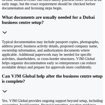
early stage, but the exact requirement should be checked before
documentation and licensing steps begin.
What documents are usually needed for a Dubai
business centre setup?
Typical documentation may include passport copies, photographs,
address proof, business activity details, proposed company name,
ownership information, and authorization documents where
applicable. Additional paperwork may be needed for specific
activities, shareholders, or cross-border structures. VJM Global
helps organize documentation early so entrepreneurs can reduce
avoidable delays and prepare for approvals more confidently.
Can VJM Global help after the business centre setup
is complete?
Yes. VJM Global provides ongoing support beyond setup, including
accounting, bookkeeping, financial reporting, taxation guidance,