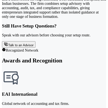
Indian businesses. The firm combines setup advisory with
accounting, audit, tax, and compliance capabilities, giving
entrepreneurs integrated support rather than isolated guidance at
only one stage of business formation.
Still Have Setup Questions?
Speak with our advisors before choosing your setup route.
Talk to an Advisor
Recognized Network
Awards and Recognition
EAI International
Global network of accounting and tax firms.