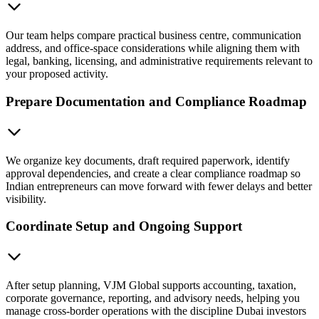
Our team helps compare practical business centre, communication
address, and office-space considerations while aligning them with
legal, banking, licensing, and administrative requirements relevant to
your proposed activity.
Prepare Documentation and Compliance Roadmap
We organize key documents, draft required paperwork, identify
approval dependencies, and create a clear compliance roadmap so
Indian entrepreneurs can move forward with fewer delays and better
visibility.
Coordinate Setup and Ongoing Support
After setup planning, VJM Global supports accounting, taxation,
corporate governance, reporting, and advisory needs, helping you
manage cross-border operations with the discipline Dubai investors