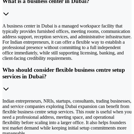
What is a business center in Dubai?
A business center in Dubai is a managed workspace facility that
typically provides furnished offices, meeting rooms, communication
address support, reception services, and administrative infrastructure.
For Indian entrepreneurs, it can offer a flexible way to establish a
professional presence without committing to a full independent
office immediately, while still supporting licensing, banking, and
client-facing credibility requirements.
Who should consider flexible business centre setup
services in Dubai?
Indian entrepreneurs, NRIs, startups, consultants, trading businesses,
and service companies exploring Dubai expansion can benefit from
flexible business centre setup services. This route is useful when you
need a professional address, meeting space, and operational
flexibility before scaling into a larger office. It also helps founders
test market demand while keeping initial setup commitments more
manageable.