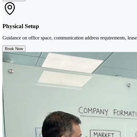
Physical Setup
Guidance on office space, communication address requirements, lease 
Book Now