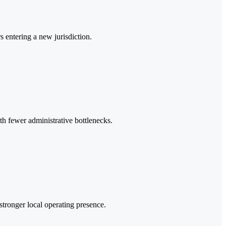
s entering a new jurisdiction.
th fewer administrative bottlenecks.
 stronger local operating presence.