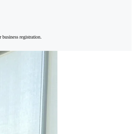
business registration.