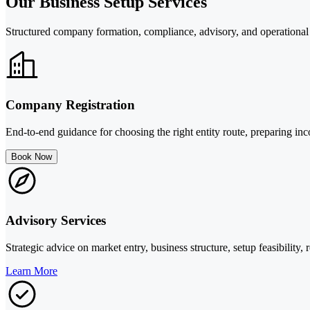
Our Business Setup Services
Structured company formation, compliance, advisory, and operational
Company Registration
End-to-end guidance for choosing the right entity route, preparing in
Book Now
Advisory Services
Strategic advice on market entry, business structure, setup feasibility
Learn More