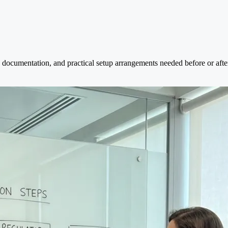
documentation, and practical setup arrangements needed before or after 