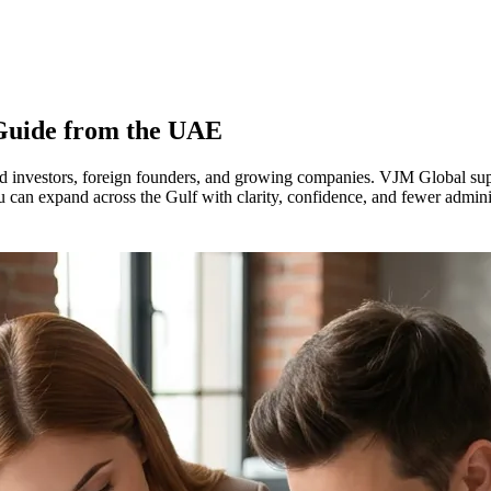
 Guide from the UAE
investors, foreign founders, and growing companies. VJM Global suppor
u can expand across the Gulf with clarity, confidence, and fewer admini