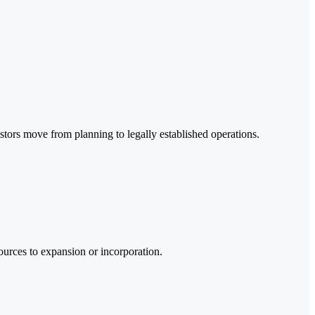
stors move from planning to legally established operations.
sources to expansion or incorporation.