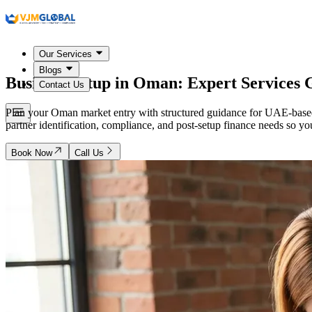
Our Services
Blogs
Business Setup in
Oman
: Expert Services
Contact Us
Plan your Oman market entry with structured guidance for UAE-based 
partner identification, compliance, and post-setup finance needs so yo
Book Now
Call Us