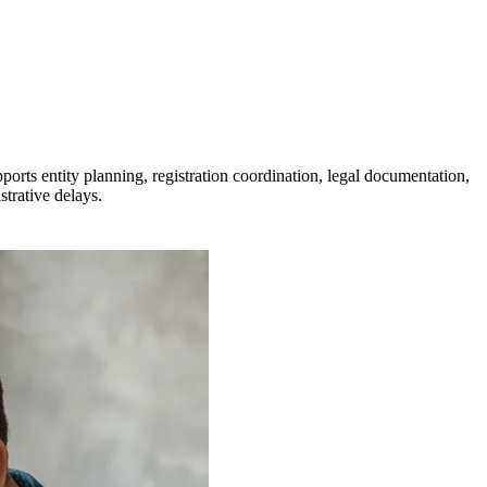
ts entity planning, registration coordination, legal documentation,
strative delays.