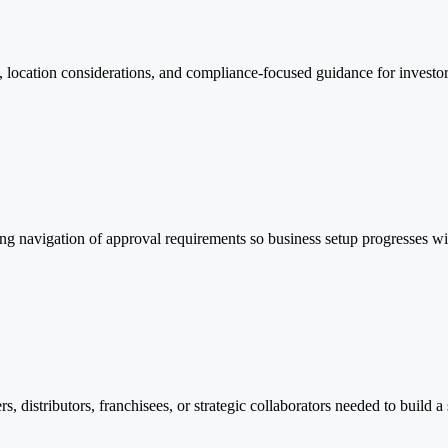
, location considerations, and compliance-focused guidance for investor
ing navigation of approval requirements so business setup progresses wi
rs, distributors, franchisees, or strategic collaborators needed to build a