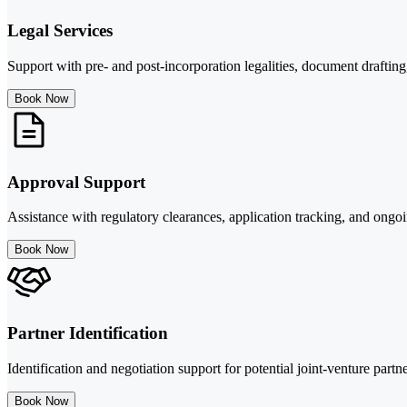
Legal Services
Support with pre- and post-incorporation legalities, document drafting
Book Now
Approval Support
Assistance with regulatory clearances, application tracking, and ongo
Book Now
Partner Identification
Identification and negotiation support for potential joint-venture partne
Book Now