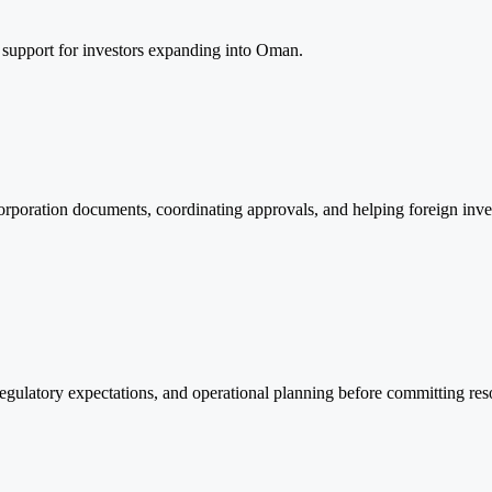
 support for investors expanding into Oman.
corporation documents, coordinating approvals, and helping foreign inve
, regulatory expectations, and operational planning before committing re