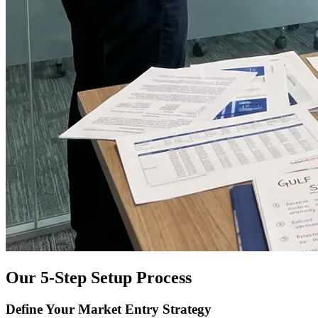
Our 5-Step Setup Process
Define Your Market Entry Strategy