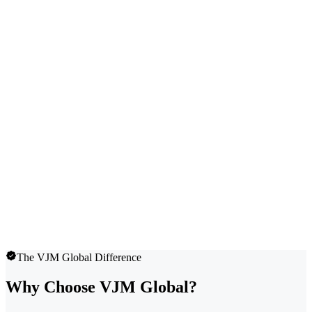
The VJM Global Difference
Why Choose VJM Global?