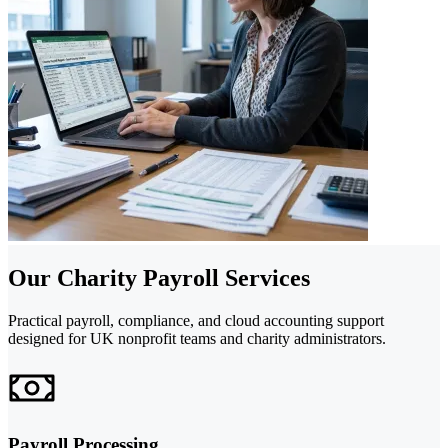
Our Charity Payroll Services
Practical payroll, compliance, and cloud accounting support
designed for UK nonprofit teams and charity administrators.
Payroll Processing