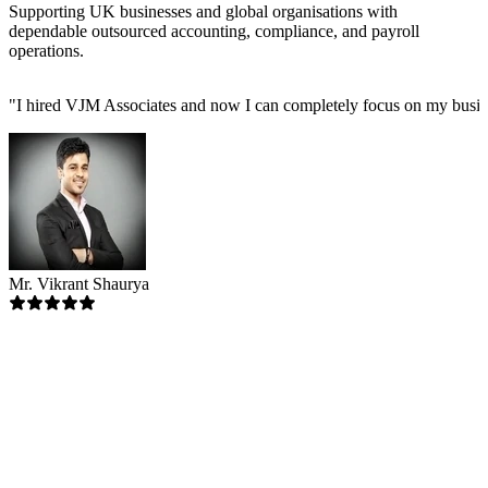
Supporting UK businesses and global organisations with
dependable outsourced accounting, compliance, and payroll
operations.
"
I hired VJM Associates and now I can completely focus on my busin
Mr. Vikrant Shaurya