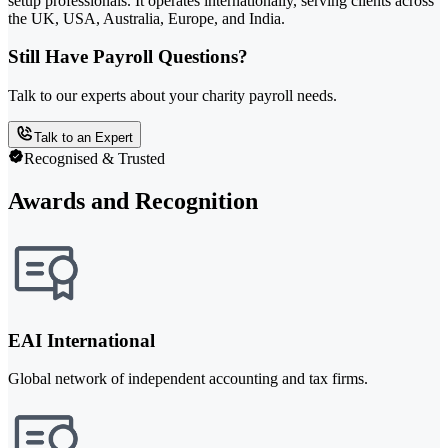
setup professionals. It operates internationally, serving clients across
the UK, USA, Australia, Europe, and India.
Still Have Payroll Questions?
Talk to our experts about your charity payroll needs.
Talk to an Expert
Recognised & Trusted
Awards and Recognition
EAI International
Global network of independent accounting and tax firms.