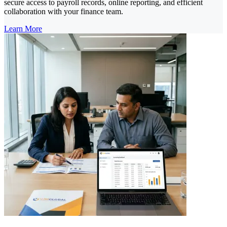
secure access to payroll records, online reporting, and efficient
collaboration with your finance team.
Learn More