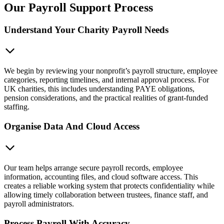
Our Payroll Support Process
Understand Your Charity Payroll Needs
We begin by reviewing your nonprofit’s payroll structure, employee
categories, reporting timelines, and internal approval process. For
UK charities, this includes understanding PAYE obligations,
pension considerations, and the practical realities of grant-funded
staffing.
Organise Data And Cloud Access
Our team helps arrange secure payroll records, employee
information, accounting files, and cloud software access. This
creates a reliable working system that protects confidentiality while
allowing timely collaboration between trustees, finance staff, and
payroll administrators.
Process Payroll With Accuracy