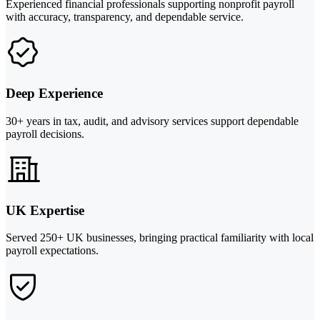
Experienced financial professionals supporting nonprofit payroll
with accuracy, transparency, and dependable service.
Deep Experience
30+ years in tax, audit, and advisory services support dependable
payroll decisions.
UK Expertise
Served 250+ UK businesses, bringing practical familiarity with local
payroll expectations.