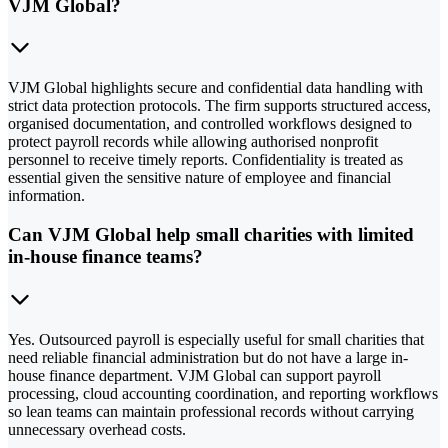
VJM Global?
VJM Global highlights secure and confidential data handling with
strict data protection protocols. The firm supports structured access,
organised documentation, and controlled workflows designed to
protect payroll records while allowing authorised nonprofit
personnel to receive timely reports. Confidentiality is treated as
essential given the sensitive nature of employee and financial
information.
Can VJM Global help small charities with limited
in-house finance teams?
Yes. Outsourced payroll is especially useful for small charities that
need reliable financial administration but do not have a large in-
house finance department. VJM Global can support payroll
processing, cloud accounting coordination, and reporting workflows
so lean teams can maintain professional records without carrying
unnecessary overhead costs.