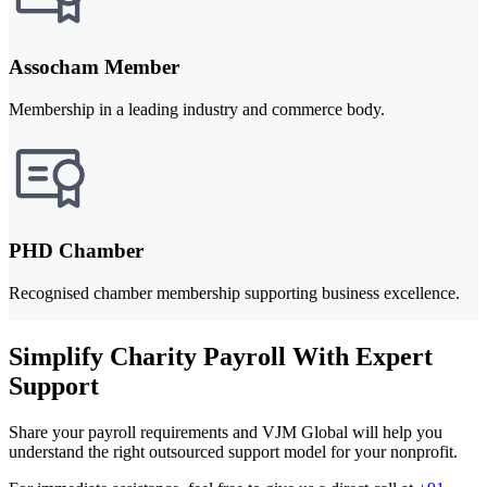
Assocham Member
Membership in a leading industry and commerce body.
PHD Chamber
Recognised chamber membership supporting business excellence.
Simplify Charity Payroll With Expert
Support
Share your payroll requirements and VJM Global will help you
understand the right outsourced support model for your nonprofit.