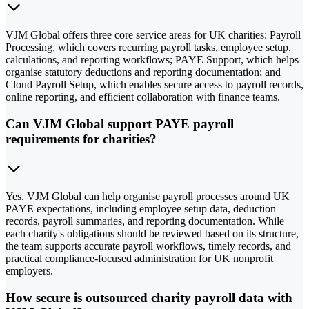
VJM Global offers three core service areas for UK charities: Payroll
Processing, which covers recurring payroll tasks, employee setup,
calculations, and reporting workflows; PAYE Support, which helps
organise statutory deductions and reporting documentation; and
Cloud Payroll Setup, which enables secure access to payroll records,
online reporting, and efficient collaboration with finance teams.
Can VJM Global support PAYE payroll
requirements for charities?
Yes. VJM Global can help organise payroll processes around UK
PAYE expectations, including employee setup data, deduction
records, payroll summaries, and reporting documentation. While
each charity's obligations should be reviewed based on its structure,
the team supports accurate payroll workflows, timely records, and
practical compliance-focused administration for UK nonprofit
employers.
How secure is outsourced charity payroll data with