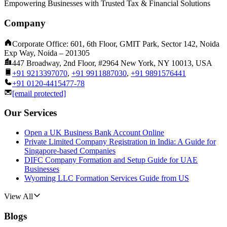
Empowering Businesses with Trusted Tax & Financial Solutions
Company
Corporate Office: 601, 6th Floor, GMIT Park, Sector 142, Noida
Exp Way, Noida – 201305
447 Broadway, 2nd Floor, #2964 New York, NY 10013, USA
+91 9213397070
,
+91 9911887030
,
+91 9891576441
+91 0120-4415477-78
[email protected]
Our Services
Open a UK Business Bank Account Online
Private Limited Company Registration in India: A Guide for
Singapore-based Companies
DIFC Company Formation and Setup Guide for UAE
Businesses
Wyoming LLC Formation Services Guide from US
View All
Blogs