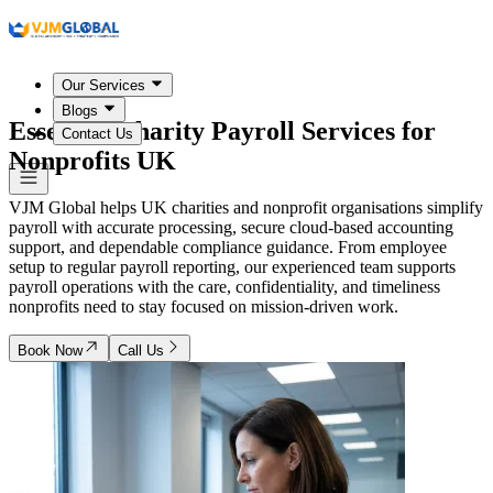
Our Services
Blogs
Essential Charity Payroll Services for
Contact Us
Nonprofits
UK
VJM Global helps UK charities and nonprofit organisations simplify
payroll with accurate processing, secure cloud-based accounting
support, and dependable compliance guidance. From employee
setup to regular payroll reporting, our experienced team supports
payroll operations with the care, confidentiality, and timeliness
nonprofits need to stay focused on mission-driven work.
Book Now
Call Us