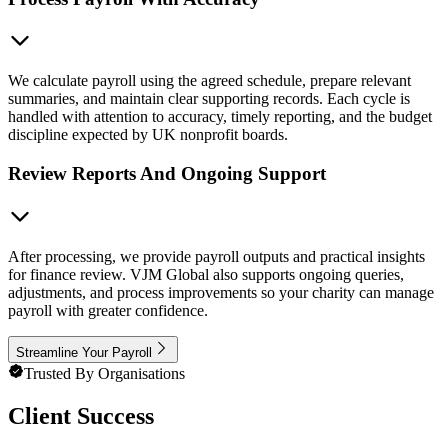
We calculate payroll using the agreed schedule, prepare relevant
summaries, and maintain clear supporting records. Each cycle is
handled with attention to accuracy, timely reporting, and the budget
discipline expected by UK nonprofit boards.
Review Reports And Ongoing Support
After processing, we provide payroll outputs and practical insights
for finance review. VJM Global also supports ongoing queries,
adjustments, and process improvements so your charity can manage
payroll with greater confidence.
Streamline Your Payroll
Trusted By Organisations
Client Success