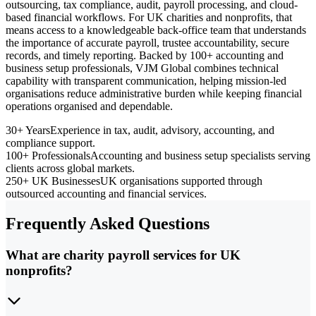
outsourcing, tax compliance, audit, payroll processing, and cloud-
based financial workflows. For UK charities and nonprofits, that
means access to a knowledgeable back-office team that understands
the importance of accurate payroll, trustee accountability, secure
records, and timely reporting. Backed by 100+ accounting and
business setup professionals, VJM Global combines technical
capability with transparent communication, helping mission-led
organisations reduce administrative burden while keeping financial
operations organised and dependable.
30+ Years
Experience in tax, audit, advisory, accounting, and
compliance support.
100+ Professionals
Accounting and business setup specialists serving
clients across global markets.
250+ UK Businesses
UK organisations supported through
outsourced accounting and financial services.
Frequently Asked Questions
What are charity payroll services for UK
nonprofits?