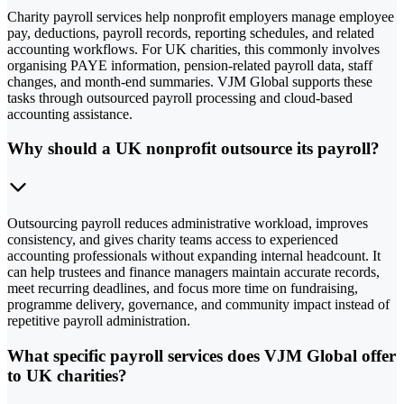
Charity payroll services help nonprofit employers manage employee
pay, deductions, payroll records, reporting schedules, and related
accounting workflows. For UK charities, this commonly involves
organising PAYE information, pension-related payroll data, staff
changes, and month-end summaries. VJM Global supports these
tasks through outsourced payroll processing and cloud-based
accounting assistance.
Why should a UK nonprofit outsource its payroll?
Outsourcing payroll reduces administrative workload, improves
consistency, and gives charity teams access to experienced
accounting professionals without expanding internal headcount. It
can help trustees and finance managers maintain accurate records,
meet recurring deadlines, and focus more time on fundraising,
programme delivery, governance, and community impact instead of
repetitive payroll administration.
What specific payroll services does VJM Global offer
to UK charities?