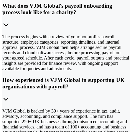
What does VJM Global's payroll onboarding
process look like for a charity?
The process begins with a review of your nonprofit's payroll
structure, employee categories, reporting timelines, and internal
approval process. VJM Global then helps arrange secure payroll
records and cloud software access, before processing payroll on
your agreed schedule. After each cycle, payroll outputs and practical
insights are provided for finance review, with ongoing support
available for queries and adjustments.
How experienced is VJM Global in supporting UK
organisations with payroll?
VJM Global is backed by 30+ years of experience in tax, audit,
advisory, accounting, and compliance support. The firm has
supported 250+ UK businesses through outsourced accounting and
financial services, and has a team of 100+ accounting and business