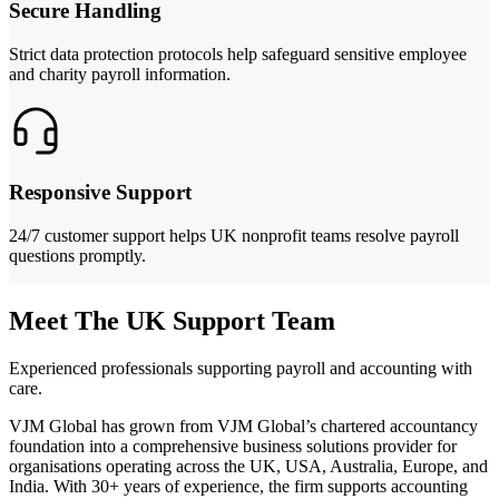
Secure Handling
Strict data protection protocols help safeguard sensitive employee
and charity payroll information.
Responsive Support
24/7 customer support helps UK nonprofit teams resolve payroll
questions promptly.
Meet The UK Support Team
Experienced professionals supporting payroll and accounting with
care.
VJM Global has grown from VJM Global’s chartered accountancy
foundation into a comprehensive business solutions provider for
organisations operating across the UK, USA, Australia, Europe, and
India. With 30+ years of experience, the firm supports accounting