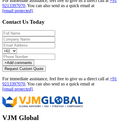
For immediate assistance, feel free to give us a direct call at
+91
9213397070
.
You can also send us a quick email at
[email protected]
.
Contact Us Today
+
Add comments
Request Custom Quote
For immediate assistance, feel free to give us a direct call at
+91
9213397070
.
You can also send us a quick email at
[email protected]
.
VJM Global