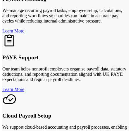
We manage recurring payroll tasks, employee setup, calculations,
and reporting workflows so charities can maintain accurate pay
cycles while reducing internal administrative pressure.
Learn More
PAYE Support
Our team helps nonprofit employers organise payroll data, statutory
deductions, and reporting documentation aligned with UK PAYE
expectations and regular payroll deadlines.
Learn More
Cloud Payroll Setup
We support cloud-based accounting and payroll processes, enabling