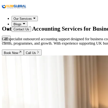
Our Services
Blogs
Outsourced Accounting Services for Busin
Contact Us
Get specialist outsourced accounting support designed for business 
clients, programmes, and growth. With experience supporting UK busine
Book Now
Call Us