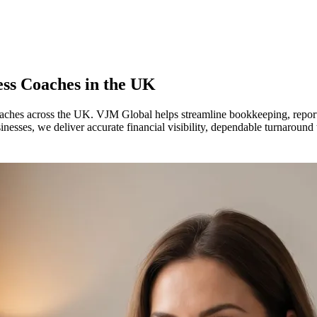
ess Coaches in
the UK
coaches across the UK. VJM Global helps streamline bookkeeping, report
sses, we deliver accurate financial visibility, dependable turnaround 