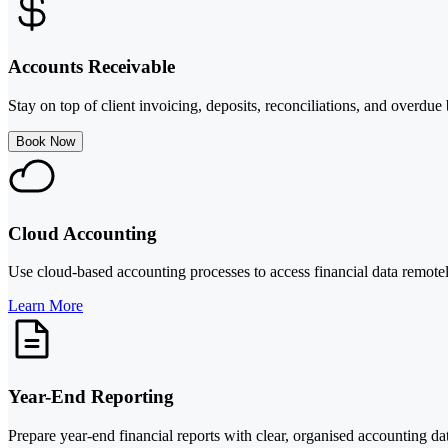
Accounts Receivable
Stay on top of client invoicing, deposits, reconciliations, and overdu
Book Now
Cloud Accounting
Use cloud-based accounting processes to access financial data remotel
Learn More
Year-End Reporting
Prepare year-end financial reports with clear, organised accounting da