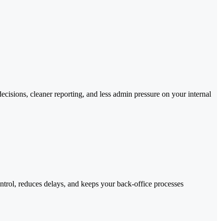
cisions, cleaner reporting, and less admin pressure on your internal
trol, reduces delays, and keeps your back-office processes