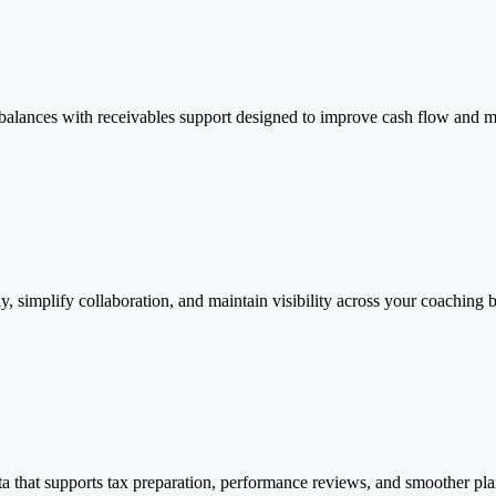
e balances with receivables support designed to improve cash flow and mai
y, simplify collaboration, and maintain visibility across your coachin
ta that supports tax preparation, performance reviews, and smoother pla