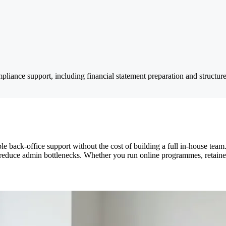
pliance support, including financial statement preparation and structur
e back-office support without the cost of building a full in-house te
 reduce admin bottlenecks. Whether you run online programmes, retainers