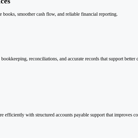
ces
books, smoother cash flow, and reliable financial reporting.
ookkeeping, reconciliations, and accurate records that support better de
efficiently with structured accounts payable support that improves con