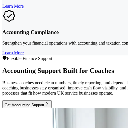
Learn More
Accounting Compliance
Strengthen your financial operations with accounting and taxation com
Learn More
Flexible Finance Support
Accounting Support Built for Coaches
Business coaches need clean numbers, timely reporting, and dependabl
coaching businesses stay organised, improve cash flow visibility, and
processes that fit how modern UK service businesses operate.
Get Accounting Support