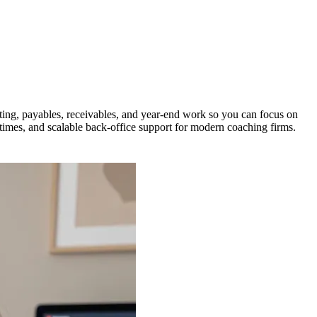
ing, payables, receivables, and year-end work so you can focus on
times, and scalable back-office support for modern coaching firms.