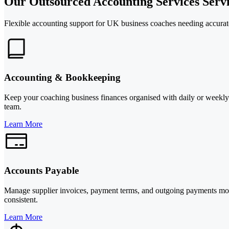
Our Outsourced Accounting Services Servi
Flexible accounting support for UK business coaches needing accurate 
Accounting & Bookkeeping
Keep your coaching business finances organised with daily or weekly b
team.
Learn More
Accounts Payable
Manage supplier invoices, payment terms, and outgoing payments more 
consistent.
Learn More