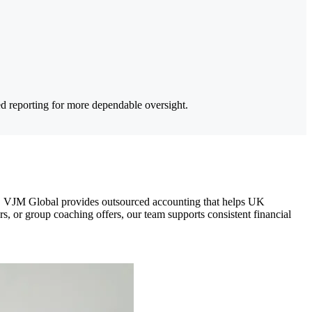
ed reporting for more dependable oversight.
am. VJM Global provides outsourced accounting that helps UK
, or group coaching offers, our team supports consistent financial