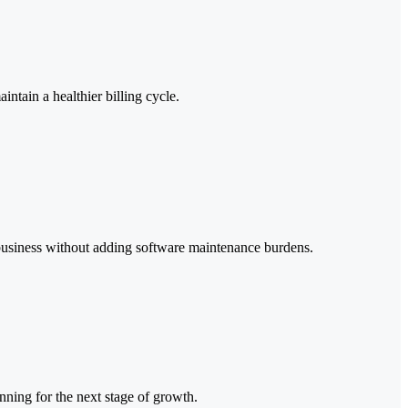
ntain a healthier billing cycle.
g business without adding software maintenance burdens.
nning for the next stage of growth.