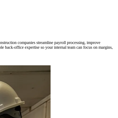
onstruction companies streamline payroll processing, improve
e back-office expertise so your internal team can focus on margins,