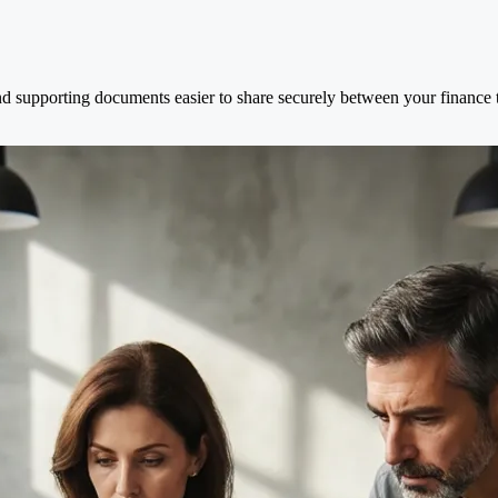
d supporting documents easier to share securely between your finance t