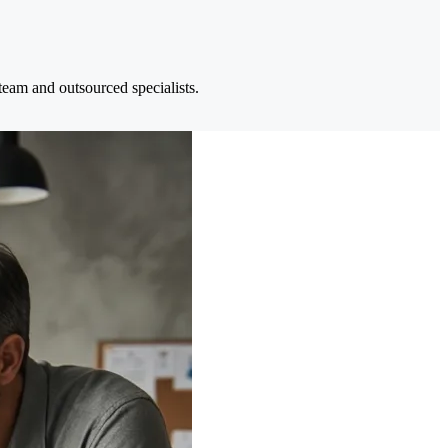
eam and outsourced specialists.