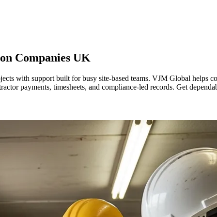
tion Companies
UK
ects with support built for busy site-based teams. VJM Global helps c
tractor payments, timesheets, and compliance-led records. Get dependabl