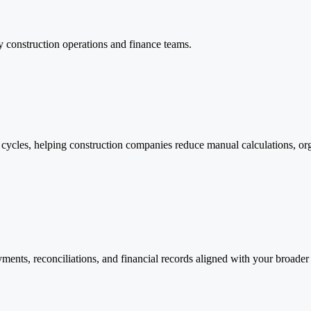
y construction operations and finance teams.
 cycles, helping construction companies reduce manual calculations, o
ayments, reconciliations, and financial records aligned with your broad