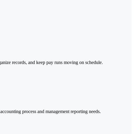
rganize records, and keep pay runs moving on schedule.
er accounting process and management reporting needs.