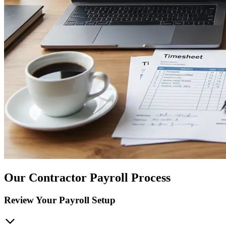
Our Contractor Payroll Process
Review Your Payroll Setup