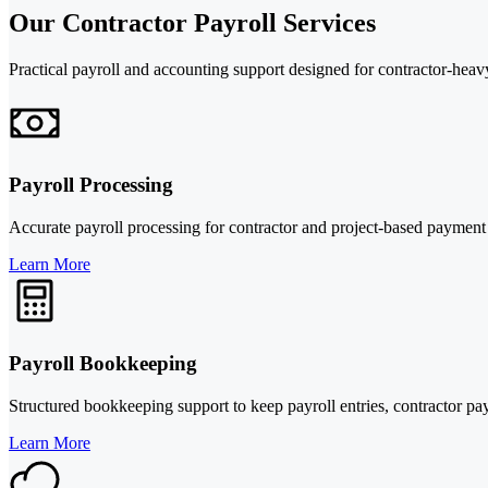
Our Contractor Payroll Services
Practical payroll and accounting support designed for contractor-heav
Payroll Processing
Accurate payroll processing for contractor and project-based payment
Learn More
Payroll Bookkeeping
Structured bookkeeping support to keep payroll entries, contractor p
Learn More