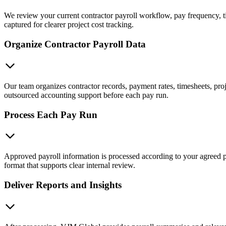
We review your current contractor payroll workflow, pay frequency, t
captured for clearer project cost tracking.
Organize Contractor Payroll Data
Our team organizes contractor records, payment rates, timesheets, pr
outsourced accounting support before each pay run.
Process Each Pay Run
Approved payroll information is processed according to your agreed pa
format that supports clear internal review.
Deliver Reports and Insights