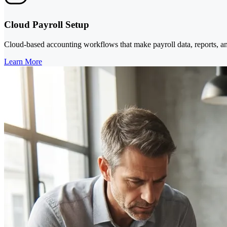
Cloud Payroll Setup
Cloud-based accounting workflows that make payroll data, reports, an
Learn More