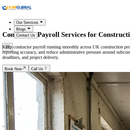
Our Services
Blogs
Contractor Payroll Services for Construc
Contact Us
Keep contractor payroll running smoothly across UK construction proj
reporting accuracy, and reduce administrative pressure around subcon
deadlines, and project delivery.
Book Now
Call Us