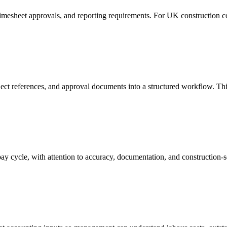
imesheet approvals, and reporting requirements. For UK construction co
oject references, and approval documents into a structured workflow. Th
y cycle, with attention to accuracy, documentation, and construction-s