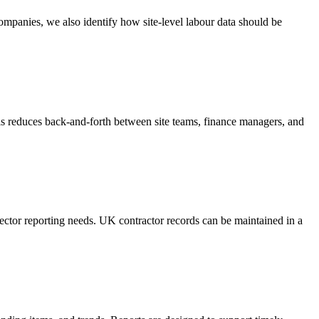
mpanies, we also identify how site-level labour data should be
is reduces back-and-forth between site teams, finance managers, and
ector reporting needs. UK contractor records can be maintained in a