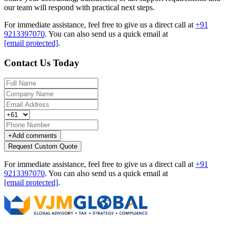
our team will respond with practical next steps.
For immediate assistance, feel free to give us a direct call at
+91
9213397070
.
You can also send us a quick email at
[email protected]
.
Contact Us Today
+
Add comments
Request Custom Quote
For immediate assistance, feel free to give us a direct call at
+91
9213397070
.
You can also send us a quick email at
[email protected]
.