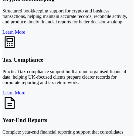
Structured bookkeeping support for crypto and business
transactions, helping maintain accurate records, reconcile activity,
and produce timely financial reports for better decision-making.
Learn More
Tax Compliance
Practical tax compliance support built around organised financial
data, helping UK-focused clients prepare clearer records for
corporate reporting and tax return work.
Learn More
Year-End Reports
Complete year-end financial reporting support that consolidates