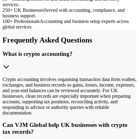
services.
250+ UK Businesses
Served with accounting, compliance, and
business support.
100+ Professionals
Accounting and business setup experts across
global services.
Frequently Asked Questions
What is crypto accounting?
Crypto accounting involves organising transaction data from wallets,
exchanges, and business records so gains, losses, income, expenses,
and year-end balances can be reviewed accurately. For UK
businesses, clean records are especially important when preparing
accounts, supporting tax positions, reconciling activity, and
responding to advisor or authority queries with reliable
documentation.
Can VJM Global help UK businesses with crypto
tax records?