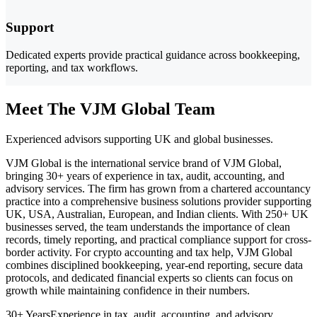
Support
Dedicated experts provide practical guidance across bookkeeping,
reporting, and tax workflows.
Meet The VJM Global Team
Experienced advisors supporting UK and global businesses.
VJM Global is the international service brand of VJM Global,
bringing 30+ years of experience in tax, audit, accounting, and
advisory services. The firm has grown from a chartered accountancy
practice into a comprehensive business solutions provider supporting
UK, USA, Australian, European, and Indian clients. With 250+ UK
businesses served, the team understands the importance of clean
records, timely reporting, and practical compliance support for cross-
border activity. For crypto accounting and tax help, VJM Global
combines disciplined bookkeeping, year-end reporting, secure data
protocols, and dedicated financial experts so clients can focus on
growth while maintaining confidence in their numbers.
30+ Years
Experience in tax, audit, accounting, and advisory