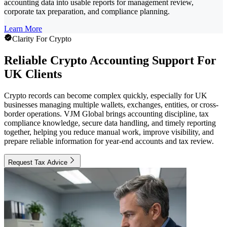
accounting data into usable reports for management review,
corporate tax preparation, and compliance planning.
Learn More
Clarity For Crypto
Reliable Crypto Accounting Support For
UK Clients
Crypto records can become complex quickly, especially for UK
businesses managing multiple wallets, exchanges, entities, or cross-
border operations. VJM Global brings accounting discipline, tax
compliance knowledge, secure data handling, and timely reporting
together, helping you reduce manual work, improve visibility, and
prepare reliable information for year-end accounts and tax review.
Request Tax Advice