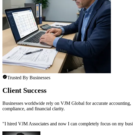
Trusted By Businesses
Client Success
Businesses worldwide rely on VJM Global for accurate accounting,
compliance, and financial clarity.
"
I hired VJM Associates and now I can completely focus on my busin