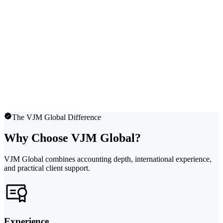
The VJM Global Difference
Why Choose VJM Global?
VJM Global combines accounting depth, international experience,
and practical client support.
Experience