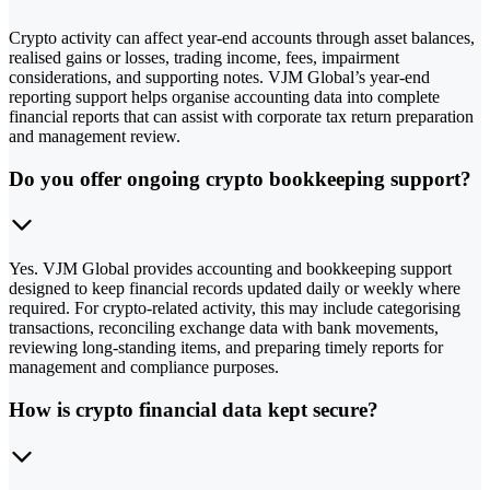
Crypto activity can affect year-end accounts through asset balances,
realised gains or losses, trading income, fees, impairment
considerations, and supporting notes. VJM Global’s year-end
reporting support helps organise accounting data into complete
financial reports that can assist with corporate tax return preparation
and management review.
Do you offer ongoing crypto bookkeeping support?
Yes. VJM Global provides accounting and bookkeeping support
designed to keep financial records updated daily or weekly where
required. For crypto-related activity, this may include categorising
transactions, reconciling exchange data with bank movements,
reviewing long-standing items, and preparing timely reports for
management and compliance purposes.
How is crypto financial data kept secure?