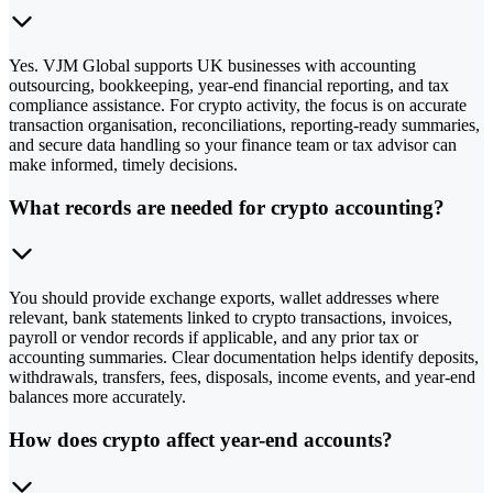
Yes. VJM Global supports UK businesses with accounting
outsourcing, bookkeeping, year-end financial reporting, and tax
compliance assistance. For crypto activity, the focus is on accurate
transaction organisation, reconciliations, reporting-ready summaries,
and secure data handling so your finance team or tax advisor can
make informed, timely decisions.
What records are needed for crypto accounting?
You should provide exchange exports, wallet addresses where
relevant, bank statements linked to crypto transactions, invoices,
payroll or vendor records if applicable, and any prior tax or
accounting summaries. Clear documentation helps identify deposits,
withdrawals, transfers, fees, disposals, income events, and year-end
balances more accurately.
How does crypto affect year-end accounts?