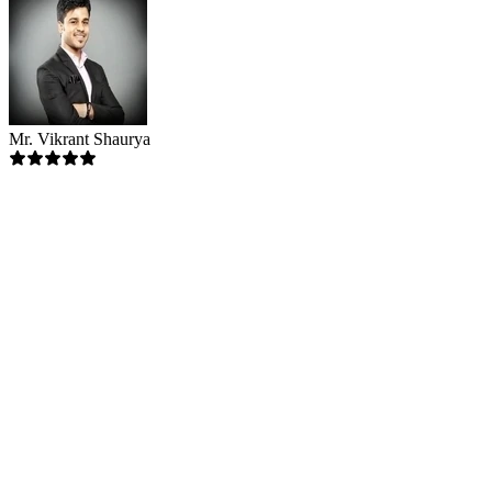
Mr. Vikrant Shaurya