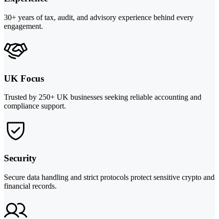
30+ years of tax, audit, and advisory experience behind every
engagement.
UK Focus
Trusted by 250+ UK businesses seeking reliable accounting and
compliance support.
Security
Secure data handling and strict protocols protect sensitive crypto and
financial records.