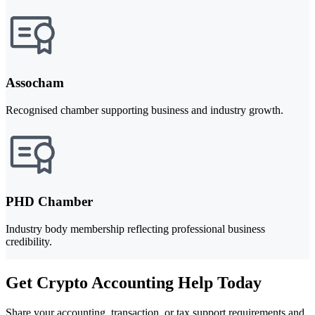
Assocham
Recognised chamber supporting business and industry growth.
PHD Chamber
Industry body membership reflecting professional business
credibility.
Get Crypto Accounting Help Today
Share your accounting, transaction, or tax support requirements and