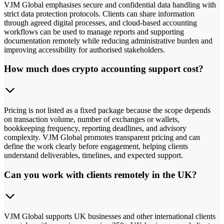
VJM Global emphasises secure and confidential data handling with
strict data protection protocols. Clients can share information
through agreed digital processes, and cloud-based accounting
workflows can be used to manage reports and supporting
documentation remotely while reducing administrative burden and
improving accessibility for authorised stakeholders.
How much does crypto accounting support cost?
Pricing is not listed as a fixed package because the scope depends
on transaction volume, number of exchanges or wallets,
bookkeeping frequency, reporting deadlines, and advisory
complexity. VJM Global promotes transparent pricing and can
define the work clearly before engagement, helping clients
understand deliverables, timelines, and expected support.
Can you work with clients remotely in the UK?
VJM Global supports UK businesses and other international clients