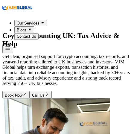
Our Services
Blogs
Crypto Accounting
UK
: Tax Advice &
Contact Us
Help
Get clear, organised support for crypto accounting, tax records, and
year-end reporting tailored to UK businesses and investors. VJM
Global helps turn exchange exports, transaction histories, and
financial data into reliable accounting insights, backed by 30+ years
of tax, audit, and advisory experience and a strong track record
serving 250+ UK businesses.
Book Now
Call Us