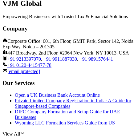
VJM Global
Empowering Businesses with Trusted Tax & Financial Solutions
Company
Corporate Office: 601, 6th Floor, GMIT Park, Sector 142, Noida
Exp Way, Noida – 201305
447 Broadway, 2nd Floor, #2964 New York, NY 10013, USA
+91 9213397070
,
+91 9911887030
,
+91 9891576441
+91 0120-4415477-78
[email protected]
Our Services
Open a UK Business Bank Account Online
Private Limited Company Registration in India: A Guide for
Singapore-based Companies
DIFC Company Formation and Setup Guide for UAE
Businesses
Wyoming LLC Formation Services Guide from US
View All