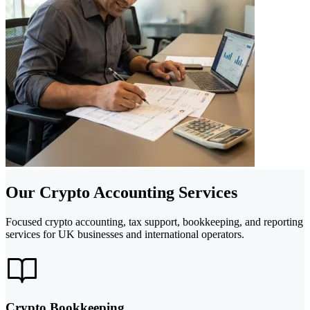
Our Crypto Accounting Services
Focused crypto accounting, tax support, bookkeeping, and reporting
services for UK businesses and international operators.
Crypto Bookkeeping