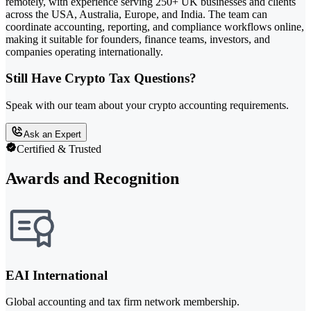
remotely, with experience serving 250+ UK businesses and clients
across the USA, Australia, Europe, and India. The team can
coordinate accounting, reporting, and compliance workflows online,
making it suitable for founders, finance teams, investors, and
companies operating internationally.
Still Have Crypto Tax Questions?
Speak with our team about your crypto accounting requirements.
Ask an Expert
Certified & Trusted
Awards and Recognition
EAI International
Global accounting and tax firm network membership.