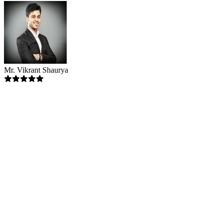
Mr. Vikrant Shaurya