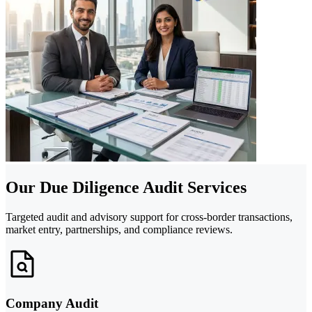
Our Due Diligence Audit Services
Targeted audit and advisory support for cross-border transactions,
market entry, partnerships, and compliance reviews.
Company Audit