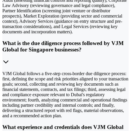
Audit (assessing financial controls and reporting quality), Corporate
Law Advisory (reviewing governance and legal compliance),
Partner Identification (screening joint venture or distributor
prospects), Market Exploration (providing sector and commercial
context), Advisory Services (guidance on entry structure and pre-
transaction considerations), and Legal Services (reviewing key
documents and incorporation matters).
What is the due diligence process followed by VJM
Global for Singapore businesses?
VJM Global follows a five-step cross-border due diligence process:
first, defining the scope and risk priorities aligned to your transaction
goals; second, collecting and reviewing key documents such as
financial statements, contracts, and tax filings; third, assessing legal
and compliance exposure relevant to Dubai's regulatory
environment; fourth, analyzing commercial and operational findings
including partner credibility and internal controls; and finally,
delivering a structured report with red flags, material observations,
and a recommended action plan.
What experience and credentials does VJM Global