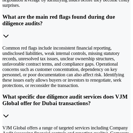
surprises.
What are the main red flags found during due
diligence audits?
Common red flags include inconsistent financial reporting,
undisclosed liabilities, weak internal controls, missing statutory
records, unresolved tax issues, unclear ownership structures,
unfavorable contract terms, and compliance gaps. Operational
concerns such as customer concentration, dependency on key
personnel, or poor documentation can also affect risk. Identifying
these issues early allows buyers or investors to renegotiate, seek
protections, or reconsider the transaction.
What specific due diligence audit services does VJM
Global offer for Dubai transactions?
VJM Global offers a range of targeted services including Company