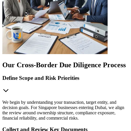
Our Cross-Border Due Diligence Process
Define Scope and Risk Priorities
We begin by understanding your transaction, target entity, and
decision goals. For Singapore businesses entering Dubai, we align
the review around ownership structure, compliance exposure,
financial reliability, and commercial risks.
Collect and Review Key Documents