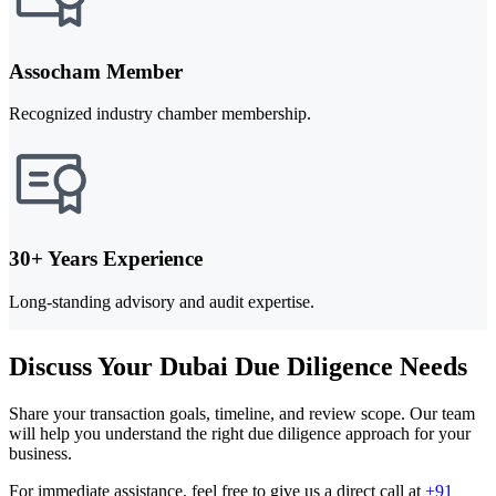
Assocham Member
Recognized industry chamber membership.
30+ Years Experience
Long-standing advisory and audit expertise.
Discuss Your Dubai Due Diligence Needs
Share your transaction goals, timeline, and review scope. Our team
will help you understand the right due diligence approach for your
business.
For immediate assistance, feel free to give us a direct call at
+91