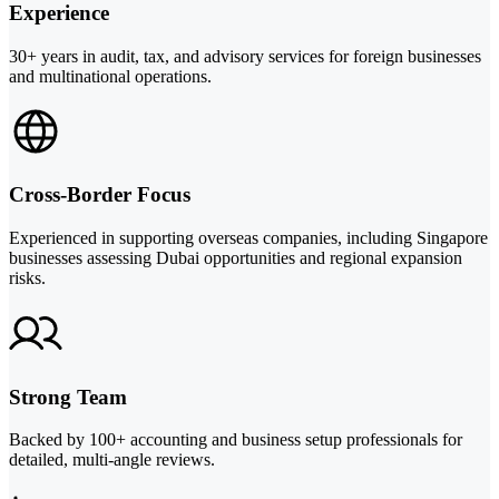
Experience
30+ years in audit, tax, and advisory services for foreign businesses
and multinational operations.
Cross-Border Focus
Experienced in supporting overseas companies, including Singapore
businesses assessing Dubai opportunities and regional expansion
risks.
Strong Team
Backed by 100+ accounting and business setup professionals for
detailed, multi-angle reviews.