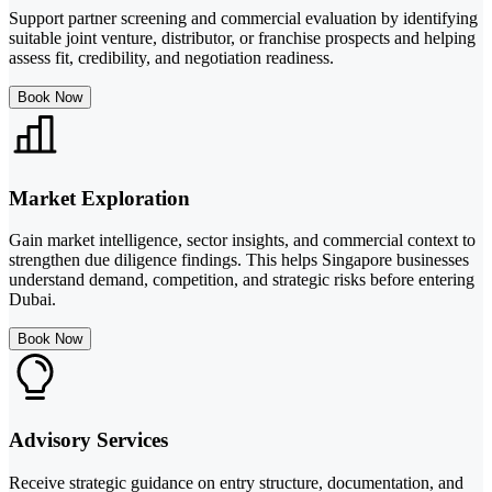
Support partner screening and commercial evaluation by identifying
suitable joint venture, distributor, or franchise prospects and helping
assess fit, credibility, and negotiation readiness.
Book Now
Market Exploration
Gain market intelligence, sector insights, and commercial context to
strengthen due diligence findings. This helps Singapore businesses
understand demand, competition, and strategic risks before entering
Dubai.
Book Now
Advisory Services
Receive strategic guidance on entry structure, documentation, and