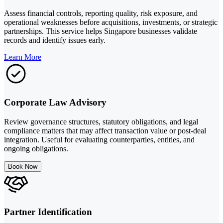
Assess financial controls, reporting quality, risk exposure, and
operational weaknesses before acquisitions, investments, or strategic
partnerships. This service helps Singapore businesses validate
records and identify issues early.
Learn More
Corporate Law Advisory
Review governance structures, statutory obligations, and legal
compliance matters that may affect transaction value or post-deal
integration. Useful for evaluating counterparties, entities, and
ongoing obligations.
Book Now
Partner Identification