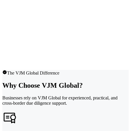
The VJM Global Difference
Why Choose VJM Global?
Businesses rely on VJM Global for experienced, practical, and
cross-border due diligence support.