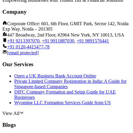
Empowering Businesses with Trusted Tax & Financial Solutions
Company
Corporate Office: 601, 6th Floor, GMIT Park, Sector 142, Noida
Exp Way, Noida – 201305
447 Broadway, 2nd Floor, #2964 New York, NY 10013, USA
+91 9213397070
,
+91 9911887030
,
+91 9891576441
+91 0120-4415477-78
[email protected]
Our Services
Open a UK Business Bank Account Online
Private Limited Company Registration in India: A Guide for
Singapore-based Companies
DIFC Company Formation and Setup Guide for UAE
Businesses
Wyoming LLC Formation Services Guide from US
View All
Blogs