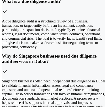
What is a due diligence audit?
A due diligence audit is a structured review of a business,
transaction, or target entity before an investment, acquisition,
partnership, or expansion decision. It typically examines financial
records, legal documents, compliance status, contracts, operations,
and commercial risks. The goal is to verify facts, identify red flags,
and give decision-makers a clearer basis for negotiating terms or
proceeding confidently.
Why do Singapore businesses need due diligence
audit services in Dubai?
Singapore businesses often need independent due diligence in Dubai
to validate financial information, assess legal and compliance
exposure, and understand operational realities before committing
capital. Cross-border transactions can involve unfamiliar regulations,
documentation standards, and market practices. A proper review
helps reduce risk, supports internal approvals, and improves
negotiation leverage by identifying issues before they become costly