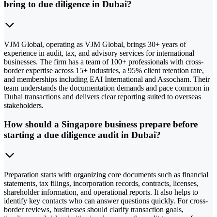
bring to due diligence in Dubai?
VJM Global, operating as VJM Global, brings 30+ years of
experience in audit, tax, and advisory services for international
businesses. The firm has a team of 100+ professionals with cross-
border expertise across 15+ industries, a 95% client retention rate,
and memberships including EAI International and Assocham. Their
team understands the documentation demands and pace common in
Dubai transactions and delivers clear reporting suited to overseas
stakeholders.
How should a Singapore business prepare before
starting a due diligence audit in Dubai?
Preparation starts with organizing core documents such as financial
statements, tax filings, incorporation records, contracts, licenses,
shareholder information, and operational reports. It also helps to
identify key contacts who can answer questions quickly. For cross-
border reviews, businesses should clarify transaction goals,