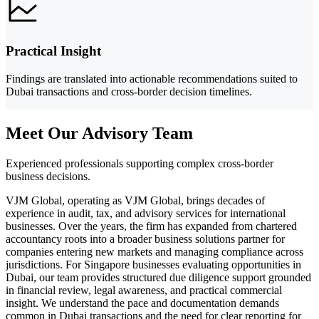
Practical Insight
Findings are translated into actionable recommendations suited to
Dubai transactions and cross-border decision timelines.
Meet Our Advisory Team
Experienced professionals supporting complex cross-border
business decisions.
VJM Global, operating as VJM Global, brings decades of
experience in audit, tax, and advisory services for international
businesses. Over the years, the firm has expanded from chartered
accountancy roots into a broader business solutions partner for
companies entering new markets and managing compliance across
jurisdictions. For Singapore businesses evaluating opportunities in
Dubai, our team provides structured due diligence support grounded
in financial review, legal awareness, and practical commercial
insight. We understand the pace and documentation demands
common in Dubai transactions and the need for clear reporting for