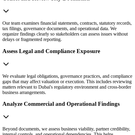
Our team examines financial statements, contracts, statutory records,
tax filings, governance documents, and operational data. We
organize findings clearly so stakeholders can assess issues without
delays or fragmented reporting.
Assess Legal and Compliance Exposure
We evaluate legal obligations, governance practices, and compliance
gaps that may affect valuation or execution. This includes reviewing
matters relevant to Dubai's regulatory environment and cross-border
business arrangements.
Analyze Commercial and Operational Findings
Beyond documents, we assess business viability, partner credibility,
internal controls, and operational dependencies. This helps