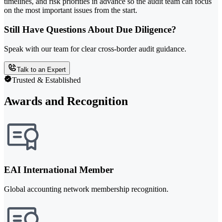
timelines, and risk priorities in advance so the audit team can focus
on the most important issues from the start.
Still Have Questions About Due Diligence?
Speak with our team for clear cross-border audit guidance.
Talk to an Expert
Trusted & Established
Awards and Recognition
EAI International Member
Global accounting network membership recognition.