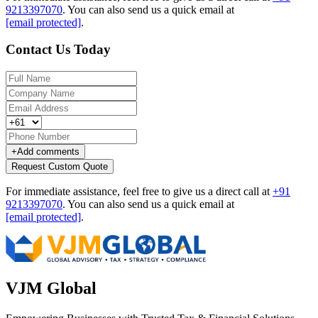
9213397070
.
You can also send us a quick email at
[email protected]
.
Contact Us Today
+
Add comments
Request Custom Quote
For immediate assistance, feel free to give us a direct call at
+91
9213397070
.
You can also send us a quick email at
[email protected]
.
VJM Global