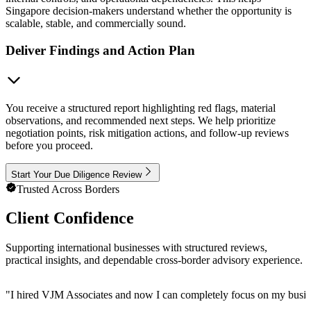
Singapore decision-makers understand whether the opportunity is
scalable, stable, and commercially sound.
Deliver Findings and Action Plan
You receive a structured report highlighting red flags, material
observations, and recommended next steps. We help prioritize
negotiation points, risk mitigation actions, and follow-up reviews
before you proceed.
Start Your Due Diligence Review
Trusted Across Borders
Client Confidence
Supporting international businesses with structured reviews,
practical insights, and dependable cross-border advisory experience.
"
I hired VJM Associates and now I can completely focus on my busin