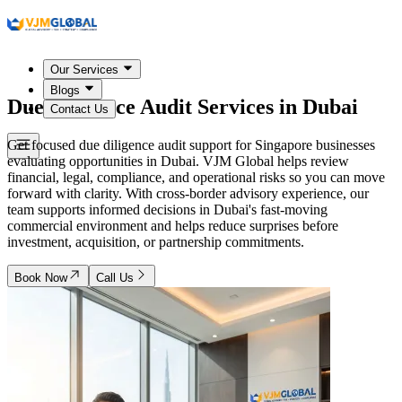
Our Services
Blogs
Due Diligence Audit Services in
Dubai
Contact Us
Get focused due diligence audit support for Singapore businesses
evaluating opportunities in Dubai. VJM Global helps review
financial, legal, compliance, and operational risks so you can move
forward with clarity. With cross-border advisory experience, our
team supports informed decisions in Dubai's fast-moving
commercial environment and helps reduce surprises before
investment, acquisition, or partnership commitments.
Book Now
Call Us