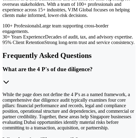
overseas stakeholders. With a team of 100+ professionals and
experience across 15+ industries, VJM Global focuses on helping
clients make informed, lower-risk decisions.
100+ Professionals
Large team supporting cross-border
engagements.
30+ Years Experience
Decades of audit, tax, and advisory expertise.
95% Client Retention
Strong long-term trust and service consistency.
Frequently Asked Questions
What are the 4 P's of due diligence?
While the page does not define the 4 P's as a named framework, a
comprehensive due diligence audit typically examines four core
pillars: financial performance and records, legal and compliance
position, operational structure and dependencies, and commercial or
partner credibility. Together, these areas help Singapore businesses
evaluating Dubai opportunities identify material risks before
committing to a transaction, acquisition, or partnership.