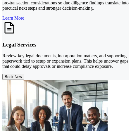
pre-transaction considerations so due diligence findings translate into
practical next steps and stronger decision-making.
Learn More
Legal Services
Review key legal documents, incorporation matters, and supporting
paperwork tied to setup or expansion plans. This helps uncover gaps
that could delay approvals or increase compliance exposure.
Book Now