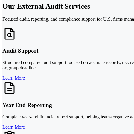
Our External Audit Services
Focused audit, reporting, and compliance support for U.S. firms manag
Audit Support
Structured company audit support focused on accurate records, risk r
or group deadlines.
Learn More
Year-End Reporting
Complete year-end financial report support, helping teams organize ac
Learn More