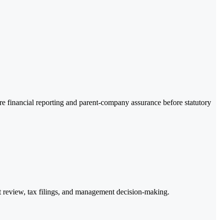
re financial reporting and parent-company assurance before statutory
it review, tax filings, and management decision-making.