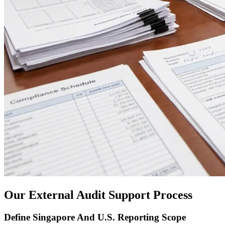
Our External Audit Support Process
Define Singapore And U.S. Reporting Scope