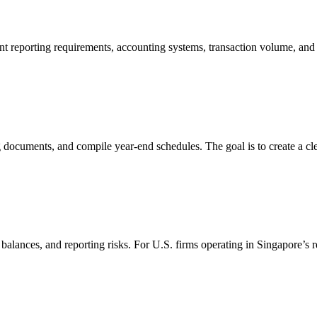
t reporting requirements, accounting systems, transaction volume, and 
documents, and compile year-end schedules. The goal is to create a clea
balances, and reporting risks. For U.S. firms operating in Singapore’s r