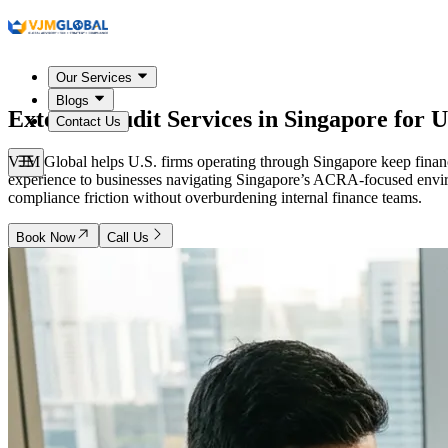
Our Services
Blogs
External Audit Services in
Singapore
for U
Contact Us
VJM Global helps U.S. firms operating through Singapore keep financia
experience to businesses navigating Singapore’s ACRA-focused envir
compliance friction without overburdening internal finance teams.
Book Now
Call Us