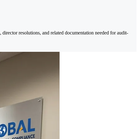
, director resolutions, and related documentation needed for audit-