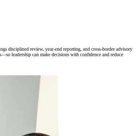
ngs disciplined review, year-end reporting, and cross-border advisory
ns—so leadership can make decisions with confidence and reduce