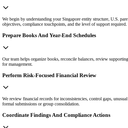
We begin by understanding your Singapore entity structure, U.S. paren
objectives, compliance touchpoints, and the level of support required.
Prepare Books And Year-End Schedules
Our team helps organize books, reconcile balances, review supporting 
for management.
Perform Risk-Focused Financial Review
We review financial records for inconsistencies, control gaps, unusual 
formal submissions or group consolidation.
Coordinate Findings And Compliance Actions