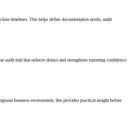
close timelines. This helps define documentation needs, audit
r audit trail that reduces delays and strengthens reporting confidence
egional business environment, this provides practical insight before