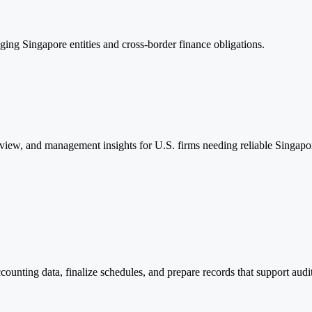
ing Singapore entities and cross-border finance obligations.
eview, and management insights for U.S. firms needing reliable Singapo
counting data, finalize schedules, and prepare records that support aud