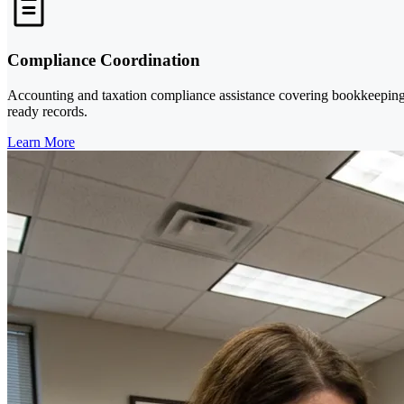
Compliance Coordination
Accounting and taxation compliance assistance covering bookkeeping, fi
ready records.
Learn More