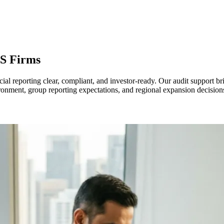
S Firms
l reporting clear, compliant, and investor-ready. Our audit support bri
onment, group reporting expectations, and regional expansion decisio