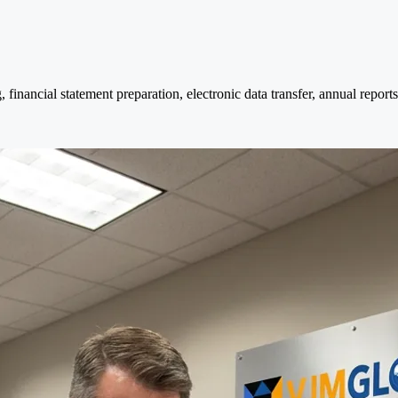
nancial statement preparation, electronic data transfer, annual reports