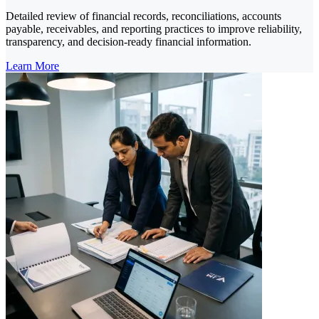
Detailed review of financial records, reconciliations, accounts
payable, receivables, and reporting practices to improve reliability,
transparency, and decision-ready financial information.
Learn More