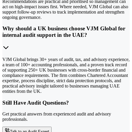
Recommendations are practical and prioritised so management can
act on high-impact issues first. Where needed, VJM Global can also
support follow-up reviews to track implementation and strengthen
ongoing governance.
Why should a UK business choose VJM Global for
internal audit support in the UAE?
VJM Global brings 30+ years of audit, tax, and advisory experience,
a team of 100+ accounting professionals, and a proven track record
of supporting 250+ UK businesses with cross-border financial and
compliance requirements. The firm combines Chartered Accountant
expertise, process discipline, strict data protection protocols, and
practical advisory insight tailored to businesses managing UAE
entities from the UK.
Still Have Audit Questions?
Get practical answers from experienced audit and advisory
professionals.
Talk to an Audit Expert