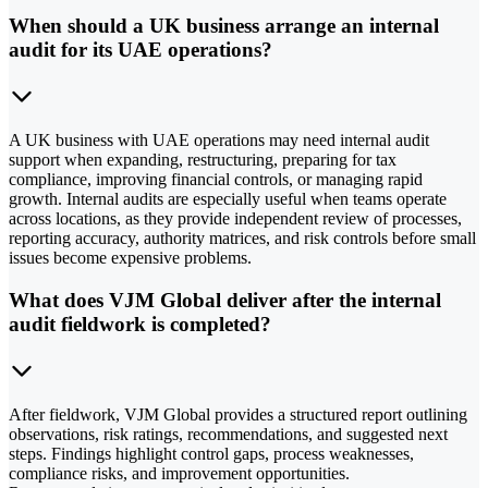
When should a UK business arrange an internal
audit for its UAE operations?
A UK business with UAE operations may need internal audit
support when expanding, restructuring, preparing for tax
compliance, improving financial controls, or managing rapid
growth. Internal audits are especially useful when teams operate
across locations, as they provide independent review of processes,
reporting accuracy, authority matrices, and risk controls before small
issues become expensive problems.
What does VJM Global deliver after the internal
audit fieldwork is completed?
After fieldwork, VJM Global provides a structured report outlining
observations, risk ratings, recommendations, and suggested next
steps. Findings highlight control gaps, process weaknesses,
compliance risks, and improvement opportunities.