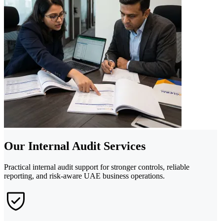
Our Internal Audit Services
Practical internal audit support for stronger controls, reliable
reporting, and risk-aware UAE business operations.