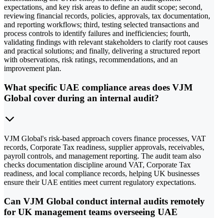
expectations, and key risk areas to define an audit scope; second,
reviewing financial records, policies, approvals, tax documentation,
and reporting workflows; third, testing selected transactions and
process controls to identify failures and inefficiencies; fourth,
validating findings with relevant stakeholders to clarify root causes
and practical solutions; and finally, delivering a structured report
with observations, risk ratings, recommendations, and an
improvement plan.
What specific UAE compliance areas does VJM
Global cover during an internal audit?
VJM Global's risk-based approach covers finance processes, VAT
records, Corporate Tax readiness, supplier approvals, receivables,
payroll controls, and management reporting. The audit team also
checks documentation discipline around VAT, Corporate Tax
readiness, and local compliance records, helping UK businesses
ensure their UAE entities meet current regulatory expectations.
Can VJM Global conduct internal audits remotely
for UK management teams overseeing UAE