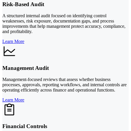
Risk-Based Audit
A structured internal audit focused on identifying control
weaknesses, risk exposure, documentation gaps, and process
improvements that help management protect accuracy, compliance,
and profitability.
Learn More
Management Audit
Management-focused reviews that assess whether business
processes, approvals, reporting workflows, and internal controls are
operating efficiently across finance and operational functions.
Learn More
Financial Controls