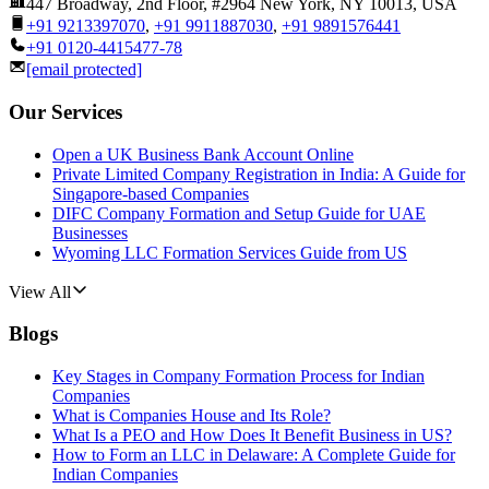
447 Broadway, 2nd Floor, #2964 New York, NY 10013, USA
+91 9213397070
,
+91 9911887030
,
+91 9891576441
+91 0120-4415477-78
[email protected]
Our Services
Open a UK Business Bank Account Online
Private Limited Company Registration in India: A Guide for
Singapore-based Companies
DIFC Company Formation and Setup Guide for UAE
Businesses
Wyoming LLC Formation Services Guide from US
View All
Blogs
Key Stages in Company Formation Process for Indian
Companies
What is Companies House and Its Role?
What Is a PEO and How Does It Benefit Business in US?
How to Form an LLC in Delaware: A Complete Guide for
Indian Companies