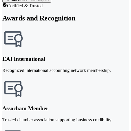
Certified & Trusted
Awards and Recognition
EAI International
Recognized international accounting network membership.
Assocham Member
Trusted chamber association supporting business credibility.