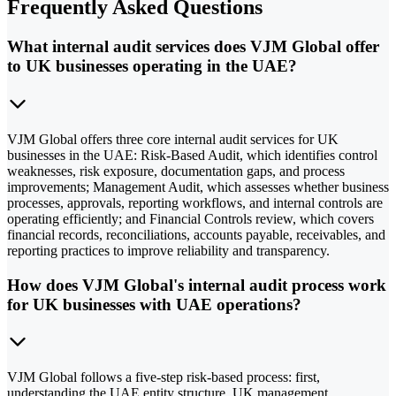
Frequently Asked Questions
What internal audit services does VJM Global offer
to UK businesses operating in the UAE?
VJM Global offers three core internal audit services for UK
businesses in the UAE: Risk-Based Audit, which identifies control
weaknesses, risk exposure, documentation gaps, and process
improvements; Management Audit, which assesses whether business
processes, approvals, reporting workflows, and internal controls are
operating efficiently; and Financial Controls review, which covers
financial records, reconciliations, accounts payable, receivables, and
reporting practices to improve reliability and transparency.
How does VJM Global's internal audit process work
for UK businesses with UAE operations?
VJM Global follows a five-step risk-based process: first,
understanding the UAE entity structure, UK management