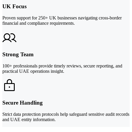
UK Focus
Proven support for 250+ UK businesses navigating cross-border
financial and compliance requirements.
Strong Team
100+ professionals provide timely reviews, secure reporting, and
practical UAE operations insight.
Secure Handling
Strict data protection protocols help safeguard sensitive audit records
and UAE entity information.