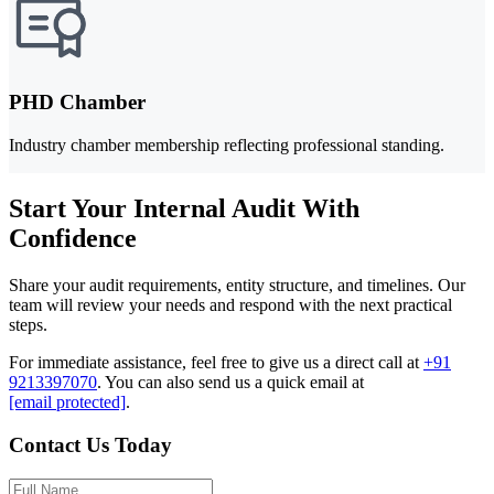
PHD Chamber
Industry chamber membership reflecting professional standing.
Start Your Internal Audit With
Confidence
Share your audit requirements, entity structure, and timelines. Our
team will review your needs and respond with the next practical
steps.
For immediate assistance, feel free to give us a direct call at
+91
9213397070
.
You can also send us a quick email at
[email protected]
.
Contact Us Today