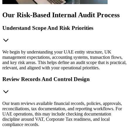
Our Risk-Based Internal Audit Process
Understand Scope And Risk Priorities
We begin by understanding your UAE entity structure, UK
management expectations, accounting systems, transaction flows,
and key risk areas. This helps define an audit scope that is practical,
relevant, and aligned with your operational priorities.
Review Records And Control Design
Our team reviews available financial records, policies, approvals,
reconciliations, tax documentation, and reporting workflows. For
UAE operations, this may include checking documentation
discipline around VAT, Corporate Tax readiness, and local
compliance records.