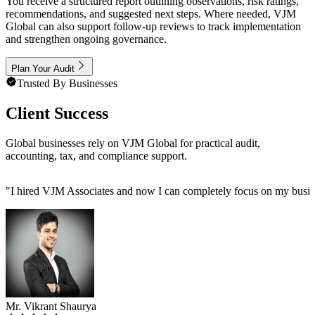
You receive a structured report outlining observations, risk ratings,
recommendations, and suggested next steps. Where needed, VJM
Global can also support follow-up reviews to track implementation
and strengthen ongoing governance.
Plan Your Audit
Trusted By Businesses
Client Success
Global businesses rely on VJM Global for practical audit,
accounting, tax, and compliance support.
"
I hired VJM Associates and now I can completely focus on my busin
Mr. Vikrant Shaurya