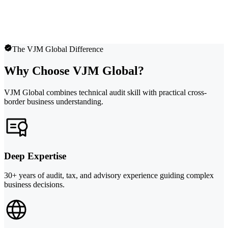
The VJM Global Difference
Why Choose VJM Global?
VJM Global combines technical audit skill with practical cross-
border business understanding.
Deep Expertise
30+ years of audit, tax, and advisory experience guiding complex
business decisions.