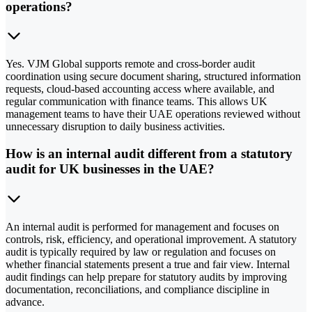
operations?
Yes. VJM Global supports remote and cross-border audit
coordination using secure document sharing, structured information
requests, cloud-based accounting access where available, and
regular communication with finance teams. This allows UK
management teams to have their UAE operations reviewed without
unnecessary disruption to daily business activities.
How is an internal audit different from a statutory
audit for UK businesses in the UAE?
An internal audit is performed for management and focuses on
controls, risk, efficiency, and operational improvement. A statutory
audit is typically required by law or regulation and focuses on
whether financial statements present a true and fair view. Internal
audit findings can help prepare for statutory audits by improving
documentation, reconciliations, and compliance discipline in
advance.