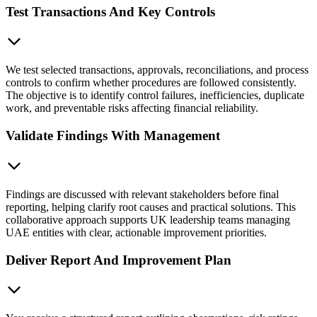
Test Transactions And Key Controls
We test selected transactions, approvals, reconciliations, and process
controls to confirm whether procedures are followed consistently.
The objective is to identify control failures, inefficiencies, duplicate
work, and preventable risks affecting financial reliability.
Validate Findings With Management
Findings are discussed with relevant stakeholders before final
reporting, helping clarify root causes and practical solutions. This
collaborative approach supports UK leadership teams managing
UAE entities with clear, actionable improvement priorities.
Deliver Report And Improvement Plan