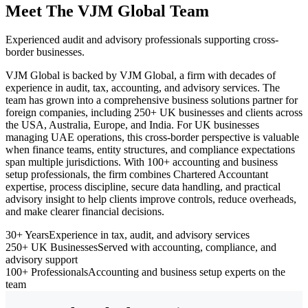
Meet The VJM Global Team
Experienced audit and advisory professionals supporting cross-
border businesses.
VJM Global is backed by VJM Global, a firm with decades of
experience in audit, tax, accounting, and advisory services. The
team has grown into a comprehensive business solutions partner for
foreign companies, including 250+ UK businesses and clients across
the USA, Australia, Europe, and India. For UK businesses
managing UAE operations, this cross-border perspective is valuable
when finance teams, entity structures, and compliance expectations
span multiple jurisdictions. With 100+ accounting and business
setup professionals, the firm combines Chartered Accountant
expertise, process discipline, secure data handling, and practical
advisory insight to help clients improve controls, reduce overheads,
and make clearer financial decisions.
30+ Years
Experience in tax, audit, and advisory services
250+ UK Businesses
Served with accounting, compliance, and
advisory support
100+ Professionals
Accounting and business setup experts on the
team