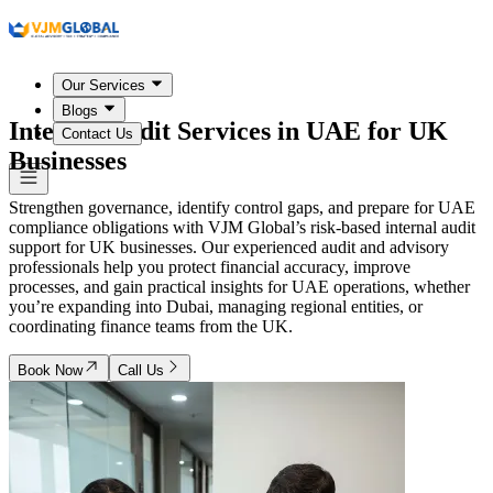
Our Services
Blogs
Internal Audit Services in
UAE
for UK
Contact Us
Businesses
Strengthen governance, identify control gaps, and prepare for UAE
compliance obligations with VJM Global’s risk-based internal audit
support for UK businesses. Our experienced audit and advisory
professionals help you protect financial accuracy, improve
processes, and gain practical insights for UAE operations, whether
you’re expanding into Dubai, managing regional entities, or
coordinating finance teams from the UK.
Book Now
Call Us