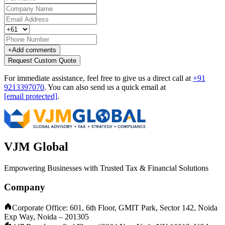
+
Add comments
Request Custom Quote
For immediate assistance, feel free to give us a direct call at
+91
9213397070
.
You can also send us a quick email at
[email protected]
.
VJM Global
Empowering Businesses with Trusted Tax & Financial Solutions
Company
Corporate Office: 601, 6th Floor, GMIT Park, Sector 142, Noida
Exp Way, Noida – 201305