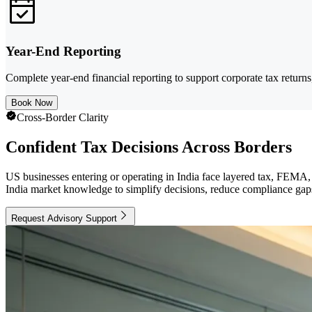
Year-End Reporting
Complete year-end financial reporting to support corporate tax return
Book Now
Cross-Border Clarity
Confident Tax Decisions Across Borders
US businesses entering or operating in India face layered tax, FEMA
India market knowledge to simplify decisions, reduce compliance gaps,
Request Advisory Support