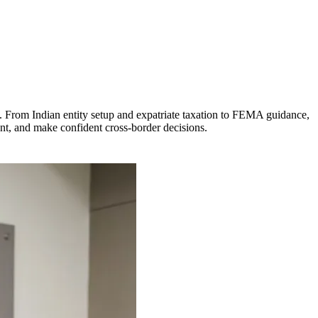
. From Indian entity setup and expatriate taxation to FEMA guidance,
ant, and make confident cross-border decisions.