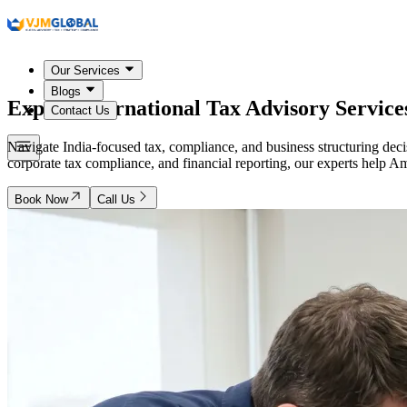
Our Services
Blogs
Expert International Tax Advisory Service
Contact Us
Navigate India-focused tax, compliance, and business structuring dec
corporate tax compliance, and financial reporting, our experts help Am
Book Now
Call Us