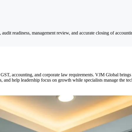
s, audit readiness, management review, and accurate closing of accountin
, GST, accounting, and corporate law requirements. VJM Global brings
 and help leadership focus on growth while specialists manage the tech