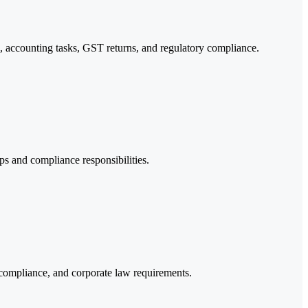
 accounting tasks, GST returns, and regulatory compliance.
eps and compliance responsibilities.
compliance, and corporate law requirements.