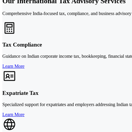
Our International Tax Advisory Services
Comprehensive India-focused tax, compliance, and business advisory
Tax Compliance
Guidance on Indian corporate income tax, bookkeeping, financial statem
Learn More
Expatriate Tax
Specialized support for expatriates and employers addressing Indian t
Learn More