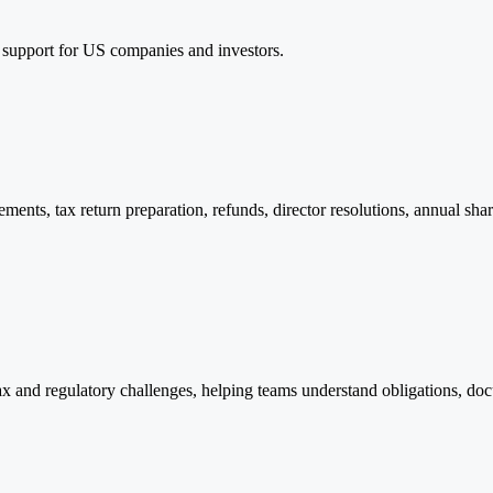
 support for US companies and investors.
ents, tax return preparation, refunds, director resolutions, annual sha
ax and regulatory challenges, helping teams understand obligations, doc