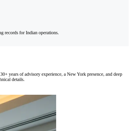
g records for Indian operations.
 30+ years of advisory experience, a New York presence, and deep
nical details.