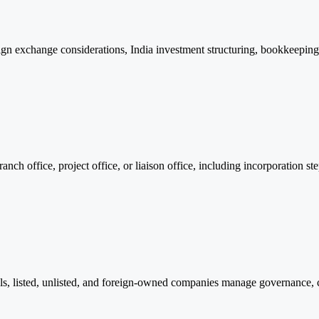
n exchange considerations, India investment structuring, bookkeeping,
ch office, project office, or liaison office, including incorporation st
ls, listed, unlisted, and foreign-owned companies manage governance, 