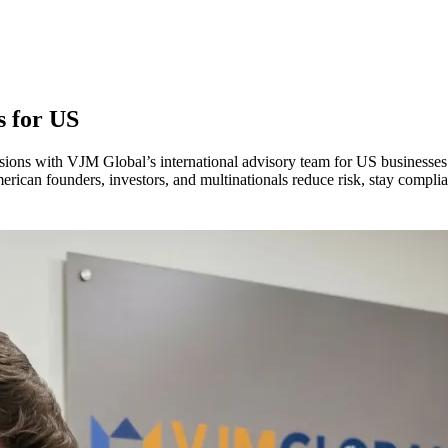
s for
US
isions with VJM Global’s international advisory team for US businesses
erican founders, investors, and multinationals reduce risk, stay compli