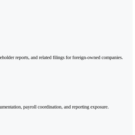
reholder reports, and related filings for foreign-owned companies.
umentation, payroll coordination, and reporting exposure.