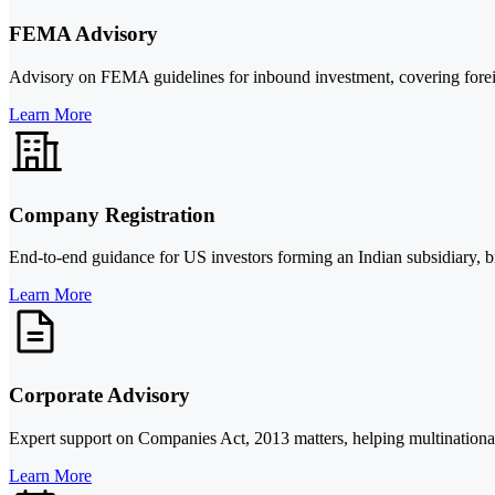
FEMA Advisory
Advisory on FEMA guidelines for inbound investment, covering foreig
Learn More
Company Registration
End-to-end guidance for US investors forming an Indian subsidiary, bran
Learn More
Corporate Advisory
Expert support on Companies Act, 2013 matters, helping multinationa
Learn More