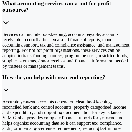
What accounting services can a not-for-profit
outsource?
Services can include bookkeeping, accounts payable, accounts
receivable, reconciliations, year-end financial reports, cloud
accounting support, tax and compliance assistance, and management
reporting. For not-for-profit organisations, these services can be
adapted to track funding sources, programme costs, restricted funds,
supplier payments, donor receipts, and financial information needed
by trustees or management teams.
How do you help with year-end reporting?
Accurate year-end accounts depend on clean bookkeeping,
reconciled bank and control accounts, properly categorised income
and expenditure, and supporting documentation for key balances.
VJM Global provides complete financial reports for year-end and
helps organise accounting data so it can support tax, compliance,
audit, or internal governance requirements, reducing last-minute