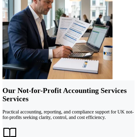
Our Not-for-Profit Accounting Services
Services
Practical accounting, reporting, and compliance support for UK not-
for-profits seeking clarity, control, and cost efficiency.