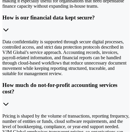
making it especially useful for organisations that need dependable
finance capacity without expanding in-house teams.
How is our financial data kept secure?
Data confidentiality is supported through secure digital processes,
controlled access, and strict data protection protocols described in
VJM Global’s service approach. Accounting records, invoices,
payroll-related information, and financial reports can be handled
through cloud-based workflows that reduce unnecessary document
movement while keeping reporting structured, traceable, and
suitable for management review.
How much do not-for-profit accounting services
cost?
Pricing is shaped by the volume of transactions, reporting frequency,
number of entities or funds, cloud software requirements, and the
level of bookkeeping, compliance, or year-end support needed.
VJM Global emphasises transparent pricing, so organisations can