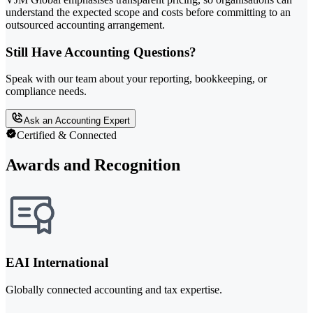
understand the expected scope and costs before committing to an
outsourced accounting arrangement.
Still Have Accounting Questions?
Speak with our team about your reporting, bookkeeping, or
compliance needs.
Ask an Accounting Expert
Certified & Connected
Awards and Recognition
EAI International
Globally connected accounting and tax expertise.