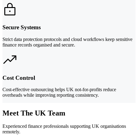
Secure Systems
Strict data protection protocols and cloud workflows keep sensitive
finance records organised and secure.
Cost Control
Cost-effective outsourcing helps UK not-for-profits reduce
overheads while improving reporting consistency.
Meet The UK Team
Experienced finance professionals supporting UK organisations
remotely.