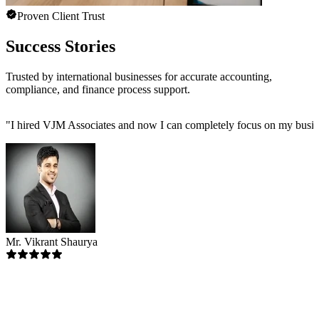
Proven Client Trust
Success Stories
Trusted by international businesses for accurate accounting,
compliance, and finance process support.
"
I hired VJM Associates and now I can completely focus on my busin
Mr. Vikrant Shaurya