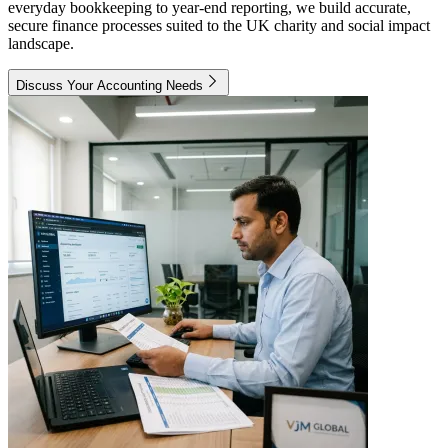
everyday bookkeeping to year-end reporting, we build accurate,
secure finance processes suited to the UK charity and social impact
landscape.
Discuss Your Accounting Needs