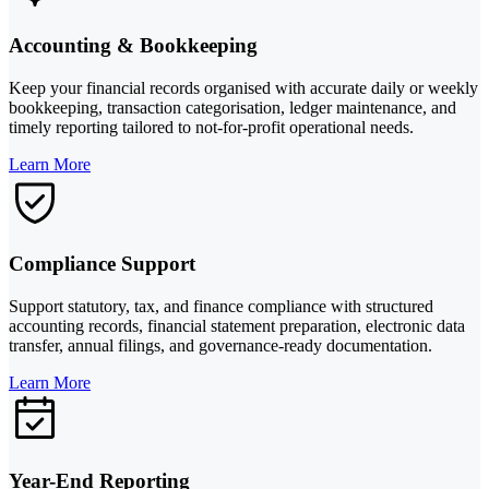
Accounting & Bookkeeping
Keep your financial records organised with accurate daily or weekly
bookkeeping, transaction categorisation, ledger maintenance, and
timely reporting tailored to not-for-profit operational needs.
Learn More
Compliance Support
Support statutory, tax, and finance compliance with structured
accounting records, financial statement preparation, electronic data
transfer, annual filings, and governance-ready documentation.
Learn More
Year-End Reporting