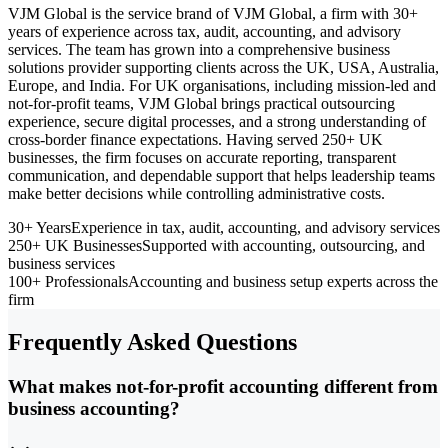
VJM Global is the service brand of VJM Global, a firm with 30+
years of experience across tax, audit, accounting, and advisory
services. The team has grown into a comprehensive business
solutions provider supporting clients across the UK, USA, Australia,
Europe, and India. For UK organisations, including mission-led and
not-for-profit teams, VJM Global brings practical outsourcing
experience, secure digital processes, and a strong understanding of
cross-border finance expectations. Having served 250+ UK
businesses, the firm focuses on accurate reporting, transparent
communication, and dependable support that helps leadership teams
make better decisions while controlling administrative costs.
30+ Years
Experience in tax, audit, accounting, and advisory services
250+ UK Businesses
Supported with accounting, outsourcing, and
business services
100+ Professionals
Accounting and business setup experts across the
firm
Frequently Asked Questions
What makes not-for-profit accounting different from
business accounting?