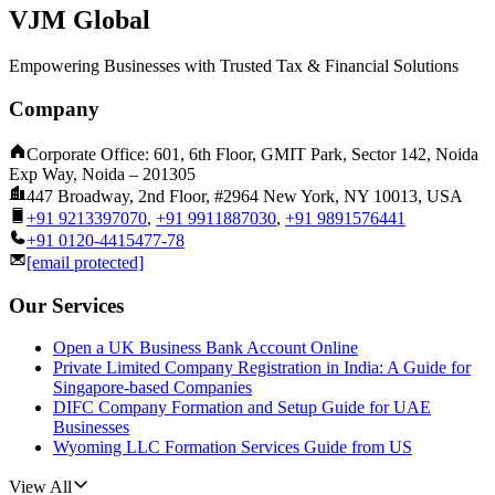
VJM Global
Empowering Businesses with Trusted Tax & Financial Solutions
Company
Corporate Office: 601, 6th Floor, GMIT Park, Sector 142, Noida
Exp Way, Noida – 201305
447 Broadway, 2nd Floor, #2964 New York, NY 10013, USA
+91 9213397070
,
+91 9911887030
,
+91 9891576441
+91 0120-4415477-78
[email protected]
Our Services
Open a UK Business Bank Account Online
Private Limited Company Registration in India: A Guide for
Singapore-based Companies
DIFC Company Formation and Setup Guide for UAE
Businesses
Wyoming LLC Formation Services Guide from US
View All