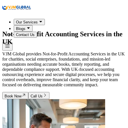
Our Services
Blogs
Not-for-Profit Accounting Services in
the
Contact Us
UK
VJM Global provides Not-for-Profit Accounting Services in the UK
for charities, social enterprises, foundations, and mission-led
organisations needing accurate books, timely reporting, and
dependable compliance support. With UK-focused accounting
outsourcing experience and secure digital processes, we help you
control overheads, improve financial clarity, and keep your team
focused on delivering measurable community impact.
Book Now
Call Us