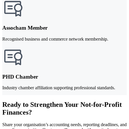
Assocham Member
Recognised business and commerce network membership.
PHD Chamber
Industry chamber affiliation supporting professional standards.
Ready to Strengthen Your Not-for-Profit
Finances?
Share your organisation’s accounting needs, reporting deadlines, and