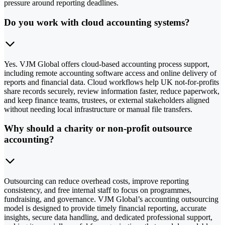
pressure around reporting deadlines.
Do you work with cloud accounting systems?
Yes. VJM Global offers cloud-based accounting process support,
including remote accounting software access and online delivery of
reports and financial data. Cloud workflows help UK not-for-profits
share records securely, review information faster, reduce paperwork,
and keep finance teams, trustees, or external stakeholders aligned
without needing local infrastructure or manual file transfers.
Why should a charity or non-profit outsource
accounting?
Outsourcing can reduce overhead costs, improve reporting
consistency, and free internal staff to focus on programmes,
fundraising, and governance. VJM Global’s accounting outsourcing
model is designed to provide timely financial reporting, accurate
insights, secure data handling, and dedicated professional support,