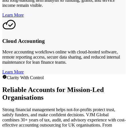
and long-standing item analysis so funding, grants, and service
income remain visible.
Learn More
Cloud Accounting
Move accounting workflows online with cloud-hosted software,
remote reporting access, secure data sharing, and reduced internal
maintenance for lean finance teams.
Learn More
Clarity With Control
Reliable Accounts for Mission-Led
Organisations
Strong financial management helps not-for-profits protect trust,
satisfy funders, and make confident decisions. VJM Global
combines 30+ years of tax, audit, and advisory experience with cost-
effective accounting outsourcing for UK organisations. From