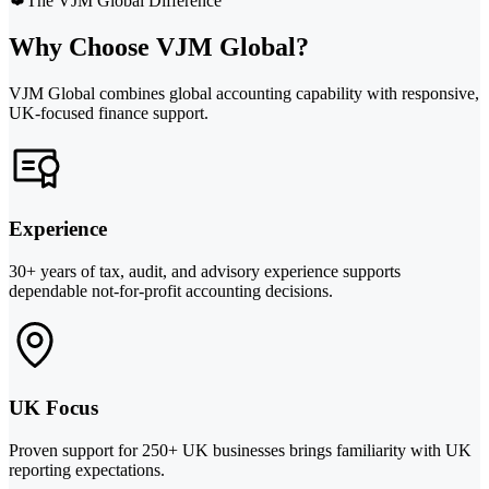
The VJM Global Difference
Why Choose VJM Global?
VJM Global combines global accounting capability with responsive,
UK-focused finance support.
Experience
30+ years of tax, audit, and advisory experience supports
dependable not-for-profit accounting decisions.
UK Focus
Proven support for 250+ UK businesses brings familiarity with UK
reporting expectations.