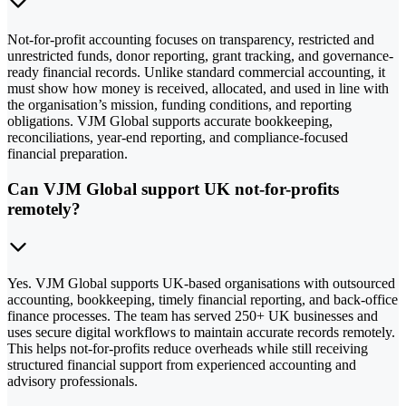
Not-for-profit accounting focuses on transparency, restricted and
unrestricted funds, donor reporting, grant tracking, and governance-
ready financial records. Unlike standard commercial accounting, it
must show how money is received, allocated, and used in line with
the organisation’s mission, funding conditions, and reporting
obligations. VJM Global supports accurate bookkeeping,
reconciliations, year-end reporting, and compliance-focused
financial preparation.
Can VJM Global support UK not-for-profits
remotely?
Yes. VJM Global supports UK-based organisations with outsourced
accounting, bookkeeping, timely financial reporting, and back-office
finance processes. The team has served 250+ UK businesses and
uses secure digital workflows to maintain accurate records remotely.
This helps not-for-profits reduce overheads while still receiving
structured financial support from experienced accounting and
advisory professionals.