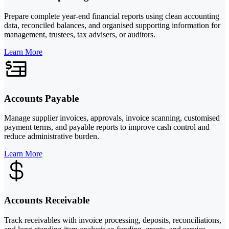
Prepare complete year-end financial reports using clean accounting
data, reconciled balances, and organised supporting information for
management, trustees, tax advisers, or auditors.
Learn More
Accounts Payable
Manage supplier invoices, approvals, invoice scanning, customised
payment terms, and payable reports to improve cash control and
reduce administrative burden.
Learn More
Accounts Receivable
Track receivables with invoice processing, deposits, reconciliations,