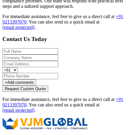
compliance priorities. Our team will respond with practical next
steps and a tailored support approach.
For immediate assistance, feel free to give us a direct call at
+91
9213397070
.
You can also send us a quick email at
[email protected]
.
Contact Us Today
+
Add comments
Request Custom Quote
For immediate assistance, feel free to give us a direct call at
+91
9213397070
.
You can also send us a quick email at
[email protected]
.