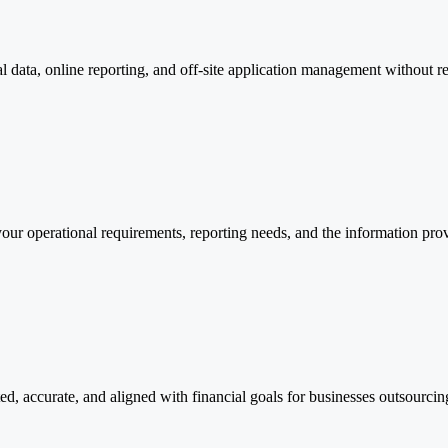
l data, online reporting, and off-site application management without re
our operational requirements, reporting needs, and the information prov
, accurate, and aligned with financial goals for businesses outsourcin