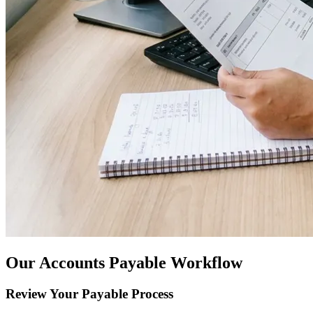
Our Accounts Payable Workflow
Review Your Payable Process