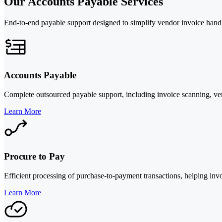
Our Accounts Payable Services
End-to-end payable support designed to simplify vendor invoice hand
Accounts Payable
Complete outsourced payable support, including invoice scanning, ven
Learn More
Procure to Pay
Efficient processing of purchase-to-payment transactions, helping in
Learn More