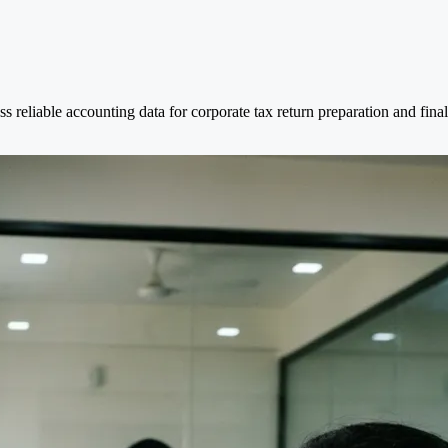
s reliable accounting data for corporate tax return preparation and final