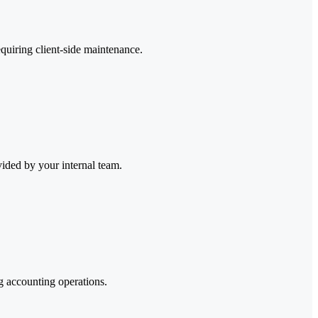
quiring client-side maintenance.
ided by your internal team.
g accounting operations.