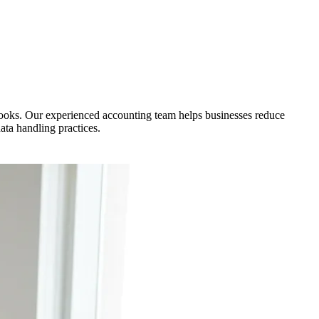
ooks. Our experienced accounting team helps businesses reduce
ata handling practices.