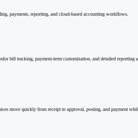
ling, payments, reporting, and cloud-based accounting workflows.
dor bill tracking, payment-term customization, and detailed reporting 
voices move quickly from receipt to approval, posting, and payment whi