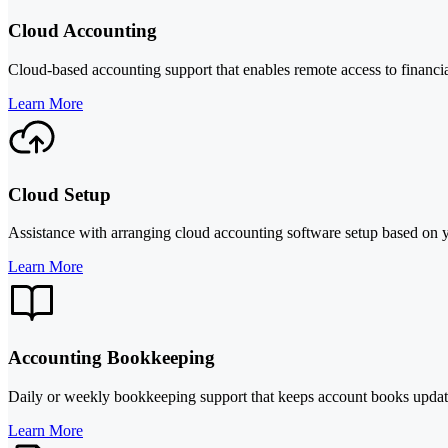
Cloud Accounting
Cloud-based accounting support that enables remote access to financia
Learn More
Cloud Setup
Assistance with arranging cloud accounting software setup based on y
Learn More
Accounting Bookkeeping
Daily or weekly bookkeeping support that keeps account books updated
Learn More