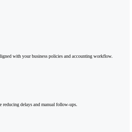
aligned with your business policies and accounting workflow.
le reducing delays and manual follow-ups.