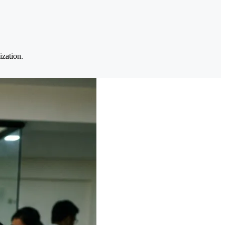
ization.