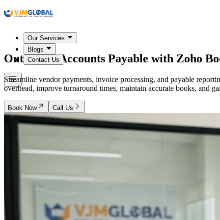
Our Services
Blogs
Outsource Accounts Payable with Zoho Bo
Contact Us
Streamline vendor payments, invoice processing, and payable report
overhead, improve turnaround times, maintain accurate books, and gain 
Book Now
Call Us