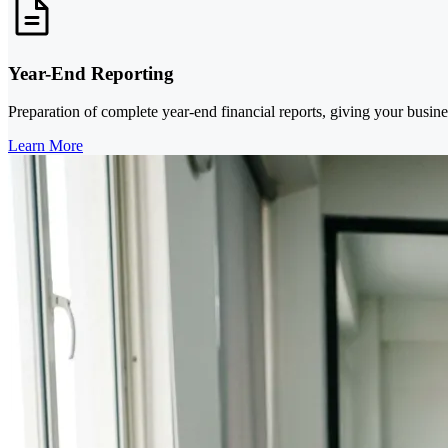
Year-End Reporting
Preparation of complete year-end financial reports, giving your busines
Learn More