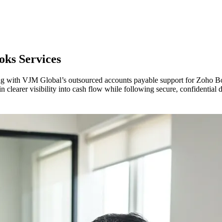
oks Services
ing with VJM Global’s outsourced accounts payable support for Zoho B
clearer visibility into cash flow while following secure, confidential d