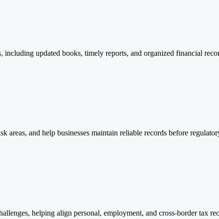
ncluding updated books, timely reports, and organized financial record
sk areas, and help businesses maintain reliable records before regulator
challenges, helping align personal, employment, and cross-border tax 