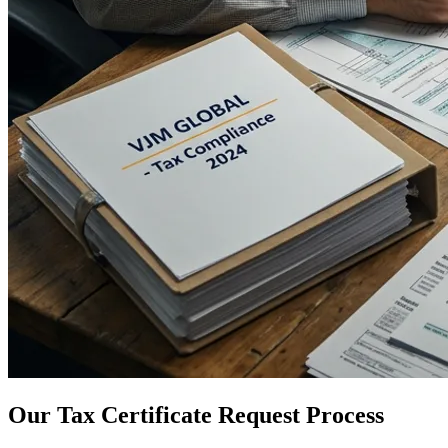
Our Tax Certificate Request Process