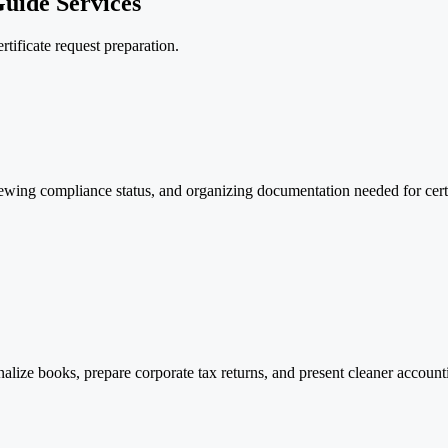
uide Services
rtificate request preparation.
wing compliance status, and organizing documentation needed for certifi
inalize books, prepare corporate tax returns, and present cleaner accoun