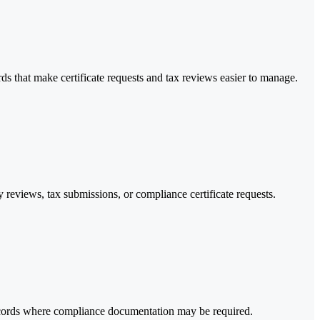
s that make certificate requests and tax reviews easier to manage.
y reviews, tax submissions, or compliance certificate requests.
records where compliance documentation may be required.