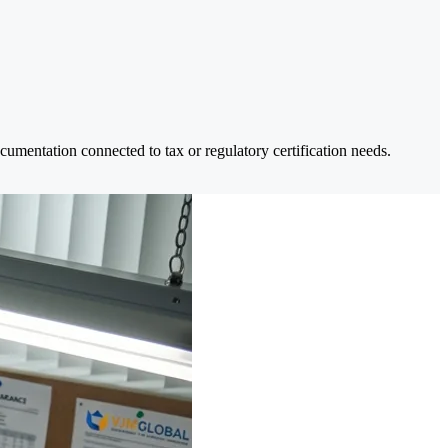
umentation connected to tax or regulatory certification needs.