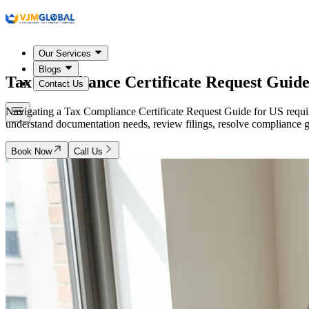
Our Services
Blogs
Tax Compliance Certificate Request Guide
Contact Us
Navigating a Tax Compliance Certificate Request Guide for US requir
understand documentation needs, review filings, resolve compliance g
Book Now
Call Us