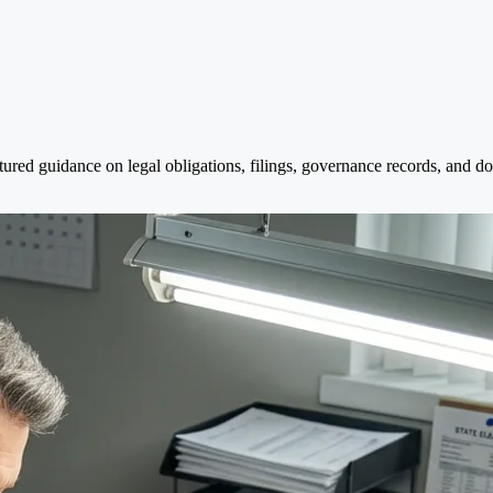
red guidance on legal obligations, filings, governance records, and doc