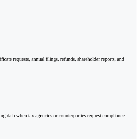
cate requests, annual filings, refunds, shareholder reports, and
ting data when tax agencies or counterparties request compliance