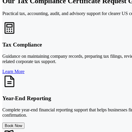
Our Tax Compliance Certificate Request G
Practical tax, accounting, audit, and advisory support for clearer US ce
Tax Compliance
Guidance on maintaining company records, preparing tax filings, revie
related corporate tax support.
Learn More
Year-End Reporting
Complete year-end financial reporting support that helps businesses f
confirmation.
Book Now