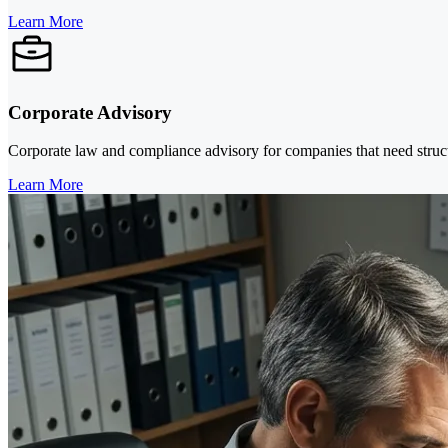
Learn More
Corporate Advisory
Corporate law and compliance advisory for companies that need structu
Learn More