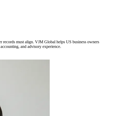
der records must align. VJM Global helps US business owners
 accounting, and advisory experience.