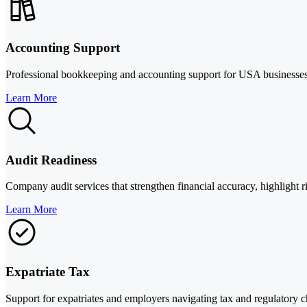
Accounting Support
Professional bookkeeping and accounting support for USA businesses, i
Learn More
Audit Readiness
Company audit services that strengthen financial accuracy, highlight ri
Learn More
Expatriate Tax
Support for expatriates and employers navigating tax and regulatory 