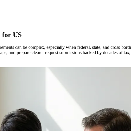
 for
US
ements can be complex, especially when federal, state, and cross-bor
aps, and prepare clearer request submissions backed by decades of tax,