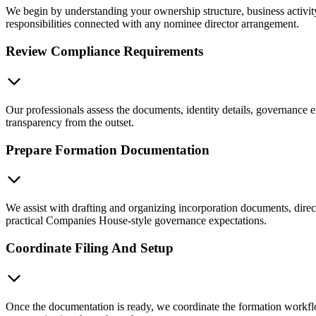
We begin by understanding your ownership structure, business activit
responsibilities connected with any nominee director arrangement.
Review Compliance Requirements
Our professionals assess the documents, identity details, governance e
transparency from the outset.
Prepare Formation Documentation
We assist with drafting and organizing incorporation documents, dire
practical Companies House-style governance expectations.
Coordinate Filing And Setup
Once the documentation is ready, we coordinate the formation workflo