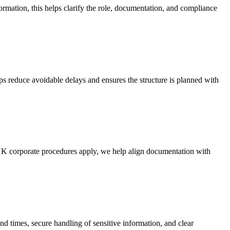
rmation, this helps clarify the role, documentation, and compliance
lps reduce avoidable delays and ensures the structure is planned with
 UK corporate procedures apply, we help align documentation with
 times, secure handling of sensitive information, and clear