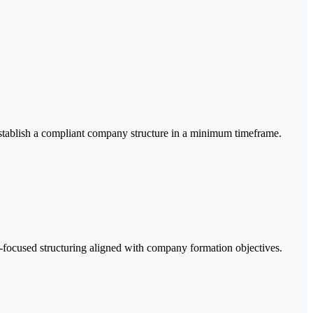
establish a compliant company structure in a minimum timeframe.
y-focused structuring aligned with company formation objectives.