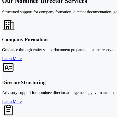
Our Nominee Director Services
Structured support for company formation, director documentation, g
Company Formation
Guidance through entity setup, document preparation, name reservatio
Learn More
Director Structuring
Advisory support for nominee director arrangements, governance expec
Learn More