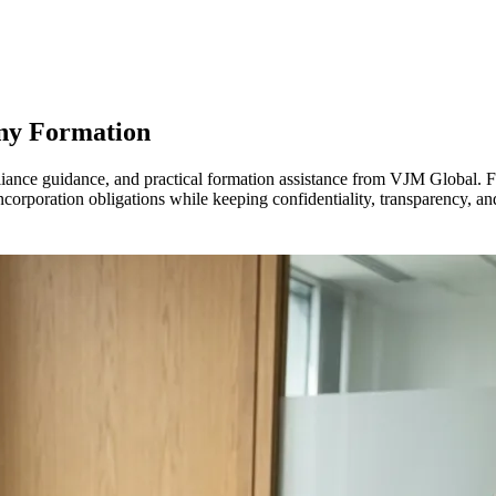
ny Formation
iance guidance, and practical formation assistance from VJM Global. 
orporation obligations while keeping confidentiality, transparency, and