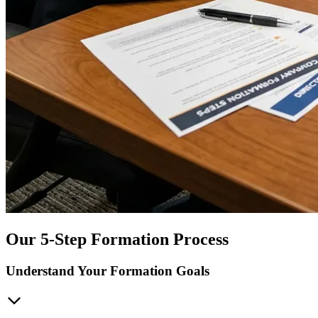
Our 5-Step Formation Process
Understand Your Formation Goals