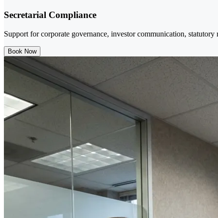
Secretarial Compliance
Support for corporate governance, investor communication, statutory re
Book Now