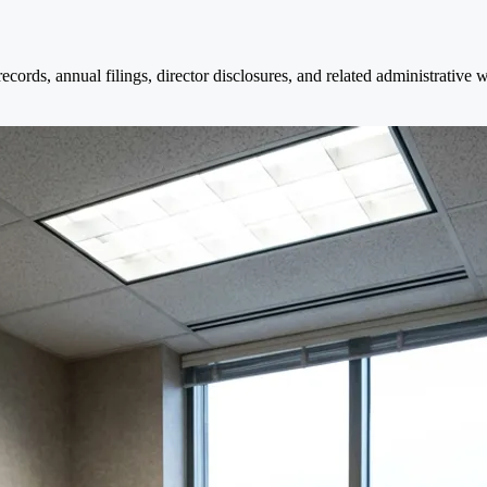
cords, annual filings, director disclosures, and related administrative