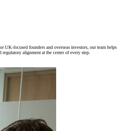
For UK-focused founders and overseas investors, our team helps
 regulatory alignment at the center of every step.