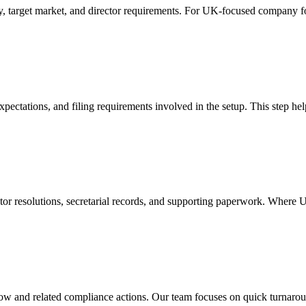
y, target market, and director requirements. For UK-focused company fo
xpectations, and filing requirements involved in the setup. This step he
ctor resolutions, secretarial records, and supporting paperwork. Where
w and related compliance actions. Our team focuses on quick turnaround