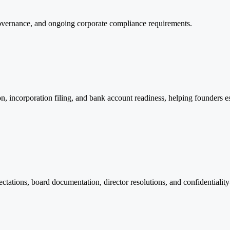
overnance, and ongoing corporate compliance requirements.
n, incorporation filing, and bank account readiness, helping founders 
tations, board documentation, director resolutions, and confidentialit