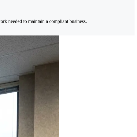
 work needed to maintain a compliant business.