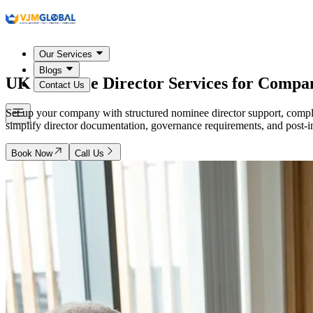
Our Services
Blogs
UK
Nominee Director Services for Compa
Contact Us
Set up your company with structured nominee director support, compl
simplify director documentation, governance requirements, and post-inc
Book Now
Call Us