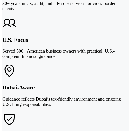
30+ years in tax, audit, and advisory services for cross-border
clients.
U.S. Focus
Served 500+ American business owners with practical, U.S.-
compliant financial guidance.
Dubai-Aware
Guidance reflects Dubai’s tax-friendly environment and ongoing
U.S. filing responsibilities.