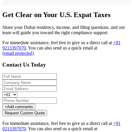
Get Clear on Your U.S. Expat Taxes
Share your Dubai residency, income, and filing questions, and our
team will guide you toward the right compliance support.
For immediate assistance, feel free to give us a direct call at
+91
9213397070
.
You can also send us a quick email at
[email protected]
.
Contact Us Today
+
Add comments
Request Custom Quote
For immediate assistance, feel free to give us a direct call at
+91
9213397070
.
You can also send us a quick email at