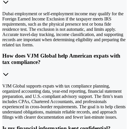
Dubai employment or self-employment income may qualify for the
Foreign Earned Income Exclusion if the taxpayer meets IRS
requirements, such as the physical presence test or bona fide
residence test. The exclusion is not automatic, and limits apply.
Accurate travel-day tracking, income classification, and supporting
records are important when determining eligibility and preparing the
related tax forms.
How does VJM Global help American expats with
tax compliance?
VJM Global supports expats with tax compliance planning,
organized accounting data, year-end reporting, financial statement
preparation, and U.S.-compliant advisory support. The firm’s team
includes CPAs, Chartered Accountants, and professionals
experienced in cross-border requirements. The goal is to help clients
understand obligations, maintain reliable records, and approach
filings with clearer documentation and fewer last-minute issues.
Is my financial information kept confidential?