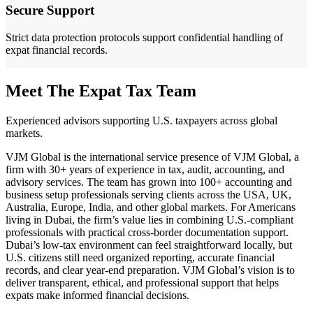
Secure Support
Strict data protection protocols support confidential handling of
expat financial records.
Meet The Expat Tax Team
Experienced advisors supporting U.S. taxpayers across global
markets.
VJM Global is the international service presence of VJM Global, a
firm with 30+ years of experience in tax, audit, accounting, and
advisory services. The team has grown into 100+ accounting and
business setup professionals serving clients across the USA, UK,
Australia, Europe, India, and other global markets. For Americans
living in Dubai, the firm’s value lies in combining U.S.-compliant
professionals with practical cross-border documentation support.
Dubai’s low-tax environment can feel straightforward locally, but
U.S. citizens still need organized reporting, accurate financial
records, and clear year-end preparation. VJM Global’s vision is to
deliver transparent, ethical, and professional support that helps
expats make informed financial decisions.