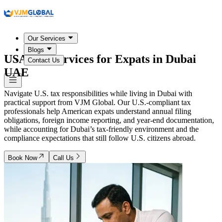
Our Services
Blogs
USA Tax Services for Expats in
Dubai
Contact Us
UAE
Navigate U.S. tax responsibilities while living in Dubai with
practical support from VJM Global. Our U.S.-compliant tax
professionals help American expats understand annual filing
obligations, foreign income reporting, and year-end documentation,
while accounting for Dubai’s tax-friendly environment and the
compliance expectations that still follow U.S. citizens abroad.
Book Now
Call Us