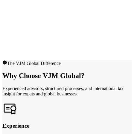
The VJM Global Difference
Why Choose VJM Global?
Experienced advisors, structured processes, and international tax
insight for expats and global businesses.
Experience