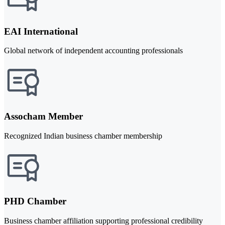
EAI International
Global network of independent accounting professionals
Assocham Member
Recognized Indian business chamber membership
PHD Chamber
Business chamber affiliation supporting professional credibility