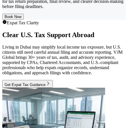
for tax return preparation, final review, and clearer decision-making
before filing deadlines.
Book Now
Expat Tax Clarity
Clear U.S. Tax Support Abroad
Living in Dubai may simplify local income tax exposure, but U.S.
citizens still need careful annual filing and accurate reporting. VJM
Global brings 30+ years of tax, audit, and advisory experience,
supported by CPAs, Chartered Accountants, and U.S.-compliant
professionals who help expats organize records, understand
obligations, and approach filings with confidence.
Get Expat Tax Guidance