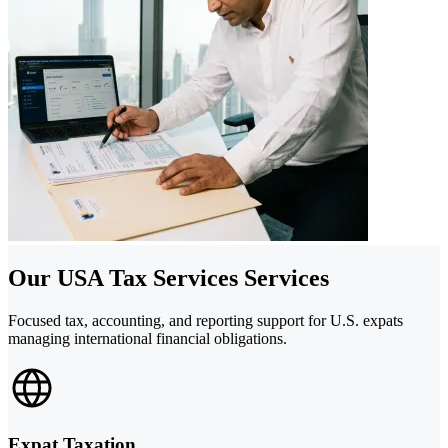
Our USA Tax Services Services
Focused tax, accounting, and reporting support for U.S. expats
managing international financial obligations.
Expat Taxation