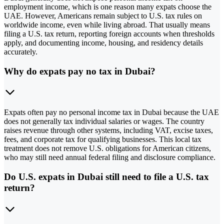
employment income, which is one reason many expats choose the
UAE. However, Americans remain subject to U.S. tax rules on
worldwide income, even while living abroad. That usually means
filing a U.S. tax return, reporting foreign accounts when thresholds
apply, and documenting income, housing, and residency details
accurately.
Why do expats pay no tax in Dubai?
Expats often pay no personal income tax in Dubai because the UAE
does not generally tax individual salaries or wages. The country
raises revenue through other systems, including VAT, excise taxes,
fees, and corporate tax for qualifying businesses. This local tax
treatment does not remove U.S. obligations for American citizens,
who may still need annual federal filing and disclosure compliance.
Do U.S. expats in Dubai still need to file a U.S. tax
return?