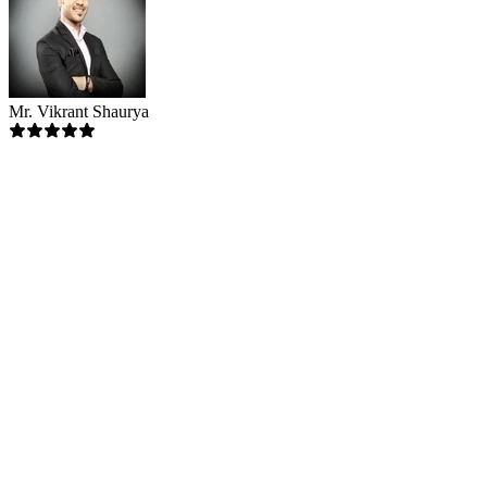
Mr. Vikrant Shaurya