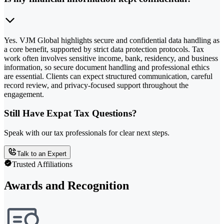
Yes. VJM Global highlights secure and confidential data handling as
a core benefit, supported by strict data protection protocols. Tax
work often involves sensitive income, bank, residency, and business
information, so secure document handling and professional ethics
are essential. Clients can expect structured communication, careful
record review, and privacy-focused support throughout the
engagement.
Still Have Expat Tax Questions?
Speak with our tax professionals for clear next steps.
Talk to an Expert
Trusted Affiliations
Awards and Recognition