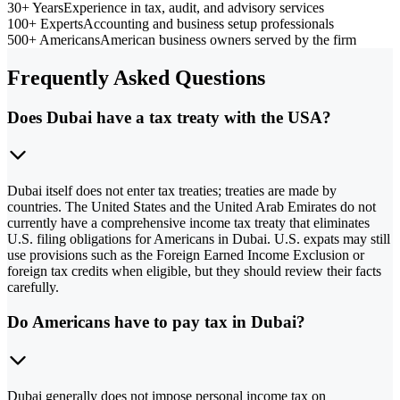
30+ Years
Experience in tax, audit, and advisory services
100+ Experts
Accounting and business setup professionals
500+ Americans
American business owners served by the firm
Frequently Asked Questions
Does Dubai have a tax treaty with the USA?
Dubai itself does not enter tax treaties; treaties are made by
countries. The United States and the United Arab Emirates do not
currently have a comprehensive income tax treaty that eliminates
U.S. filing obligations for Americans in Dubai. U.S. expats may still
use provisions such as the Foreign Earned Income Exclusion or
foreign tax credits when eligible, but they should review their facts
carefully.
Do Americans have to pay tax in Dubai?
Dubai generally does not impose personal income tax on