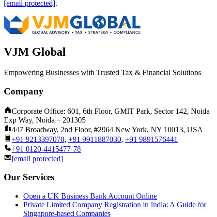
[email protected]
.
VJM Global
Empowering Businesses with Trusted Tax & Financial Solutions
Company
Corporate Office: 601, 6th Floor, GMIT Park, Sector 142, Noida
Exp Way, Noida – 201305
447 Broadway, 2nd Floor, #2964 New York, NY 10013, USA
+91 9213397070
,
+91 9911887030
,
+91 9891576441
+91 0120-4415477-78
[email protected]
Our Services
Open a UK Business Bank Account Online
Private Limited Company Registration in India: A Guide for
Singapore-based Companies