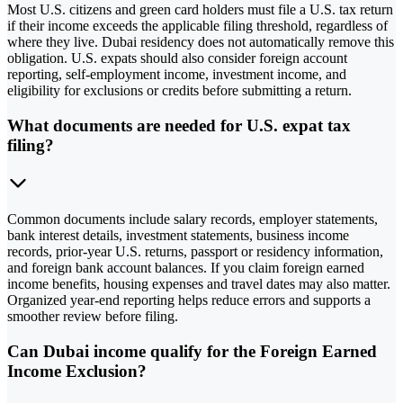
Most U.S. citizens and green card holders must file a U.S. tax return
if their income exceeds the applicable filing threshold, regardless of
where they live. Dubai residency does not automatically remove this
obligation. U.S. expats should also consider foreign account
reporting, self-employment income, investment income, and
eligibility for exclusions or credits before submitting a return.
What documents are needed for U.S. expat tax
filing?
Common documents include salary records, employer statements,
bank interest details, investment statements, business income
records, prior-year U.S. returns, passport or residency information,
and foreign bank account balances. If you claim foreign earned
income benefits, housing expenses and travel dates may also matter.
Organized year-end reporting helps reduce errors and supports a
smoother review before filing.
Can Dubai income qualify for the Foreign Earned
Income Exclusion?