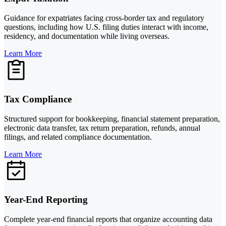
Guidance for expatriates facing cross-border tax and regulatory
questions, including how U.S. filing duties interact with income,
residency, and documentation while living overseas.
Learn More
Tax Compliance
Structured support for bookkeeping, financial statement preparation,
electronic data transfer, tax return preparation, refunds, annual
filings, and related compliance documentation.
Learn More
Year-End Reporting
Complete year-end financial reports that organize accounting data