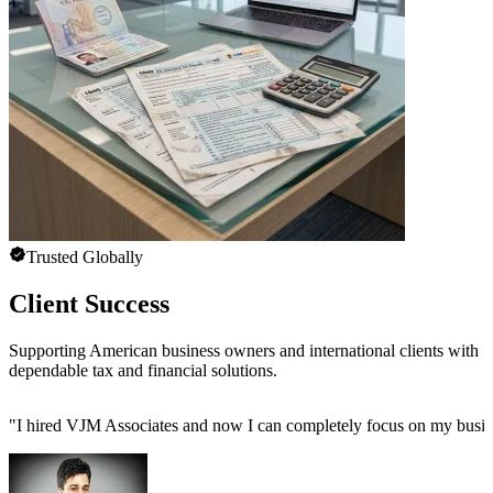
Trusted Globally
Client Success
Supporting American business owners and international clients with
dependable tax and financial solutions.
"
I hired VJM Associates and now I can completely focus on my busin