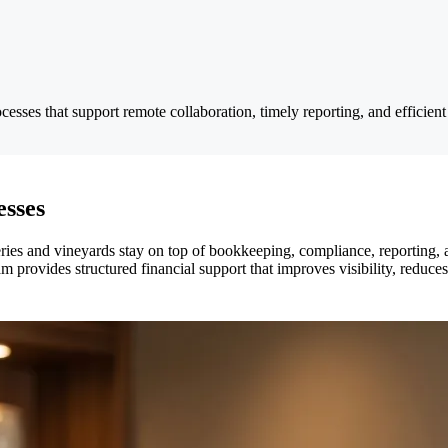
cesses that support remote collaboration, timely reporting, and efficien
esses
eries and vineyards stay on top of bookkeeping, compliance, reporting
am provides structured financial support that improves visibility, reduce