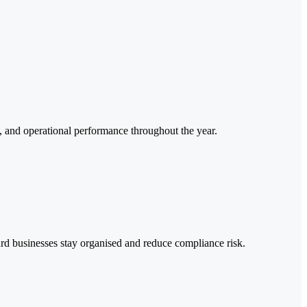
e, and operational performance throughout the year.
ard businesses stay organised and reduce compliance risk.