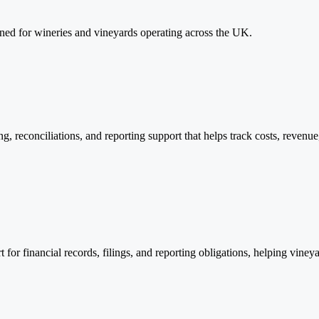
ned for wineries and vineyards operating across the UK.
, reconciliations, and reporting support that helps track costs, revenu
r financial records, filings, and reporting obligations, helping viney