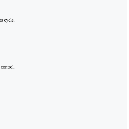
es cycle.
control.