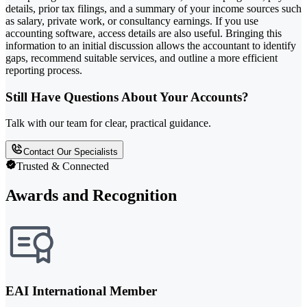
details, prior tax filings, and a summary of your income sources such
as salary, private work, or consultancy earnings. If you use
accounting software, access details are also useful. Bringing this
information to an initial discussion allows the accountant to identify
gaps, recommend suitable services, and outline a more efficient
reporting process.
Still Have Questions About Your Accounts?
Talk with our team for clear, practical guidance.
Contact Our Specialists
Trusted & Connected
Awards and Recognition
EAI International Member