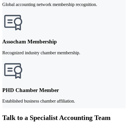
Global accounting network membership recognition.
Assocham Membership
Recognized industry chamber membership.
PHD Chamber Member
Established business chamber affiliation.
Talk to a Specialist Accounting Team