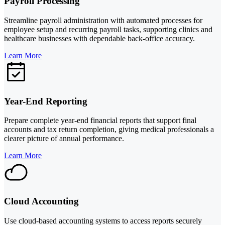
Payroll Processing
Streamline payroll administration with automated processes for
employee setup and recurring payroll tasks, supporting clinics and
healthcare businesses with dependable back-office accuracy.
Learn More
Year-End Reporting
Prepare complete year-end financial reports that support final
accounts and tax return completion, giving medical professionals a
clearer picture of annual performance.
Learn More
Cloud Accounting
Use cloud-based accounting systems to access reports securely