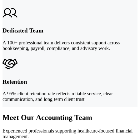
Dedicated Team
A 100+ professional team delivers consistent support across
bookkeeping, payroll, compliance, and advisory work.
Retention
A 95% client retention rate reflects reliable service, clear
communication, and long-term client trust.
Meet Our Accounting Team
Experienced professionals supporting healthcare-focused financial
management.