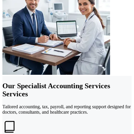
Our Specialist Accounting Services
Services
Tailored accounting, tax, payroll, and reporting support designed for
doctors, consultants, and healthcare practices.