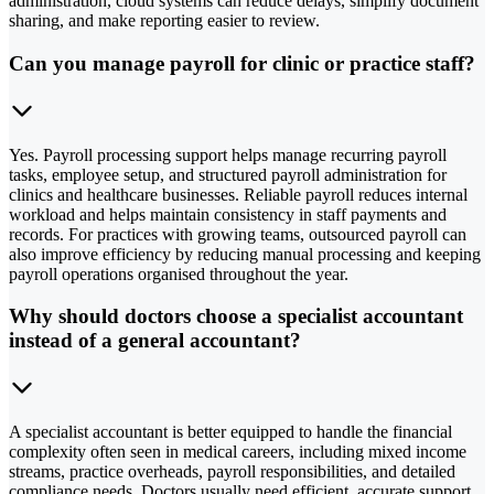
administration, cloud systems can reduce delays, simplify document
sharing, and make reporting easier to review.
Can you manage payroll for clinic or practice staff?
Yes. Payroll processing support helps manage recurring payroll
tasks, employee setup, and structured payroll administration for
clinics and healthcare businesses. Reliable payroll reduces internal
workload and helps maintain consistency in staff payments and
records. For practices with growing teams, outsourced payroll can
also improve efficiency by reducing manual processing and keeping
payroll operations organised throughout the year.
Why should doctors choose a specialist accountant
instead of a general accountant?
A specialist accountant is better equipped to handle the financial
complexity often seen in medical careers, including mixed income
streams, practice overheads, payroll responsibilities, and detailed
compliance needs. Doctors usually need efficient, accurate support