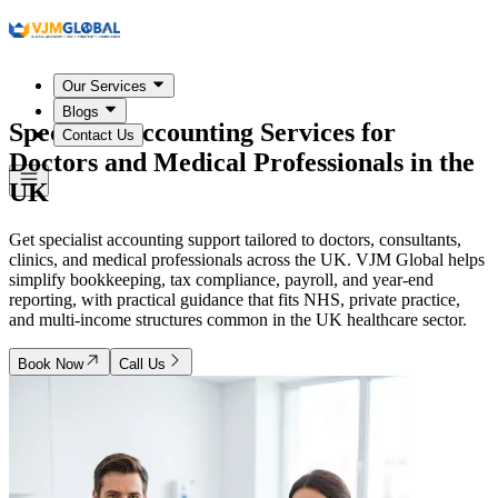
Our Services
Blogs
Specialist Accounting Services for
Contact Us
Doctors and Medical Professionals in the
UK
Get specialist accounting support tailored to doctors, consultants,
clinics, and medical professionals across the UK. VJM Global helps
simplify bookkeeping, tax compliance, payroll, and year-end
reporting, with practical guidance that fits NHS, private practice,
and multi-income structures common in the UK healthcare sector.
Book Now
Call Us