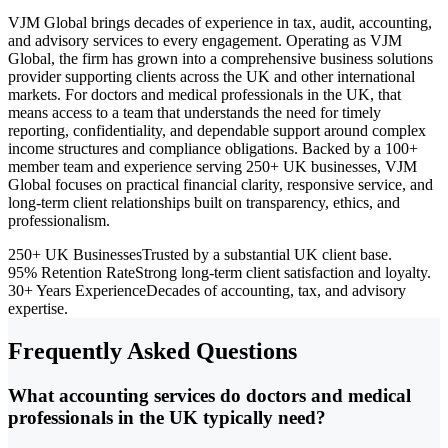
VJM Global brings decades of experience in tax, audit, accounting,
and advisory services to every engagement. Operating as VJM
Global, the firm has grown into a comprehensive business solutions
provider supporting clients across the UK and other international
markets. For doctors and medical professionals in the UK, that
means access to a team that understands the need for timely
reporting, confidentiality, and dependable support around complex
income structures and compliance obligations. Backed by a 100+
member team and experience serving 250+ UK businesses, VJM
Global focuses on practical financial clarity, responsive service, and
long-term client relationships built on transparency, ethics, and
professionalism.
250+ UK Businesses
Trusted by a substantial UK client base.
95% Retention Rate
Strong long-term client satisfaction and loyalty.
30+ Years Experience
Decades of accounting, tax, and advisory
expertise.
Frequently Asked Questions
What accounting services do doctors and medical
professionals in the UK typically need?