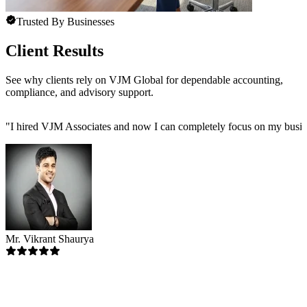
Trusted By Businesses
Client Results
See why clients rely on VJM Global for dependable accounting,
compliance, and advisory support.
"
I hired VJM Associates and now I can completely focus on my busin
Mr. Vikrant Shaurya