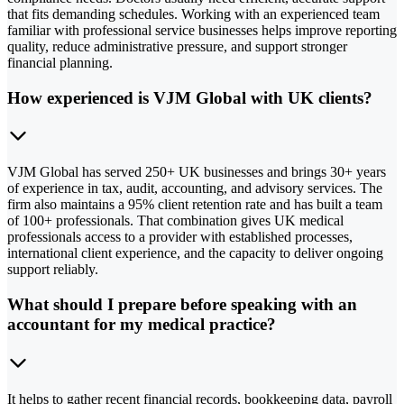
that fits demanding schedules. Working with an experienced team
familiar with professional service businesses helps improve reporting
quality, reduce administrative pressure, and support stronger
financial planning.
How experienced is VJM Global with UK clients?
VJM Global has served 250+ UK businesses and brings 30+ years
of experience in tax, audit, accounting, and advisory services. The
firm also maintains a 95% client retention rate and has built a team
of 100+ professionals. That combination gives UK medical
professionals access to a provider with established processes,
international client experience, and the capacity to deliver ongoing
support reliably.
What should I prepare before speaking with an
accountant for my medical practice?
It helps to gather recent financial records, bookkeeping data, payroll