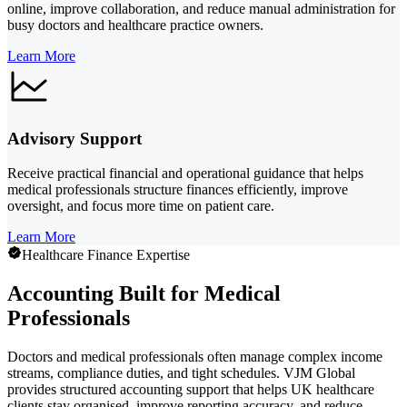
online, improve collaboration, and reduce manual administration for
busy doctors and healthcare practice owners.
Learn More
Advisory Support
Receive practical financial and operational guidance that helps
medical professionals structure finances efficiently, improve
oversight, and focus more time on patient care.
Learn More
Healthcare Finance Expertise
Accounting Built for Medical
Professionals
Doctors and medical professionals often manage complex income
streams, compliance duties, and tight schedules. VJM Global
provides structured accounting support that helps UK healthcare
clients stay organised, improve reporting accuracy, and reduce