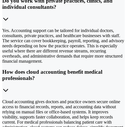
Do you work with private practices, clinics, and
individual consultants?
Yes. Accounting support can be tailored for individual doctors,
consultants, private practices, and healthcare businesses with staff.
The service can cover bookkeeping, payroll, reporting, and advisory
needs depending on how the practice operates. This is especially
useful where there are different revenue streams, recurring
overheads, and administrative demands that require more structured
financial management.
How does cloud accounting benefit medical
professionals?
Cloud accounting gives doctors and practice owners secure online
access to financial records, reports, and accounting data without
relying on manual files or office-based systems. It improves
visibility, supports faster collaboration, and helps keep records
current. For medical professionals balancing patient care with