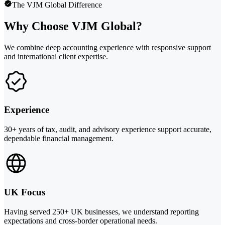
The VJM Global Difference
Why Choose VJM Global?
We combine deep accounting experience with responsive support
and international client expertise.
Experience
30+ years of tax, audit, and advisory experience support accurate,
dependable financial management.
UK Focus
Having served 250+ UK businesses, we understand reporting
expectations and cross-border operational needs.