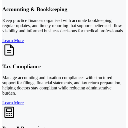
Accounting & Bookkeeping
Keep practice finances organised with accurate bookkeeping,
regular updates, and timely reporting that supports better cash flow
visibility and informed business decisions for medical professionals.
Learn More
Tax Compliance
Manage accounting and taxation compliances with structured
support for filings, financial statements, and tax return preparation,
helping doctors stay compliant while reducing administrative
burden.
Learn More