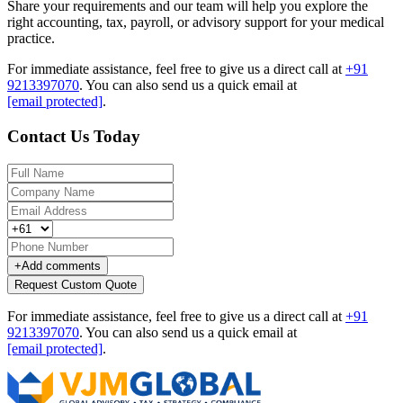
Share your requirements and our team will help you explore the
right accounting, tax, payroll, or advisory support for your medical
practice.
For immediate assistance, feel free to give us a direct call at
+91
9213397070
.
You can also send us a quick email at
[email protected]
.
Contact Us Today
+
Add comments
Request Custom Quote
For immediate assistance, feel free to give us a direct call at
+91
9213397070
.
You can also send us a quick email at
[email protected]
.