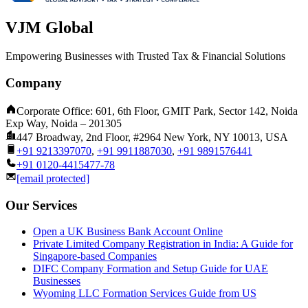
VJM Global
Empowering Businesses with Trusted Tax & Financial Solutions
Company
Corporate Office: 601, 6th Floor, GMIT Park, Sector 142, Noida
Exp Way, Noida – 201305
447 Broadway, 2nd Floor, #2964 New York, NY 10013, USA
+91 9213397070
,
+91 9911887030
,
+91 9891576441
+91 0120-4415477-78
[email protected]
Our Services
Open a UK Business Bank Account Online
Private Limited Company Registration in India: A Guide for
Singapore-based Companies
DIFC Company Formation and Setup Guide for UAE
Businesses
Wyoming LLC Formation Services Guide from US