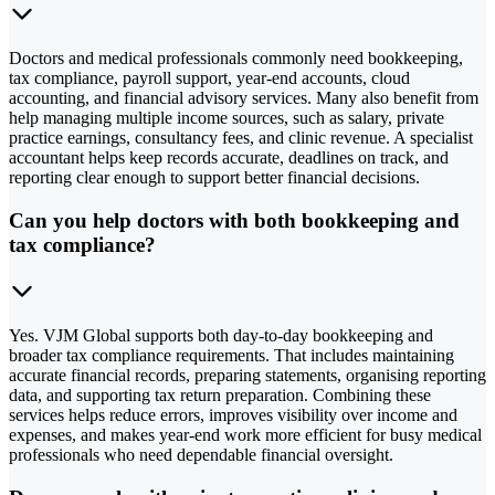
Doctors and medical professionals commonly need bookkeeping,
tax compliance, payroll support, year-end accounts, cloud
accounting, and financial advisory services. Many also benefit from
help managing multiple income sources, such as salary, private
practice earnings, consultancy fees, and clinic revenue. A specialist
accountant helps keep records accurate, deadlines on track, and
reporting clear enough to support better financial decisions.
Can you help doctors with both bookkeeping and
tax compliance?
Yes. VJM Global supports both day-to-day bookkeeping and
broader tax compliance requirements. That includes maintaining
accurate financial records, preparing statements, organising reporting
data, and supporting tax return preparation. Combining these
services helps reduce errors, improves visibility over income and
expenses, and makes year-end work more efficient for busy medical
professionals who need dependable financial oversight.