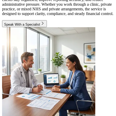
administrative pressure. Whether you work through a clinic, private
practice, or mixed NHS and private arrangements, the service is
designed to support clarity, compliance, and steady financial control.
Speak With a Specialist