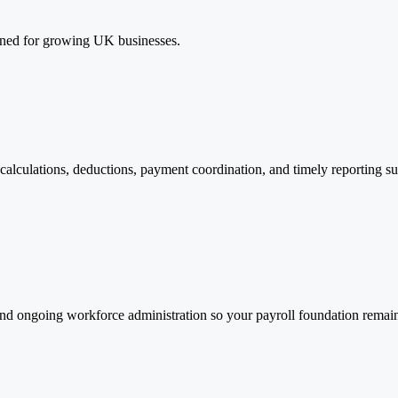
igned for growing UK businesses.
calculations, deductions, payment coordination, and timely reporting s
d ongoing workforce administration so your payroll foundation remains