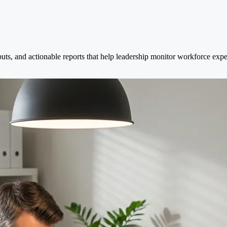
puts, and actionable reports that help leadership monitor workforce exp