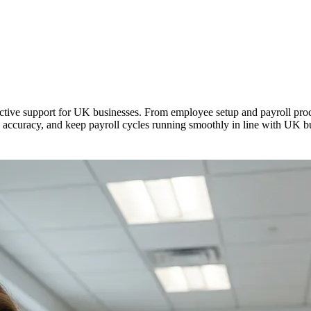
ective support for UK businesses. From employee setup and payroll pro
accuracy, and keep payroll cycles running smoothly in line with UK bus