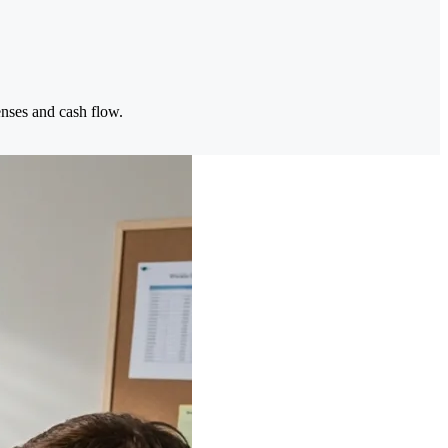
enses and cash flow.