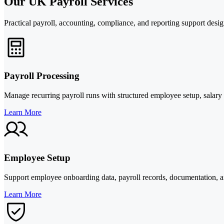
Our UK Payroll Services
Practical payroll, accounting, compliance, and reporting support des
Payroll Processing
Manage recurring payroll runs with structured employee setup, salary 
Learn More
Employee Setup
Support employee onboarding data, payroll records, documentation, an
Learn More