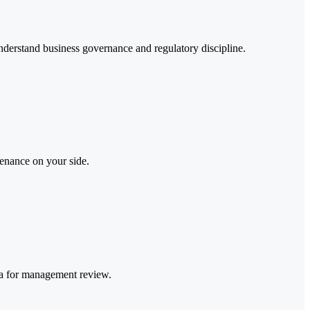
nderstand business governance and regulatory discipline.
tenance on your side.
ata for management review.