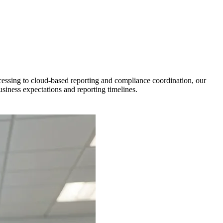
cessing to cloud-based reporting and compliance coordination, our
iness expectations and reporting timelines.