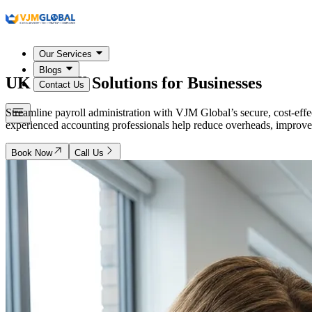
Our Services
Blogs
UK
Payroll Solutions for Businesses
Contact Us
Streamline payroll administration with VJM Global’s secure, cost-eff
experienced accounting professionals help reduce overheads, improve 
Book Now
Call Us