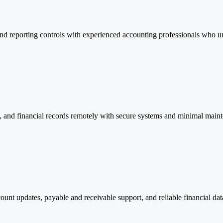
and reporting controls with experienced accounting professionals who u
, and financial records remotely with secure systems and minimal main
ount updates, payable and receivable support, and reliable financial d