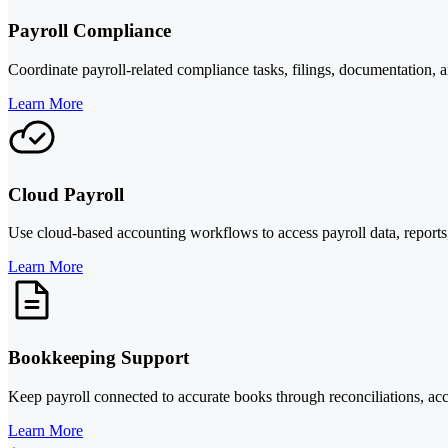
Payroll Compliance
Coordinate payroll-related compliance tasks, filings, documentation, 
Learn More
Cloud Payroll
Use cloud-based accounting workflows to access payroll data, reports
Learn More
Bookkeeping Support
Keep payroll connected to accurate books through reconciliations, acc
Learn More