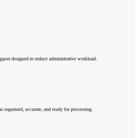
upport designed to reduce administrative workload.
 organised, accurate, and ready for processing.