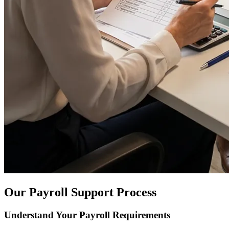
Our Payroll Support Process
Understand Your Payroll Requirements