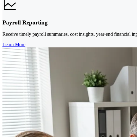
Payroll Reporting
Receive timely payroll summaries, cost insights, year-end financial in
Learn More