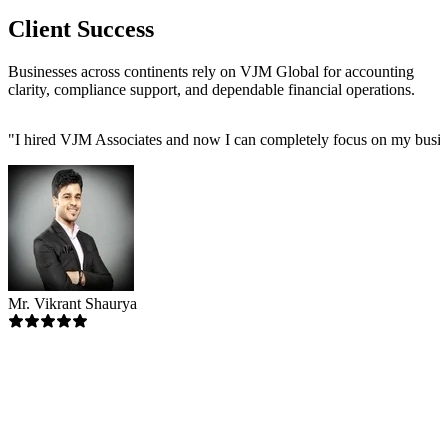
Client Success
Businesses across continents rely on VJM Global for accounting
clarity, compliance support, and dependable financial operations.
"
I hired VJM Associates and now I can completely focus on my busin
Mr. Vikrant Shaurya