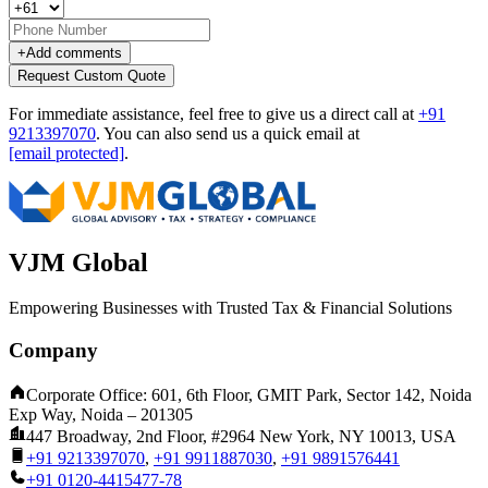
+
Add comments
Request Custom Quote
For immediate assistance, feel free to give us a direct call at
+91
9213397070
.
You can also send us a quick email at
[email protected]
.
VJM Global
Empowering Businesses with Trusted Tax & Financial Solutions
Company
Corporate Office: 601, 6th Floor, GMIT Park, Sector 142, Noida
Exp Way, Noida – 201305
447 Broadway, 2nd Floor, #2964 New York, NY 10013, USA
+91 9213397070
,
+91 9911887030
,
+91 9891576441
+91 0120-4415477-78