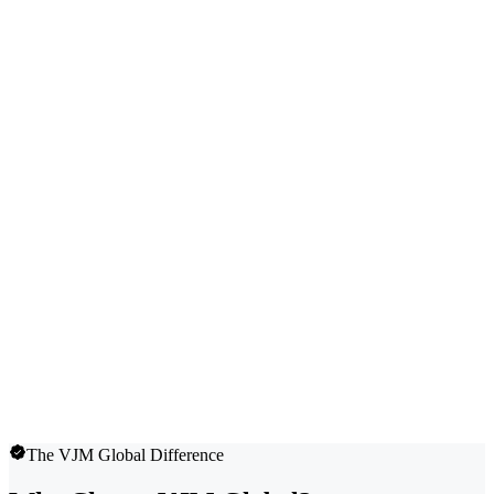
The VJM Global Difference