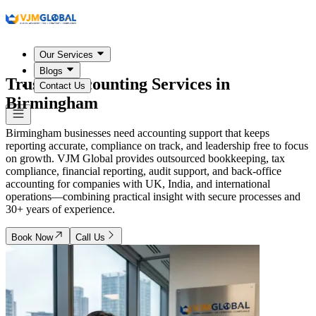
Our Services
Blogs
Trusted Accounting Services in
Contact Us
Birmingham
Birmingham businesses need accounting support that keeps
reporting accurate, compliance on track, and leadership free to focus
on growth. VJM Global provides outsourced bookkeeping, tax
compliance, financial reporting, audit support, and back-office
accounting for companies with UK, India, and international
operations—combining practical insight with secure processes and
30+ years of experience.
Book Now
Call Us