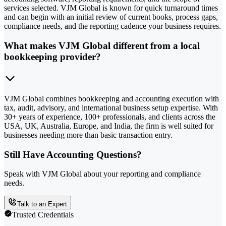
services selected. VJM Global is known for quick turnaround times
and can begin with an initial review of current books, process gaps,
compliance needs, and the reporting cadence your business requires.
What makes VJM Global different from a local
bookkeeping provider?
VJM Global combines bookkeeping and accounting execution with
tax, audit, advisory, and international business setup expertise. With
30+ years of experience, 100+ professionals, and clients across the
USA, UK, Australia, Europe, and India, the firm is well suited for
businesses needing more than basic transaction entry.
Still Have Accounting Questions?
Speak with VJM Global about your reporting and compliance
needs.
Talk to an Expert
Trusted Credentials