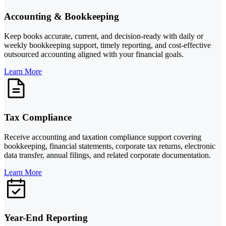
Accounting & Bookkeeping
Keep books accurate, current, and decision-ready with daily or
weekly bookkeeping support, timely reporting, and cost-effective
outsourced accounting aligned with your financial goals.
Learn More
Tax Compliance
Receive accounting and taxation compliance support covering
bookkeeping, financial statements, corporate tax returns, electronic
data transfer, annual filings, and related corporate documentation.
Learn More
Year-End Reporting