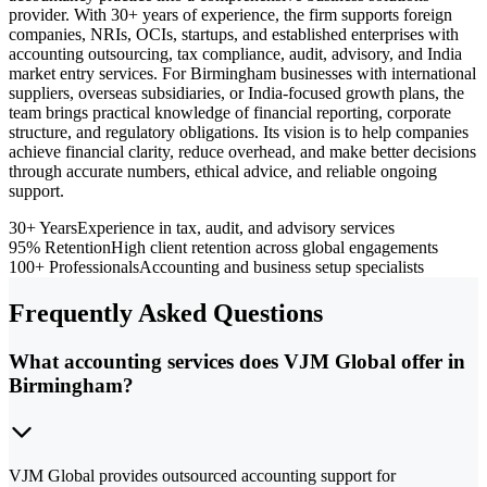
provider. With 30+ years of experience, the firm supports foreign
companies, NRIs, OCIs, startups, and established enterprises with
accounting outsourcing, tax compliance, audit, advisory, and India
market entry services. For Birmingham businesses with international
suppliers, overseas subsidiaries, or India-focused growth plans, the
team brings practical knowledge of financial reporting, corporate
structure, and regulatory obligations. Its vision is to help companies
achieve financial clarity, reduce overhead, and make better decisions
through accurate numbers, ethical advice, and reliable ongoing
support.
30+ Years
Experience in tax, audit, and advisory services
95% Retention
High client retention across global engagements
100+ Professionals
Accounting and business setup specialists
Frequently Asked Questions
What accounting services does VJM Global offer in
Birmingham?
VJM Global provides outsourced accounting support for