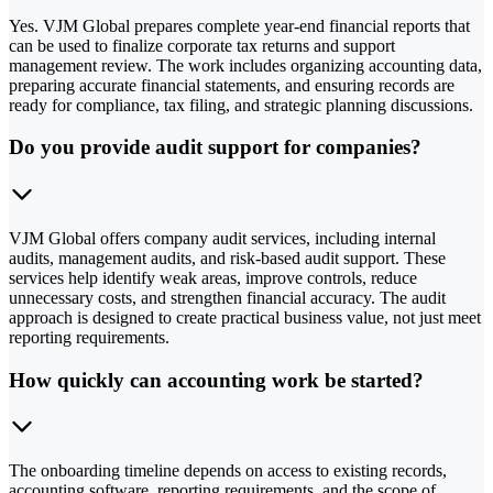
Yes. VJM Global prepares complete year-end financial reports that
can be used to finalize corporate tax returns and support
management review. The work includes organizing accounting data,
preparing accurate financial statements, and ensuring records are
ready for compliance, tax filing, and strategic planning discussions.
Do you provide audit support for companies?
VJM Global offers company audit services, including internal
audits, management audits, and risk-based audit support. These
services help identify weak areas, improve controls, reduce
unnecessary costs, and strengthen financial accuracy. The audit
approach is designed to create practical business value, not just meet
reporting requirements.
How quickly can accounting work be started?
The onboarding timeline depends on access to existing records,
accounting software, reporting requirements, and the scope of