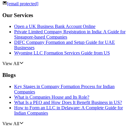
[email protected]
Our Services
Open a UK Business Bank Account Online
Private Limited Company Registration in India: A Guide for
Singapore-based Companies
DIFC Company Formation and Setup Guide for UAE
Businesses
Wyoming LLC Formation Services Guide from US
View All
Blogs
Key Stages in Company Formation Process for Indian
Companies
What is Companies House and Its Role?
What Is a PEO and How Does It Benefit Business in US?
How to Form an LLC in Delaware: A Complete Guide for
Indian Companies
View All