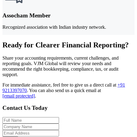
Assocham Member
Recognized association with Indian industry network.
Ready for Clearer Financial Reporting?
Share your accounting requirements, current challenges, and
reporting goals. VJM Global will review your needs and
recommend the right bookkeeping, compliance, tax, or audit
support.
For immediate assistance, feel free to give us a direct call at
+91
9213397070
.
You can also send us a quick email at
[email protected]
.
Contact Us Today