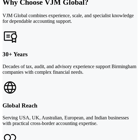
Why Choose VJM Global?
VJM Global combines experience, scale, and specialist knowledge
for dependable accounting support.
30+ Years
Decades of tax, audit, and advisory experience support Birmingham
companies with complex financial needs.
Global Reach
Serving USA, UK, Australian, European, and Indian businesses
with practical cross-border accounting expertise.