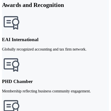
Awards and Recognition
EAI International
Globally recognized accounting and tax firm network.
PHD Chamber
Membership reflecting business community engagement.