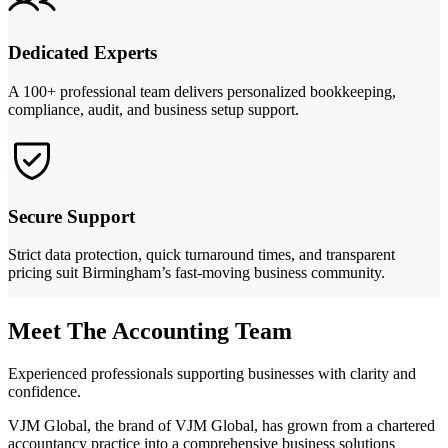
Dedicated Experts
A 100+ professional team delivers personalized bookkeeping,
compliance, audit, and business setup support.
Secure Support
Strict data protection, quick turnaround times, and transparent
pricing suit Birmingham’s fast-moving business community.
Meet The Accounting Team
Experienced professionals supporting businesses with clarity and
confidence.
VJM Global, the brand of VJM Global, has grown from a chartered
accountancy practice into a comprehensive business solutions