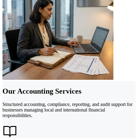
Our Accounting Services
Structured accounting, compliance, reporting, and audit support for
businesses managing local and international financial
responsibilities.