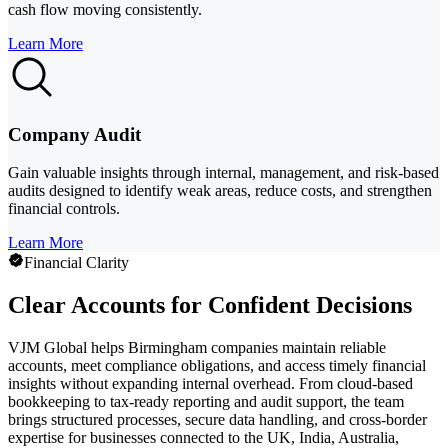
cash flow moving consistently.
Learn More
Company Audit
Gain valuable insights through internal, management, and risk-based
audits designed to identify weak areas, reduce costs, and strengthen
financial controls.
Learn More
Financial Clarity
Clear Accounts for Confident Decisions
VJM Global helps Birmingham companies maintain reliable
accounts, meet compliance obligations, and access timely financial
insights without expanding internal overhead. From cloud-based
bookkeeping to tax-ready reporting and audit support, the team
brings structured processes, secure data handling, and cross-border
expertise for businesses connected to the UK, India, Australia,