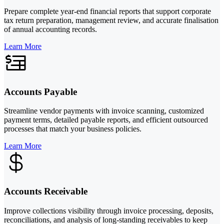
Prepare complete year-end financial reports that support corporate
tax return preparation, management review, and accurate finalisation
of annual accounting records.
Learn More
Accounts Payable
Streamline vendor payments with invoice scanning, customized
payment terms, detailed payable reports, and efficient outsourced
processes that match your business policies.
Learn More
Accounts Receivable
Improve collections visibility through invoice processing, deposits,
reconciliations, and analysis of long-standing receivables to keep