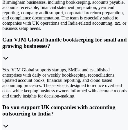
Birmingham businesses, including bookkeeping, accounts payable,
accounts receivable, financial statement preparation, year-end
reporting, company audit support, corporate tax return preparation,
and compliance documentation. The team is especially suited to
companies with UK operations and India-related accounting, tax, or
business setup needs.
Can VJM Global handle bookkeeping for small and
growing businesses?
Yes. VJM Global supports startups, SMEs, and established
enterprises with daily or weekly bookkeeping, reconciliations,
updated account books, financial reporting, and cloud-based
accounting processes. The service is designed to reduce overhead
costs while keeping business owners informed with accurate records
and timely insights for decision-making.
Do you support UK companies with accounting
outsourcing to India?