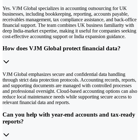
Yes. VJM Global specializes in accounting outsourcing for UK
businesses, including bookkeeping, reporting, accounts payable,
receivables management, tax compliance assistance, and back-office
financial support. The team combines UK business familiarity with
deep India-market expertise, making it useful for companies seeking
cost-effective accounting support or India expansion guidance.
How does VJM Global protect financial data?
VJM Global emphasizes secure and confidential data handling
through strict data protection protocols. Accounting records, reports,
and supporting documents are managed with controlled processes
and professional oversight. Cloud-based accounting options can also
reduce local maintenance needs while supporting secure access to
relevant financial data and reports.
Can you help with year-end accounts and tax-ready
reports?