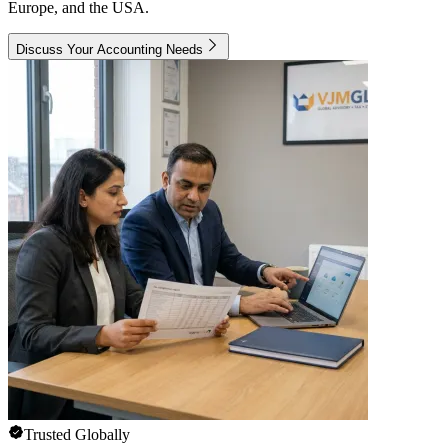
Europe, and the USA.
Discuss Your Accounting Needs
Trusted Globally