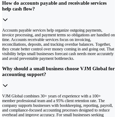
How do accounts payable and receivable services
help cash flow?
Accounts payable services help organize outgoing payments,
invoice processing, and payment terms so obligations are handled on
time. Accounts receivable services focus on invoicing,
reconciliations, deposits, and tracking overdue balances. Together,
they create better control over money coming in and going out. That
visibility helps small businesses forecast cash needs more accurately
and avoid preventable payment bottlenecks.
Why should a small business choose VJM Global for
accounting support?
VJM Global combines 30+ years of experience with a 100+
member professional team and a 95% client retention rate. The
company supports businesses with bookkeeping, reporting, payroll,
and compliance-focused accounting processes designed to reduce
overhead and improve accuracy. For small businesses seeking