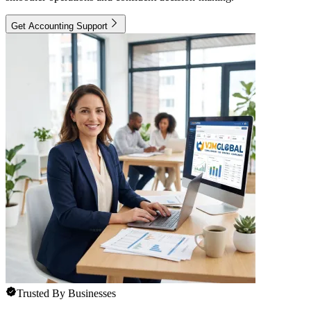
Get Accounting Support
Trusted By Businesses