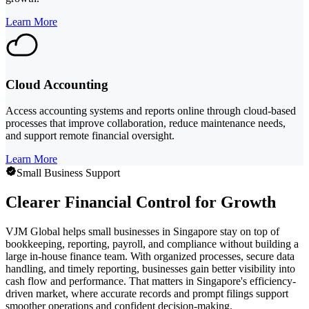
Learn More
Cloud Accounting
Access accounting systems and reports online through cloud-based
processes that improve collaboration, reduce maintenance needs,
and support remote financial oversight.
Learn More
Small Business Support
Clearer Financial Control for Growth
VJM Global helps small businesses in Singapore stay on top of
bookkeeping, reporting, payroll, and compliance without building a
large in-house finance team. With organized processes, secure data
handling, and timely reporting, businesses gain better visibility into
cash flow and performance. That matters in Singapore's efficiency-
driven market, where accurate records and prompt filings support
smoother operations and confident decision-making.