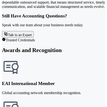
dependable outsourced support, that means structured service, timely
communication, and scalable financial management as needs evolve.
Still Have Accounting Questions?
Speak with our team about your business needs today.
Talk to an Expert
Trusted Credentials
Awards and Recognition
EAI International Member
Global accounting network membership recognition.