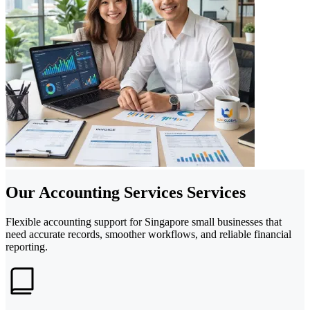
Our Accounting Services Services
Flexible accounting support for Singapore small businesses that
need accurate records, smoother workflows, and reliable financial
reporting.