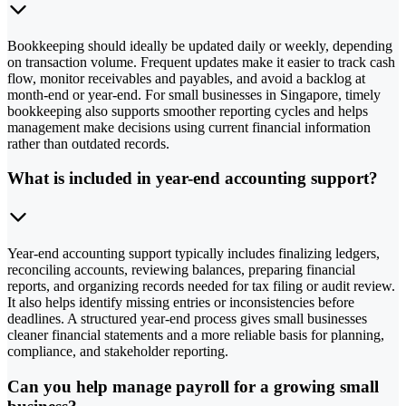
Bookkeeping should ideally be updated daily or weekly, depending
on transaction volume. Frequent updates make it easier to track cash
flow, monitor receivables and payables, and avoid a backlog at
month-end or year-end. For small businesses in Singapore, timely
bookkeeping also supports smoother reporting cycles and helps
management make decisions using current financial information
rather than outdated records.
What is included in year-end accounting support?
Year-end accounting support typically includes finalizing ledgers,
reconciling accounts, reviewing balances, preparing financial
reports, and organizing records needed for tax filing or audit review.
It also helps identify missing entries or inconsistencies before
deadlines. A structured year-end process gives small businesses
cleaner financial statements and a more reliable basis for planning,
compliance, and stakeholder reporting.
Can you help manage payroll for a growing small