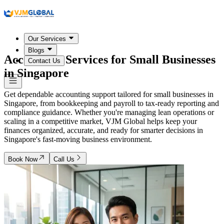
Our Services
Blogs
Accounting Services for Small Businesses
Contact Us
in
Singapore
Get dependable accounting support tailored for small businesses in
Singapore, from bookkeeping and payroll to tax-ready reporting and
compliance guidance. Whether you're managing lean operations or
scaling in a competitive market, VJM Global helps keep your
finances organized, accurate, and ready for smarter decisions in
Singapore's fast-moving business environment.
Book Now
Call Us