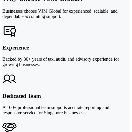
Businesses choose VJM Global for experienced, scalable, and
dependable accounting support.
Experience
Backed by 30+ years of tax, audit, and advisory experience for
growing businesses.
Dedicated Team
A 100+ professional team supports accurate reporting and
responsive service for Singapore businesses.