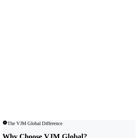
The VJM Global Difference
Why Choose VJM Global?