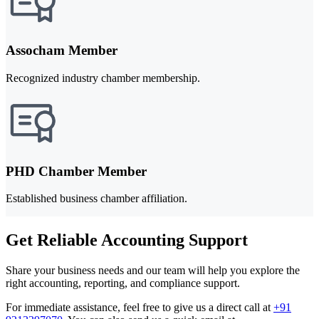
Assocham Member
Recognized industry chamber membership.
PHD Chamber Member
Established business chamber affiliation.
Get Reliable Accounting Support
Share your business needs and our team will help you explore the
right accounting, reporting, and compliance support.
For immediate assistance, feel free to give us a direct call at
+91