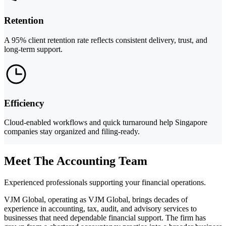
Retention
A 95% client retention rate reflects consistent delivery, trust, and
long-term support.
Efficiency
Cloud-enabled workflows and quick turnaround help Singapore
companies stay organized and filing-ready.
Meet The Accounting Team
Experienced professionals supporting your financial operations.
VJM Global, operating as VJM Global, brings decades of
experience in accounting, tax, audit, and advisory services to
businesses that need dependable financial support. The firm has