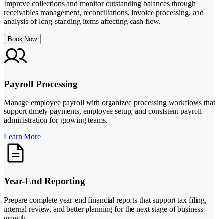
Improve collections and monitor outstanding balances through
receivables management, reconciliations, invoice processing, and
analysis of long-standing items affecting cash flow.
Book Now
Payroll Processing
Manage employee payroll with organized processing workflows that
support timely payments, employee setup, and consistent payroll
administration for growing teams.
Learn More
Year-End Reporting
Prepare complete year-end financial reports that support tax filing,
internal review, and better planning for the next stage of business
growth.