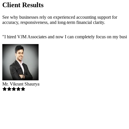
Client Results
See why businesses rely on experienced accounting support for
accuracy, responsiveness, and long-term financial clarity.
"
I hired VJM Associates and now I can completely focus on my busin
Mr. Vikrant Shaurya