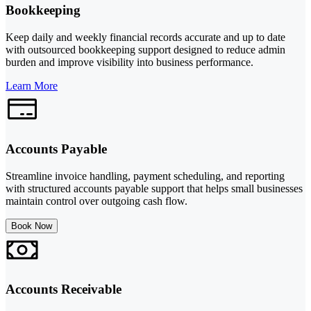
Bookkeeping
Keep daily and weekly financial records accurate and up to date
with outsourced bookkeeping support designed to reduce admin
burden and improve visibility into business performance.
Learn More
Accounts Payable
Streamline invoice handling, payment scheduling, and reporting
with structured accounts payable support that helps small businesses
maintain control over outgoing cash flow.
Book Now
Accounts Receivable