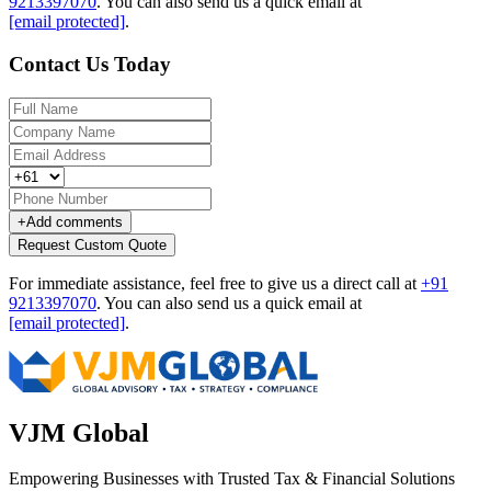
9213397070
.
You can also send us a quick email at
[email protected]
.
Contact Us Today
+
Add comments
Request Custom Quote
For immediate assistance, feel free to give us a direct call at
+91
9213397070
.
You can also send us a quick email at
[email protected]
.
VJM Global
Empowering Businesses with Trusted Tax & Financial Solutions