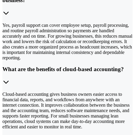
business?
Yes, payroll support can cover employee setup, payroll processing,
and routine payroll administration so payments are handled
accurately and on time. For growing businesses, this reduces manual
work and lowers the risk of calculation or recordkeeping errors. It
also creates a more organized process as headcount increases, which
is important for maintaining internal consistency and dependable
reporting.
What are the benefits of cloud-based accounting?
Cloud-based accounting gives business owners easier access to
financial data, reports, and workflows from anywhere with an
internet connection. It improves collaboration between the business
and the accounting team, reduces software maintenance needs, and
supports faster reporting. For small businesses managing lean
operations, cloud systems can make day-to-day accounting more
efficient and easier to monitor in real time.