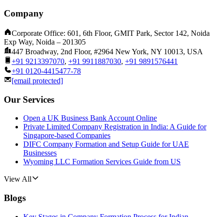
Company
Corporate Office: 601, 6th Floor, GMIT Park, Sector 142, Noida
Exp Way, Noida – 201305
447 Broadway, 2nd Floor, #2964 New York, NY 10013, USA
+91 9213397070
,
+91 9911887030
,
+91 9891576441
+91 0120-4415477-78
[email protected]
Our Services
Open a UK Business Bank Account Online
Private Limited Company Registration in India: A Guide for
Singapore-based Companies
DIFC Company Formation and Setup Guide for UAE
Businesses
Wyoming LLC Formation Services Guide from US
View All
Blogs
Key Stages in Company Formation Process for Indian