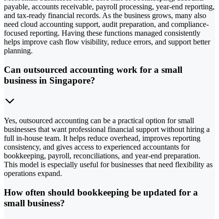
payable, accounts receivable, payroll processing, year-end reporting,
and tax-ready financial records. As the business grows, many also
need cloud accounting support, audit preparation, and compliance-
focused reporting. Having these functions managed consistently
helps improve cash flow visibility, reduce errors, and support better
planning.
Can outsourced accounting work for a small
business in Singapore?
Yes, outsourced accounting can be a practical option for small
businesses that want professional financial support without hiring a
full in-house team. It helps reduce overhead, improves reporting
consistency, and gives access to experienced accountants for
bookkeeping, payroll, reconciliations, and year-end preparation.
This model is especially useful for businesses that need flexibility as
operations expand.
How often should bookkeeping be updated for a
small business?