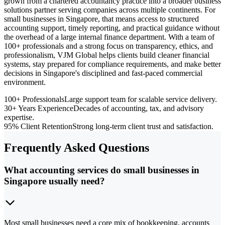
grown from a chartered accountancy practice into a broader business
solutions partner serving companies across multiple continents. For
small businesses in Singapore, that means access to structured
accounting support, timely reporting, and practical guidance without
the overhead of a large internal finance department. With a team of
100+ professionals and a strong focus on transparency, ethics, and
professionalism, VJM Global helps clients build cleaner financial
systems, stay prepared for compliance requirements, and make better
decisions in Singapore's disciplined and fast-paced commercial
environment.
100+ Professionals
Large support team for scalable service delivery.
30+ Years Experience
Decades of accounting, tax, and advisory
expertise.
95% Client Retention
Strong long-term client trust and satisfaction.
Frequently Asked Questions
What accounting services do small businesses in
Singapore usually need?
Most small businesses need a core mix of bookkeeping, accounts