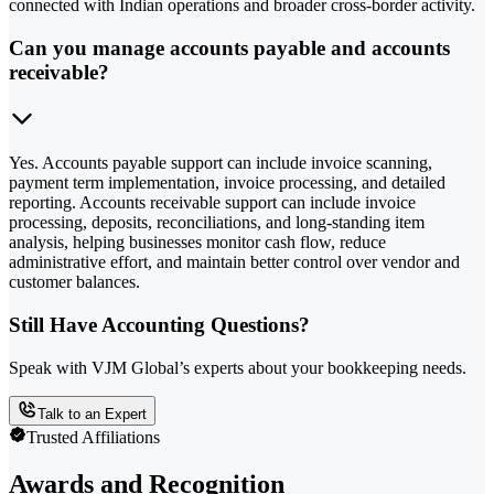
connected with Indian operations and broader cross-border activity.
Can you manage accounts payable and accounts
receivable?
Yes. Accounts payable support can include invoice scanning,
payment term implementation, invoice processing, and detailed
reporting. Accounts receivable support can include invoice
processing, deposits, reconciliations, and long-standing item
analysis, helping businesses monitor cash flow, reduce
administrative effort, and maintain better control over vendor and
customer balances.
Still Have Accounting Questions?
Speak with VJM Global’s experts about your bookkeeping needs.
Talk to an Expert
Trusted Affiliations
Awards and Recognition