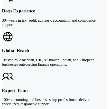
Deep Experience
30+ years in tax, audit, advisory, accounting, and compliance
support.
Global Reach
Trusted by American, UK, Australian, Indian, and European
businesses outsourcing finance operations.
Expert Team
100+ accounting and business setup professionals deliver
specialized, responsive support.