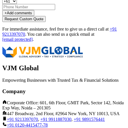
+
Add comments
Request Custom Quote
For immediate assistance, feel free to give us a direct call at
+91
9213397070
.
You can also send us a quick email at
[email protected]
.
VJM Global
Empowering Businesses with Trusted Tax & Financial Solutions
Company
Corporate Office: 601, 6th Floor, GMIT Park, Sector 142, Noida
Exp Way, Noida – 201305
447 Broadway, 2nd Floor, #2964 New York, NY 10013, USA
+91 9213397070
,
+91 9911887030
,
+91 9891576441
+91 0120-4415477-78