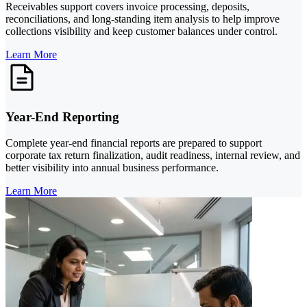
Receivables support covers invoice processing, deposits,
reconciliations, and long-standing item analysis to help improve
collections visibility and keep customer balances under control.
Learn More
Year-End Reporting
Complete year-end financial reports are prepared to support
corporate tax return finalization, audit readiness, internal review, and
better visibility into annual business performance.
Learn More