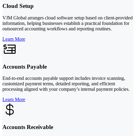
Cloud Setup
VJM Global arranges cloud software setup based on client-provided
information, helping businesses establish a practical foundation for
outsourced accounting workflows and reporting routines.
Learn More
Accounts Payable
End-to-end accounts payable support includes invoice scanning,
customized payment terms, detailed reporting, and efficient
processing aligned with your company’s internal payment policies.
Learn More
Accounts Receivable