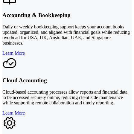
Accounting & Bookkeeping
Daily or weekly bookkeeping support keeps your account books
updated, organized, and aligned with financial goals while reducing
overhead for USA, UK, Australian, UAE, and Singapore
businesses.
Learn More
Cloud Accounting
Cloud-based accounting processes allow reports and financial data
to be accessed securely online, reducing client-side maintenance
while supporting remote collaboration and timely reporting.
Learn More