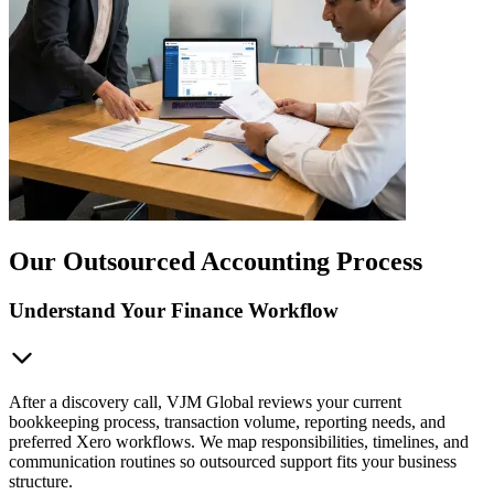
Our Outsourced Accounting Process
Understand Your Finance Workflow
After a discovery call, VJM Global reviews your current
bookkeeping process, transaction volume, reporting needs, and
preferred Xero workflows. We map responsibilities, timelines, and
communication routines so outsourced support fits your business
structure.