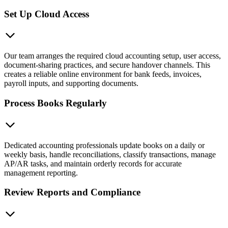
Set Up Cloud Access
Our team arranges the required cloud accounting setup, user access,
document-sharing practices, and secure handover channels. This
creates a reliable online environment for bank feeds, invoices,
payroll inputs, and supporting documents.
Process Books Regularly
Dedicated accounting professionals update books on a daily or
weekly basis, handle reconciliations, classify transactions, manage
AP/AR tasks, and maintain orderly records for accurate
management reporting.
Review Reports and Compliance