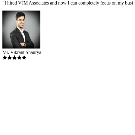
"
I hired VJM Associates and now I can completely focus on my busin
Mr. Vikrant Shaurya