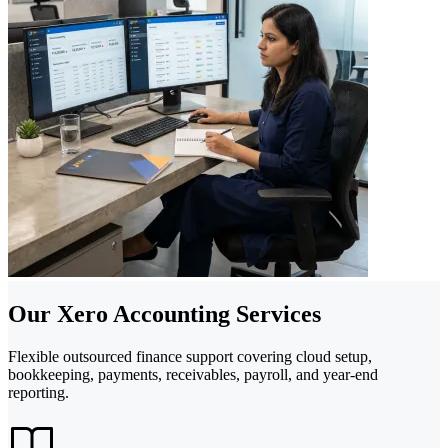
Our Xero Accounting Services
Flexible outsourced finance support covering cloud setup,
bookkeeping, payments, receivables, payroll, and year-end
reporting.