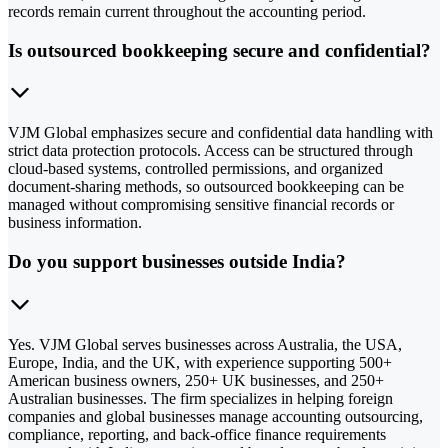
records remain current throughout the accounting period.
Is outsourced bookkeeping secure and confidential?
VJM Global emphasizes secure and confidential data handling with
strict data protection protocols. Access can be structured through
cloud-based systems, controlled permissions, and organized
document-sharing methods, so outsourced bookkeeping can be
managed without compromising sensitive financial records or
business information.
Do you support businesses outside India?
Yes. VJM Global serves businesses across Australia, the USA,
Europe, India, and the UK, with experience supporting 500+
American business owners, 250+ UK businesses, and 250+
Australian businesses. The firm specializes in helping foreign
companies and global businesses manage accounting outsourcing,
compliance, reporting, and back-office finance requirements