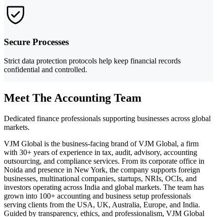
Secure Processes
Strict data protection protocols help keep financial records
confidential and controlled.
Meet The Accounting Team
Dedicated finance professionals supporting businesses across global
markets.
VJM Global is the business-facing brand of VJM Global, a firm
with 30+ years of experience in tax, audit, advisory, accounting
outsourcing, and compliance services. From its corporate office in
Noida and presence in New York, the company supports foreign
businesses, multinational companies, startups, NRIs, OCIs, and
investors operating across India and global markets. The team has
grown into 100+ accounting and business setup professionals
serving clients from the USA, UK, Australia, Europe, and India.
Guided by transparency, ethics, and professionalism, VJM Global