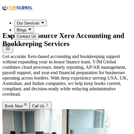
Our Services
Blogs
Expert Outsource Xero Accounting and
Contact Us
Bookkeeping Services
Get accurate Xero-based accounting and bookkeeping support
without expanding your in-house finance team. VJM Global
combines cloud processes, timely reporting, AP/AR management,
payroll support, and year-end financial preparation for businesses
operating across borders. With deep experience serving USA, UK,
Australian, and Indian companies, we help keep books current,
compliant, and decision-ready while reducing administrative
overhead.
Book Now
Call Us