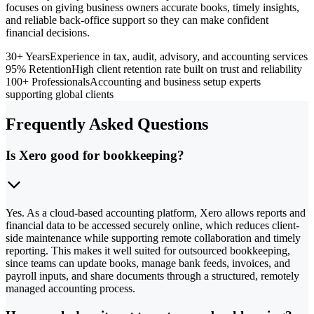
focuses on giving business owners accurate books, timely insights,
and reliable back-office support so they can make confident
financial decisions.
30+ Years
Experience in tax, audit, advisory, and accounting services
95% Retention
High client retention rate built on trust and reliability
100+ Professionals
Accounting and business setup experts
supporting global clients
Frequently Asked Questions
Is Xero good for bookkeeping?
Yes. As a cloud-based accounting platform, Xero allows reports and
financial data to be accessed securely online, which reduces client-
side maintenance while supporting remote collaboration and timely
reporting. This makes it well suited for outsourced bookkeeping,
since teams can update books, manage bank feeds, invoices, and
payroll inputs, and share documents through a structured, remotely
managed accounting process.