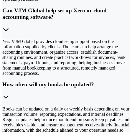
Can VJM Global help set up Xero or cloud
accounting software?
Yes. VJM Global provides cloud setup support based on the
information supplied by clients. The team can help arrange the
accounting environment, organize access, establish document-
sharing routines, and create practical workflows for invoices, bank
statements, payroll inputs, and reporting, helping businesses move
from manual bookkeeping to a structured, remotely managed
accounting process.
How often will my books be updated?
Books can be updated on a daily or weekly basis depending on your
transaction volume, reporting expectations, and internal deadlines.
Regular updates help reduce month-end pressure, keep payables and
receivables visible, and ensure management receives timely financial
information, with the schedule aligned to your operating needs so