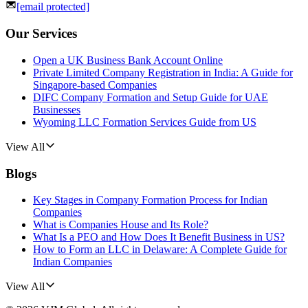
[email protected]
Our Services
Open a UK Business Bank Account Online
Private Limited Company Registration in India: A Guide for
Singapore-based Companies
DIFC Company Formation and Setup Guide for UAE
Businesses
Wyoming LLC Formation Services Guide from US
View All
Blogs
Key Stages in Company Formation Process for Indian
Companies
What is Companies House and Its Role?
What Is a PEO and How Does It Benefit Business in US?
How to Form an LLC in Delaware: A Complete Guide for
Indian Companies
View All