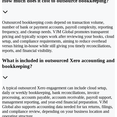
How much does it cost to outsource bookkeeping?
Outsourced bookkeeping costs depend on transaction volume,
number of bank or payment accounts, payroll complexity, reporting
frequency, and cleanup needs. VJM Global promotes transparent
pricing and typically scopes work after reviewing your books, cloud
setup, and compliance requirements, aiming to reduce overhead
versus hiring in-house while still giving you timely reconciliations,
reports, and financial visibility.
What is included in outsourced Xero accounting and
bookkeeping?
A typical outsourced Xero engagement can include cloud setup,
daily or weekly bookkeeping, bank reconciliations, invoice
processing, accounts payable, accounts receivable, payroll support,
management reporting, and year-end financial preparation. VJM
Global also supports accounting data needed for tax returns, filings,
and compliance review, depending on your business location and
operating structure.