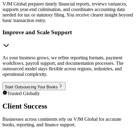
VJM Global prepares timely financial reports, reviews variances,
supports year-end culmination, and coordinates accounting data
needed for tax or statutory filing. You receive clearer insight beyond
basic transaction entry.
Improve and Scale Support
As your business grows, we refine reporting formats, payment
workflows, payroll support, and documentation processes. The
outsourced model stays flexible across regions, industries, and
operational complexity.
Start Outsourcing Your Books
Trusted Globally
Client Success
Businesses across continents rely on VJM Global for accurate
books, reporting, and finance support.