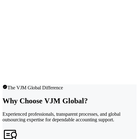
The VJM Global Difference
Why Choose VJM Global?
Experienced professionals, transparent processes, and global
outsourcing expertise for dependable accounting support.