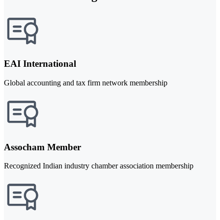
EAI International
Global accounting and tax firm network membership
Assocham Member
Recognized Indian industry chamber association membership