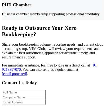
PHD Chamber
Business chamber membership supporting professional credibility
Ready to Outsource Your Xero
Bookkeeping?
Share your bookkeeping volume, reporting needs, and current cloud
accounting setup. VJM Global will review your requirements and
explain the best outsourcing approach for accurate, timely, and
secure finance support.
For immediate assistance, feel free to give us a direct call at
+91
9213397070
.
You can also send us a quick email at
[email protected]
.
Contact Us Today