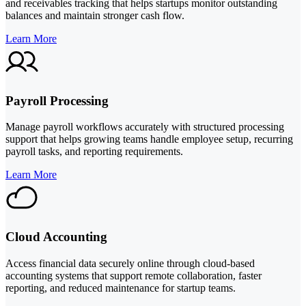
and receivables tracking that helps startups monitor outstanding
balances and maintain stronger cash flow.
Learn More
Payroll Processing
Manage payroll workflows accurately with structured processing
support that helps growing teams handle employee setup, recurring
payroll tasks, and reporting requirements.
Learn More
Cloud Accounting
Access financial data securely online through cloud-based
accounting systems that support remote collaboration, faster
reporting, and reduced maintenance for startup teams.