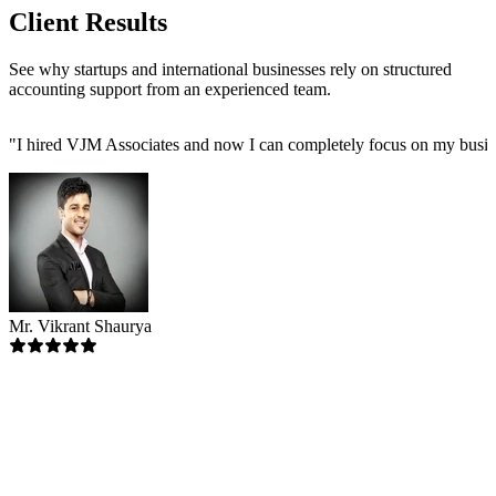
Client Results
See why startups and international businesses rely on structured
accounting support from an experienced team.
"
I hired VJM Associates and now I can completely focus on my busin
Mr. Vikrant Shaurya