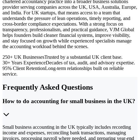
chartered accountancy practice into a broader business solutions
provider serving companies across the UK, USA, Australia, Europe,
and India. For UK startups, that means access to a team that
understands the pressure of lean operations, timely reporting, and
cross-border compliance expectations. With a strong focus on
transparency, professionalism, and practical guidance, VJM Global
helps founders build cleaner financial systems, improve visibility,
and stay focused on growth while experienced specialists manage
the accounting workload behind the scenes.
250+ UK Businesses
Trusted by a substantial UK client base.
30+ Years Experience
Decades of tax, audit, and advisory expertise.
95% Client Retention
Long-term relationships built on reliable
service.
Frequently Asked Questions
How to do accounting for small business in the UK?
Small business accounting in the UK typically includes recording
income and expenses, reconciling bank transactions, managing
invoices, processing payroll where needed, and preparing year-end