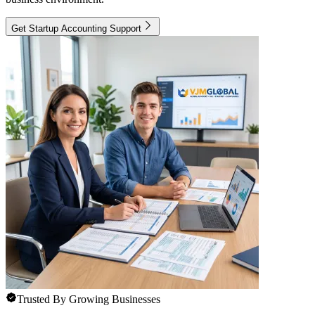
Get Startup Accounting Support
Trusted By Growing Businesses