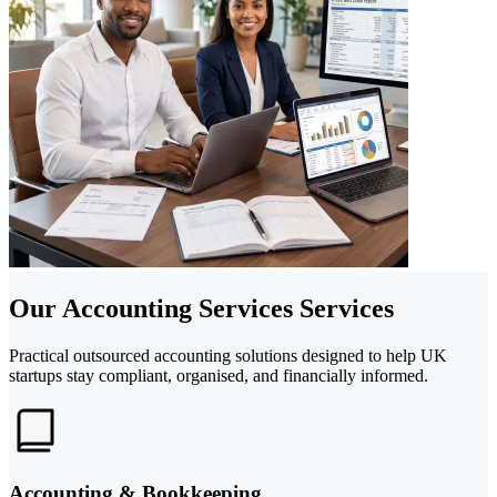
Our Accounting Services Services
Practical outsourced accounting solutions designed to help UK
startups stay compliant, organised, and financially informed.
Accounting & Bookkeeping