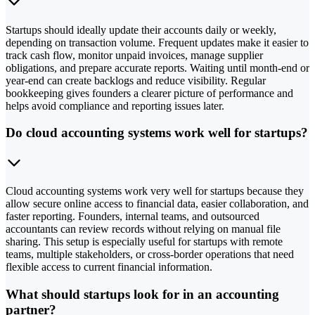
Startups should ideally update their accounts daily or weekly,
depending on transaction volume. Frequent updates make it easier to
track cash flow, monitor unpaid invoices, manage supplier
obligations, and prepare accurate reports. Waiting until month-end or
year-end can create backlogs and reduce visibility. Regular
bookkeeping gives founders a clearer picture of performance and
helps avoid compliance and reporting issues later.
Do cloud accounting systems work well for startups?
Cloud accounting systems work very well for startups because they
allow secure online access to financial data, easier collaboration, and
faster reporting. Founders, internal teams, and outsourced
accountants can review records without relying on manual file
sharing. This setup is especially useful for startups with remote
teams, multiple stakeholders, or cross-border operations that need
flexible access to current financial information.
What should startups look for in an accounting
partner?