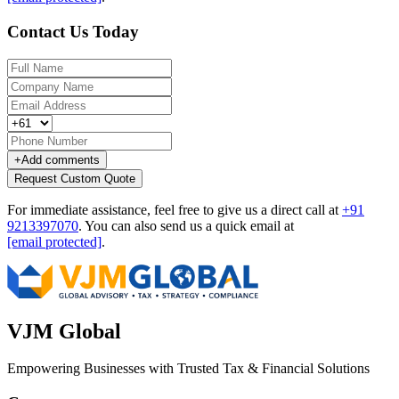
Contact Us Today
+
Add comments
Request Custom Quote
For immediate assistance, feel free to give us a direct call at
+91
9213397070
.
You can also send us a quick email at
[email protected]
.
VJM Global
Empowering Businesses with Trusted Tax & Financial Solutions