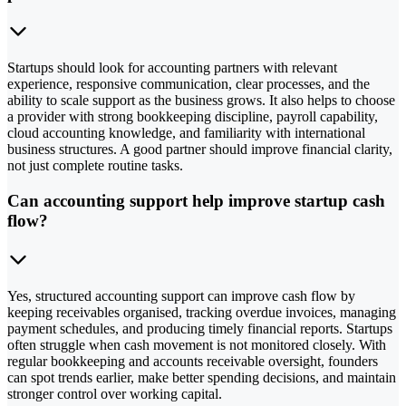
Startups should look for accounting partners with relevant
experience, responsive communication, clear processes, and the
ability to scale support as the business grows. It also helps to choose
a provider with strong bookkeeping discipline, payroll capability,
cloud accounting knowledge, and familiarity with international
business structures. A good partner should improve financial clarity,
not just complete routine tasks.
Can accounting support help improve startup cash
flow?
Yes, structured accounting support can improve cash flow by
keeping receivables organised, tracking overdue invoices, managing
payment schedules, and producing timely financial reports. Startups
often struggle when cash movement is not monitored closely. With
regular bookkeeping and accounts receivable oversight, founders
can spot trends earlier, make better spending decisions, and maintain
stronger control over working capital.