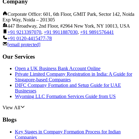
Company
Corporate Office: 601, 6th Floor, GMIT Park, Sector 142, Noida
Exp Way, Noida – 201305
447 Broadway, 2nd Floor, #2964 New York, NY 10013, USA
+91 9213397070
,
+91 9911887030
,
+91 9891576441
+91 0120-4415477-78
[email protected]
Our Services
Open a UK Business Bank Account Online
Private Limited Company Registration in India: A Guide for
Singapore-based Companies
DIFC Company Formation and Setup Guide for UAE
Businesses
Wyoming LLC Formation Services Guide from US
View All
Blogs
Key Stages in Company Formation Process for Indian
Companies