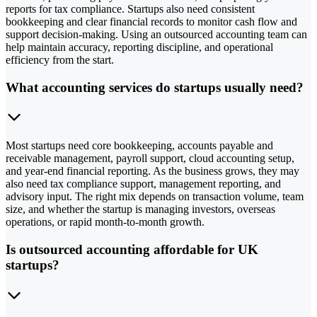
reports for tax compliance. Startups also need consistent
bookkeeping and clear financial records to monitor cash flow and
support decision-making. Using an outsourced accounting team can
help maintain accuracy, reporting discipline, and operational
efficiency from the start.
What accounting services do startups usually need?
Most startups need core bookkeeping, accounts payable and
receivable management, payroll support, cloud accounting setup,
and year-end financial reporting. As the business grows, they may
also need tax compliance support, management reporting, and
advisory input. The right mix depends on transaction volume, team
size, and whether the startup is managing investors, overseas
operations, or rapid month-to-month growth.
Is outsourced accounting affordable for UK
startups?