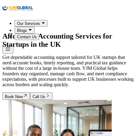
Our Services
Blogs
Affordable Accounting Services for
Contact Us
Startups in
the UK
Get dependable accounting support tailored for UK startups that
need accurate books, timely reporting, and practical tax guidance
without the cost of a large in-house team. VJM Global helps
founders stay organised, manage cash flow, and meet compliance
expectations, with processes built to support UK businesses working
across borders and scaling quickly.
Book Now
Call Us