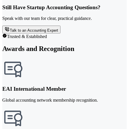
Still Have Startup Accounting Questions?
Speak with our team for clear, practical guidance.
Talk to an Accounting Expert
Trusted & Established
Awards and Recognition
EAI International Member
Global accounting network membership recognition.