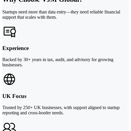
Startups need more than data entry—they need reliable financial
support that scales with them.
Experience
Backed by 30+ years in tax, audit, and advisory for growing
businesses.
UK Focus
Trusted by 250+ UK businesses, with support aligned to startup
reporting and cross-border needs.