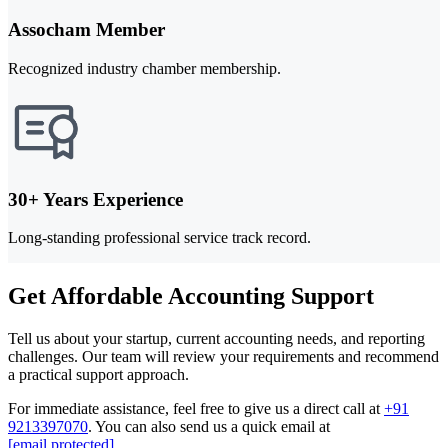
Assocham Member
Recognized industry chamber membership.
30+ Years Experience
Long-standing professional service track record.
Get Affordable Accounting Support
Tell us about your startup, current accounting needs, and reporting
challenges. Our team will review your requirements and recommend
a practical support approach.
For immediate assistance, feel free to give us a direct call at
+91
9213397070
.
You can also send us a quick email at
[email protected]
.