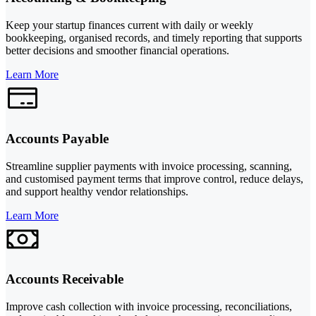
Keep your startup finances current with daily or weekly
bookkeeping, organised records, and timely reporting that supports
better decisions and smoother financial operations.
Learn More
Accounts Payable
Streamline supplier payments with invoice processing, scanning,
and customised payment terms that improve control, reduce delays,
and support healthy vendor relationships.
Learn More
Accounts Receivable
Improve cash collection with invoice processing, reconciliations,