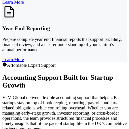
Learn More
Year-End Reporting
Prepare complete year-end financial reports that support tax filing,
financial review, and a clearer understanding of your startup’s
annual performance.
Learn More
Affordable Expert Support
Accounting Support Built for Startup
Growth
VJM Global delivers flexible accounting support that helps UK
startups stay on top of bookkeeping, reporting, payroll, and tax-
related obligations while controlling overhead. Whether you are
managing early-stage growth, investor reporting, or cross-border
operations, the team provides structured financial processes and
timely insights that fit the pace of startup life in the UK’s competitive
business environment.