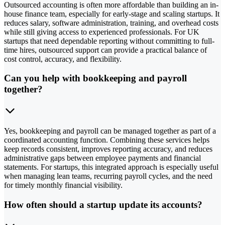
Outsourced accounting is often more affordable than building an in-
house finance team, especially for early-stage and scaling startups. It
reduces salary, software administration, training, and overhead costs
while still giving access to experienced professionals. For UK
startups that need dependable reporting without committing to full-
time hires, outsourced support can provide a practical balance of
cost control, accuracy, and flexibility.
Can you help with bookkeeping and payroll
together?
Yes, bookkeeping and payroll can be managed together as part of a
coordinated accounting function. Combining these services helps
keep records consistent, improves reporting accuracy, and reduces
administrative gaps between employee payments and financial
statements. For startups, this integrated approach is especially useful
when managing lean teams, recurring payroll cycles, and the need
for timely monthly financial visibility.
How often should a startup update its accounts?