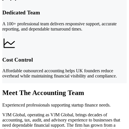
Dedicated Team
A 100+ professional team delivers responsive support, accurate
reporting, and dependable turnaround times.
Cost Control
Affordable outsourced accounting helps UK founders reduce
overhead while maintaining financial visibility and compliance.
Meet The Accounting Team
Experienced professionals supporting startup finance needs.
VJM Global, operating as VJM Global, brings decades of
accounting, tax, audit, and advisory experience to businesses that
need dependable financial support. The firm has grown from a