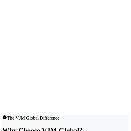
The VJM Global Difference
Why Choose VJM Global?