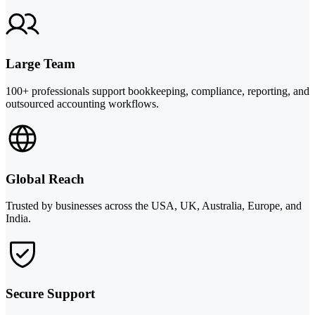
Large Team
100+ professionals support bookkeeping, compliance, reporting, and
outsourced accounting workflows.
Global Reach
Trusted by businesses across the USA, UK, Australia, Europe, and
India.
Secure Support