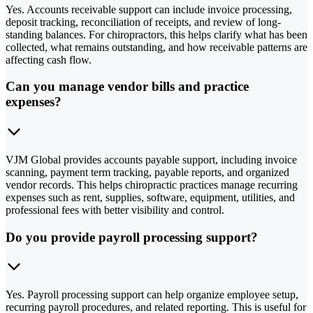
Yes. Accounts receivable support can include invoice processing,
deposit tracking, reconciliation of receipts, and review of long-
standing balances. For chiropractors, this helps clarify what has been
collected, what remains outstanding, and how receivable patterns are
affecting cash flow.
Can you manage vendor bills and practice
expenses?
VJM Global provides accounts payable support, including invoice
scanning, payment term tracking, payable reports, and organized
vendor records. This helps chiropractic practices manage recurring
expenses such as rent, supplies, software, equipment, utilities, and
professional fees with better visibility and control.
Do you provide payroll processing support?
Yes. Payroll processing support can help organize employee setup,
recurring payroll procedures, and related reporting. This is useful for