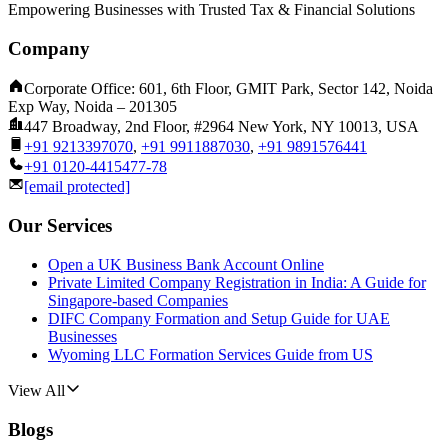
Empowering Businesses with Trusted Tax & Financial Solutions
Company
Corporate Office: 601, 6th Floor, GMIT Park, Sector 142, Noida
Exp Way, Noida – 201305
447 Broadway, 2nd Floor, #2964 New York, NY 10013, USA
+91 9213397070
,
+91 9911887030
,
+91 9891576441
+91 0120-4415477-78
[email protected]
Our Services
Open a UK Business Bank Account Online
Private Limited Company Registration in India: A Guide for
Singapore-based Companies
DIFC Company Formation and Setup Guide for UAE
Businesses
Wyoming LLC Formation Services Guide from US
View All
Blogs