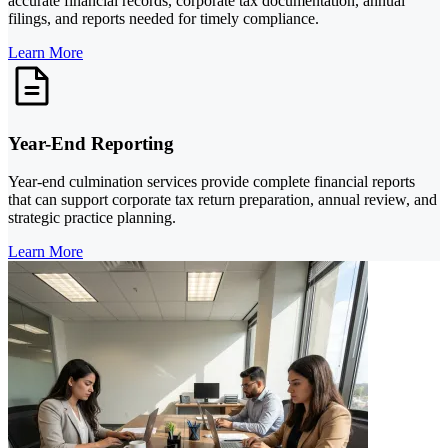
accurate financial records, corporate tax documentation, annual
filings, and reports needed for timely compliance.
Learn More
Year-End Reporting
Year-end culmination services provide complete financial reports
that can support corporate tax return preparation, annual review, and
strategic practice planning.
Learn More