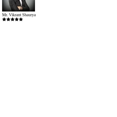
Mr. Vikrant Shaurya