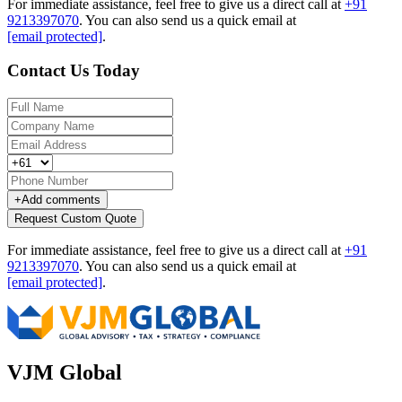
For immediate assistance, feel free to give us a direct call at
+91
9213397070
.
You can also send us a quick email at
[email protected]
.
Contact Us Today
+
Add comments
Request Custom Quote
For immediate assistance, feel free to give us a direct call at
+91
9213397070
.
You can also send us a quick email at
[email protected]
.
VJM Global