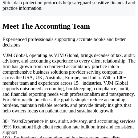
Strict data protection protocols help safeguard sensitive financial and
practice information.
Meet The Accounting Team
Experienced professionals supporting accurate books and better
decisions.
VJM Global, operating as VJM Global, brings decades of tax, audit,
advisory, and accounting experience to every client relationship. The
firm has grown from a chartered accountancy practice into a
comprehensive business solutions provider serving companies
across the USA, UK, Australia, Europe, and India. With a 100+
member team and experience across 15+ industries, VJM Global
supports outsourced accounting, bookkeeping, compliance, audit,
and financial reporting needs with professionalism and transparency.
For chiropractic practices, the goal is simple: reduce accounting
burdens, maintain reliable records, and provide timely insights that
help owners focus on patient care and sustainable growth.
30+ Years
Experience in tax, audit, advisory, and accounting services
95% Retention
High client retention rate built on trust and consistent
support
100+ Professionals
Accounting and business setup specialists