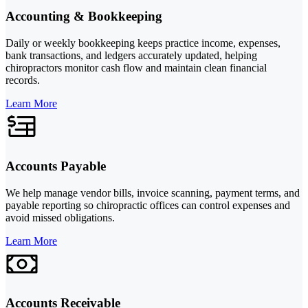
Accounting & Bookkeeping
Daily or weekly bookkeeping keeps practice income, expenses,
bank transactions, and ledgers accurately updated, helping
chiropractors monitor cash flow and maintain clean financial
records.
Learn More
Accounts Payable
We help manage vendor bills, invoice scanning, payment terms, and
payable reporting so chiropractic offices can control expenses and
avoid missed obligations.
Learn More
Accounts Receivable