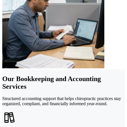
Our Bookkeeping and Accounting
Services
Structured accounting support that helps chiropractic practices stay
organized, compliant, and financially informed year-round.