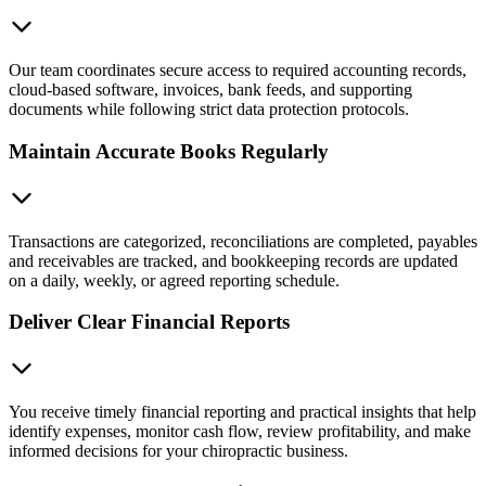
Our team coordinates secure access to required accounting records,
cloud-based software, invoices, bank feeds, and supporting
documents while following strict data protection protocols.
Maintain Accurate Books Regularly
Transactions are categorized, reconciliations are completed, payables
and receivables are tracked, and bookkeeping records are updated
on a daily, weekly, or agreed reporting schedule.
Deliver Clear Financial Reports
You receive timely financial reporting and practical insights that help
identify expenses, monitor cash flow, review profitability, and make
informed decisions for your chiropractic business.