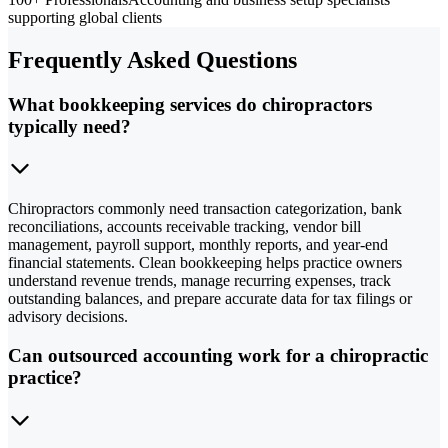
supporting global clients
Frequently Asked Questions
What bookkeeping services do chiropractors
typically need?
Chiropractors commonly need transaction categorization, bank
reconciliations, accounts receivable tracking, vendor bill
management, payroll support, monthly reports, and year-end
financial statements. Clean bookkeeping helps practice owners
understand revenue trends, manage recurring expenses, track
outstanding balances, and prepare accurate data for tax filings or
advisory decisions.
Can outsourced accounting work for a chiropractic
practice?