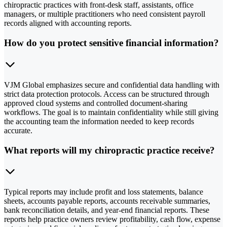
chiropractic practices with front-desk staff, assistants, office
managers, or multiple practitioners who need consistent payroll
records aligned with accounting reports.
How do you protect sensitive financial information?
VJM Global emphasizes secure and confidential data handling with
strict data protection protocols. Access can be structured through
approved cloud systems and controlled document-sharing
workflows. The goal is to maintain confidentiality while still giving
the accounting team the information needed to keep records
accurate.
What reports will my chiropractic practice receive?
Typical reports may include profit and loss statements, balance
sheets, accounts payable reports, accounts receivable summaries,
bank reconciliation details, and year-end financial reports. These
reports help practice owners review profitability, cash flow, expense