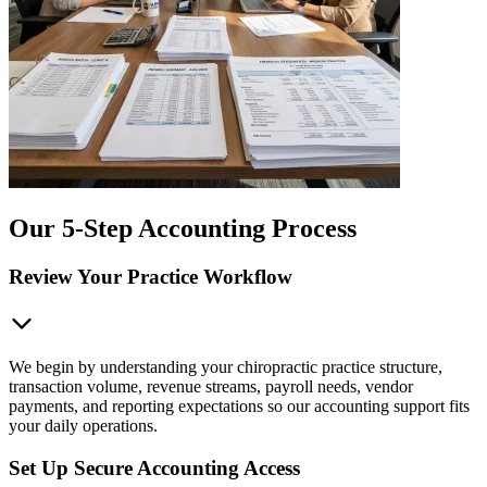
Our 5-Step Accounting Process
Review Your Practice Workflow
We begin by understanding your chiropractic practice structure,
transaction volume, revenue streams, payroll needs, vendor
payments, and reporting expectations so our accounting support fits
your daily operations.
Set Up Secure Accounting Access