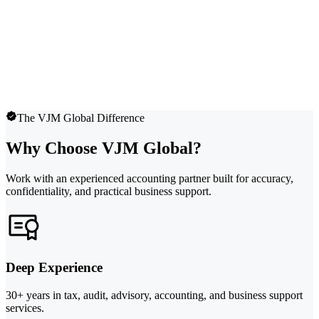
The VJM Global Difference
Why Choose VJM Global?
Work with an experienced accounting partner built for accuracy,
confidentiality, and practical business support.
Deep Experience
30+ years in tax, audit, advisory, accounting, and business support
services.