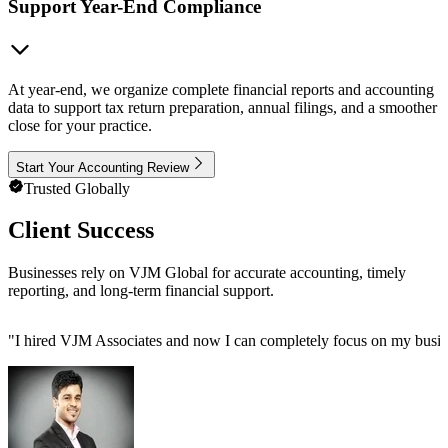
Support Year-End Compliance
At year-end, we organize complete financial reports and accounting
data to support tax return preparation, annual filings, and a smoother
close for your practice.
Start Your Accounting Review
Trusted Globally
Client Success
Businesses rely on VJM Global for accurate accounting, timely
reporting, and long-term financial support.
"
I hired VJM Associates and now I can completely focus on my busin