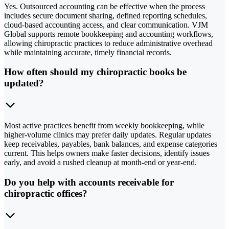
Yes. Outsourced accounting can be effective when the process
includes secure document sharing, defined reporting schedules,
cloud-based accounting access, and clear communication. VJM
Global supports remote bookkeeping and accounting workflows,
allowing chiropractic practices to reduce administrative overhead
while maintaining accurate, timely financial records.
How often should my chiropractic books be
updated?
Most active practices benefit from weekly bookkeeping, while
higher-volume clinics may prefer daily updates. Regular updates
keep receivables, payables, bank balances, and expense categories
current. This helps owners make faster decisions, identify issues
early, and avoid a rushed cleanup at month-end or year-end.
Do you help with accounts receivable for
chiropractic offices?