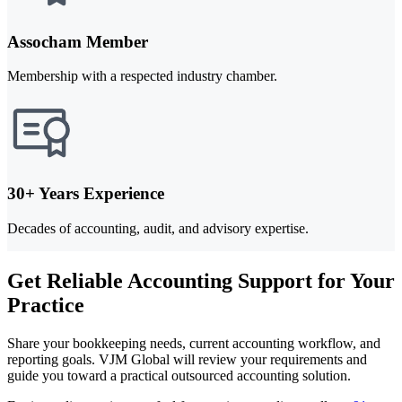
Assocham Member
Membership with a respected industry chamber.
30+ Years Experience
Decades of accounting, audit, and advisory expertise.
Get Reliable Accounting Support for Your
Practice
Share your bookkeeping needs, current accounting workflow, and
reporting goals. VJM Global will review your requirements and
guide you toward a practical outsourced accounting solution.