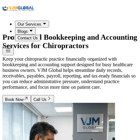
Our Services
Blogs
Professional Bookkeeping and Accounting
Contact Us
Services for Chiropractors
Keep your chiropractic practice financially organized with
bookkeeping and accounting support designed for busy healthcare
business owners. VJM Global helps streamline daily records,
receivables, payables, payroll, reporting, and tax-ready financials so
you can reduce administrative pressure, understand practice
performance, and focus more time on patient care.
Book Now
Call Us