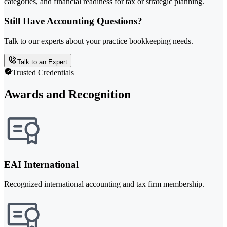
categories, and financial readiness for tax or strategic planning.
Still Have Accounting Questions?
Talk to our experts about your practice bookkeeping needs.
Talk to an Expert
Trusted Credentials
Awards and Recognition
EAI International
Recognized international accounting and tax firm membership.