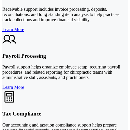
Receivable support includes invoice processing, deposits,
reconciliations, and long-standing item analysis to help practices
track collections and improve financial visibility.
Learn More
Payroll Processing
Payroll support helps organize employee setup, recurring payroll
procedures, and related reporting for chiropractic teams with
administrative staff, assistants, and practitioners.
Learn More
Tax Compliance
Our accounting and taxation compliance support helps prepare