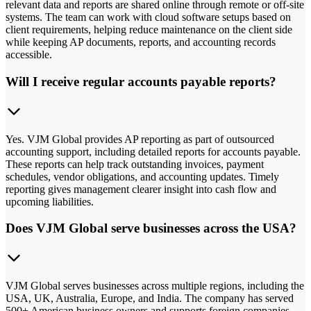
relevant data and reports are shared online through remote or off-site
systems. The team can work with cloud software setups based on
client requirements, helping reduce maintenance on the client side
while keeping AP documents, reports, and accounting records
accessible.
Will I receive regular accounts payable reports?
Yes. VJM Global provides AP reporting as part of outsourced
accounting support, including detailed reports for accounts payable.
These reports can help track outstanding invoices, payment
schedules, vendor obligations, and accounting updates. Timely
reporting gives management clearer insight into cash flow and
upcoming liabilities.
Does VJM Global serve businesses across the USA?
VJM Global serves businesses across multiple regions, including the
USA, UK, Australia, Europe, and India. The company has served
500+ American business owners and supports foreign companies