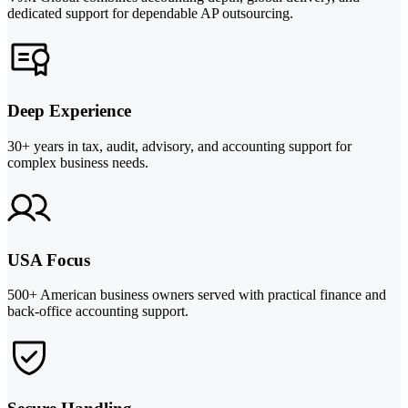
dedicated support for dependable AP outsourcing.
Deep Experience
30+ years in tax, audit, advisory, and accounting support for
complex business needs.
USA Focus
500+ American business owners served with practical finance and
back-office accounting support.