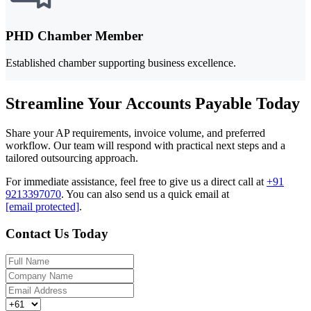
PHD Chamber Member
Established chamber supporting business excellence.
Streamline Your Accounts Payable Today
Share your AP requirements, invoice volume, and preferred
workflow. Our team will respond with practical next steps and a
tailored outsourcing approach.
For immediate assistance, feel free to give us a direct call at
+91
9213397070
.
You can also send us a quick email at
[email protected]
.
Contact Us Today