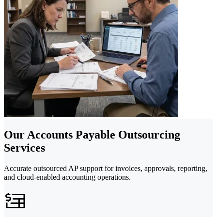
Our Accounts Payable Outsourcing
Services
Accurate outsourced AP support for invoices, approvals, reporting,
and cloud-enabled accounting operations.