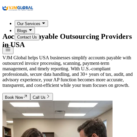
Our Services
Blogs
Accounts Payable Outsourcing Providers
Contact Us
in
USA
VJM Global helps USA businesses simplify accounts payable with
outsourced invoice processing, scanning, payment-term
management, and timely reporting. With U.S.-compliant
professionals, secure data handling, and 30+ years of tax, audit, and
advisory experience, your AP function becomes more accurate,
transparent, and cost-efficient while your team focuses on growth.
Book Now
Call Us