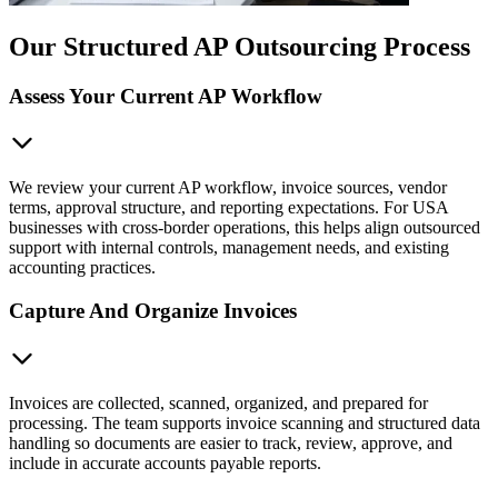
Our Structured AP Outsourcing Process
Assess Your Current AP Workflow
We review your current AP workflow, invoice sources, vendor
terms, approval structure, and reporting expectations. For USA
businesses with cross-border operations, this helps align outsourced
support with internal controls, management needs, and existing
accounting practices.
Capture And Organize Invoices
Invoices are collected, scanned, organized, and prepared for
processing. The team supports invoice scanning and structured data
handling so documents are easier to track, review, approve, and
include in accurate accounts payable reports.