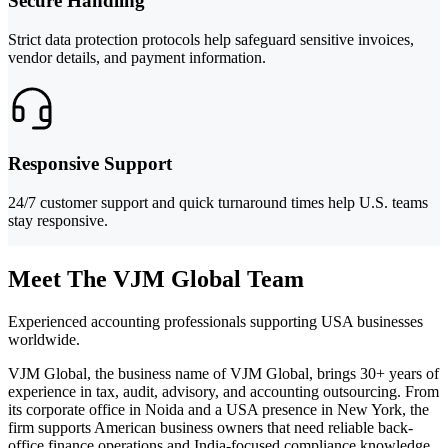
Secure Handling
Strict data protection protocols help safeguard sensitive invoices,
vendor details, and payment information.
Responsive Support
24/7 customer support and quick turnaround times help U.S. teams
stay responsive.
Meet The VJM Global Team
Experienced accounting professionals supporting USA businesses
worldwide.
VJM Global, the business name of VJM Global, brings 30+ years of
experience in tax, audit, advisory, and accounting outsourcing. From
its corporate office in Noida and a USA presence in New York, the
firm supports American business owners that need reliable back-
office finance operations and India-focused compliance knowledge.