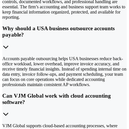
controls, documented workflows, and professional handling are
essential. The firm’s accounting and business support team works to
keep financial information organized, protected, and available for
reporting.
Why should a USA business outsource accounts
payable?
Accounts payable outsourcing helps USA businesses reduce back-
office workload, lower overhead, improve invoice accuracy, and
receive timely financial insights. Instead of spending internal time on
data entry, invoice follow-ups, and payment scheduling, your team
can focus on core operations while dedicated accounting
professionals maintain consistent AP workflows.
Can VJM Global work with cloud accounting
software?
VJM Global supports cloud-based accounting processes, where