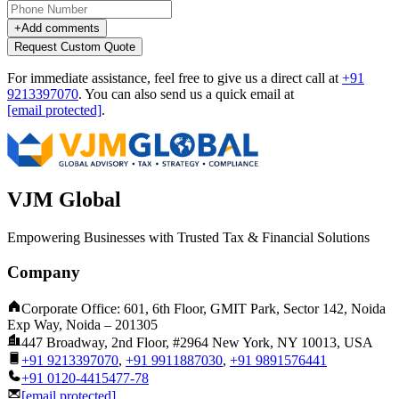
+
Add comments
Request Custom Quote
For immediate assistance, feel free to give us a direct call at
+91
9213397070
.
You can also send us a quick email at
[email protected]
.
VJM Global
Empowering Businesses with Trusted Tax & Financial Solutions
Company
Corporate Office: 601, 6th Floor, GMIT Park, Sector 142, Noida
Exp Way, Noida – 201305
447 Broadway, 2nd Floor, #2964 New York, NY 10013, USA
+91 9213397070
,
+91 9911887030
,
+91 9891576441
+91 0120-4415477-78
[email protected]