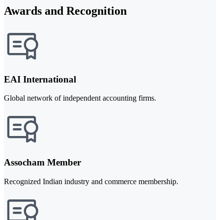
Awards and Recognition
EAI International
Global network of independent accounting firms.
Assocham Member
Recognized Indian industry and commerce membership.