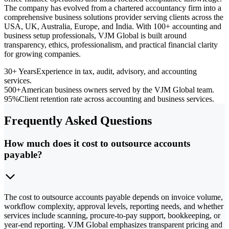
The company has evolved from a chartered accountancy firm into a
comprehensive business solutions provider serving clients across the
USA, UK, Australia, Europe, and India. With 100+ accounting and
business setup professionals, VJM Global is built around
transparency, ethics, professionalism, and practical financial clarity
for growing companies.
30+ Years
Experience in tax, audit, advisory, and accounting
services.
500+
American business owners served by the VJM Global team.
95%
Client retention rate across accounting and business services.
Frequently Asked Questions
How much does it cost to outsource accounts
payable?
The cost to outsource accounts payable depends on invoice volume,
workflow complexity, approval levels, reporting needs, and whether
services include scanning, procure-to-pay support, bookkeeping, or
year-end reporting. VJM Global emphasizes transparent pricing and