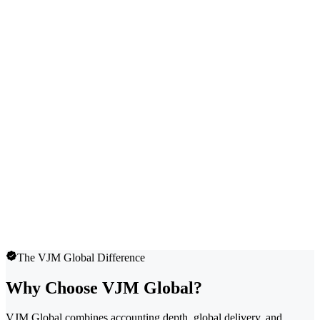
The VJM Global Difference
Why Choose VJM Global?
VJM Global combines accounting depth, global delivery, and