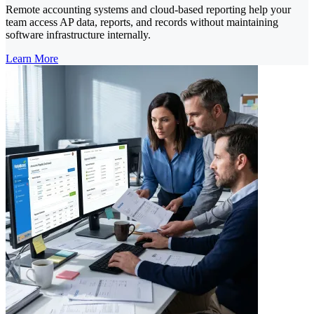
Remote accounting systems and cloud-based reporting help your
team access AP data, reports, and records without maintaining
software infrastructure internally.
Learn More