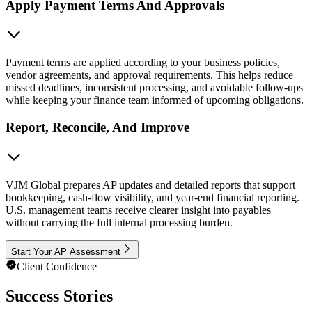
Apply Payment Terms And Approvals
Payment terms are applied according to your business policies,
vendor agreements, and approval requirements. This helps reduce
missed deadlines, inconsistent processing, and avoidable follow-ups
while keeping your finance team informed of upcoming obligations.
Report, Reconcile, And Improve
VJM Global prepares AP updates and detailed reports that support
bookkeeping, cash-flow visibility, and year-end financial reporting.
U.S. management teams receive clearer insight into payables
without carrying the full internal processing burden.
Start Your AP Assessment
Client Confidence
Success Stories