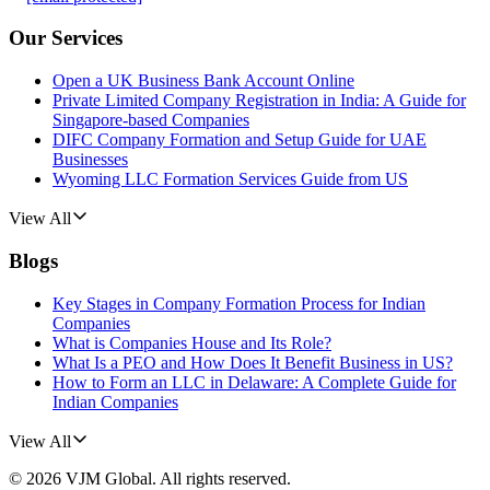
Our Services
Open a UK Business Bank Account Online
Private Limited Company Registration in India: A Guide for
Singapore-based Companies
DIFC Company Formation and Setup Guide for UAE
Businesses
Wyoming LLC Formation Services Guide from US
View All
Blogs
Key Stages in Company Formation Process for Indian
Companies
What is Companies House and Its Role?
What Is a PEO and How Does It Benefit Business in US?
How to Form an LLC in Delaware: A Complete Guide for
Indian Companies
View All
©
2026
VJM Global
. All rights reserved.