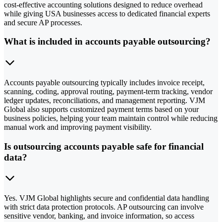
cost-effective accounting solutions designed to reduce overhead
while giving USA businesses access to dedicated financial experts
and secure AP processes.
What is included in accounts payable outsourcing?
Accounts payable outsourcing typically includes invoice receipt,
scanning, coding, approval routing, payment-term tracking, vendor
ledger updates, reconciliations, and management reporting. VJM
Global also supports customized payment terms based on your
business policies, helping your team maintain control while reducing
manual work and improving payment visibility.
Is outsourcing accounts payable safe for financial
data?
Yes. VJM Global highlights secure and confidential data handling
with strict data protection protocols. AP outsourcing can involve
sensitive vendor, banking, and invoice information, so access