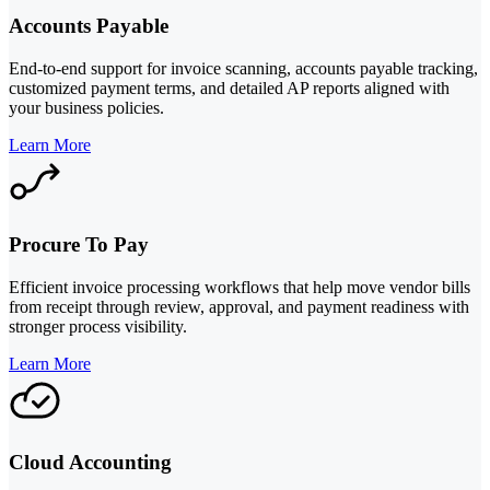
Accounts Payable
End-to-end support for invoice scanning, accounts payable tracking,
customized payment terms, and detailed AP reports aligned with
your business policies.
Learn More
Procure To Pay
Efficient invoice processing workflows that help move vendor bills
from receipt through review, approval, and payment readiness with
stronger process visibility.
Learn More
Cloud Accounting