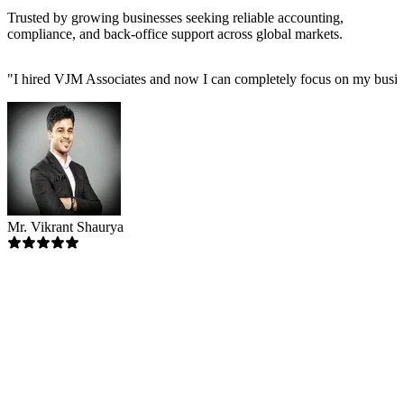
Trusted by growing businesses seeking reliable accounting,
compliance, and back-office support across global markets.
"
I hired VJM Associates and now I can completely focus on my busin
Mr. Vikrant Shaurya