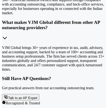
with accounting outsourcing, compliance, and back-office services,
especially for businesses operating in or connected with the Indian
market.
What makes VJM Global different from other AP
outsourcing providers?
VJM Global brings 30+ years of experience in tax, audit, advisory,
and accounting support, backed by a team of 100+ accounting and
business setup professionals. The firm has served clients across 15+
industries globally and offers personalized support, transparent
communication, and 24/7 customer support with quick turnaround
times.
Still Have AP Questions?
Get practical answers from our accounting outsourcing team.
Talk to an AP Expert
Recognized & Trusted