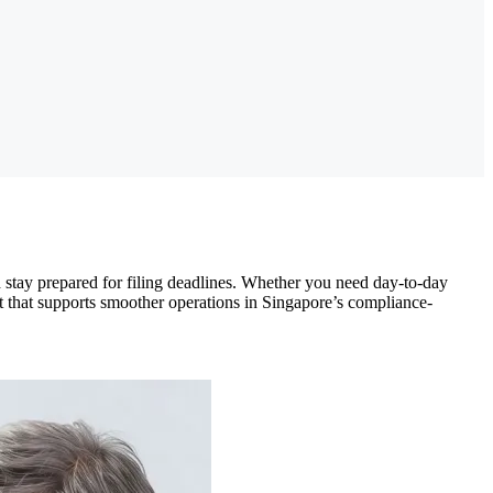
 stay prepared for filing deadlines. Whether you need day-to-day
ht that supports smoother operations in Singapore’s compliance-