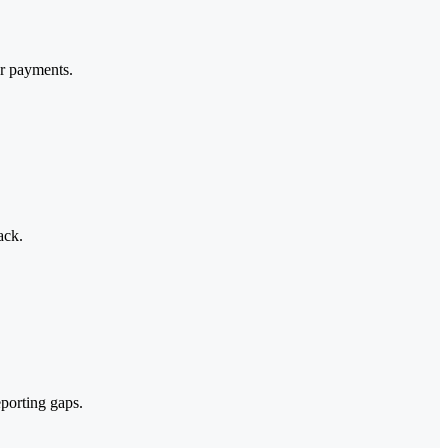
or payments.
ack.
eporting gaps.