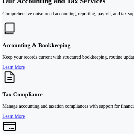
Our Accounting and Tax Services
Comprehensive outsourced accounting, reporting, payroll, and tax sup
Accounting & Bookkeeping
Keep your records current with structured bookkeeping, routine updates
Learn More
Tax Compliance
Manage accounting and taxation compliances with support for financial
Learn More