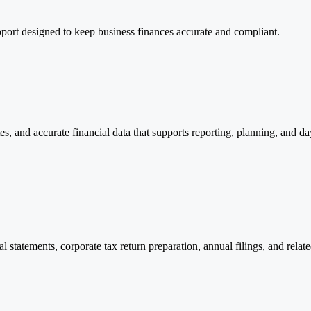
port designed to keep business finances accurate and compliant.
, and accurate financial data that supports reporting, planning, and da
 statements, corporate tax return preparation, annual filings, and rela