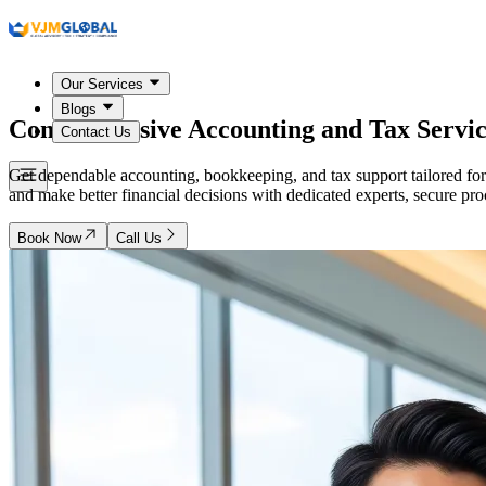
Our Services
Blogs
Comprehensive Accounting and Tax Servic
Contact Us
Get dependable accounting, bookkeeping, and tax support tailored for
and make better financial decisions with dedicated experts, secure pr
Book Now
Call Us