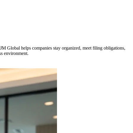
VJM Global helps companies stay organized, meet filing obligations,
ess environment.