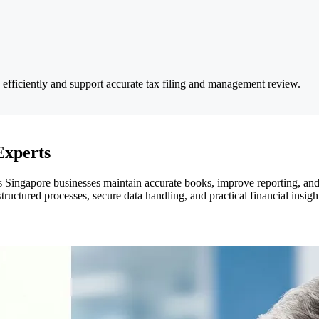
s efficiently and support accurate tax filing and management review.
Experts
 Singapore businesses maintain accurate books, improve reporting, and
tructured processes, secure data handling, and practical financial insig