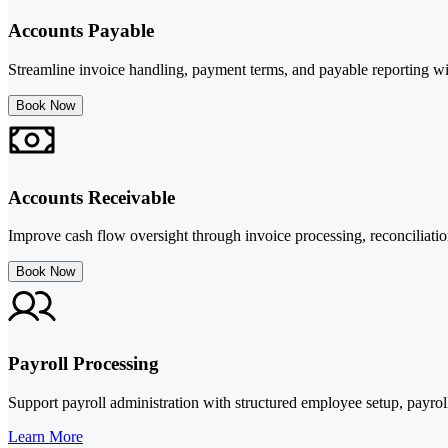
Accounts Payable
Streamline invoice handling, payment terms, and payable reporting wi
Book Now
Accounts Receivable
Improve cash flow oversight through invoice processing, reconciliation
Book Now
Payroll Processing
Support payroll administration with structured employee setup, payrol
Learn More