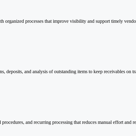
th organized processes that improve visibility and support timely vend
s, deposits, and analysis of outstanding items to keep receivables on tr
l procedures, and recurring processing that reduces manual effort and r