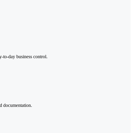
y-to-day business control.
ted documentation.