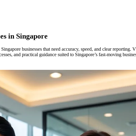
es in
Singapore
 Singapore businesses that need accuracy, speed, and clear reporting. 
ocesses, and practical guidance suited to Singapore’s fast-moving busin