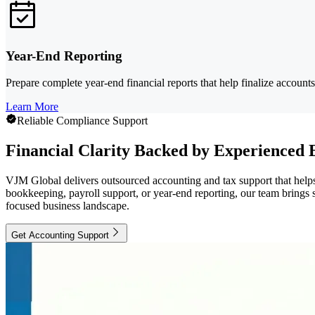
Year-End Reporting
Prepare complete year-end financial reports that help finalize account
Learn More
Reliable Compliance Support
Financial Clarity Backed by Experienced 
VJM Global delivers outsourced accounting and tax support that helps
bookkeeping, payroll support, or year-end reporting, our team brings s
focused business landscape.
Get Accounting Support