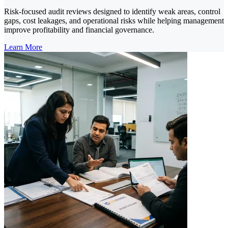
Risk-focused audit reviews designed to identify weak areas, control
gaps, cost leakages, and operational risks while helping management
improve profitability and financial governance.
Learn More