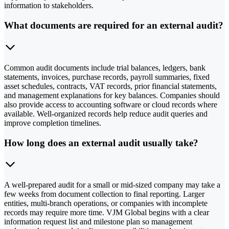
information to stakeholders.
What documents are required for an external audit?
Common audit documents include trial balances, ledgers, bank
statements, invoices, purchase records, payroll summaries, fixed
asset schedules, contracts, VAT records, prior financial statements,
and management explanations for key balances. Companies should
also provide access to accounting software or cloud records where
available. Well-organized records help reduce audit queries and
improve completion timelines.
How long does an external audit usually take?
A well-prepared audit for a small or mid-sized company may take a
few weeks from document collection to final reporting. Larger
entities, multi-branch operations, or companies with incomplete
records may require more time. VJM Global begins with a clear
information request list and milestone plan so management