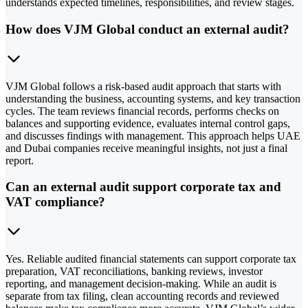
understands expected timelines, responsibilities, and review stages.
How does VJM Global conduct an external audit?
VJM Global follows a risk-based audit approach that starts with
understanding the business, accounting systems, and key transaction
cycles. The team reviews financial records, performs checks on
balances and supporting evidence, evaluates internal control gaps,
and discusses findings with management. This approach helps UAE
and Dubai companies receive meaningful insights, not just a final
report.
Can an external audit support corporate tax and
VAT compliance?
Yes. Reliable audited financial statements can support corporate tax
preparation, VAT reconciliations, banking reviews, investor
reporting, and management decision-making. While an audit is
separate from tax filing, clean accounting records and reviewed