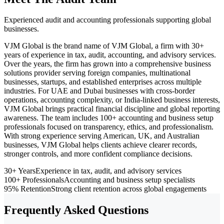
Experienced audit and accounting professionals supporting global
businesses.
VJM Global is the brand name of VJM Global, a firm with 30+
years of experience in tax, audit, accounting, and advisory services.
Over the years, the firm has grown into a comprehensive business
solutions provider serving foreign companies, multinational
businesses, startups, and established enterprises across multiple
industries. For UAE and Dubai businesses with cross-border
operations, accounting complexity, or India-linked business interests,
VJM Global brings practical financial discipline and global reporting
awareness. The team includes 100+ accounting and business setup
professionals focused on transparency, ethics, and professionalism.
With strong experience serving American, UK, and Australian
businesses, VJM Global helps clients achieve clearer records,
stronger controls, and more confident compliance decisions.
30+ Years
Experience in tax, audit, and advisory services
100+ Professionals
Accounting and business setup specialists
95% Retention
Strong client retention across global engagements
Frequently Asked Questions