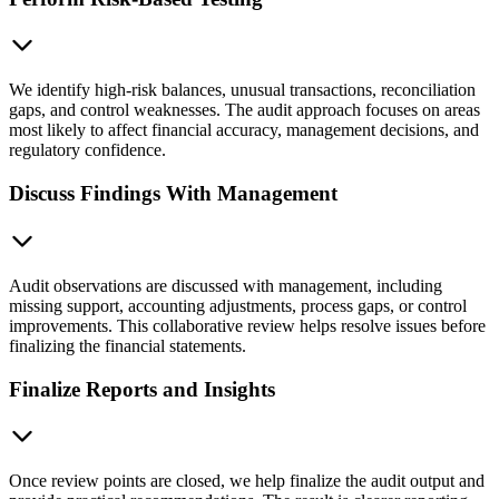
We identify high-risk balances, unusual transactions, reconciliation
gaps, and control weaknesses. The audit approach focuses on areas
most likely to affect financial accuracy, management decisions, and
regulatory confidence.
Discuss Findings With Management
Audit observations are discussed with management, including
missing support, accounting adjustments, process gaps, or control
improvements. This collaborative review helps resolve issues before
finalizing the financial statements.
Finalize Reports and Insights
Once review points are closed, we help finalize the audit output and