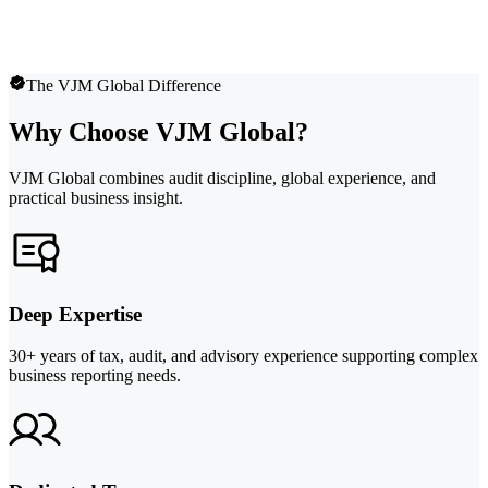
The VJM Global Difference
Why Choose VJM Global?
VJM Global combines audit discipline, global experience, and
practical business insight.
Deep Expertise
30+ years of tax, audit, and advisory experience supporting complex
business reporting needs.