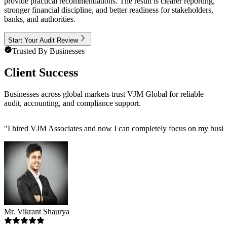
provide practical recommendations. The result is clearer reporting,
stronger financial discipline, and better readiness for stakeholders,
banks, and authorities.
Start Your Audit Review
Trusted By Businesses
Client Success
Businesses across global markets trust VJM Global for reliable
audit, accounting, and compliance support.
"
I hired VJM Associates and now I can completely focus on my busin
Mr. Vikrant Shaurya