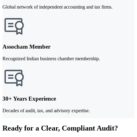
Global network of independent accounting and tax firms.
Assocham Member
Recognized Indian business chamber membership.
30+ Years Experience
Decades of audit, tax, and advisory expertise.
Ready for a Clear, Compliant Audit?