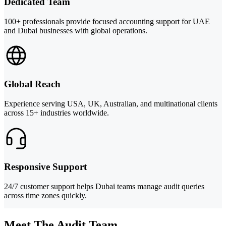
Dedicated Team
100+ professionals provide focused accounting support for UAE
and Dubai businesses with global operations.
Global Reach
Experience serving USA, UK, Australian, and multinational clients
across 15+ industries worldwide.
Responsive Support
24/7 customer support helps Dubai teams manage audit queries
across time zones quickly.
Meet The Audit Team