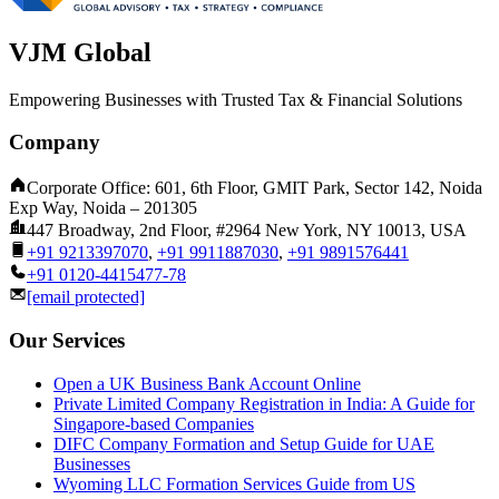
VJM Global
Empowering Businesses with Trusted Tax & Financial Solutions
Company
Corporate Office: 601, 6th Floor, GMIT Park, Sector 142, Noida
Exp Way, Noida – 201305
447 Broadway, 2nd Floor, #2964 New York, NY 10013, USA
+91 9213397070
,
+91 9911887030
,
+91 9891576441
+91 0120-4415477-78
[email protected]
Our Services
Open a UK Business Bank Account Online
Private Limited Company Registration in India: A Guide for
Singapore-based Companies
DIFC Company Formation and Setup Guide for UAE
Businesses
Wyoming LLC Formation Services Guide from US