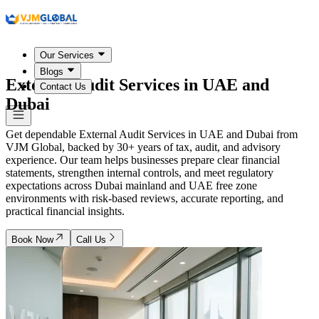
Our Services
Blogs
External Audit Services in
UAE and
Contact Us
Dubai
Get dependable External Audit Services in UAE and Dubai from
VJM Global, backed by 30+ years of tax, audit, and advisory
experience. Our team helps businesses prepare clear financial
statements, strengthen internal controls, and meet regulatory
expectations across Dubai mainland and UAE free zone
environments with risk-based reviews, accurate reporting, and
practical financial insights.
Book Now
Call Us