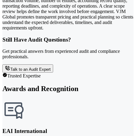
transaction volume, number of entities, accounting record quality,
reporting deadlines, and complexity of operations. A clear scope
review helps define the work involved before engagement. VJM
Global promotes transparent pricing and practical planning so clients
understand the expected deliverables, timelines, and audit
requirements upfront.
Still Have Audit Questions?
Get practical answers from experienced audit and compliance
professionals.
Talk to an Audit Expert
Trusted Expertise
Awards and Recognition
EAI International