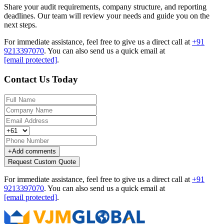
Share your audit requirements, company structure, and reporting
deadlines. Our team will review your needs and guide you on the
next steps.
For immediate assistance, feel free to give us a direct call at
+91
9213397070
.
You can also send us a quick email at
[email protected]
.
Contact Us Today
+
Add comments
Request Custom Quote
For immediate assistance, feel free to give us a direct call at
+91
9213397070
.
You can also send us a quick email at
[email protected]
.