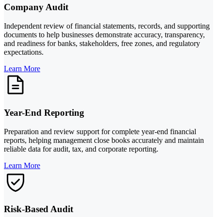
Company Audit
Independent review of financial statements, records, and supporting
documents to help businesses demonstrate accuracy, transparency,
and readiness for banks, stakeholders, free zones, and regulatory
expectations.
Learn More
Year-End Reporting
Preparation and review support for complete year-end financial
reports, helping management close books accurately and maintain
reliable data for audit, tax, and corporate reporting.
Learn More
Risk-Based Audit