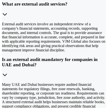
What are external audit services?
External audit services involve an independent review of a
company’s financial statements, accounting records, supporting
documents, and internal controls. The goal is to provide assurance
that financial information is accurate, complete, and prepared in line
with applicable reporting requirements. VJM Global also focuses on
identifying risk areas and giving practical observations that help
management improve financial discipline.
Is an external audit mandatory for companies in
UAE and Dubai?
Many UAE and Dubai businesses require audited financial
statements for regulatory filings, free zone renewals, banking,
shareholder reporting, or corporate tax readiness. Requirements can
vary by company type, jurisdiction, free zone authority, and activity.
A structured external audit helps businesses maintain reliable books,
support compliance obligations, and present credible financial