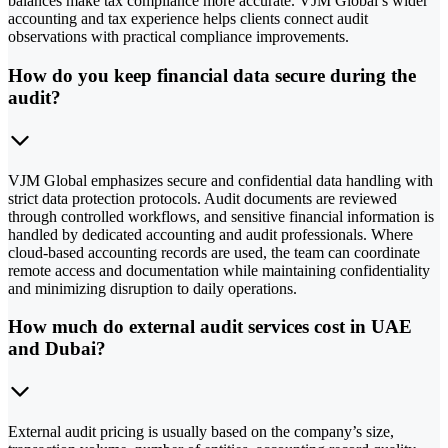
balances make tax compliance more accurate. VJM Global’s wider
accounting and tax experience helps clients connect audit
observations with practical compliance improvements.
How do you keep financial data secure during the
audit?
VJM Global emphasizes secure and confidential data handling with
strict data protection protocols. Audit documents are reviewed
through controlled workflows, and sensitive financial information is
handled by dedicated accounting and audit professionals. Where
cloud-based accounting records are used, the team can coordinate
remote access and documentation while maintaining confidentiality
and minimizing disruption to daily operations.
How much do external audit services cost in UAE
and Dubai?
External audit pricing is usually based on the company’s size,