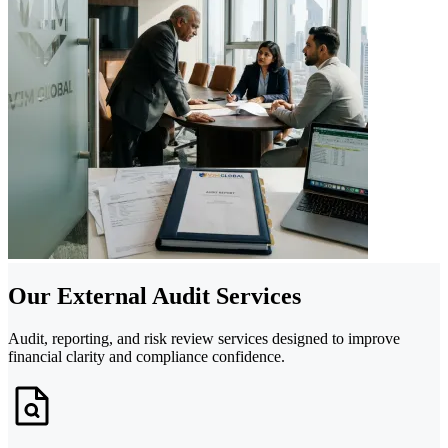
Our External Audit Services
Audit, reporting, and risk review services designed to improve
financial clarity and compliance confidence.