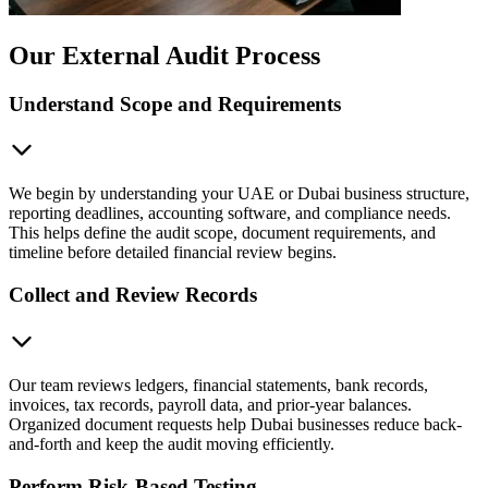
Our External Audit Process
Understand Scope and Requirements
We begin by understanding your UAE or Dubai business structure,
reporting deadlines, accounting software, and compliance needs.
This helps define the audit scope, document requirements, and
timeline before detailed financial review begins.
Collect and Review Records
Our team reviews ledgers, financial statements, bank records,
invoices, tax records, payroll data, and prior-year balances.
Organized document requests help Dubai businesses reduce back-
and-forth and keep the audit moving efficiently.
Perform Risk-Based Testing