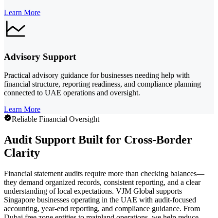
Learn More
Advisory Support
Practical advisory guidance for businesses needing help with
financial structure, reporting readiness, and compliance planning
connected to UAE operations and oversight.
Learn More
Reliable Financial Oversight
Audit Support Built for Cross-Border
Clarity
Financial statement audits require more than checking balances—
they demand organized records, consistent reporting, and a clear
understanding of local expectations. VJM Global supports
Singapore businesses operating in the UAE with audit-focused
accounting, year-end reporting, and compliance guidance. From
Dubai free zone entities to mainland operations, we help reduce