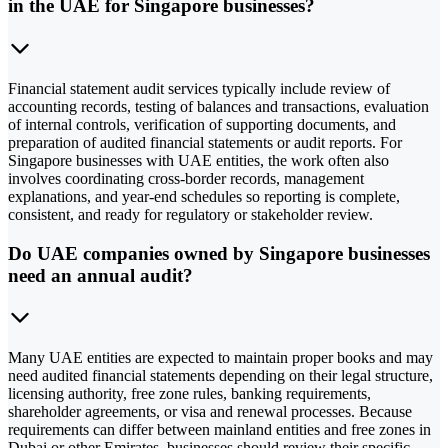
in the UAE for Singapore businesses?
Financial statement audit services typically include review of
accounting records, testing of balances and transactions, evaluation
of internal controls, verification of supporting documents, and
preparation of audited financial statements or audit reports. For
Singapore businesses with UAE entities, the work often also
involves coordinating cross-border records, management
explanations, and year-end schedules so reporting is complete,
consistent, and ready for regulatory or stakeholder review.
Do UAE companies owned by Singapore businesses
need an annual audit?
Many UAE entities are expected to maintain proper books and may
need audited financial statements depending on their legal structure,
licensing authority, free zone rules, banking requirements,
shareholder agreements, or visa and renewal processes. Because
requirements can differ between mainland entities and free zones in
Dubai or other Emirates, businesses should review their specific