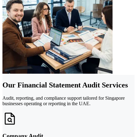
Our Financial Statement Audit Services
Audit, reporting, and compliance support tailored for Singapore
businesses operating or reporting in the UAE.
Company Audit