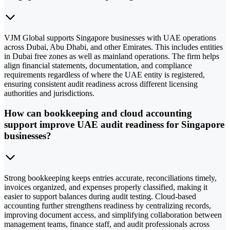
VJM Global supports Singapore businesses with UAE operations
across Dubai, Abu Dhabi, and other Emirates. This includes entities
in Dubai free zones as well as mainland operations. The firm helps
align financial statements, documentation, and compliance
requirements regardless of where the UAE entity is registered,
ensuring consistent audit readiness across different licensing
authorities and jurisdictions.
How can bookkeeping and cloud accounting
support improve UAE audit readiness for Singapore
businesses?
Strong bookkeeping keeps entries accurate, reconciliations timely,
invoices organized, and expenses properly classified, making it
easier to support balances during audit testing. Cloud-based
accounting further strengthens readiness by centralizing records,
improving document access, and simplifying collaboration between
management teams, finance staff, and audit professionals across