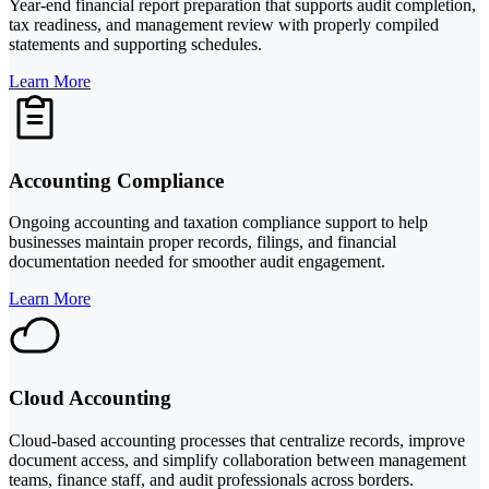
Year-end financial report preparation that supports audit completion,
tax readiness, and management review with properly compiled
statements and supporting schedules.
Learn More
Accounting Compliance
Ongoing accounting and taxation compliance support to help
businesses maintain proper records, filings, and financial
documentation needed for smoother audit engagement.
Learn More
Cloud Accounting
Cloud-based accounting processes that centralize records, improve
document access, and simplify collaboration between management
teams, finance staff, and audit professionals across borders.