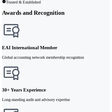
Trusted & Established
Awards and Recognition
EAI International Member
Global accounting network membership recognition
30+ Years Experience
Long-standing audit and advisory expertise