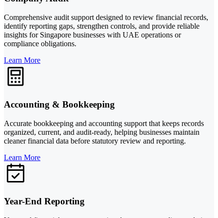
Comprehensive audit support designed to review financial records,
identify reporting gaps, strengthen controls, and provide reliable
insights for Singapore businesses with UAE operations or
compliance obligations.
Learn More
Accounting & Bookkeeping
Accurate bookkeeping and accounting support that keeps records
organized, current, and audit-ready, helping businesses maintain
cleaner financial data before statutory review and reporting.
Learn More
Year-End Reporting