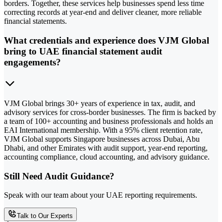
borders. Together, these services help businesses spend less time
correcting records at year-end and deliver cleaner, more reliable
financial statements.
What credentials and experience does VJM Global
bring to UAE financial statement audit
engagements?
VJM Global brings 30+ years of experience in tax, audit, and
advisory services for cross-border businesses. The firm is backed by
a team of 100+ accounting and business professionals and holds an
EAI International membership. With a 95% client retention rate,
VJM Global supports Singapore businesses across Dubai, Abu
Dhabi, and other Emirates with audit support, year-end reporting,
accounting compliance, cloud accounting, and advisory guidance.
Still Need Audit Guidance?
Speak with our team about your UAE reporting requirements.
Talk to Our Experts