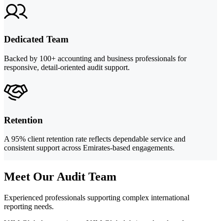
Dedicated Team
Backed by 100+ accounting and business professionals for
responsive, detail-oriented audit support.
Retention
A 95% client retention rate reflects dependable service and
consistent support across Emirates-based engagements.
Meet Our Audit Team
Experienced professionals supporting complex international
reporting needs.