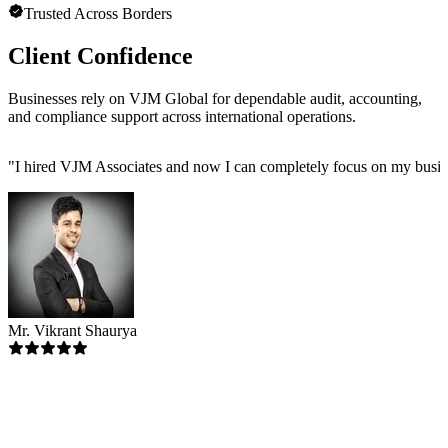
Trusted Across Borders
Client Confidence
Businesses rely on VJM Global for dependable audit, accounting,
and compliance support across international operations.
"
I hired VJM Associates and now I can completely focus on my busin
Mr. Vikrant Shaurya