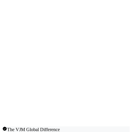
The VJM Global Difference