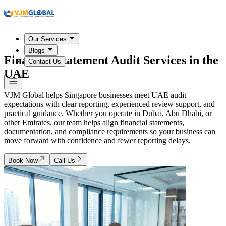
Our Services
Blogs
Financial Statement Audit Services in the
Contact Us
UAE
VJM Global helps Singapore businesses meet UAE audit
expectations with clear reporting, experienced review support, and
practical guidance. Whether you operate in Dubai, Abu Dhabi, or
other Emirates, our team helps align financial statements,
documentation, and compliance requirements so your business can
move forward with confidence and fewer reporting delays.
Book Now
Call Us