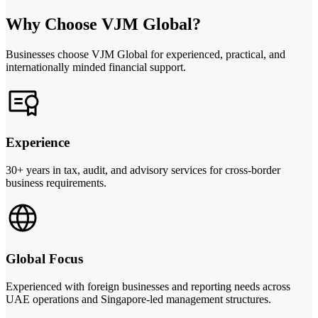
Why Choose VJM Global?
Businesses choose VJM Global for experienced, practical, and
internationally minded financial support.
Experience
30+ years in tax, audit, and advisory services for cross-border
business requirements.
Global Focus
Experienced with foreign businesses and reporting needs across
UAE operations and Singapore-led management structures.