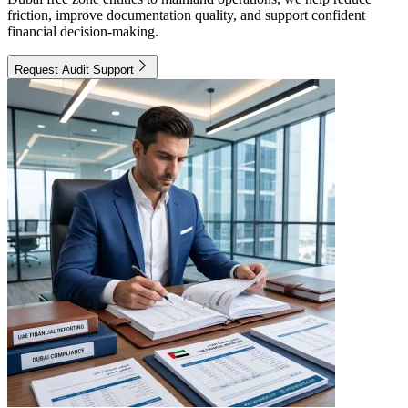
friction, improve documentation quality, and support confident
financial decision-making.
Request Audit Support