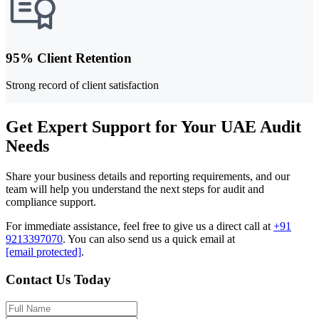
95% Client Retention
Strong record of client satisfaction
Get Expert Support for Your UAE Audit
Needs
Share your business details and reporting requirements, and our
team will help you understand the next steps for audit and
compliance support.
For immediate assistance, feel free to give us a direct call at
+91
9213397070
.
You can also send us a quick email at
[email protected]
.
Contact Us Today