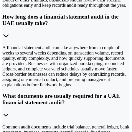
obligations early and keep records audit-ready throughout the year.
How long does a financial statement audit in the
UAE usually take?
A financial statement audit can take anywhere from a couple of
weeks to several weeks depending on transaction volume, record
quality, entity complexity, and how quickly supporting documents
are provided. Businesses with organized bookkeeping, reconciled
ledgers, and complete year-end schedules usually move faster.
Cross-border businesses can reduce delays by centralizing records,
assigning one internal contact, and preparing management
explanations before fieldwork begins.
What documents are usually required for a UAE
financial statement audit?
Common audit documents include trial balance, general ledger, bank