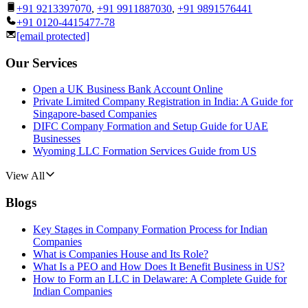
+91 9213397070
,
+91 9911887030
,
+91 9891576441
+91 0120-4415477-78
[email protected]
Our Services
Open a UK Business Bank Account Online
Private Limited Company Registration in India: A Guide for
Singapore-based Companies
DIFC Company Formation and Setup Guide for UAE
Businesses
Wyoming LLC Formation Services Guide from US
View All
Blogs
Key Stages in Company Formation Process for Indian
Companies
What is Companies House and Its Role?
What Is a PEO and How Does It Benefit Business in US?
How to Form an LLC in Delaware: A Complete Guide for
Indian Companies