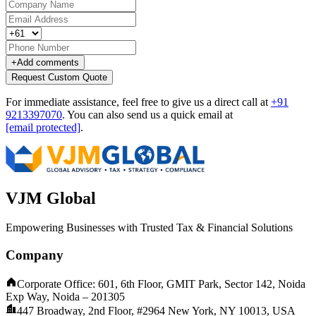
+
Add comments
Request Custom Quote
For immediate assistance, feel free to give us a direct call at
+91
9213397070
.
You can also send us a quick email at
[email protected]
.
VJM Global
Empowering Businesses with Trusted Tax & Financial Solutions
Company
Corporate Office: 601, 6th Floor, GMIT Park, Sector 142, Noida
Exp Way, Noida – 201305
447 Broadway, 2nd Floor, #2964 New York, NY 10013, USA