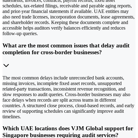
statements, invoices, contracts, payroll records, fixed asset
schedules, tax-related filings, receivable and payable aging reports,
and prior-year financial statements if available. UAE entities may
also need trade licenses, incorporation documents, lease agreements,
and shareholder records. Keeping these documents complete and
accessible helps auditors verify balances efficiently and reduces
follow-up queries.
What are the most common issues that delay audit
completion for cross-border businesses?
The most common delays include unreconciled bank accounts,
missing invoices, incomplete fixed asset records, unsupported
related-party transactions, inconsistent revenue recognition, and
slow responses to audit queries. Cross-border businesses may also
face delays when records are split across teams in different
countries. A structured close process, cloud-based records, and early
review of supporting schedules can significantly improve audit
timelines.
Which UAE locations does VJM Global support for
Singapore businesses requiring audit services?