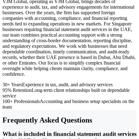
VJM Global, operating as VJM Global, brings decades of
experience to audit, tax, and advisory engagements for international
businesses. Over the years, the firm has supported foreign
companies with accounting, compliance, and financial reporting
needs tied to expanding operations in new markets. For Singapore
businesses requiring financial statement audit services in the UAE,
our team combines practical accounting support with a strong
understanding of cross-border documentation, reporting discipline,
and regulatory expectations. We work with businesses that need
dependable coordination, timely communication, and audit-ready
records, whether their UAE presence is based in Dubai, Abu Dhabi,
or other Emirates. Our focus is to simplify complex financial
oversight while helping clients maintain clarity, compliance, and
confidence.
30+ Years
Experience in tax, audit, and advisory services
95% Retention
Long-term client relationships built on dependable
service
100+ Professionals
Accounting and business setup specialists on the
team
Frequently Asked Questions
What is included in financial statement audit services