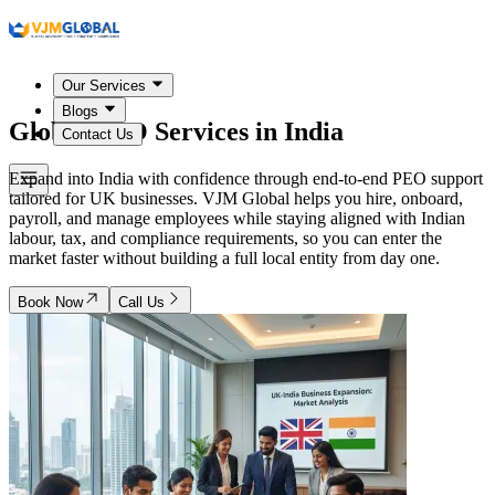
Our Services
Blogs
Global PEO Services in
India
Contact Us
Expand into India with confidence through end-to-end PEO support
tailored for UK businesses. VJM Global helps you hire, onboard,
payroll, and manage employees while staying aligned with Indian
labour, tax, and compliance requirements, so you can enter the
market faster without building a full local entity from day one.
Book Now
Call Us