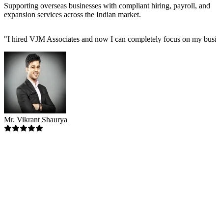
Supporting overseas businesses with compliant hiring, payroll, and
expansion services across the Indian market.
"
I hired VJM Associates and now I can completely focus on my busin
Mr. Vikrant Shaurya