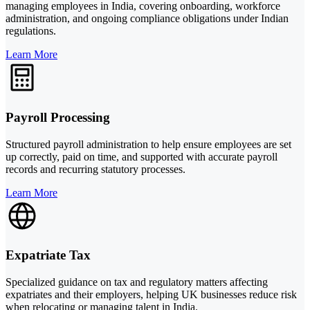
managing employees in India, covering onboarding, workforce
administration, and ongoing compliance obligations under Indian
regulations.
Learn More
Payroll Processing
Structured payroll administration to help ensure employees are set
up correctly, paid on time, and supported with accurate payroll
records and recurring statutory processes.
Learn More
Expatriate Tax
Specialized guidance on tax and regulatory matters affecting
expatriates and their employers, helping UK businesses reduce risk
when relocating or managing talent in India.