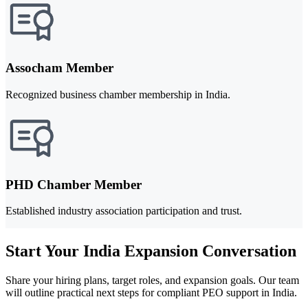
Assocham Member
Recognized business chamber membership in India.
PHD Chamber Member
Established industry association participation and trust.
Start Your India Expansion Conversation
Share your hiring plans, target roles, and expansion goals. Our team
will outline practical next steps for compliant PEO support in India.