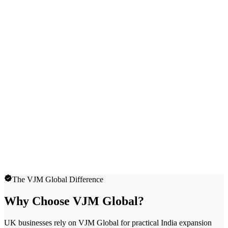
The VJM Global Difference
Why Choose VJM Global?
UK businesses rely on VJM Global for practical India expansion