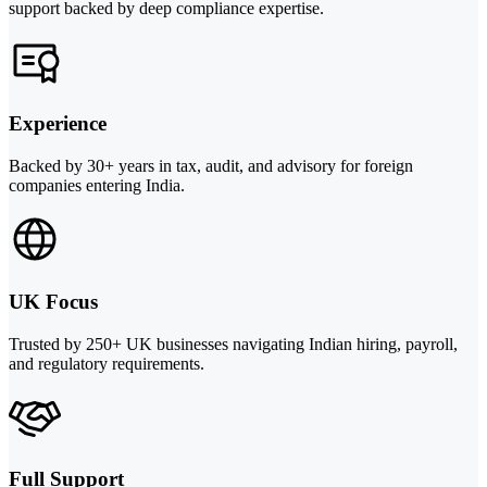
support backed by deep compliance expertise.
Experience
Backed by 30+ years in tax, audit, and advisory for foreign
companies entering India.
UK Focus
Trusted by 250+ UK businesses navigating Indian hiring, payroll,
and regulatory requirements.
Full Support