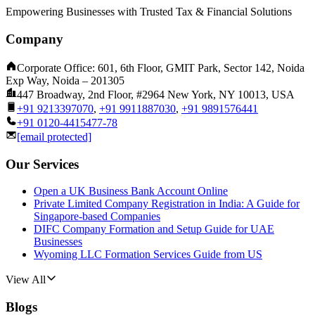
Empowering Businesses with Trusted Tax & Financial Solutions
Company
Corporate Office: 601, 6th Floor, GMIT Park, Sector 142, Noida
Exp Way, Noida – 201305
447 Broadway, 2nd Floor, #2964 New York, NY 10013, USA
+91 9213397070
,
+91 9911887030
,
+91 9891576441
+91 0120-4415477-78
[email protected]
Our Services
Open a UK Business Bank Account Online
Private Limited Company Registration in India: A Guide for
Singapore-based Companies
DIFC Company Formation and Setup Guide for UAE
Businesses
Wyoming LLC Formation Services Guide from US
View All
Blogs