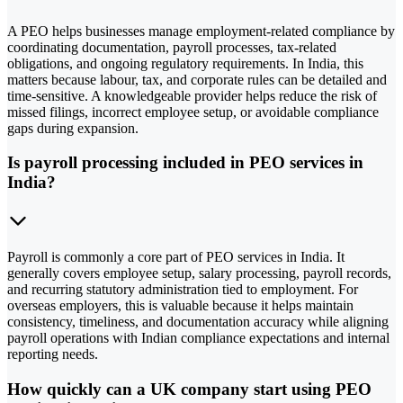
A PEO helps businesses manage employment-related compliance by
coordinating documentation, payroll processes, tax-related
obligations, and ongoing regulatory requirements. In India, this
matters because labour, tax, and corporate rules can be detailed and
time-sensitive. A knowledgeable provider helps reduce the risk of
missed filings, incorrect employee setup, or avoidable compliance
gaps during expansion.
Is payroll processing included in PEO services in
India?
Payroll is commonly a core part of PEO services in India. It
generally covers employee setup, salary processing, payroll records,
and recurring statutory administration tied to employment. For
overseas employers, this is valuable because it helps maintain
consistency, timeliness, and documentation accuracy while aligning
payroll operations with Indian compliance expectations and internal
reporting needs.
How quickly can a UK company start using PEO