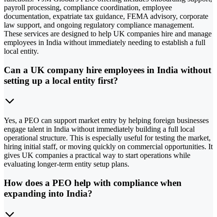
payroll processing, compliance coordination, employee
documentation, expatriate tax guidance, FEMA advisory, corporate
law support, and ongoing regulatory compliance management.
These services are designed to help UK companies hire and manage
employees in India without immediately needing to establish a full
local entity.
Can a UK company hire employees in India without
setting up a local entity first?
Yes, a PEO can support market entry by helping foreign businesses
engage talent in India without immediately building a full local
operational structure. This is especially useful for testing the market,
hiring initial staff, or moving quickly on commercial opportunities. It
gives UK companies a practical way to start operations while
evaluating longer-term entity setup plans.
How does a PEO help with compliance when
expanding into India?