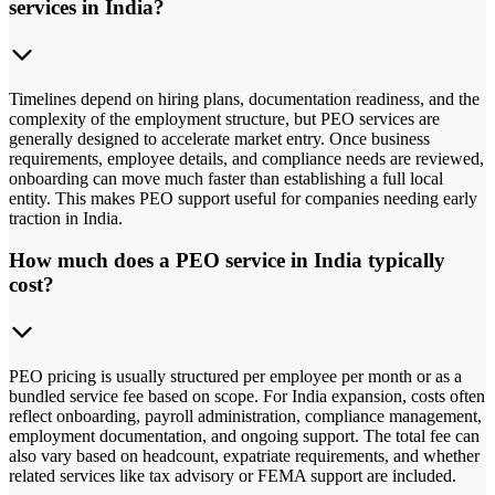
services in India?
Timelines depend on hiring plans, documentation readiness, and the
complexity of the employment structure, but PEO services are
generally designed to accelerate market entry. Once business
requirements, employee details, and compliance needs are reviewed,
onboarding can move much faster than establishing a full local
entity. This makes PEO support useful for companies needing early
traction in India.
How much does a PEO service in India typically
cost?
PEO pricing is usually structured per employee per month or as a
bundled service fee based on scope. For India expansion, costs often
reflect onboarding, payroll administration, compliance management,
employment documentation, and ongoing support. The total fee can
also vary based on headcount, expatriate requirements, and whether
related services like tax advisory or FEMA support are included.