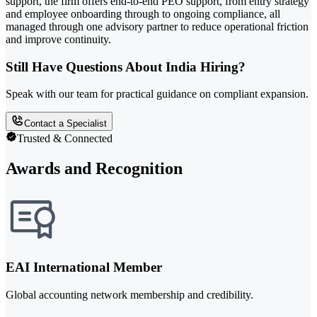
support, the firm offers end-to-end PEO support, from entry strategy
and employee onboarding through to ongoing compliance, all
managed through one advisory partner to reduce operational friction
and improve continuity.
Still Have Questions About India Hiring?
Speak with our team for practical guidance on compliant expansion.
Contact a Specialist
Trusted & Connected
Awards and Recognition
EAI International Member
Global accounting network membership and credibility.