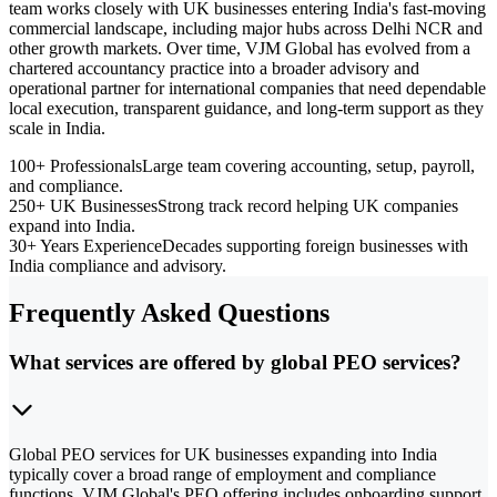
team works closely with UK businesses entering India's fast-moving
commercial landscape, including major hubs across Delhi NCR and
other growth markets. Over time, VJM Global has evolved from a
chartered accountancy practice into a broader advisory and
operational partner for international companies that need dependable
local execution, transparent guidance, and long-term support as they
scale in India.
100+ Professionals
Large team covering accounting, setup, payroll,
and compliance.
250+ UK Businesses
Strong track record helping UK companies
expand into India.
30+ Years Experience
Decades supporting foreign businesses with
India compliance and advisory.
Frequently Asked Questions
What services are offered by global PEO services?
Global PEO services for UK businesses expanding into India
typically cover a broad range of employment and compliance
functions. VJM Global's PEO offering includes onboarding support,