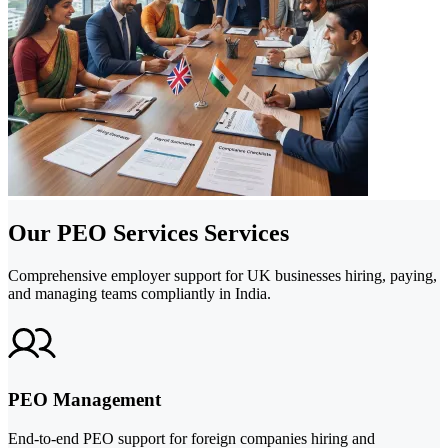
Our PEO Services Services
Comprehensive employer support for UK businesses hiring, paying,
and managing teams compliantly in India.
PEO Management
End-to-end PEO support for foreign companies hiring and