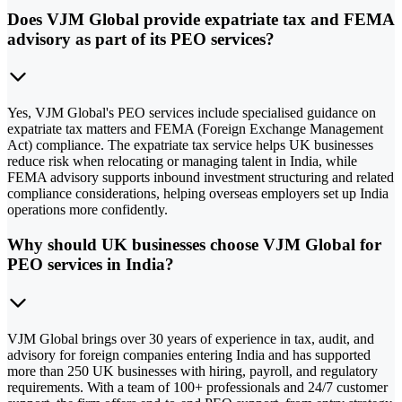
Does VJM Global provide expatriate tax and FEMA
advisory as part of its PEO services?
Yes, VJM Global's PEO services include specialised guidance on
expatriate tax matters and FEMA (Foreign Exchange Management
Act) compliance. The expatriate tax service helps UK businesses
reduce risk when relocating or managing talent in India, while
FEMA advisory supports inbound investment structuring and related
compliance considerations, helping overseas employers set up India
operations more confidently.
Why should UK businesses choose VJM Global for
PEO services in India?
VJM Global brings over 30 years of experience in tax, audit, and
advisory for foreign companies entering India and has supported
more than 250 UK businesses with hiring, payroll, and regulatory
requirements. With a team of 100+ professionals and 24/7 customer