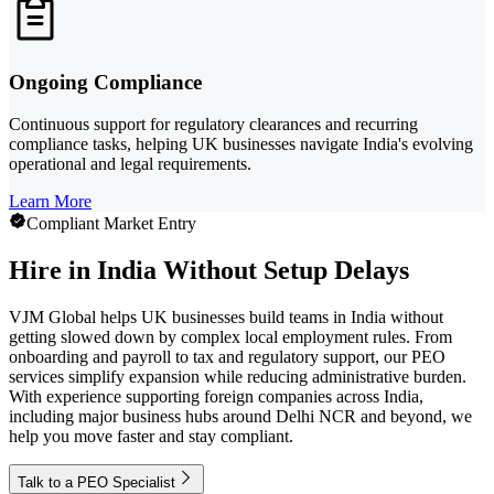
Ongoing Compliance
Continuous support for regulatory clearances and recurring
compliance tasks, helping UK businesses navigate India's evolving
operational and legal requirements.
Learn More
Compliant Market Entry
Hire in India Without Setup Delays
VJM Global helps UK businesses build teams in India without
getting slowed down by complex local employment rules. From
onboarding and payroll to tax and regulatory support, our PEO
services simplify expansion while reducing administrative burden.
With experience supporting foreign companies across India,
including major business hubs around Delhi NCR and beyond, we
help you move faster and stay compliant.
Talk to a PEO Specialist