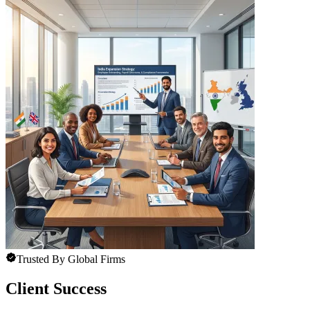
Trusted By Global Firms
Client Success