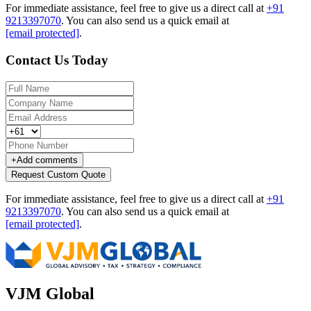
For immediate assistance, feel free to give us a direct call at
+91
9213397070
.
You can also send us a quick email at
[email protected]
.
Contact Us Today
+
Add comments
Request Custom Quote
For immediate assistance, feel free to give us a direct call at
+91
9213397070
.
You can also send us a quick email at
[email protected]
.
VJM Global