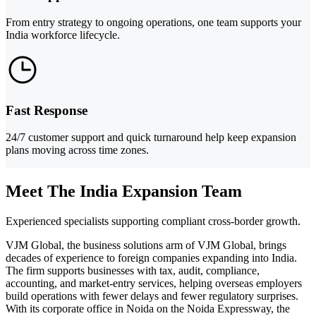
From entry strategy to ongoing operations, one team supports your
India workforce lifecycle.
Fast Response
24/7 customer support and quick turnaround help keep expansion
plans moving across time zones.
Meet The India Expansion Team
Experienced specialists supporting compliant cross-border growth.
VJM Global, the business solutions arm of VJM Global, brings
decades of experience to foreign companies expanding into India.
The firm supports businesses with tax, audit, compliance,
accounting, and market-entry services, helping overseas employers
build operations with fewer delays and fewer regulatory surprises.
With its corporate office in Noida on the Noida Expressway, the