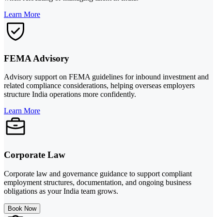
Learn More
FEMA Advisory
Advisory support on FEMA guidelines for inbound investment and
related compliance considerations, helping overseas employers
structure India operations more confidently.
Learn More
Corporate Law
Corporate law and governance guidance to support compliant
employment structures, documentation, and ongoing business
obligations as your India team grows.
Book Now