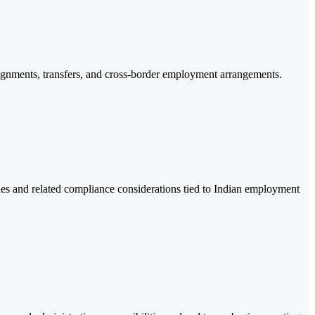
signments, transfers, and cross-border employment arrangements.
s and related compliance considerations tied to Indian employment