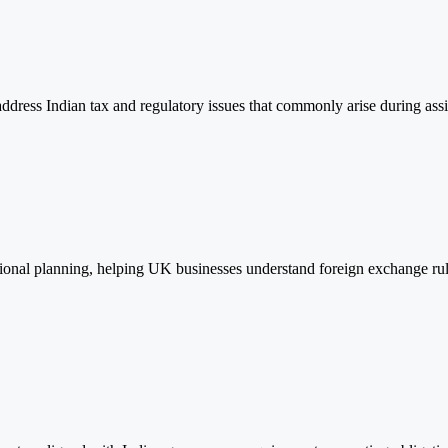
 address Indian tax and regulatory issues that commonly arise during as
onal planning, helping UK businesses understand foreign exchange rule