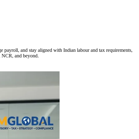
payroll, and stay aligned with Indian labour and tax requirements,
lhi NCR, and beyond.