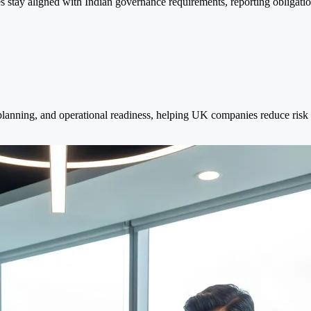
stay aligned with Indian governance requirements, reporting obligations
 planning, and operational readiness, helping UK companies reduce ris