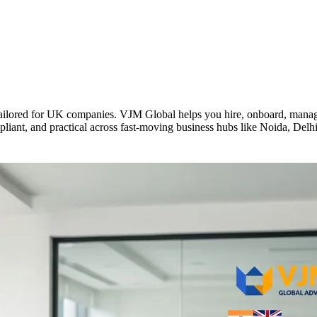
ilored for UK companies. VJM Global helps you hire, onboard, manage 
mpliant, and practical across fast-moving business hubs like Noida, De