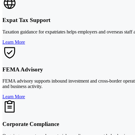
Expat Tax Support
Taxation guidance for expatriates helps employers and overseas staff
Learn More
FEMA Advisory
FEMA advisory supports inbound investment and cross-border operati
and business activity.
Learn More
Corporate Compliance