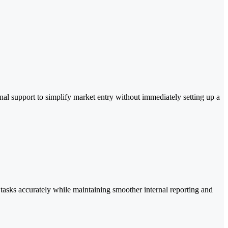
l support to simplify market entry without immediately setting up a
tasks accurately while maintaining smoother internal reporting and