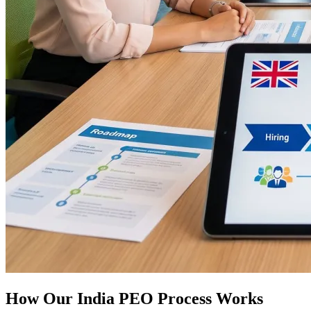
How Our India PEO Process Works