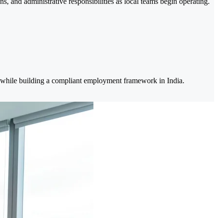
, and administrative responsibilities as local teams begin operating.
k while building a compliant employment framework in India.