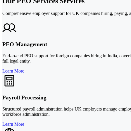
Our PEO Services Services
Comprehensive employer support for UK companies hiring, paying, a
PEO Management
End-to-end PEO support for foreign companies hiring in India, coveri
full legal entity.
Learn More
Payroll Processing
Structured payroll administration helps UK employers manage employee 
workforce administration.
Learn More