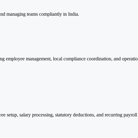
nd managing teams compliantly in India.
ng employee management, local compliance coordination, and operationa
setup, salary processing, statutory deductions, and recurring payroll 