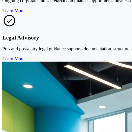
Ongoing corporate and secretarial compliance support helps businesses 
Learn More
Legal Advisory
Pre- and post-entry legal guidance supports documentation, structure
Learn More