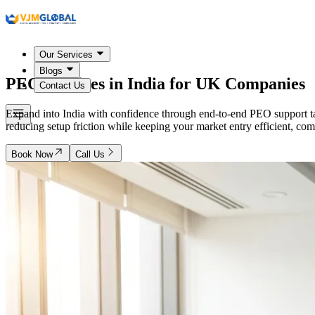
Our Services
Blogs
PEO Services in
India
for UK Companies
Contact Us
Expand into India with confidence through end-to-end PEO support ta
reducing setup friction while keeping your market entry efficient, co
Book Now
Call Us