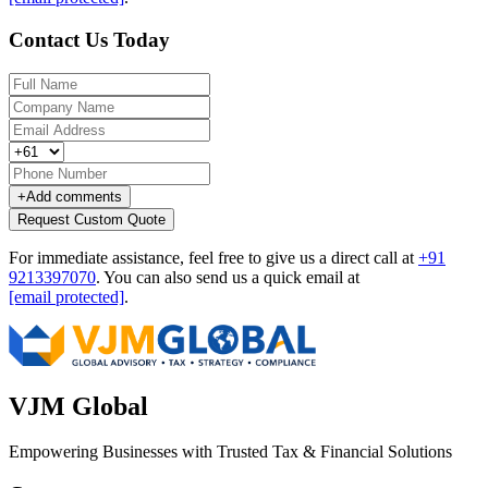
Contact Us Today
+
Add comments
Request Custom Quote
For immediate assistance, feel free to give us a direct call at
+91
9213397070
.
You can also send us a quick email at
[email protected]
.
VJM Global
Empowering Businesses with Trusted Tax & Financial Solutions