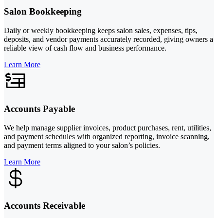
Salon Bookkeeping
Daily or weekly bookkeeping keeps salon sales, expenses, tips,
deposits, and vendor payments accurately recorded, giving owners a
reliable view of cash flow and business performance.
Learn More
Accounts Payable
We help manage supplier invoices, product purchases, rent, utilities,
and payment schedules with organized reporting, invoice scanning,
and payment terms aligned to your salon’s policies.
Learn More
Accounts Receivable