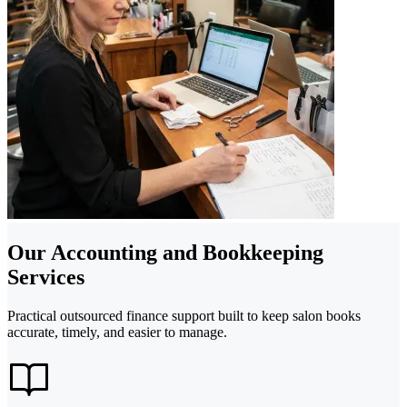
Our Accounting and Bookkeeping
Services
Practical outsourced finance support built to keep salon books
accurate, timely, and easier to manage.