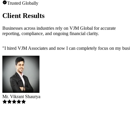
Trusted Globally
Client Results
Businesses across industries rely on VJM Global for accurate
reporting, compliance, and ongoing financial clarity.
"
I hired VJM Associates and now I can completely focus on my busin
Mr. Vikrant Shaurya