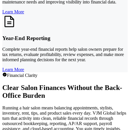
maintenance needs and improving visibility into financial data.
Learn More
Year-End Reporting
Complete year-end financial reports help salon owners prepare for
tax returns, evaluate profitability, review expenses, and make more
informed planning decisions for the next year.
Learn More
Financial Clarity
Clear Salon Finances Without the Back-
Office Burden
Running a hair salon means balancing appointments, stylists,
inventory, rent, tips, and product sales every day. VJM Global helps
turn that activity into clean, reliable financial records through
outsourced bookkeeping, reporting, AP/AR support, payroll
assistance, and cloud-based accounting. You gain timely insights,