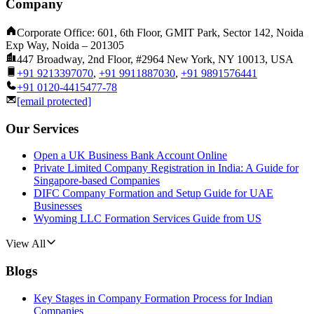
Company
Corporate Office: 601, 6th Floor, GMIT Park, Sector 142, Noida
Exp Way, Noida – 201305
447 Broadway, 2nd Floor, #2964 New York, NY 10013, USA
+91 9213397070
,
+91 9911887030
,
+91 9891576441
+91 0120-4415477-78
[email protected]
Our Services
Open a UK Business Bank Account Online
Private Limited Company Registration in India: A Guide for
Singapore-based Companies
DIFC Company Formation and Setup Guide for UAE
Businesses
Wyoming LLC Formation Services Guide from US
View All
Blogs
Key Stages in Company Formation Process for Indian
Companies