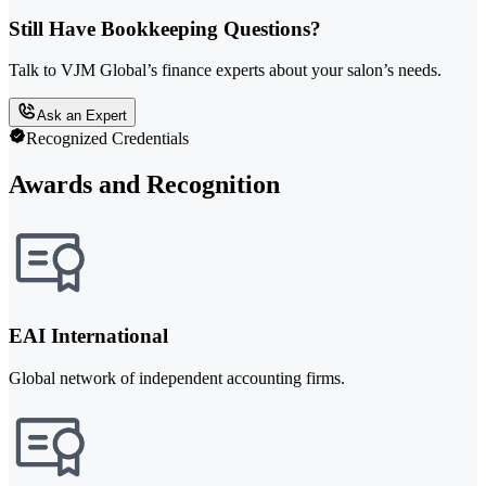
Still Have Bookkeeping Questions?
Talk to VJM Global’s finance experts about your salon’s needs.
Ask an Expert
Recognized Credentials
Awards and Recognition
EAI International
Global network of independent accounting firms.