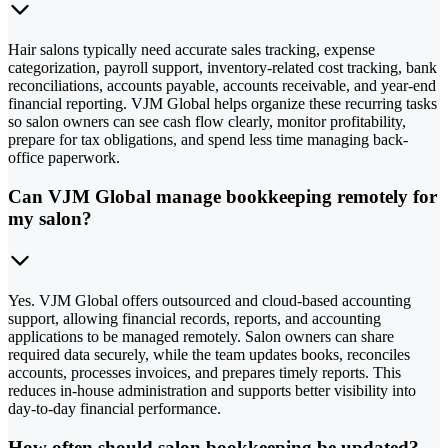
Hair salons typically need accurate sales tracking, expense
categorization, payroll support, inventory-related cost tracking, bank
reconciliations, accounts payable, accounts receivable, and year-end
financial reporting. VJM Global helps organize these recurring tasks
so salon owners can see cash flow clearly, monitor profitability,
prepare for tax obligations, and spend less time managing back-
office paperwork.
Can VJM Global manage bookkeeping remotely for
my salon?
Yes. VJM Global offers outsourced and cloud-based accounting
support, allowing financial records, reports, and accounting
applications to be managed remotely. Salon owners can share
required data securely, while the team updates books, reconciles
accounts, processes invoices, and prepares timely reports. This
reduces in-house administration and supports better visibility into
day-to-day financial performance.
How often should salon bookkeeping be updated?