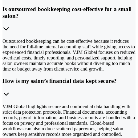
Is outsourced bookkeeping cost-effective for a small
salon?
Outsourced bookkeeping can be cost-effective because it reduces
the need for full-time internal accounting staff while giving access to
experienced financial professionals. VJM Global focuses on reduced
overhead costs, timely reporting, and personalized support, helping
salon owners maintain accurate books without diverting too much
time or budget away from client service and growth.
How is my salon’s financial data kept secure?
VJM Global highlights secure and confidential data handling with
strict data protection protocols. Financial documents, accounting
records, payroll information, and business reports are handled with a
focus on privacy and professional standards. Cloud-based
workflows can also reduce scattered paperwork, helping salon
owners keep sensitive records more organized and controlled.