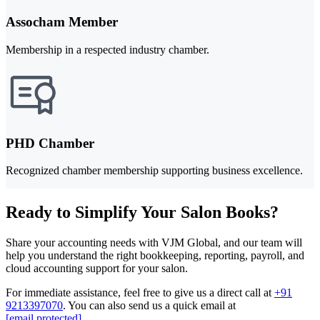
Assocham Member
Membership in a respected industry chamber.
PHD Chamber
Recognized chamber membership supporting business excellence.
Ready to Simplify Your Salon Books?
Share your accounting needs with VJM Global, and our team will
help you understand the right bookkeeping, reporting, payroll, and
cloud accounting support for your salon.
For immediate assistance, feel free to give us a direct call at
+91
9213397070
.
You can also send us a quick email at
[email protected]
.