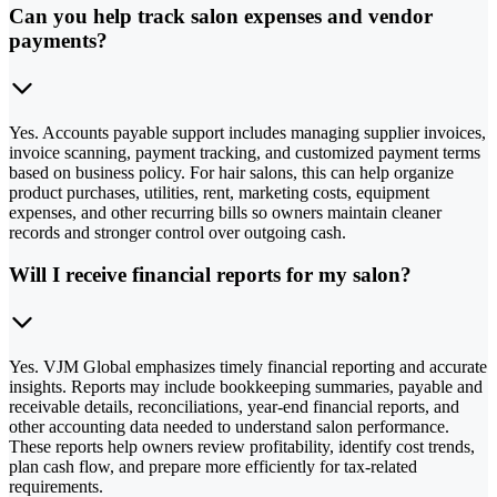
Can you help track salon expenses and vendor
payments?
Yes. Accounts payable support includes managing supplier invoices,
invoice scanning, payment tracking, and customized payment terms
based on business policy. For hair salons, this can help organize
product purchases, utilities, rent, marketing costs, equipment
expenses, and other recurring bills so owners maintain cleaner
records and stronger control over outgoing cash.
Will I receive financial reports for my salon?
Yes. VJM Global emphasizes timely financial reporting and accurate
insights. Reports may include bookkeeping summaries, payable and
receivable details, reconciliations, year-end financial reports, and
other accounting data needed to understand salon performance.
These reports help owners review profitability, identify cost trends,
plan cash flow, and prepare more efficiently for tax-related
requirements.