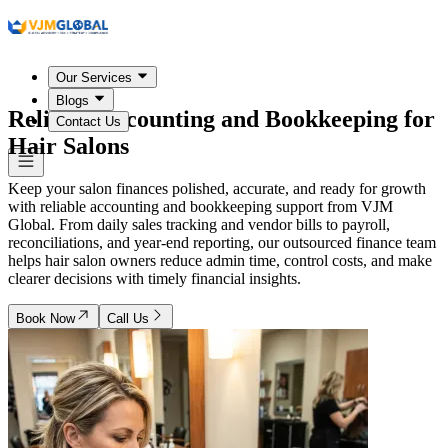
Our Services
Blogs
Reliable Accounting and Bookkeeping for
Contact Us
Hair Salons
Keep your salon finances polished, accurate, and ready for growth
with reliable accounting and bookkeeping support from VJM
Global. From daily sales tracking and vendor bills to payroll,
reconciliations, and year-end reporting, our outsourced finance team
helps hair salon owners reduce admin time, control costs, and make
clearer decisions with timely financial insights.
Book Now
Call Us