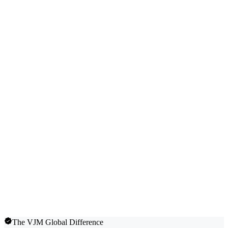
The VJM Global Difference