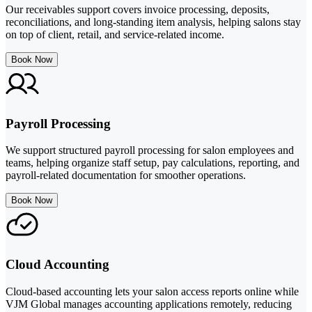
Our receivables support covers invoice processing, deposits,
reconciliations, and long-standing item analysis, helping salons stay
on top of client, retail, and service-related income.
Book Now
Payroll Processing
We support structured payroll processing for salon employees and
teams, helping organize staff setup, pay calculations, reporting, and
payroll-related documentation for smoother operations.
Book Now
Cloud Accounting
Cloud-based accounting lets your salon access reports online while
VJM Global manages accounting applications remotely, reducing