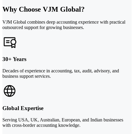
Why Choose VJM Global?
VJM Global combines deep accounting experience with practical
outsourced support for growing businesses.
30+ Years
Decades of experience in accounting, tax, audit, advisory, and
business support services.
Global Expertise
Serving USA, UK, Australian, European, and Indian businesses
with cross-border accounting knowledge.