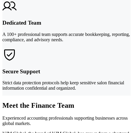
Dedicated Team
A 100+ professional team supports accurate bookkeeping, reporting,
compliance, and advisory needs.
Secure Support
Strict data protection protocols help keep sensitive salon financial
information confidential and organized.
Meet the Finance Team
Experienced accounting professionals supporting businesses across
global markets.