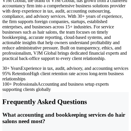
VJM Global, the brand of VJM Global, has grown from a chartered
accountancy firm into a comprehensive business solutions provider
with deep experience in tax, audit, accounting outsourcing,
compliance, and advisory services. With 30+ years of experience,
the firm supports foreign companies, startups, established
enterprises, and businesses across 15+ industries. For service
businesses such as hair salons, the team focuses on timely
bookkeeping, accurate reporting, cloud-based systems, and
actionable insights that help owners understand profitability and
reduce administrative pressure. Built on transparency, ethics, and
professionalism, VJM Global brings dedicated financial experts and
practical back-office support to every client relationship.
30+ Years
Experience in tax, audit, advisory, and accounting services
95% Retention
High client retention rate across long-term business
relationships
100+ Professionals
Accounting and business setup experts
supporting clients globally
Frequently Asked Questions
What accounting and bookkeeping services do hair
salons need most?