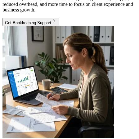
reduced overhead, and more time to focus on client experience and
business growth.
Get Bookkeeping Support