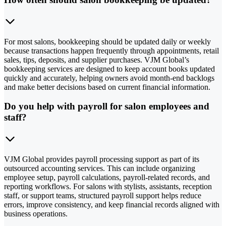
For most salons, bookkeeping should be updated daily or weekly
because transactions happen frequently through appointments, retail
sales, tips, deposits, and supplier purchases. VJM Global’s
bookkeeping services are designed to keep account books updated
quickly and accurately, helping owners avoid month-end backlogs
and make better decisions based on current financial information.
Do you help with payroll for salon employees and
staff?
VJM Global provides payroll processing support as part of its
outsourced accounting services. This can include organizing
employee setup, payroll calculations, payroll-related records, and
reporting workflows. For salons with stylists, assistants, reception
staff, or support teams, structured payroll support helps reduce
errors, improve consistency, and keep financial records aligned with
business operations.