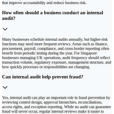
that improve accountability and reduce business risk.
How often should a business conduct an internal
audit?
Many businesses schedule internal audits annually, but higher-risk
functions may need more frequent reviews. Areas such as finance,
procurement, payroll, compliance, and cross-border reporting often
benefit from periodic testing during the year. For Singapore
businesses managing UK operations, audit frequency should reflect
transaction volume, regulatory exposure, management structure, and
how quickly processes or responsibilities are changing.
Can internal audit help prevent fraud?
Yes, internal audit can play an important role in fraud prevention by
reviewing control design, approval hierarchies, reconciliations,
access rights, and exception reporting. While no audit can guarantee
fraud will never occur, regular internal reviews make it easier to