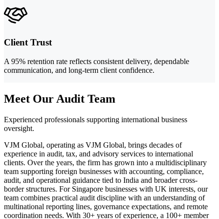
Client Trust
A 95% retention rate reflects consistent delivery, dependable
communication, and long-term client confidence.
Meet Our Audit Team
Experienced professionals supporting international business
oversight.
VJM Global, operating as VJM Global, brings decades of
experience in audit, tax, and advisory services to international
clients. Over the years, the firm has grown into a multidisciplinary
team supporting foreign businesses with accounting, compliance,
audit, and operational guidance tied to India and broader cross-
border structures. For Singapore businesses with UK interests, our
team combines practical audit discipline with an understanding of
multinational reporting lines, governance expectations, and remote
coordination needs. With 30+ years of experience, a 100+ member