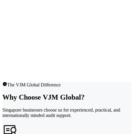
The VJM Global Difference
Why Choose VJM Global?
Singapore businesses choose us for experienced, practical, and
internationally minded audit support.