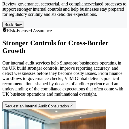
Review governance, secretarial, and compliance-related processes to
support stronger internal controls and help businesses stay prepared
for regulatory scrutiny and stakeholder expectations.
Book Now
Risk-Focused Assurance
Stronger Controls for Cross-Border
Growth
Our internal audit services help Singapore businesses operating in
the UK build stronger controls, improve reporting accuracy, and
detect weaknesses before they become costly issues. From finance
workflows to governance checks, VJM Global delivers practical
recommendations shaped by decades of audit experience and an
understanding of the compliance expectations that often come with
UK business operations and multinational oversight.
Request an Internal Audit Consultation