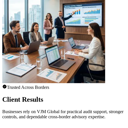
Trusted Across Borders
Client Results
Businesses rely on VJM Global for practical audit support, stronger
controls, and dependable cross-border advisory expertise.