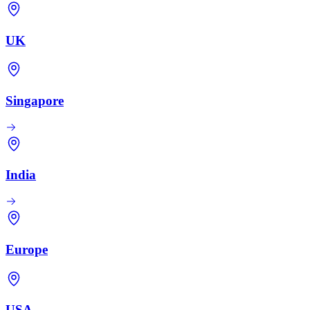
UK
Singapore
India
Europe
USA