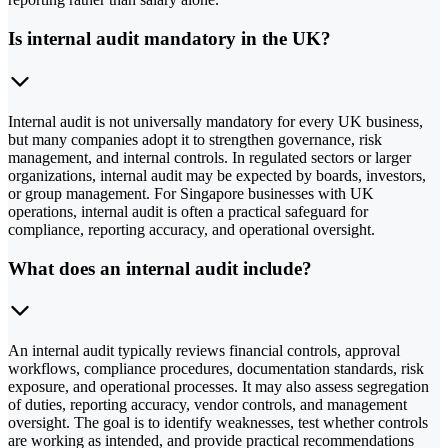
Is internal audit mandatory in the UK?
Internal audit is not universally mandatory for every UK business,
but many companies adopt it to strengthen governance, risk
management, and internal controls. In regulated sectors or larger
organizations, internal audit may be expected by boards, investors,
or group management. For Singapore businesses with UK
operations, internal audit is often a practical safeguard for
compliance, reporting accuracy, and operational oversight.
What does an internal audit include?
An internal audit typically reviews financial controls, approval
workflows, compliance procedures, documentation standards, risk
exposure, and operational processes. It may also assess segregation
of duties, reporting accuracy, vendor controls, and management
oversight. The goal is to identify weaknesses, test whether controls
are working as intended, and provide practical recommendations