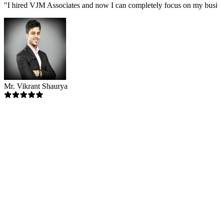
"
I hired VJM Associates and now I can completely focus on my busin
Mr. Vikrant Shaurya