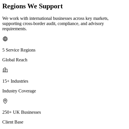
Regions We Support
We work with international businesses across key markets,
supporting cross-border audit, compliance, and advisory
requirements.
5 Service Regions
Global Reach
15+ Industries
Industry Coverage
250+ UK Businesses
Client Base