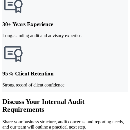
30+ Years Experience
Long-standing audit and advisory expertise.
95% Client Retention
Strong record of client confidence.
Discuss Your Internal Audit
Requirements
Share your business structure, audit concerns, and reporting needs,
and our team will outline a practical next step.