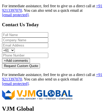
For immediate assistance, feel free to give us a direct call at
+91
9213397070
.
You can also send us a quick email at
[email protected]
.
Contact Us Today
+
Add comments
Request Custom Quote
For immediate assistance, feel free to give us a direct call at
+91
9213397070
.
You can also send us a quick email at
[email protected]
.
VJM Global