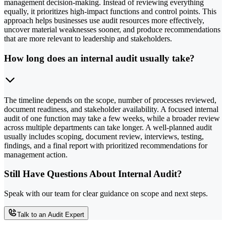
management decision-making. Instead of reviewing everything
equally, it prioritizes high-impact functions and control points. This
approach helps businesses use audit resources more effectively,
uncover material weaknesses sooner, and produce recommendations
that are more relevant to leadership and stakeholders.
How long does an internal audit usually take?
The timeline depends on the scope, number of processes reviewed,
document readiness, and stakeholder availability. A focused internal
audit of one function may take a few weeks, while a broader review
across multiple departments can take longer. A well-planned audit
usually includes scoping, document review, interviews, testing,
findings, and a final report with prioritized recommendations for
management action.
Still Have Questions About Internal Audit?
Speak with our team for clear guidance on scope and next steps.
Talk to an Audit Expert