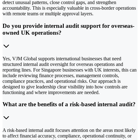
detect unusual patterns, close control gaps, and strengthen
accountability. This is especially valuable in cross-border operations
with remote teams or multiple approval layers.
Do you provide internal audit support for overseas-
owned UK operations?
Yes, VJM Global supports international businesses that need
structured internal audit oversight for overseas operations and
reporting lines. For Singapore businesses with UK interests, this can
include reviewing finance processes, management controls,
compliance practices, and operational risks. Our approach is
designed to give leadership clear visibility into how controls are
functioning and where improvements are needed.
What are the benefits of a risk-based internal audit?
A risk-based internal audit focuses attention on the areas most likely
to affect financial accuracy, compliance, operational continuity, or