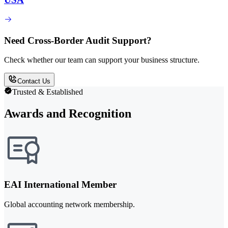
Need Cross-Border Audit Support?
Check whether our team can support your business structure.
Contact Us
Trusted & Established
Awards and Recognition
EAI International Member
Global accounting network membership.