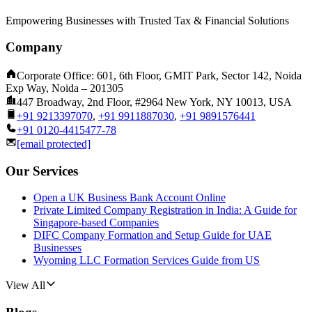
Empowering Businesses with Trusted Tax & Financial Solutions
Company
Corporate Office: 601, 6th Floor, GMIT Park, Sector 142, Noida
Exp Way, Noida – 201305
447 Broadway, 2nd Floor, #2964 New York, NY 10013, USA
+91 9213397070
,
+91 9911887030
,
+91 9891576441
+91 0120-4415477-78
[email protected]
Our Services
Open a UK Business Bank Account Online
Private Limited Company Registration in India: A Guide for
Singapore-based Companies
DIFC Company Formation and Setup Guide for UAE
Businesses
Wyoming LLC Formation Services Guide from US
View All