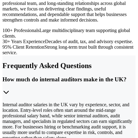
professional team, and long-standing relationships across global
markets, we focus on delivering clear findings, useful
recommendations, and dependable support that helps businesses
strengthen controls and make informed decisions.
100+ Professionals
Large multidisciplinary team supporting global
clients.
30+ Years Experience
Decades of audit, tax, and advisory expertise.
95% Client Retention
Strong long-term trust built through consistent
service.
Frequently Asked Questions
How much do internal auditors make in the UK?
Internal auditor salaries in the UK vary by experience, sector, and
location. Entry-level roles often start around the mid-range
professional salary band, while senior internal auditors, audit
managers, and specialists in regulated sectors can earn significantly
more. For businesses hiring or benchmarking audit support, it is
usually more useful to compare expertise in risk, controls, and
reporting rather than salary alone.