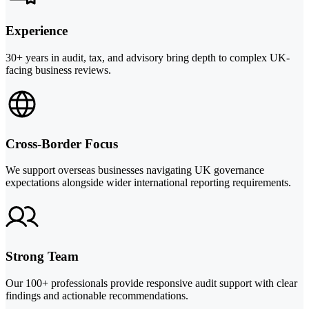
Experience
30+ years in audit, tax, and advisory bring depth to complex UK-
facing business reviews.
Cross-Border Focus
We support overseas businesses navigating UK governance
expectations alongside wider international reporting requirements.
Strong Team
Our 100+ professionals provide responsive audit support with clear
findings and actionable recommendations.