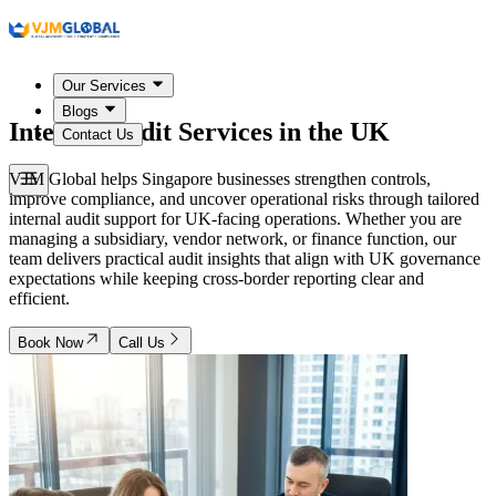
Our Services
Blogs
Internal Audit Services in
the UK
Contact Us
VJM Global helps Singapore businesses strengthen controls,
improve compliance, and uncover operational risks through tailored
internal audit support for UK-facing operations. Whether you are
managing a subsidiary, vendor network, or finance function, our
team delivers practical audit insights that align with UK governance
expectations while keeping cross-border reporting clear and
efficient.
Book Now
Call Us