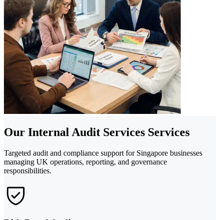
Our Internal Audit Services Services
Targeted audit and compliance support for Singapore businesses
managing UK operations, reporting, and governance
responsibilities.