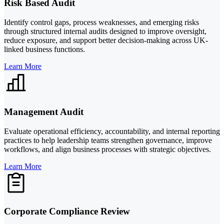
Risk Based Audit
Identify control gaps, process weaknesses, and emerging risks
through structured internal audits designed to improve oversight,
reduce exposure, and support better decision-making across UK-
linked business functions.
Learn More
Management Audit
Evaluate operational efficiency, accountability, and internal reporting
practices to help leadership teams strengthen governance, improve
workflows, and align business processes with strategic objectives.
Learn More
Corporate Compliance Review