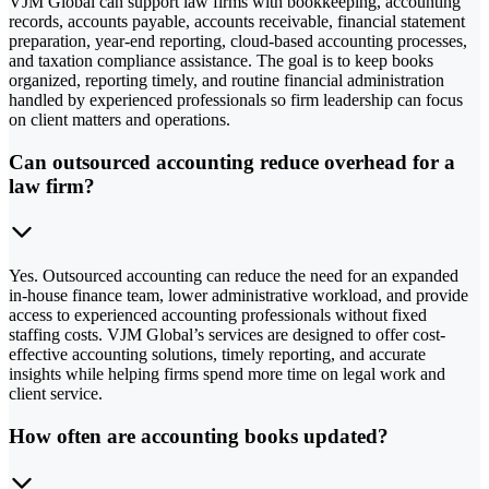
VJM Global can support law firms with bookkeeping, accounting
records, accounts payable, accounts receivable, financial statement
preparation, year-end reporting, cloud-based accounting processes,
and taxation compliance assistance. The goal is to keep books
organized, reporting timely, and routine financial administration
handled by experienced professionals so firm leadership can focus
on client matters and operations.
Can outsourced accounting reduce overhead for a
law firm?
Yes. Outsourced accounting can reduce the need for an expanded
in-house finance team, lower administrative workload, and provide
access to experienced accounting professionals without fixed
staffing costs. VJM Global’s services are designed to offer cost-
effective accounting solutions, timely reporting, and accurate
insights while helping firms spend more time on legal work and
client service.
How often are accounting books updated?