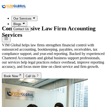
Our Services
Blogs
Comprehensive Law Firm Accounting
Contact Us
Services
VJM Global helps law firms strengthen financial control with
outsourced accounting, bookkeeping, payables, receivables, tax
compliance support, and year-end reporting. Backed by experienced
Chartered Accountants and global business support professionals,
our services help legal practices reduce overhead, improve reporting
accuracy, and focus more time on client service and firm growth.
Book Now
Call Us