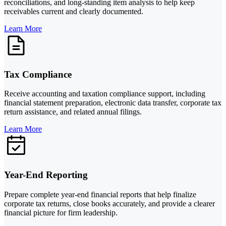
reconciliations, and long-standing item analysis to help keep
receivables current and clearly documented.
Learn More
Tax Compliance
Receive accounting and taxation compliance support, including
financial statement preparation, electronic data transfer, corporate tax
return assistance, and related annual filings.
Learn More
Year-End Reporting
Prepare complete year-end financial reports that help finalize
corporate tax returns, close books accurately, and provide a clearer
financial picture for firm leadership.