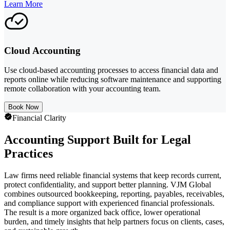
Learn More
Cloud Accounting
Use cloud-based accounting processes to access financial data and
reports online while reducing software maintenance and supporting
remote collaboration with your accounting team.
Book Now
Financial Clarity
Accounting Support Built for Legal
Practices
Law firms need reliable financial systems that keep records current,
protect confidentiality, and support better planning. VJM Global
combines outsourced bookkeeping, reporting, payables, receivables,
and compliance support with experienced financial professionals.
The result is a more organized back office, lower operational
burden, and timely insights that help partners focus on clients, cases,