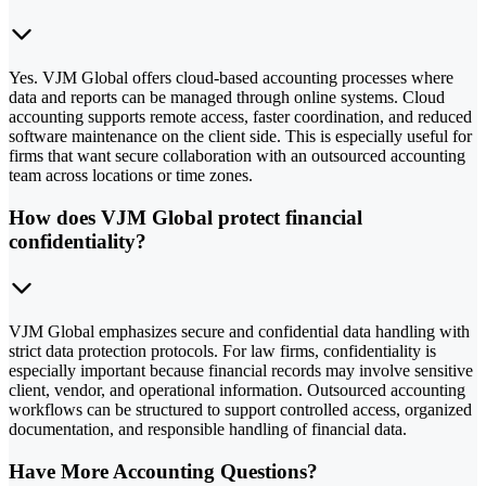
Yes. VJM Global offers cloud-based accounting processes where
data and reports can be managed through online systems. Cloud
accounting supports remote access, faster coordination, and reduced
software maintenance on the client side. This is especially useful for
firms that want secure collaboration with an outsourced accounting
team across locations or time zones.
How does VJM Global protect financial
confidentiality?
VJM Global emphasizes secure and confidential data handling with
strict data protection protocols. For law firms, confidentiality is
especially important because financial records may involve sensitive
client, vendor, and operational information. Outsourced accounting
workflows can be structured to support controlled access, organized
documentation, and responsible handling of financial data.
Have More Accounting Questions?