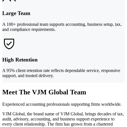
Large Team
A 100+ professional team supports accounting, business setup, tax,
and compliance requirements.
High Retention
A 95% client retention rate reflects dependable service, responsive
support, and trusted delivery.
Meet The VJM Global Team
Experienced accounting professionals supporting firms worldwide.
VJM Global, the brand name of VJM Global, brings decades of tax,
audit, advisory, accounting, and business support experience to
every client relationship. The firm has grown from a chartered