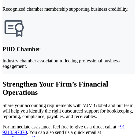
Recognized chamber membership supporting business credibility.
PHD Chamber
Industry chamber association reflecting professional business
engagement.
Strengthen Your Firm’s Financial
Operations
Share your accounting requirements with VJM Global and our team
will help you identify the right outsourced support for bookkeeping,
reporting, compliance, payables, and receivables.
For immediate assistance, feel free to give us a direct call at
+91
9213397070
.
You can also send us a quick email at