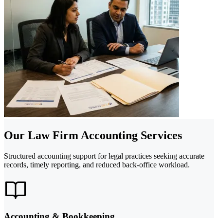
Our Law Firm Accounting Services
Structured accounting support for legal practices seeking accurate
records, timely reporting, and reduced back-office workload.
Accounting & Bookkeeping