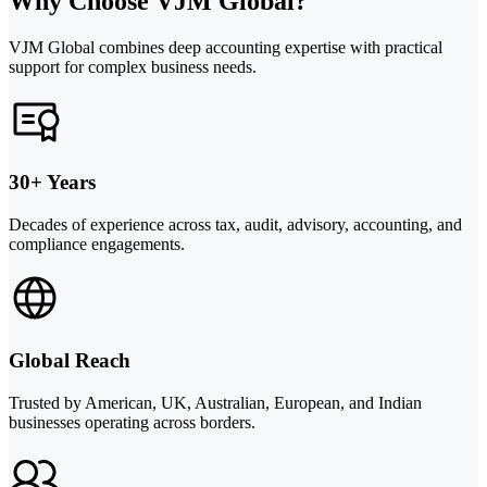
Why Choose VJM Global?
VJM Global combines deep accounting expertise with practical
support for complex business needs.
30+ Years
Decades of experience across tax, audit, advisory, accounting, and
compliance engagements.
Global Reach
Trusted by American, UK, Australian, European, and Indian
businesses operating across borders.