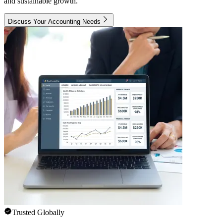
and sustainable growth.
Discuss Your Accounting Needs
Trusted Globally