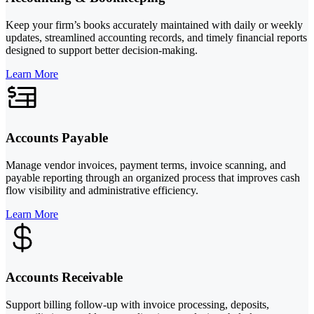
Keep your firm’s books accurately maintained with daily or weekly
updates, streamlined accounting records, and timely financial reports
designed to support better decision-making.
Learn More
Accounts Payable
Manage vendor invoices, payment terms, invoice scanning, and
payable reporting through an organized process that improves cash
flow visibility and administrative efficiency.
Learn More
Accounts Receivable
Support billing follow-up with invoice processing, deposits,