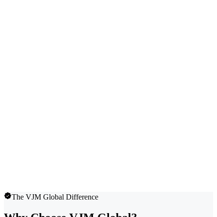
The VJM Global Difference