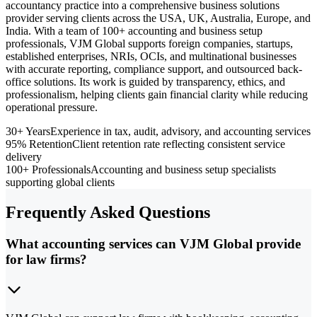
accountancy practice into a comprehensive business solutions
provider serving clients across the USA, UK, Australia, Europe, and
India. With a team of 100+ accounting and business setup
professionals, VJM Global supports foreign companies, startups,
established enterprises, NRIs, OCIs, and multinational businesses
with accurate reporting, compliance support, and outsourced back-
office solutions. Its work is guided by transparency, ethics, and
professionalism, helping clients gain financial clarity while reducing
operational pressure.
30+ Years
Experience in tax, audit, advisory, and accounting services
95% Retention
Client retention rate reflecting consistent service
delivery
100+ Professionals
Accounting and business setup specialists
supporting global clients
Frequently Asked Questions
What accounting services can VJM Global provide
for law firms?