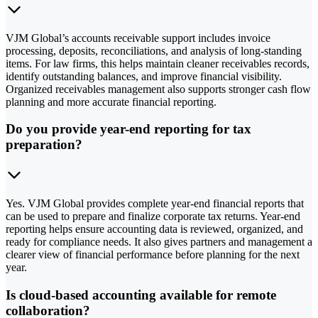
VJM Global’s accounts receivable support includes invoice
processing, deposits, reconciliations, and analysis of long-standing
items. For law firms, this helps maintain cleaner receivables records,
identify outstanding balances, and improve financial visibility.
Organized receivables management also supports stronger cash flow
planning and more accurate financial reporting.
Do you provide year-end reporting for tax
preparation?
Yes. VJM Global provides complete year-end financial reports that
can be used to prepare and finalize corporate tax returns. Year-end
reporting helps ensure accounting data is reviewed, organized, and
ready for compliance needs. It also gives partners and management a
clearer view of financial performance before planning for the next
year.
Is cloud-based accounting available for remote
collaboration?