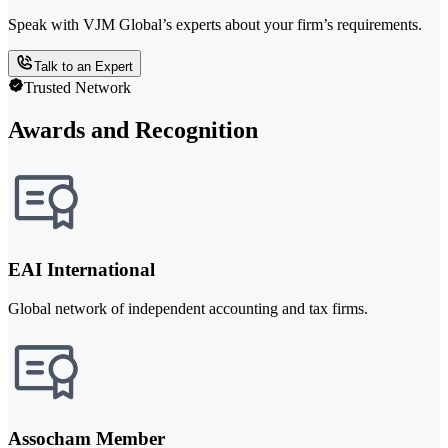
Speak with VJM Global’s experts about your firm’s requirements.
Talk to an Expert
Trusted Network
Awards and Recognition
EAI International
Global network of independent accounting and tax firms.
Assocham Member