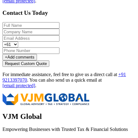
[email protected]
.
Contact Us Today
+
Add comments
Request Custom Quote
For immediate assistance, feel free to give us a direct call at
+91
9213397070
.
You can also send us a quick email at
[email protected]
.
VJM Global
Empowering Businesses with Trusted Tax & Financial Solutions