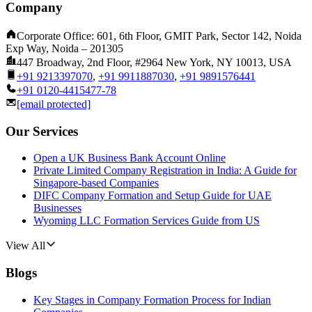
Company
Corporate Office: 601, 6th Floor, GMIT Park, Sector 142, Noida
Exp Way, Noida – 201305
447 Broadway, 2nd Floor, #2964 New York, NY 10013, USA
+91 9213397070
,
+91 9911887030
,
+91 9891576441
+91 0120-4415477-78
[email protected]
Our Services
Open a UK Business Bank Account Online
Private Limited Company Registration in India: A Guide for
Singapore-based Companies
DIFC Company Formation and Setup Guide for UAE
Businesses
Wyoming LLC Formation Services Guide from US
View All
Blogs
Key Stages in Company Formation Process for Indian