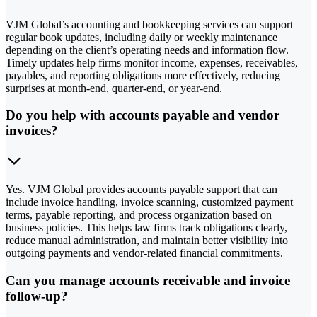
VJM Global’s accounting and bookkeeping services can support
regular book updates, including daily or weekly maintenance
depending on the client’s operating needs and information flow.
Timely updates help firms monitor income, expenses, receivables,
payables, and reporting obligations more effectively, reducing
surprises at month-end, quarter-end, or year-end.
Do you help with accounts payable and vendor
invoices?
Yes. VJM Global provides accounts payable support that can
include invoice handling, invoice scanning, customized payment
terms, payable reporting, and process organization based on
business policies. This helps law firms track obligations clearly,
reduce manual administration, and maintain better visibility into
outgoing payments and vendor-related financial commitments.
Can you manage accounts receivable and invoice
follow-up?