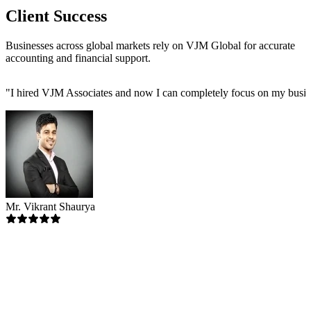
Client Success
Businesses across global markets rely on VJM Global for accurate
accounting and financial support.
"
I hired VJM Associates and now I can completely focus on my busin
Mr. Vikrant Shaurya