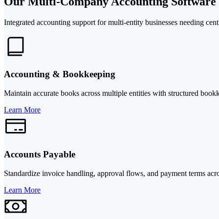
Our Multi-Company Accounting Software S
Integrated accounting support for multi-entity businesses needing cent
Accounting & Bookkeeping
Maintain accurate books across multiple entities with structured bookke
Learn More
Accounts Payable
Standardize invoice handling, approval flows, and payment terms acr
Learn More