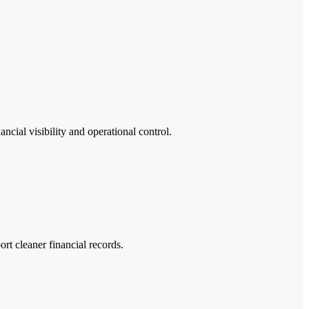
ncial visibility and operational control.
t cleaner financial records.