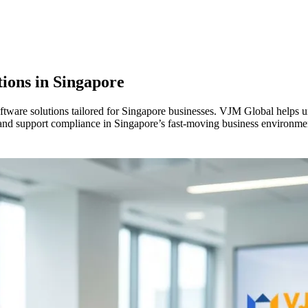
ions in
Singapore
software solutions tailored for Singapore businesses. VJM Global helps 
 and support compliance in Singapore’s fast-moving business environme