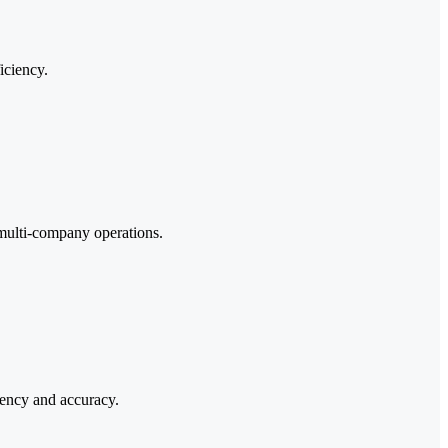
iciency.
 multi-company operations.
tency and accuracy.