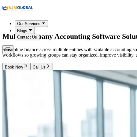
Our Services
Blogs
Multi-Company Accounting Software Solut
Contact Us
Streamline finance across multiple entities with scalable accounting 
workflows so growing groups can stay organized, improve visibility,
Book Now
Call Us