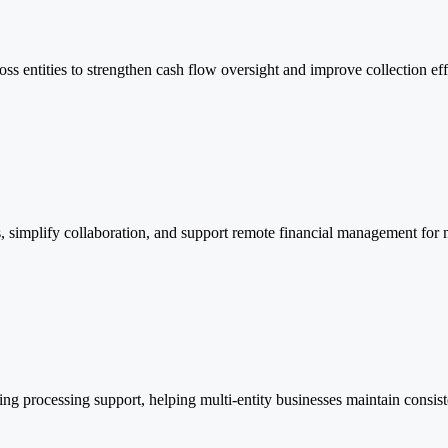
oss entities to strengthen cash flow oversight and improve collection eff
, simplify collaboration, and support remote financial management for
g processing support, helping multi-entity businesses maintain consis