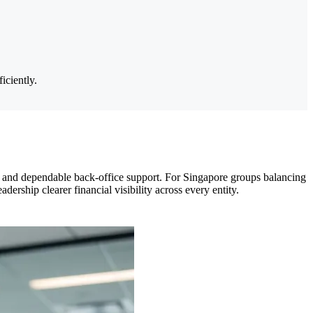
iciently.
 and dependable back-office support. For Singapore groups balancing
dership clearer financial visibility across every entity.