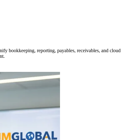
unify bookkeeping, reporting, payables, receivables, and cloud
nt.