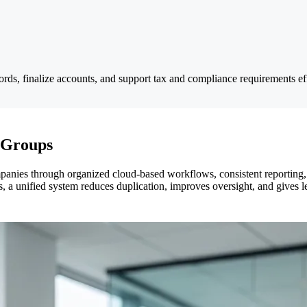
ords, finalize accounts, and support tax and compliance requirements eff
 Groups
anies through organized cloud-based workflows, consistent reporting,
s, a unified system reduces duplication, improves oversight, and gives lea