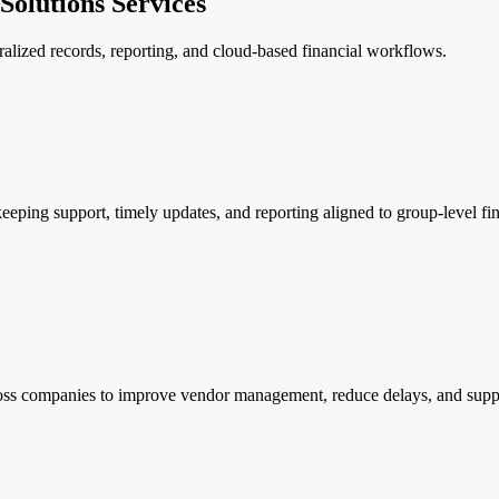
olutions Services
ralized records, reporting, and cloud-based financial workflows.
eping support, timely updates, and reporting aligned to group-level fina
oss companies to improve vendor management, reduce delays, and suppor