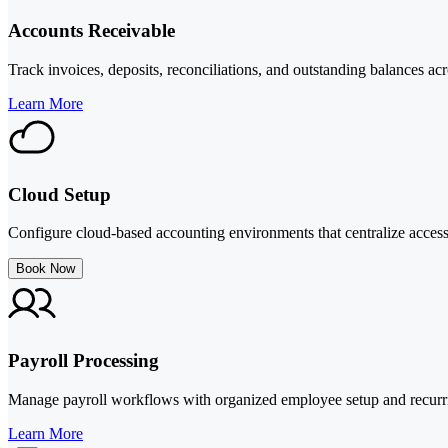
Accounts Receivable
Track invoices, deposits, reconciliations, and outstanding balances acr
Learn More
Cloud Setup
Configure cloud-based accounting environments that centralize access
Book Now
Payroll Processing
Manage payroll workflows with organized employee setup and recurrin
Learn More