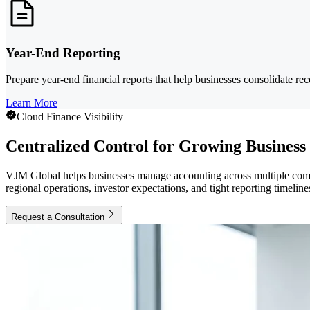
Year-End Reporting
Prepare year-end financial reports that help businesses consolidate rec
Learn More
Cloud Finance Visibility
Centralized Control for Growing Business
VJM Global helps businesses manage accounting across multiple comp
regional operations, investor expectations, and tight reporting timeline
Request a Consultation