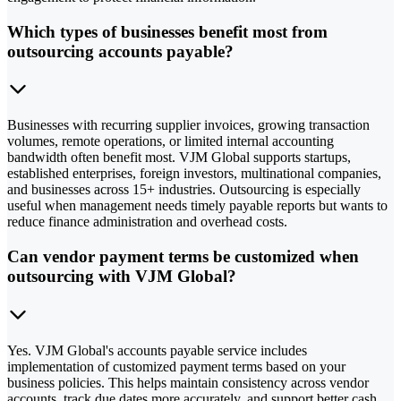
Which types of businesses benefit most from
outsourcing accounts payable?
Businesses with recurring supplier invoices, growing transaction
volumes, remote operations, or limited internal accounting
bandwidth often benefit most. VJM Global supports startups,
established enterprises, foreign investors, multinational companies,
and businesses across 15+ industries. Outsourcing is especially
useful when management needs timely payable reports but wants to
reduce finance administration and overhead costs.
Can vendor payment terms be customized when
outsourcing with VJM Global?
Yes. VJM Global's accounts payable service includes
implementation of customized payment terms based on your
business policies. This helps maintain consistency across vendor
accounts, track due dates more accurately, and support better cash