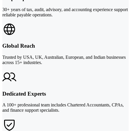
30+ years of tax, audit, advisory, and accounting experience support
reliable payable operations.
Global Reach
Trusted by USA, UK, Australian, European, and Indian businesses
across 15+ industries.
Dedicated Experts
A 100+ professional team includes Chartered Accountants, CPAs,
and finance support specialists.