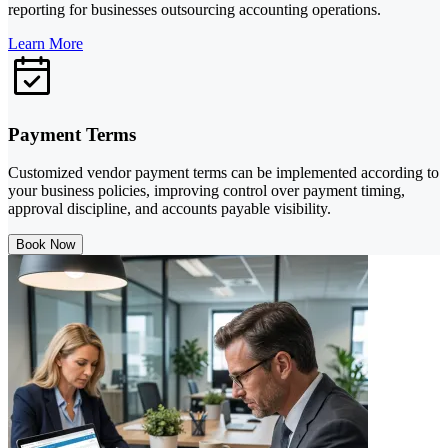
reporting for businesses outsourcing accounting operations.
Learn More
Payment Terms
Customized vendor payment terms can be implemented according to
your business policies, improving control over payment timing,
approval discipline, and accounts payable visibility.
Book Now