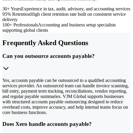
30+ Years
Experience in tax, audit, advisory, and accounting services
95% Retention
High client retention rate built on consistent service
delivery
100+ Professionals
Accounting and business setup specialists
supporting global clients
Frequently Asked Questions
Can you outsource accounts payable?
Yes, accounts payable can be outsourced to a qualified accounting
services provider. An outsourced team can handle invoice scanning,
bill entry, payment term tracking, reconciliations, vendor reporting,
and regular payable summaries. VJM Global supports businesses
with structured accounts payable outsourcing designed to reduce
overhead costs, improve accuracy, and help internal teams focus on
core business functions.
Does Xero handle accounts payable?