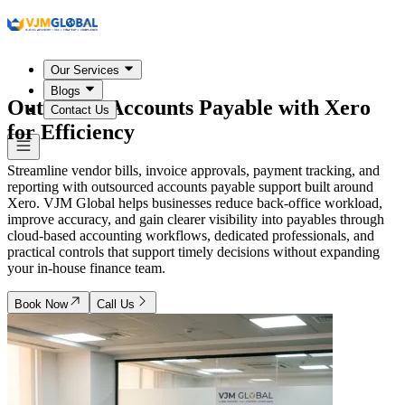
Our Services
Blogs
Outsource Accounts Payable with Xero
Contact Us
for Efficiency
Streamline vendor bills, invoice approvals, payment tracking, and
reporting with outsourced accounts payable support built around
Xero. VJM Global helps businesses reduce back-office workload,
improve accuracy, and gain clearer visibility into payables through
cloud-based accounting workflows, dedicated professionals, and
practical controls that support timely decisions without expanding
your in-house finance team.
Book Now
Call Us