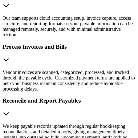
Our team supports cloud accounting setup, invoice capture, access
structure, and reporting formats so your payable information can be
managed remotely, securely, and with minimal administrative
friction.
Process Invoices and Bills
Vendor invoices are scanned, categorized, processed, and tracked
through the payable cycle. Customized payment terms are applied to
help your business maintain consistency and reduce avoidable
processing delays.
Reconcile and Report Payables
We keep payable records updated through regular bookkeeping,
reconciliations, and detailed reports, giving management timely
insights into outstanding bills, upcoming payments, and working