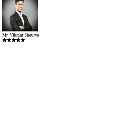
Mr. Vikrant Shaurya