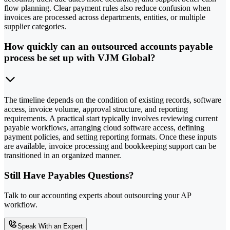
flow planning. Clear payment rules also reduce confusion when
invoices are processed across departments, entities, or multiple
supplier categories.
How quickly can an outsourced accounts payable
process be set up with VJM Global?
The timeline depends on the condition of existing records, software
access, invoice volume, approval structure, and reporting
requirements. A practical start typically involves reviewing current
payable workflows, arranging cloud software access, defining
payment policies, and setting reporting formats. Once these inputs
are available, invoice processing and bookkeeping support can be
transitioned in an organized manner.
Still Have Payables Questions?
Talk to our accounting experts about outsourcing your AP
workflow.
Speak With an Expert