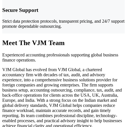
Secure Support
Strict data protection protocols, transparent pricing, and 24/7 support
promote dependable outsourcing.
Meet The VJM Team
Experienced accounting professionals supporting global business
finance operations.
VJM Global has evolved from VJM Global, a chartered
accountancy firm with decades of tax, audit, and advisory
experience, into a comprehensive business solutions provider for
foreign companies and growing enterprises. The firm supports
business setup, accounting outsourcing, compliance, tax, audit, and
back-office operations for clients across the USA, UK, Australia,
Europe, and India. With a strong focus on the Indian market and
global delivery standards, VJM Global helps companies reduce
finance workload, maintain accurate records, and gain timely
reporting. Its team combines professional discipline, technology-
enabled processes, and practical advisory insight to help businesses
achieve financial clarity and operational efficiency.