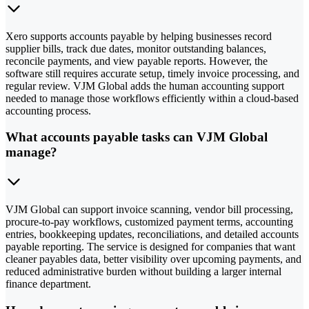
Xero supports accounts payable by helping businesses record
supplier bills, track due dates, monitor outstanding balances,
reconcile payments, and view payable reports. However, the
software still requires accurate setup, timely invoice processing, and
regular review. VJM Global adds the human accounting support
needed to manage those workflows efficiently within a cloud-based
accounting process.
What accounts payable tasks can VJM Global
manage?
VJM Global can support invoice scanning, vendor bill processing,
procure-to-pay workflows, customized payment terms, accounting
entries, bookkeeping updates, reconciliations, and detailed accounts
payable reporting. The service is designed for companies that want
cleaner payables data, better visibility over upcoming payments, and
reduced administrative burden without building a larger internal
finance department.