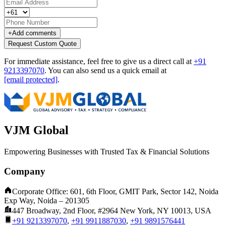
+
Add comments
Request Custom Quote
For immediate assistance, feel free to give us a direct call at
+91
9213397070
.
You can also send us a quick email at
[email protected]
.
VJM Global
Empowering Businesses with Trusted Tax & Financial Solutions
Company
Corporate Office: 601, 6th Floor, GMIT Park, Sector 142, Noida
Exp Way, Noida – 201305
447 Broadway, 2nd Floor, #2964 New York, NY 10013, USA
+91 9213397070
,
+91 9911887030
,
+91 9891576441