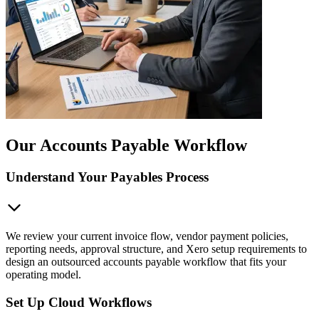
Our Accounts Payable Workflow
Understand Your Payables Process
We review your current invoice flow, vendor payment policies,
reporting needs, approval structure, and Xero setup requirements to
design an outsourced accounts payable workflow that fits your
operating model.
Set Up Cloud Workflows