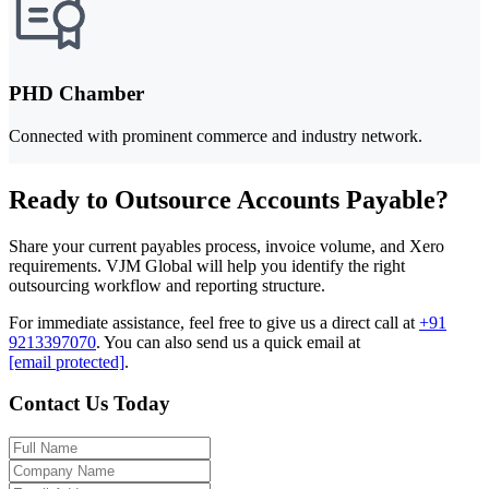
PHD Chamber
Connected with prominent commerce and industry network.
Ready to Outsource Accounts Payable?
Share your current payables process, invoice volume, and Xero
requirements. VJM Global will help you identify the right
outsourcing workflow and reporting structure.
For immediate assistance, feel free to give us a direct call at
+91
9213397070
.
You can also send us a quick email at
[email protected]
.
Contact Us Today