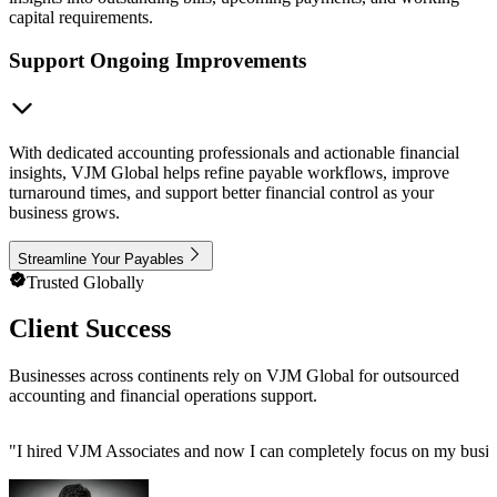
capital requirements.
Support Ongoing Improvements
With dedicated accounting professionals and actionable financial
insights, VJM Global helps refine payable workflows, improve
turnaround times, and support better financial control as your
business grows.
Streamline Your Payables
Trusted Globally
Client Success
Businesses across continents rely on VJM Global for outsourced
accounting and financial operations support.
"
I hired VJM Associates and now I can completely focus on my busin