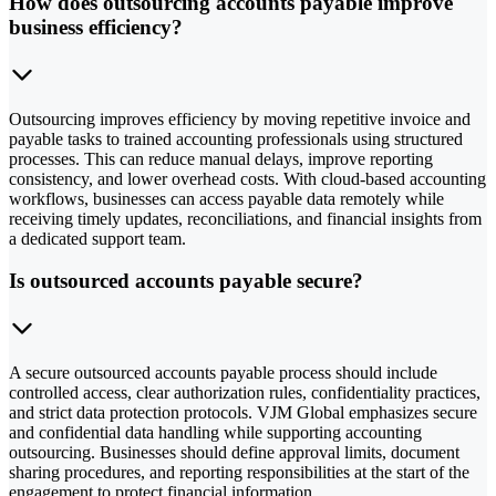
How does outsourcing accounts payable improve
business efficiency?
Outsourcing improves efficiency by moving repetitive invoice and
payable tasks to trained accounting professionals using structured
processes. This can reduce manual delays, improve reporting
consistency, and lower overhead costs. With cloud-based accounting
workflows, businesses can access payable data remotely while
receiving timely updates, reconciliations, and financial insights from
a dedicated support team.
Is outsourced accounts payable secure?
A secure outsourced accounts payable process should include
controlled access, clear authorization rules, confidentiality practices,
and strict data protection protocols. VJM Global emphasizes secure
and confidential data handling while supporting accounting
outsourcing. Businesses should define approval limits, document
sharing procedures, and reporting responsibilities at the start of the
engagement to protect financial information.