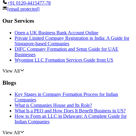
+91 0120-4415477-78
[email protected]
Our Services
Open a UK Business Bank Account Online
Private Limited Company Registration in India: A Guide for
Singapore-based Companies
DIFC Company Formation and Setup Guide for UAE
Businesses
Wyoming LLC Formation Services Guide from US
View All
Blogs
Key Stages in Company Formation Process for Indian
Companies
What is Companies House and Its Role?
What Is a PEO and How Does It Benefit Business in US?
How to Form an LLC in Delaware: A Complete Guide for
Indian Companies
View All