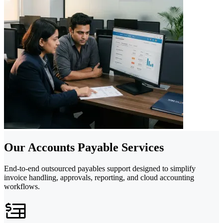
Our Accounts Payable Services
End-to-end outsourced payables support designed to simplify
invoice handling, approvals, reporting, and cloud accounting
workflows.