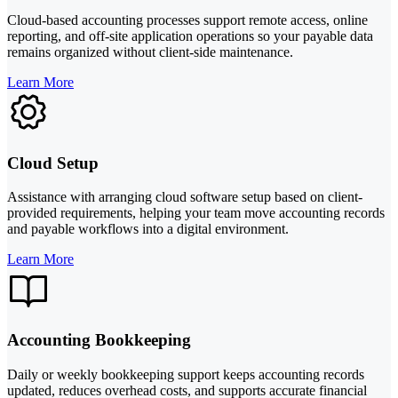
Cloud-based accounting processes support remote access, online
reporting, and off-site application operations so your payable data
remains organized without client-side maintenance.
Learn More
Cloud Setup
Assistance with arranging cloud software setup based on client-
provided requirements, helping your team move accounting records
and payable workflows into a digital environment.
Learn More
Accounting Bookkeeping
Daily or weekly bookkeeping support keeps accounting records
updated, reduces overhead costs, and supports accurate financial