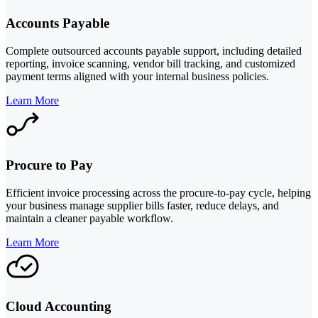
Accounts Payable
Complete outsourced accounts payable support, including detailed
reporting, invoice scanning, vendor bill tracking, and customized
payment terms aligned with your internal business policies.
Learn More
Procure to Pay
Efficient invoice processing across the procure-to-pay cycle, helping
your business manage supplier bills faster, reduce delays, and
maintain a cleaner payable workflow.
Learn More
Cloud Accounting