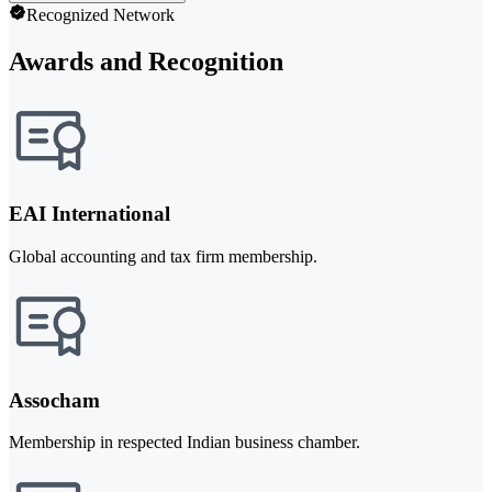
Recognized Network
Awards and Recognition
EAI International
Global accounting and tax firm membership.
Assocham
Membership in respected Indian business chamber.