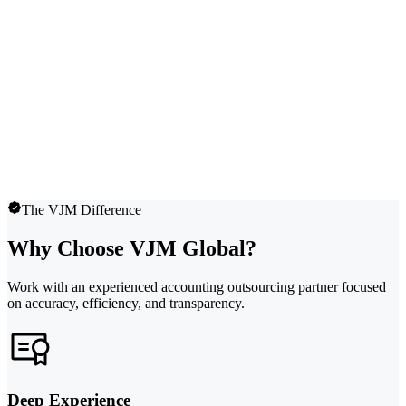
The VJM Difference
Why Choose VJM Global?
Work with an experienced accounting outsourcing partner focused
on accuracy, efficiency, and transparency.
Deep Experience