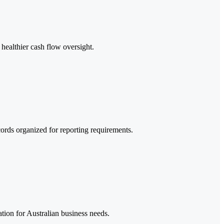
healthier cash flow oversight.
ords organized for reporting requirements.
ion for Australian business needs.