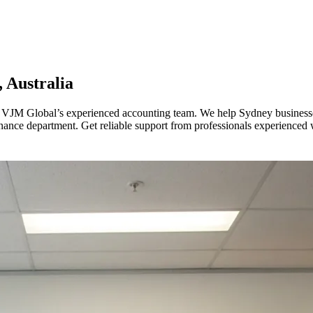
 Australia
VJM Global’s experienced accounting team. We help Sydney businesses 
finance department. Get reliable support from professionals experienced