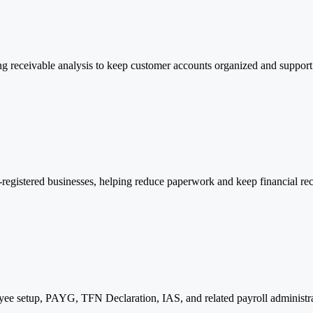
ng receivable analysis to keep customer accounts organized and support 
egistered businesses, helping reduce paperwork and keep financial rec
ee setup, PAYG, TFN Declaration, IAS, and related payroll administrat