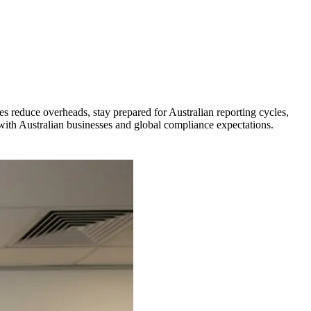
reduce overheads, stay prepared for Australian reporting cycles,
 with Australian businesses and global compliance expectations.