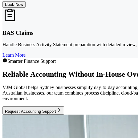
Book Now
BAS Claims
Handle Business Activity Statement preparation with detailed review, 
Learn More
Smarter Finance Support
Reliable Accounting Without In-House Ov
VJM Global helps Sydney businesses simplify day-to-day accounting, 
Australian businesses, our team combines process discipline, cloud-b
environment.
Request Accounting Support