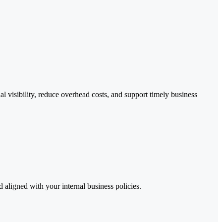
 visibility, reduce overhead costs, and support timely business
aligned with your internal business policies.