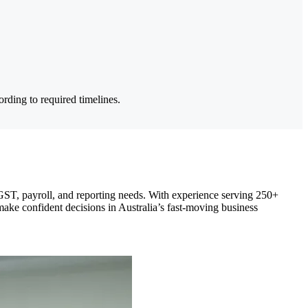
rding to required timelines.
GST, payroll, and reporting needs. With experience serving 250+
ake confident decisions in Australia’s fast-moving business