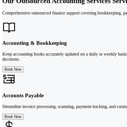
Our Outsourced Accounting Services Servi
Comprehensive outsourced finance support covering bookkeeping, pay
Accounting & Bookkeeping
Keep accounting books accurately updated on a daily or weekly basis 
decisions.
Book Now
Accounts Payable
Streamline invoice processing, scanning, payment tracking, and custom
Book Now