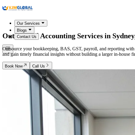
Our Services
Blogs
Outsourced Accounting Services in
Sydney,
Contact Us
Outsource your bookkeeping, BAS, GST, payroll, and reporting with 
and gain timely financial insights without building a larger in-house 
Book Now
Call Us