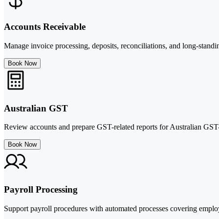
Accounts Receivable
Manage invoice processing, deposits, reconciliations, and long-standi
Book Now
Australian GST
Review accounts and prepare GST-related reports for Australian GST-r
Book Now
Payroll Processing
Support payroll procedures with automated processes covering employ