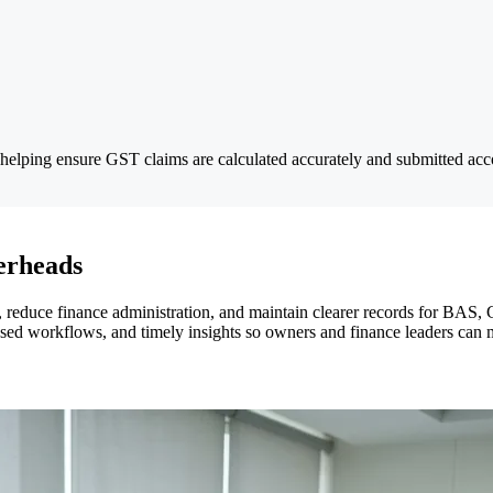
helping ensure GST claims are calculated accurately and submitted acco
erheads
reduce finance administration, and maintain clearer records for BAS, 
ased workflows, and timely insights so owners and finance leaders can m