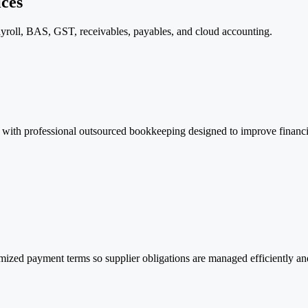
ces
roll, BAS, GST, receivables, payables, and cloud accounting.
with professional outsourced bookkeeping designed to improve financial
ized payment terms so supplier obligations are managed efficiently and 